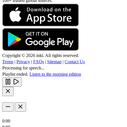
100+ trusted global sources.
Copyright © 2026 inkl. All rights reserved.
Terms
|
Privacy
|
FAQs
|
Sitemap
|
Contact Us
Processing for speech...
Playlist ended.
Listen to the morning edition
0:00