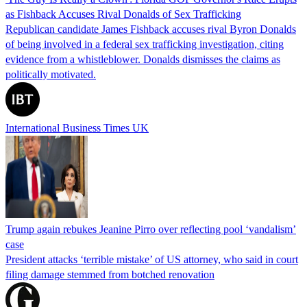
as Fishback Accuses Rival Donalds of Sex Trafficking
Republican candidate James Fishback accuses rival Byron Donalds
of being involved in a federal sex trafficking investigation, citing
evidence from a whistleblower. Donalds dismisses the claims as
politically motivated.
International Business Times UK
Trump again rebukes Jeanine Pirro over reflecting pool ‘vandalism’
case
President attacks ‘terrible mistake’ of US attorney, who said in court
filing damage stemmed from botched renovation