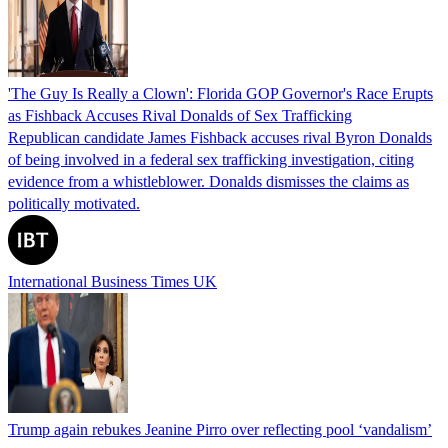
'The Guy Is Really a Clown': Florida GOP Governor's Race Erupts
as Fishback Accuses Rival Donalds of Sex Trafficking
Republican candidate James Fishback accuses rival Byron Donalds
of being involved in a federal sex trafficking investigation, citing
evidence from a whistleblower. Donalds dismisses the claims as
politically motivated.
International Business Times UK
Trump again rebukes Jeanine Pirro over reflecting pool ‘vandalism’