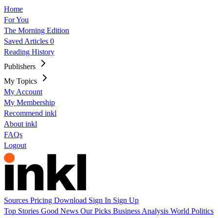
Home
For You
The Morning Edition
Saved Articles
0
Reading History
Publishers
My Topics
My Account
My Membership
Recommend inkl
About inkl
FAQs
Logout
Sources
Pricing
Download
Sign In
Sign Up
Top Stories
Good News
Our Picks
Business
Analysis
World
Politics