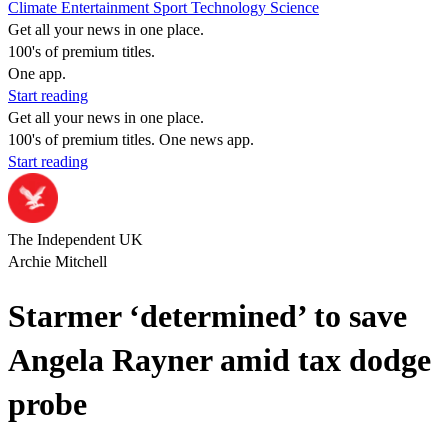
Climate
Entertainment
Sport
Technology
Science
Get all your news in one place.
100's of premium titles.
One app.
Start reading
Get all your news in one place.
100's of premium titles. One news app.
Start reading
The Independent UK
Archie Mitchell
Starmer ‘determined’ to save
Angela Rayner amid tax dodge
probe