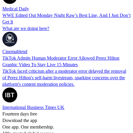
Medical Daily
WWE Edited Out Monday Night Raw’s Best Line, And I Just Don’t
Get It
What are we doing here?
Cinemablend
TikTok Admits Human Moderator Error Allowed Perez Hilton
Graphic Video To Stay Live 15 Minutes
TikTok faced criticism after a moderator error delayed the removal
of Perez Hilton's self-harm livestream, sparking concerns over the
platform's content moderation policies.
International Business Times UK
Fourteen days free
Download the app
One app. One membership.