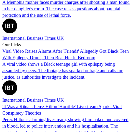
A Memphis mother faces murder charges after shooting a man found
in her daughter's room. The case raises questions about parental
protection and the use of lethal force.
International Business Times UK
Our Picks
Viral Video Raises Alarms After 'Friends' Allegedly Got Black Teen
With Epilepsy Drunk, Then Beat Her in Bedroom
A viral video shows a Black teenage girl with epilepsy being
assaulted by peers. The footage has sparked outrage and calls for
justice, as authorities investigate the incident.
International Business Times UK
'It Was a Ritual': Perez Hilton 'Horrible' Livestream Sparks Viral
Conspiracy Theories
Perez Hilton's alarming livestream, showing him naked and covered
in blood, led to police intervention and his hospitalisation. The