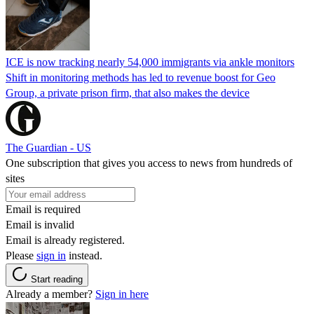
ICE is now tracking nearly 54,000 immigrants via ankle monitors
Shift in monitoring methods has led to revenue boost for Geo
Group, a private prison firm, that also makes the device
The Guardian - US
One subscription that gives you access to news from hundreds of
sites
Email is required
Email is invalid
Email is already registered.
Please
sign in
instead.
Start reading
Already a member?
Sign in here