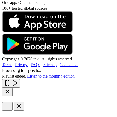
One app. One membership.
100+ trusted global sources.
Copyright © 2026 inkl. All rights reserved.
Terms
|
Privacy
|
FAQs
|
Sitemap
|
Contact Us
Processing for speech...
Playlist ended.
Listen to the morning edition