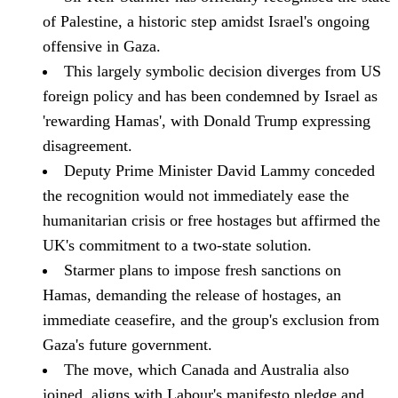
of Palestine, a historic step amidst Israel's ongoing
offensive in Gaza.
This largely symbolic decision diverges from US
foreign policy and has been condemned by Israel as
'rewarding Hamas', with Donald Trump expressing
disagreement.
Deputy Prime Minister David Lammy conceded
the recognition would not immediately ease the
humanitarian crisis or free hostages but affirmed the
UK's commitment to a two-state solution.
Starmer plans to impose fresh sanctions on
Hamas, demanding the release of hostages, an
immediate ceasefire, and the group's exclusion from
Gaza's future government.
The move, which Canada and Australia also
joined, aligns with Labour's manifesto pledge and