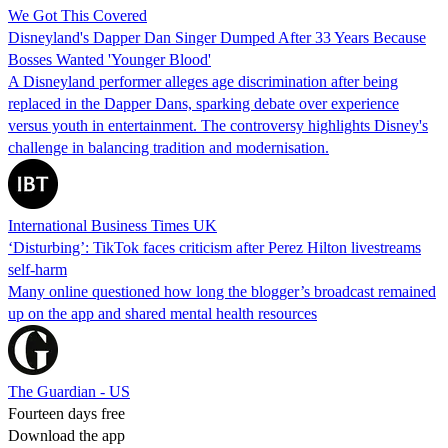
We Got This Covered
Disneyland's Dapper Dan Singer Dumped After 33 Years Because
Bosses Wanted 'Younger Blood'
A Disneyland performer alleges age discrimination after being
replaced in the Dapper Dans, sparking debate over experience
versus youth in entertainment. The controversy highlights Disney's
challenge in balancing tradition and modernisation.
International Business Times UK
‘Disturbing’: TikTok faces criticism after Perez Hilton livestreams
self-harm
Many online questioned how long the blogger’s broadcast remained
up on the app and shared mental health resources
The Guardian - US
Fourteen days free
Download the app