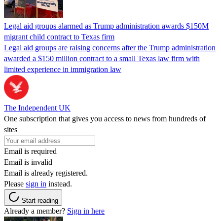
Legal aid groups alarmed as Trump administration awards $150M
migrant child contract to Texas firm
Legal aid groups are raising concerns after the Trump administration
awarded a $150 million contract to a small Texas law firm with
limited experience in immigration law
The Independent UK
One subscription that gives you access to news from hundreds of
sites
Email is required
Email is invalid
Email is already registered.
Please
sign in
instead.
Start reading
Already a member?
Sign in here