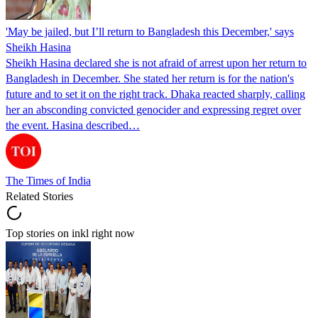
'May be jailed, but I’ll return to Bangladesh this December,' says
Sheikh Hasina
Sheikh Hasina declared she is not afraid of arrest upon her return to
Bangladesh in December. She stated her return is for the nation's
future and to set it on the right track. Dhaka reacted sharply, calling
her an absconding convicted genocider and expressing regret over
the event. Hasina described…
The Times of India
Related Stories
Top stories on inkl right now