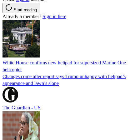
Start reading
Already a member?
Sign in here
White House confirms new helipad for supersized Marine One
helicopter
Changes come after report says Trump unhappy with helipad’s
appearance and lawn’s slope
The Guardian - US