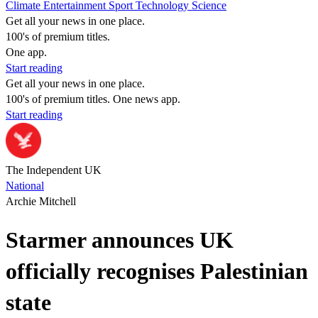
Climate
Entertainment
Sport
Technology
Science
Get all your news in one place.
100's of premium titles.
One app.
Start reading
Get all your news in one place.
100's of premium titles. One news app.
Start reading
The Independent UK
National
Archie Mitchell
Starmer announces UK
officially recognises Palestinian
state