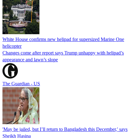
White House confirms new helipad for supersized Marine One
helicopter
Changes come after report says Trump unhappy with helipad’s
appearance and lawn’s slope
The Guardian - US
'May be jailed, but I’ll return to Bangladesh this December,' says
Sheikh Hasina