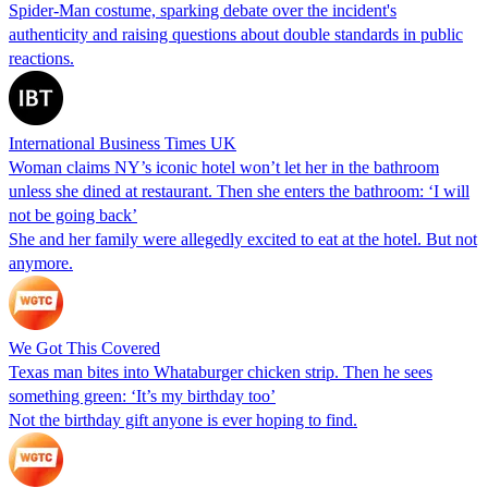
Spider-Man costume, sparking debate over the incident's
authenticity and raising questions about double standards in public
reactions.
International Business Times UK
Woman claims NY’s iconic hotel won’t let her in the bathroom
unless she dined at restaurant. Then she enters the bathroom: ‘I will
not be going back’
She and her family were allegedly excited to eat at the hotel. But not
anymore.
We Got This Covered
Texas man bites into Whataburger chicken strip. Then he sees
something green: ‘It’s my birthday too’
Not the birthday gift anyone is ever hoping to find.