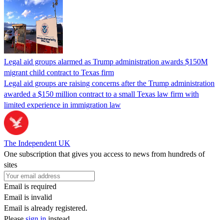
Legal aid groups alarmed as Trump administration awards $150M
migrant child contract to Texas firm
Legal aid groups are raising concerns after the Trump administration
awarded a $150 million contract to a small Texas law firm with
limited experience in immigration law
The Independent UK
One subscription that gives you access to news from hundreds of
sites
Email is required
Email is invalid
Email is already registered.
Please
sign in
instead.