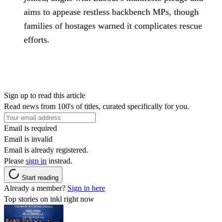
aims to appease restless backbench MPs, though
families of hostages warned it complicates rescue
efforts.
Sign up to read this article
Read news from 100's of titles, curated specifically for you.
Email is required
Email is invalid
Email is already registered.
Please
sign in
instead.
Start reading
Already a member?
Sign in here
Top stories on inkl right now