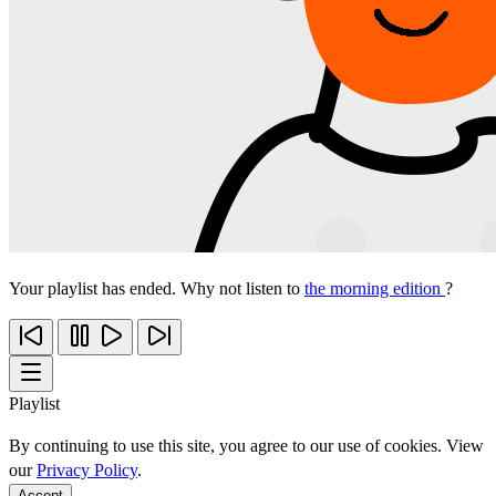
Your playlist has ended. Why not listen to
the morning edition
?
Playlist
By continuing to use this site, you agree to our use of cookies. View
our
Privacy Policy
.
Accept