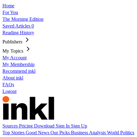
Home
For You
The Morning Edition
Saved Articles
0
Reading History
Publishers
My Topics
My Account
My Membership
Recommend inkl
About inkl
FAQs
Logout
Sources
Pricing
Download
Sign In
Sign Up
Top Stories
Good News
Our Picks
Business
Analysis
World
Politics