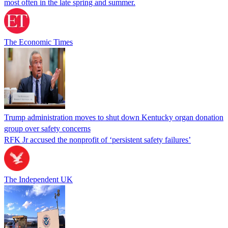
most often in the late spring and summer.
The Economic Times
Trump administration moves to shut down Kentucky organ donation
group over safety concerns
RFK Jr accused the nonprofit of ‘persistent safety failures’
The Independent UK