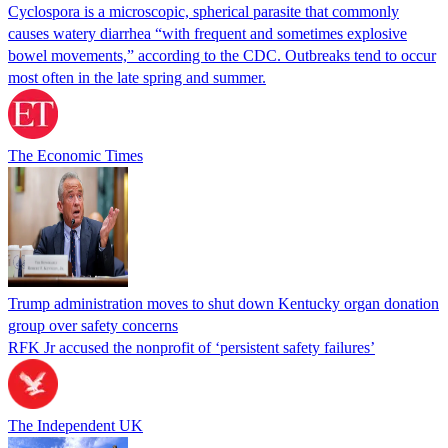
Cyclospora is a microscopic, spherical parasite that commonly
causes watery diarrhea “with frequent and sometimes explosive
bowel movements,” according to the CDC. Outbreaks tend to occur
most often in the late spring and summer.
The Economic Times
Trump administration moves to shut down Kentucky organ donation
group over safety concerns
RFK Jr accused the nonprofit of ‘persistent safety failures’
The Independent UK