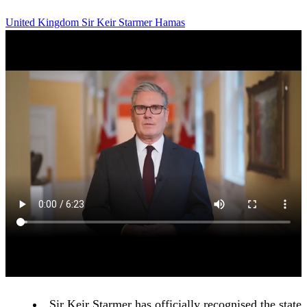
United Kingdom
Sir Keir Starmer
Hamas
Sir Keir Starmer has officially recognised the state