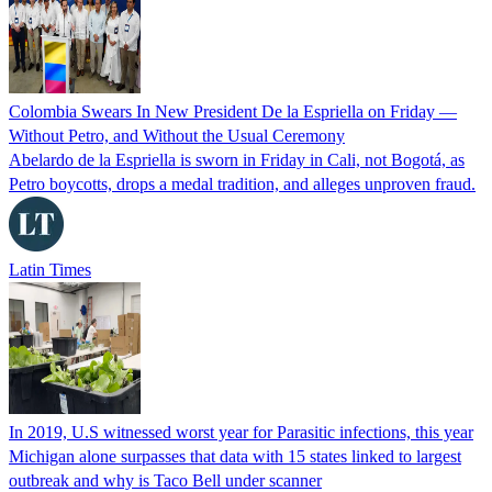
Colombia Swears In New President De la Espriella on Friday —
Without Petro, and Without the Usual Ceremony
Abelardo de la Espriella is sworn in Friday in Cali, not Bogotá, as
Petro boycotts, drops a medal tradition, and alleges unproven fraud.
Latin Times
In 2019, U.S witnessed worst year for Parasitic infections, this year
Michigan alone surpasses that data with 15 states linked to largest
outbreak and why is Taco Bell under scanner