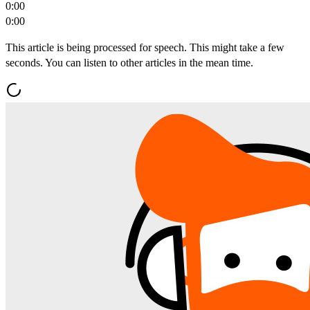
0:00
0:00
This article is being processed for speech. This might take a few
seconds. You can listen to other articles in the mean time.