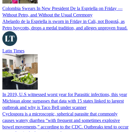
Colombia Swears In New President De la Espriella on Friday —
Without Petro, and Without the Usual Ceremony
Abelardo de la Espriella is sworn in Friday in Cali, not Bogotá, as
Petro boycotts, drops a medal tradition, and alleges unproven fraud.
Latin Times
In 2019, U.S witnessed worst year for Parasitic infections, this year
Michigan alone surpasses that data with 15 states linked to largest
outbreak and why is Taco Bell under scanner
Cyclospora is a microscopic, spherical parasite that commonly
causes watery diarrhea “with frequent and sometimes explosive
bowel movements,” according to the CDC. Outbreaks tend to occur