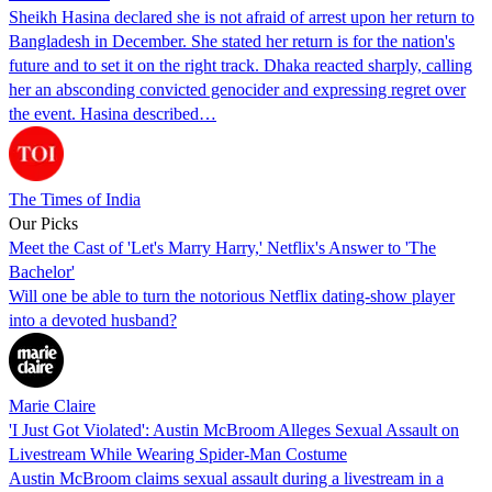
Sheikh Hasina declared she is not afraid of arrest upon her return to
Bangladesh in December. She stated her return is for the nation's
future and to set it on the right track. Dhaka reacted sharply, calling
her an absconding convicted genocider and expressing regret over
the event. Hasina described…
The Times of India
Our Picks
Meet the Cast of 'Let's Marry Harry,' Netflix's Answer to 'The
Bachelor'
Will one be able to turn the notorious Netflix dating-show player
into a devoted husband?
Marie Claire
'I Just Got Violated': Austin McBroom Alleges Sexual Assault on
Livestream While Wearing Spider-Man Costume
Austin McBroom claims sexual assault during a livestream in a