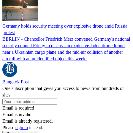
Germany holds security meeting over explosive drone amid Russia
protest
BERLIN - Chancellor Friedrich Merz convened Germany's national
security council Friday to discuss an explosive-laden drone found
near a Ukrainian cargo plane and the mid-air collision of another
aircraft with an unidentified object this week.
Bangkok Post
One subscription that gives you access to news from hundreds of
sites
Email is required
Email is invalid
Email is already registered.
Please
sign in
instead.