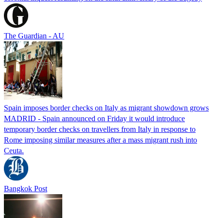
The Guardian - AU
Spain imposes border checks on Italy as migrant showdown grows
MADRID - Spain announced on Friday it would introduce
temporary border checks on travellers from Italy in response to
Rome imposing similar measures after a mass migrant rush into
Ceuta.
Bangkok Post