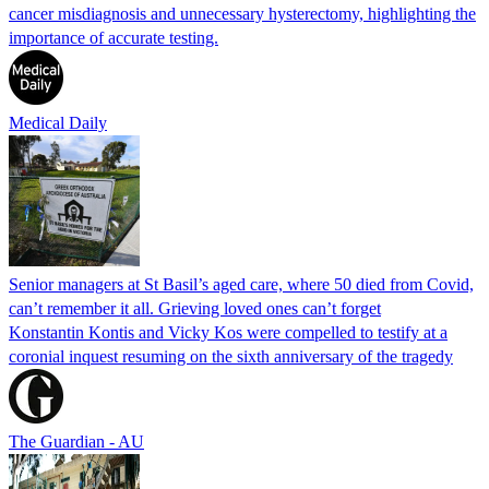
cancer misdiagnosis and unnecessary hysterectomy, highlighting the
importance of accurate testing.
Medical Daily
Senior managers at St Basil’s aged care, where 50 died from Covid,
can’t remember it all. Grieving loved ones can’t forget
Konstantin Kontis and Vicky Kos were compelled to testify at a
coronial inquest resuming on the sixth anniversary of the tragedy
The Guardian - AU