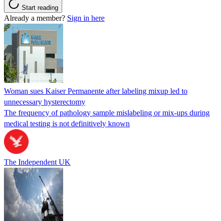
Start reading
Already a member?
Sign in here
Woman sues Kaiser Permanente after labeling mixup led to
unnecessary hysterectomy
The frequency of pathology sample mislabeling or mix-ups during
medical testing is not definitively known
The Independent UK