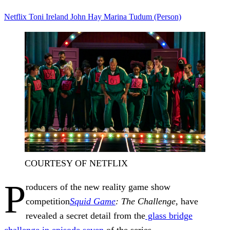
Netflix
Toni Ireland
John Hay
Marina
Tudum (Person)
COURTESY OF NETFLIX
P
roducers of the new reality game show
competition
Squid Game
: The Challenge
, have
revealed a secret detail from the
glass bridge