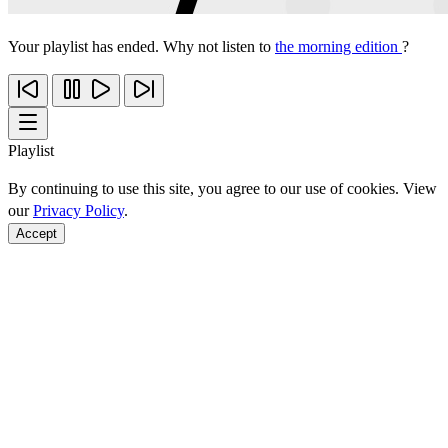
Your playlist has ended. Why not listen to
the morning edition
?
Playlist
By continuing to use this site, you agree to our use of cookies. View
our
Privacy Policy
.
Accept