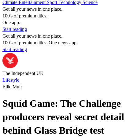
Climate
Entertainment
Sport
Technology
Science
Get all your news in one place.
100's of premium titles.
One app.
Start reading
Get all your news in one place.
100's of premium titles. One news app.
Start reading
The Independent UK
Lifestyle
Ellie Muir
Squid Game: The Challenge
producers reveal secret detail
behind Glass Bridge test