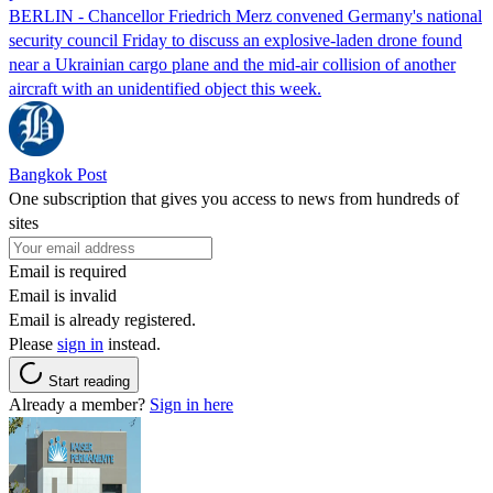
BERLIN - Chancellor Friedrich Merz convened Germany's national
security council Friday to discuss an explosive-laden drone found
near a Ukrainian cargo plane and the mid-air collision of another
aircraft with an unidentified object this week.
Bangkok Post
One subscription that gives you access to news from hundreds of
sites
Email is required
Email is invalid
Email is already registered.
Please
sign in
instead.
Start reading
Already a member?
Sign in here