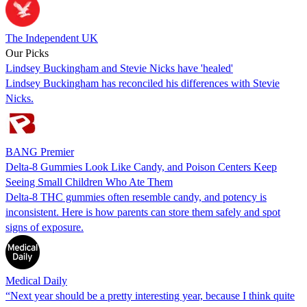
The Independent UK
Our Picks
Lindsey Buckingham and Stevie Nicks have 'healed'
Lindsey Buckingham has reconciled his differences with Stevie
Nicks.
BANG Premier
Delta-8 Gummies Look Like Candy, and Poison Centers Keep
Seeing Small Children Who Ate Them
Delta-8 THC gummies often resemble candy, and potency is
inconsistent. Here is how parents can store them safely and spot
signs of exposure.
Medical Daily
“Next year should be a pretty interesting year, because I think quite