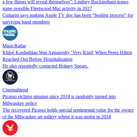
a few things will reveal themselves”: Lindsey Buckingham teases
some possible Fleetwood Mac activity in 2027
Guitarist says making Apple TV doc has been “healing process” for
surviving band members
MusicRadar
Khloé Kardashian Was Apparently ‘Very Kind’ When Perez Hilton
Reached Out Before Hospitalization
He also reportedly contacted Britney Spears.
Cinemablend
Picasso etching missing since 2018 is randomly turned into
Milwaukee police
The recovered Picasso holds special sentimental value for the owner
of the Milwaukee art gallery where it was stolen in 2018