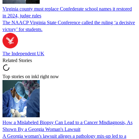
Virginia county must replace Confederate school names it restored
in 2024, judge rules
The NAACP Virginia State Conference called the ruling ‘a decisive
victory’ for students.
The Independent UK
Related Stories
Top stories on inkl right now
How a Mislabeled Biopsy Can Lead to a Cancer Misdiagnosis, As
Shown By a Georgia Woman's Lawsuit
A Georgia woman's lawsuit alleges a pathology mix-up led to a