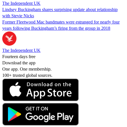
The Independent UK
Lindsey Buckingham shares surprising update about relationship
with Stevie Nicks
Former Fleetwood Mac bandmates were estranged for nearly four
years following Buckingham’s firing from the group in 2018
The Independent UK
Fourteen days free
Download the app
One app. One membership.
100+ trusted global sources.