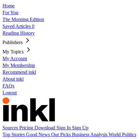
Home
For You
The Morning Edition
Saved Articles
0
Reading History
Publishers
My Topics
My Account
My Membership
Recommend inkl
About inkl
FAQs
Logout
Sources
Pricing
Download
Sign In
Sign Up
Top Stories
Good News
Our Picks
Business
Analysis
World
Politics