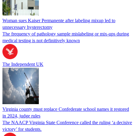
Woman sues Kaiser Permanente after labeling mixup led to
unnecessary hysterectomy
The frequency of pathology sample mislabeling or mix-ups during
medical testing is not definitively known
The Independent UK
Virginia county must replace Confederate school names it restored
in 2024, judge rules
The NAACP Virginia State Conference called the ruling ‘a decisive
victory’ for students.