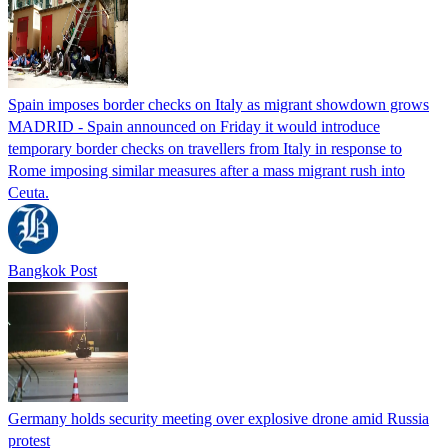
Spain imposes border checks on Italy as migrant showdown grows
MADRID - Spain announced on Friday it would introduce
temporary border checks on travellers from Italy in response to
Rome imposing similar measures after a mass migrant rush into
Ceuta.
Bangkok Post
Germany holds security meeting over explosive drone amid Russia
protest