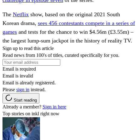
challenge in episode seven
of the series.
The
Netflix
show, based on the original 2021 South
Korean drama,
sees 456 contestants compete in a series of
games
and tests for the chance to win $4.56m (£3.55m) –
the largest lump-sum jackpot in the history of reality TV.
Sign up to read this article
Read news from 100's of titles, curated specifically for you.
Email is required
Email is invalid
Email is already registered.
Please
sign in
instead.
Start reading
Already a member?
Sign in here
Top stories on inkl right now