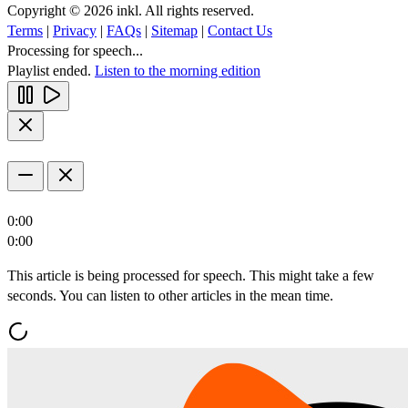
Copyright © 2026 inkl. All rights reserved.
Terms
|
Privacy
|
FAQs
|
Sitemap
|
Contact Us
Processing for speech...
Playlist ended.
Listen to the morning edition
0:00
0:00
This article is being processed for speech. This might take a few
seconds. You can listen to other articles in the mean time.