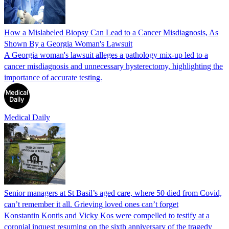
How a Mislabeled Biopsy Can Lead to a Cancer Misdiagnosis, As
Shown By a Georgia Woman's Lawsuit
A Georgia woman's lawsuit alleges a pathology mix-up led to a
cancer misdiagnosis and unnecessary hysterectomy, highlighting the
importance of accurate testing.
Medical Daily
Senior managers at St Basil’s aged care, where 50 died from Covid,
can’t remember it all. Grieving loved ones can’t forget
Konstantin Kontis and Vicky Kos were compelled to testify at a
coronial inquest resuming on the sixth anniversary of the tragedy