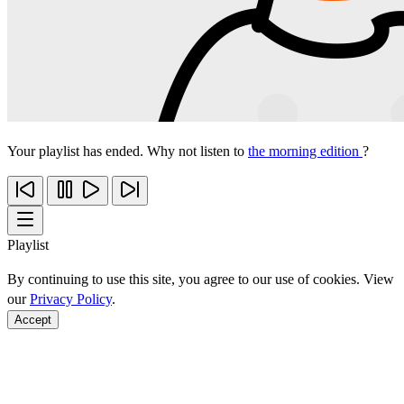
Your playlist has ended. Why not listen to
the morning edition
?
Playlist
By continuing to use this site, you agree to our use of cookies. View
our
Privacy Policy
.
Accept