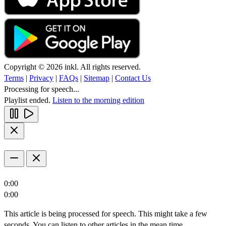
Copyright © 2026 inkl. All rights reserved.
Terms
|
Privacy
|
FAQs
|
Sitemap
|
Contact Us
Processing for speech...
Playlist ended.
Listen to the morning edition
0:00
0:00
This article is being processed for speech. This might take a few
seconds. You can listen to other articles in the mean time.