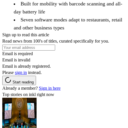
Built for mobility with barcode scanning and all-
day battery life
Seven software modes adapt to restaurants, retail
and other business types
Sign up to read this article
Read news from 100's of titles, curated specifically for you.
Email is required
Email is invalid
Email is already registered.
Please
sign in
instead.
Start reading
Already a member?
Sign in here
Top stories on inkl right now