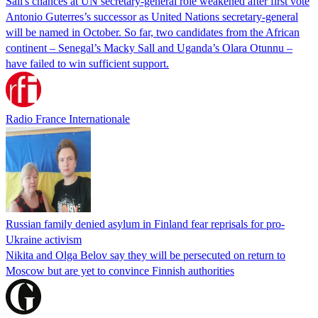
Sall's chances at UN secretary-general role weakened after first vote
Antonio Guterres’s successor as United Nations secretary-general
will be named in October. So far, two candidates from the African
continent – Senegal’s Macky Sall and Uganda’s Olara Otunnu –
have failed to win sufficient support.
Radio France Internationale
Russian family denied asylum in Finland fear reprisals for pro-
Ukraine activism
Nikita and Olga Belov say they will be persecuted on return to
Moscow but are yet to convince Finnish authorities