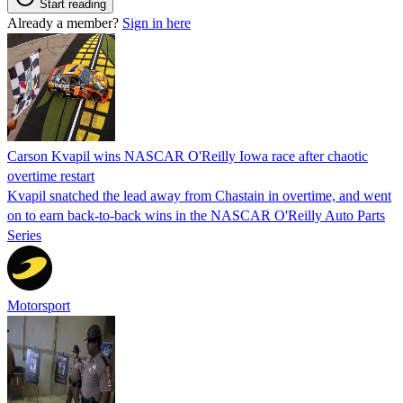
Start reading
Already a member?
Sign in here
Carson Kvapil wins NASCAR O'Reilly Iowa race after chaotic
overtime restart
Kvapil snatched the lead away from Chastain in overtime, and went
on to earn back-to-back wins in the NASCAR O'Reilly Auto Parts
Series
Motorsport