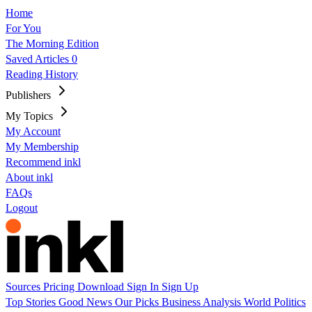
Home
For You
The Morning Edition
Saved Articles
0
Reading History
Publishers
My Topics
My Account
My Membership
Recommend inkl
About inkl
FAQs
Logout
Sources
Pricing
Download
Sign In
Sign Up
Top Stories
Good News
Our Picks
Business
Analysis
World
Politics