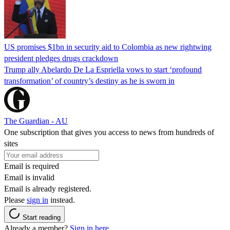
US promises $1bn in security aid to Colombia as new rightwing
president pledges drugs crackdown
Trump ally Abelardo De La ‌Espriella vows to start ‘profound
transformation’ of country’s destiny as he is sworn in
The Guardian - AU
One subscription that gives you access to news from hundreds of
sites
Email is required
Email is invalid
Email is already registered.
Please
sign in
instead.
Start reading
Already a member?
Sign in here