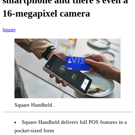
smartphone and there's even a
16-megapixel camera
Square
Square Handheld .
Square Handheld delivers full POS features in a
pocket-sized form