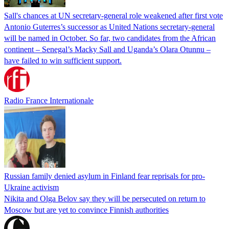
Sall's chances at UN secretary-general role weakened after first vote
Antonio Guterres’s successor as United Nations secretary-general
will be named in October. So far, two candidates from the African
continent – Senegal’s Macky Sall and Uganda’s Olara Otunnu –
have failed to win sufficient support.
Radio France Internationale
Russian family denied asylum in Finland fear reprisals for pro-
Ukraine activism
Nikita and Olga Belov say they will be persecuted on return to
Moscow but are yet to convince Finnish authorities