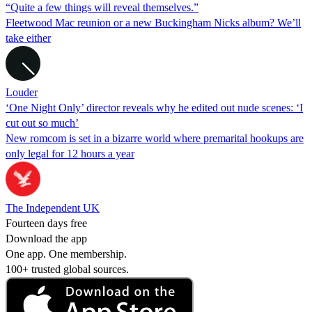
“Quite a few things will reveal themselves.”
Fleetwood Mac reunion or a new Buckingham Nicks album? We’ll
take either
Louder
‘One Night Only’ director reveals why he edited out nude scenes: ‘I
cut out so much’
New romcom is set in a bizarre world where premarital hookups are
only legal for 12 hours a year
The Independent UK
Fourteen days free
Download the app
One app. One membership.
100+ trusted global sources.