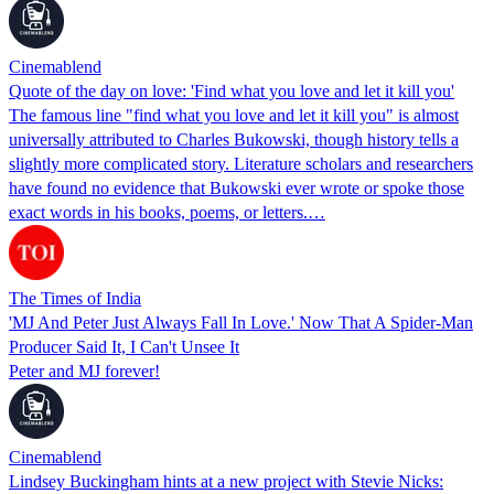
Cinemablend
Quote of the day on love: 'Find what you love and let it kill you'
The famous line "find what you love and let it kill you" is almost
universally attributed to Charles Bukowski, though history tells a
slightly more complicated story. Literature scholars and researchers
have found no evidence that Bukowski ever wrote or spoke those
exact words in his books, poems, or letters.…
The Times of India
'MJ And Peter Just Always Fall In Love.' Now That A Spider-Man
Producer Said It, I Can't Unsee It
Peter and MJ forever!
Cinemablend
Lindsey Buckingham hints at a new project with Stevie Nicks: