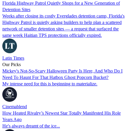
Florida Highway Patrol Quietly Shops for a New Generation of
Detention Sites
Weeks after closing its costly Everglades detention camp, Florida's
Highway Patrol is quietly asking builders to help plan a scattered
network of smaller detention sites — a request that surfaced the
same week Haitian TPS protections officially expired.
Latin Times
Our Picks
Mickey's Not-So-Scary Halloween Party Is Here, And Who Do I
Need To Haunt For That Hatbox Ghost Popcorn Bucket?
My intense need for this is beginning to materialize.
Cinemablend
How Heated Rivalry’s Newest Star Totally Manifested His Role
Years Ago
He's always dreamt of the ice...