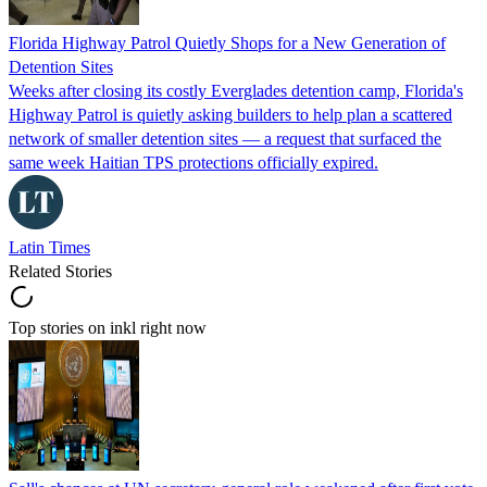
Florida Highway Patrol Quietly Shops for a New Generation of
Detention Sites
Weeks after closing its costly Everglades detention camp, Florida's
Highway Patrol is quietly asking builders to help plan a scattered
network of smaller detention sites — a request that surfaced the
same week Haitian TPS protections officially expired.
Latin Times
Related Stories
Top stories on inkl right now