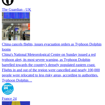
The Guardian - UK
China cancels flights, issues evacuation orders as Typhoon Dolphin
looms
China's National Meteorological Centre on Sunday issued a red
typhoon alert, its most severe warning, as Typhoon Dolphin
barrelled towards the country's densely populated eastern coast.
Flights in and out of the region were cancelled and nearly 100,000
people were relocated to less risky areas, according to authorities.
Typhoon Dolphin…
France 24