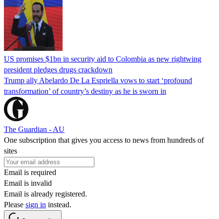
US promises $1bn in security aid to Colombia as new rightwing
president pledges drugs crackdown
Trump ally Abelardo De La ‌Espriella vows to start ‘profound
transformation’ of country’s destiny as he is sworn in
The Guardian - AU
One subscription that gives you access to news from hundreds of
sites
Email is required
Email is invalid
Email is already registered.
Please
sign in
instead.