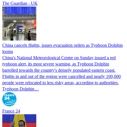
The Guardian - UK
China cancels flights, issues evacuation orders as Typhoon Dolphin
looms
China's National Meteorological Centre on Sunday issued a red
typhoon alert, its most severe warning, as Typhoon Dolphin
barrelled towards the country's densely populated eastern coast.
Flights in and out of the region were cancelled and nearly 100,000
people were relocated to less risky areas, according to authorities.
Typhoon Dolphin…
France 24