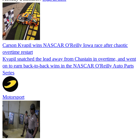
Carson Kvapil wins NASCAR O'Reilly Iowa race after chaotic
overtime restart
Kvapil snatched the lead away from Chastain in overtime, and went
on to earn back-to-back wins in the NASCAR O'Reilly Auto Parts
Series
Motorsport