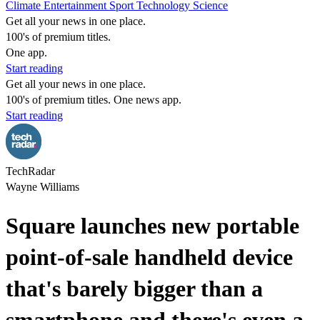
Climate
Entertainment
Sport
Technology
Science
Get all your news in one place.
100's of premium titles.
One app.
Start reading
Get all your news in one place.
100's of premium titles. One news app.
Start reading
TechRadar
Wayne Williams
Square launches new portable
point-of-sale handheld device
that's barely bigger than a