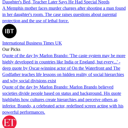
Daughter's Bed, Teacher Later Says He Had Special Needs
A Memphis mother faces murder charges after shooting a man found
in her daughter's room. The case raises questions about parental
protection and the use of lethal force.
International Business Times UK
Our Picks
Quote of the day by Marlon Brando: 'The caste system may be more
highly developed in countries like India or England, but every...' -
deep quote by Oscar-winning actor of On the Waterfront and The
Godfather teaches life lessons on hidden reality of social hierarchies
and why social divisions exist
Quote of the day by Marlon Brando: Marlon Brando believed
societies divide people based on status and background. His quote
highlights how cultures create hierarchies and perceive others as
inferior. Brando, a celebrated actor, redefined screen acting with his
powerful performances.