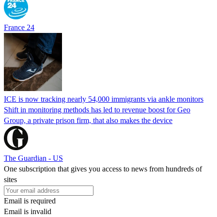
France 24
ICE is now tracking nearly 54,000 immigrants via ankle monitors
Shift in monitoring methods has led to revenue boost for Geo
Group, a private prison firm, that also makes the device
The Guardian - US
One subscription that gives you access to news from hundreds of
sites
Email is required
Email is invalid