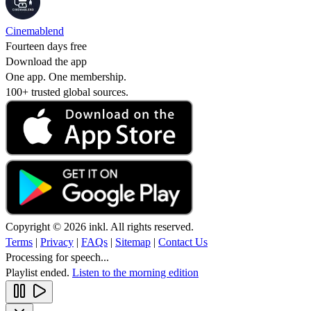
Cinemablend
Fourteen days free
Download the app
One app. One membership.
100+ trusted global sources.
Copyright © 2026 inkl. All rights reserved.
Terms
|
Privacy
|
FAQs
|
Sitemap
|
Contact Us
Processing for speech...
Playlist ended.
Listen to the morning edition