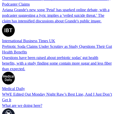
Podcaster Claims
Ariana Grande's new song 'Petal' has sparked online debate, with a
podcaster suggesting a lyric implies a 'veiled suicide threat.' The
claim has intensified discussions about Grande's public image.
International Business Times UK
Prebiotic Soda Claims Under Scrutiny as Study Questions Their Gut
Health Benefits
Questions have been raised about prebiotic sodas' gut health
benefits, with a study finding some contain more sugar and less fiber
than expected.
Medical Daily
WWE Edited Out Monday Night Raw’s Best Line, And I Just Don’t
Get It
What are we doing here?