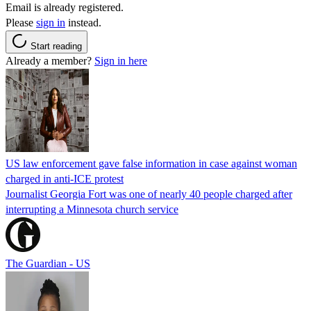
Email is already registered.
Please
sign in
instead.
Start reading
Already a member?
Sign in here
US law enforcement gave false information in case against woman
charged in anti-ICE protest
Journalist Georgia Fort was one of nearly 40 people charged after
interrupting a Minnesota church service
The Guardian - US