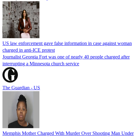
US law enforcement gave false information in case against woman
charged in anti-ICE protest
Journalist Georgia Fort was one of nearly 40 people charged after
interrupting a Minnesota church service
The Guardian - US
Memphis Mother Charged With Murder Over Shooting Man Under