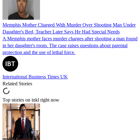
Memphis Mother Charged With Murder Over Shooting Man Under
Daughter's Bed, Teacher Later Says He Had Special Needs
A Memphis mother faces murder charges after shooting a man found
in her daughter's room. The case raises questions about parental
protection and the use of lethal force.
International Business Times UK
Related Stories
Top stories on inkl right now