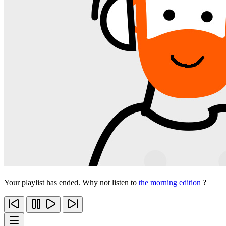
Your playlist has ended. Why not listen to
the morning edition
?