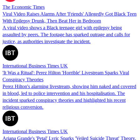
The Economic Times
Viral Video Raises Alarms After 'Friends' Allegedly Got Black Teen
With Epilepsy Drunk, Then Beat Her in Bedroom
A viral video shows a Black teenage girl with epilepsy being
assaulted by peers. The footage has sparked outrage and calls for
justice, as authorities investigate the incident.
International Business Times UK
'It Was a Ritual': Perez Hilton 'Horrible' Livestream Sparks Viral
Conspiracy Theories
Perez Hilton's alarming livestream, showing him naked and covered
in blood, led to police intervention and his hospitalisation. The
incident sparked conspiracy theories and highlighted his recent
religious conversion.
International Business Times UK
Ariana Grande's 'Petal' Lyric Sparks 'Veiled Suicide Threat' Theory,