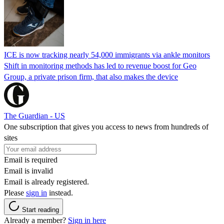
ICE is now tracking nearly 54,000 immigrants via ankle monitors
Shift in monitoring methods has led to revenue boost for Geo
Group, a private prison firm, that also makes the device
The Guardian - US
One subscription that gives you access to news from hundreds of
sites
Email is required
Email is invalid
Email is already registered.
Please
sign in
instead.
Start reading
Already a member?
Sign in here