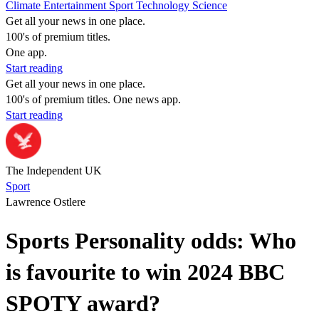
Climate
Entertainment
Sport
Technology
Science
Get all your news in one place.
100's of premium titles.
One app.
Start reading
Get all your news in one place.
100's of premium titles. One news app.
Start reading
The Independent UK
Sport
Lawrence Ostlere
Sports Personality odds: Who
is favourite to win 2024 BBC
SPOTY award?