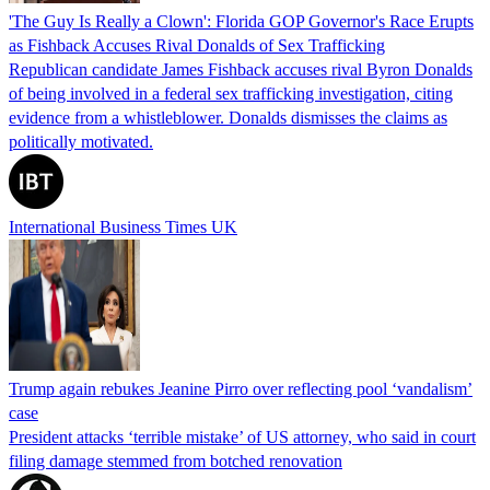
'The Guy Is Really a Clown': Florida GOP Governor's Race Erupts
as Fishback Accuses Rival Donalds of Sex Trafficking
Republican candidate James Fishback accuses rival Byron Donalds
of being involved in a federal sex trafficking investigation, citing
evidence from a whistleblower. Donalds dismisses the claims as
politically motivated.
International Business Times UK
Trump again rebukes Jeanine Pirro over reflecting pool ‘vandalism’
case
President attacks ‘terrible mistake’ of US attorney, who said in court
filing damage stemmed from botched renovation