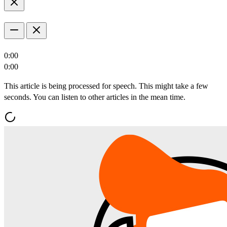
0:00
0:00
This article is being processed for speech. This might take a few
seconds. You can listen to other articles in the mean time.