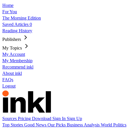
Home
For You
The Morning Edition
Saved Articles
0
Reading History
Publishers
My Topics
My Account
My Membership
Recommend inkl
About inkl
FAQs
Logout
Sources
Pricing
Download
Sign In
Sign Up
Top Stories
Good News
Our Picks
Business
Analysis
World
Politics