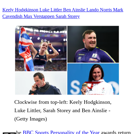
Keely Hodgkinson
Luke Littler
Ben Ainslie
Lando Norris
Mark
Cavendish
Max Verstappen
Sarah Storey
Clockwise from top-left: Keely Hodgkinson,
Luke Littler, Sarah Storey and Ben Ainslie -
(Getty Images)
he
BBC Sports Personality of the Year
awards return