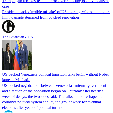
Trump again rebukes Jeanine Pirro over reflecting pool ‘vandalism’
case
President attacks ‘terrible mistake’ of US attorney, who said in court
filing damage stemmed from botched renovation
The Guardian - US
US-backed Venezuela political transition talks begin without Nobel
laureate Machado
US-backed negotiations between Venezuela's interim government
and a faction of the opposition began on Thursday after nearly a
week of delays, the two sides said. The talks aim to reshape the
country's political system and lay the groundwork for eventual
elections after years of political turmoil.