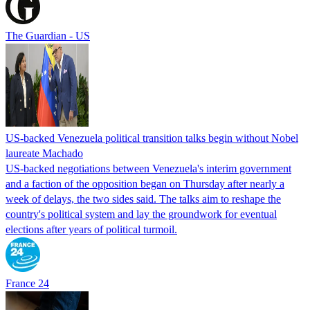
The Guardian - US
US-backed Venezuela political transition talks begin without Nobel
laureate Machado
US-backed negotiations between Venezuela's interim government
and a faction of the opposition began on Thursday after nearly a
week of delays, the two sides said. The talks aim to reshape the
country's political system and lay the groundwork for eventual
elections after years of political turmoil.
France 24