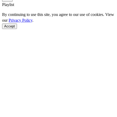
Playlist
By continuing to use this site, you agree to our use of cookies. View
our
Privacy Policy
.
Accept