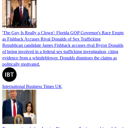
'The Guy Is Really a Clown': Florida GOP Governor's Race Erupts
as Fishback Accuses Rival Donalds of Sex Trafficking
Republican candidate James Fishback accuses rival Byron Donalds
of being involved in a federal sex trafficking investigation, citing
evidence from a whistleblower. Donalds dismisses the claims as
politically motivated.
International Business Times UK