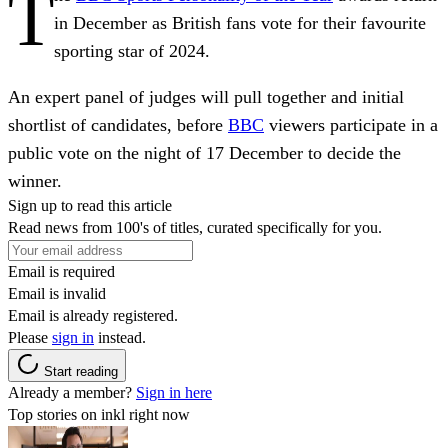
T
in December as British fans vote for their favourite
sporting star of 2024.
An expert panel of judges will pull together and initial
shortlist of candidates, before
BBC
viewers participate in a
public vote on the night of 17 December to decide the
winner.
Sign up to read this article
Read news from 100's of titles, curated specifically for you.
Email is required
Email is invalid
Email is already registered.
Please
sign in
instead.
Start reading
Already a member?
Sign in here
Top stories on inkl right now