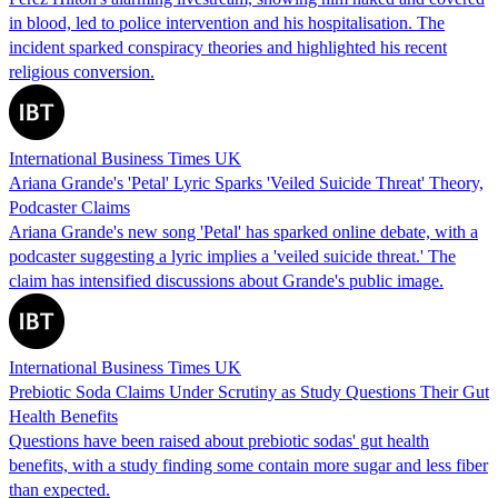
in blood, led to police intervention and his hospitalisation. The
incident sparked conspiracy theories and highlighted his recent
religious conversion.
International Business Times UK
Ariana Grande's 'Petal' Lyric Sparks 'Veiled Suicide Threat' Theory,
Podcaster Claims
Ariana Grande's new song 'Petal' has sparked online debate, with a
podcaster suggesting a lyric implies a 'veiled suicide threat.' The
claim has intensified discussions about Grande's public image.
International Business Times UK
Prebiotic Soda Claims Under Scrutiny as Study Questions Their Gut
Health Benefits
Questions have been raised about prebiotic sodas' gut health
benefits, with a study finding some contain more sugar and less fiber
than expected.