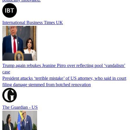
International Business Times UK
Trump again rebukes Jeanine Pirro over reflecting pool ‘vandalism’
case
President attacks ‘terrible mistake’ of US attorney, who said in court
filing damage stemmed from botched renovation
The Guardian - US