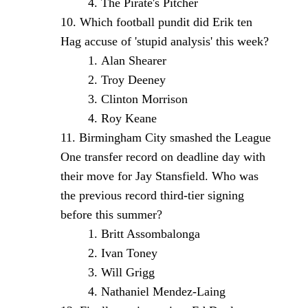
The Pirate's Pitcher
Which football pundit did Erik ten
Hag accuse of 'stupid analysis' this week?
Alan Shearer
Troy Deeney
Clinton Morrison
Roy Keane
Birmingham City smashed the League
One transfer record on deadline day with
their move for Jay Stansfield. Who was
the previous record third-tier signing
before this summer?
Britt Assombalonga
Ivan Toney
Will Grigg
Nathaniel Mendez-Laing