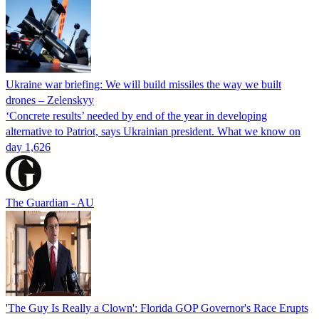
Ukraine war briefing: We will build missiles the way we built
drones – Zelenskyy
‘Concrete results’ needed by end of the year in developing
alternative to Patriot, says Ukrainian president. What we know on
day 1,626
The Guardian - AU
'The Guy Is Really a Clown': Florida GOP Governor's Race Erupts