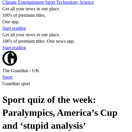
Climate
Entertainment
Sport
Technology
Science
Get all your news in one place.
100's of premium titles.
One app.
Start reading
Get all your news in one place.
100's of premium titles. One news app.
Start reading
The Guardian - UK
Sport
Guardian sport
Sport quiz of the week:
Paralympics, America’s Cup
and ‘stupid analysis’