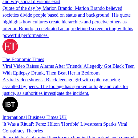
and why social divisions exist
Quote of the day by Marlon Brando: Marlon Brando believed
societies divide people based on status and background. His quote
highlights how cultures create hierarchies and perceive others as
inferior. Brando, a celebrated actor, redefined screen acting with his
powerful performances.
The Economic Times
Viral Video Raises Alarms After 'Friends' Allegedly Got Black Teen
With Epilepsy Drunk, Then Beat Her in Bedroom
A viral video shows a Black teenage girl with epilepsy being
assaulted by peers. The footage has sparked outrage and calls for
justice, as authorities investigate the incident.
International Business Times UK
'It Was a Ritual': Perez Hilton 'Horrible' Livestream Sparks Viral
Conspiracy Theories
Perez Hilton's alarming livestream, showing him naked and covered