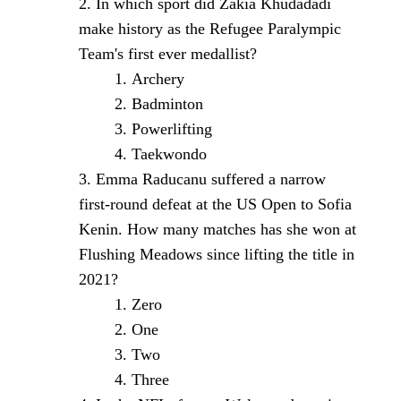
In which sport did Zakia Khudadadi
make history as the Refugee Paralympic
Team's first ever medallist?
Archery
Badminton
Powerlifting
Taekwondo
Emma Raducanu suffered a narrow
first-round defeat at the US Open to Sofia
Kenin. How many matches has she won at
Flushing Meadows since lifting the title in
2021?
Zero
One
Two
Three