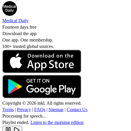
Medical Daily
Fourteen days free
Download the app
One app. One membership.
100+ trusted global sources.
Copyright © 2026 inkl. All rights reserved.
Terms
|
Privacy
|
FAQs
|
Sitemap
|
Contact Us
Processing for speech...
Playlist ended.
Listen to the morning edition