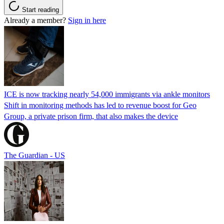
Start reading
Already a member?
Sign in here
ICE is now tracking nearly 54,000 immigrants via ankle monitors
Shift in monitoring methods has led to revenue boost for Geo
Group, a private prison firm, that also makes the device
The Guardian - US