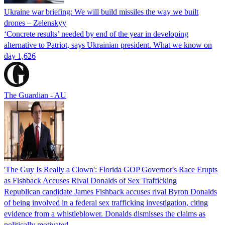
Ukraine war briefing: We will build missiles the way we built
drones – Zelenskyy
‘Concrete results’ needed by end of the year in developing
alternative to Patriot, says Ukrainian president. What we know on
day 1,626
The Guardian - AU
'The Guy Is Really a Clown': Florida GOP Governor's Race Erupts
as Fishback Accuses Rival Donalds of Sex Trafficking
Republican candidate James Fishback accuses rival Byron Donalds
of being involved in a federal sex trafficking investigation, citing
evidence from a whistleblower. Donalds dismisses the claims as
politically motivated.