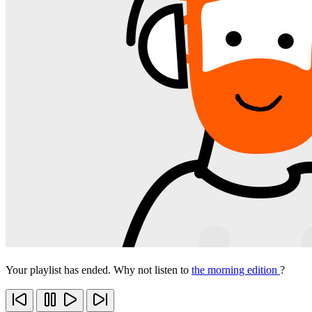
Your playlist has ended. Why not listen to
the morning edition
?