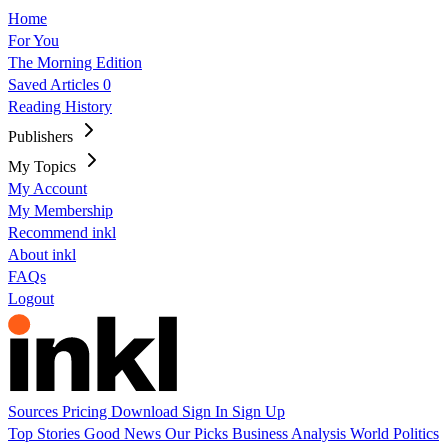
Home
For You
The Morning Edition
Saved Articles
0
Reading History
Publishers
My Topics
My Account
My Membership
Recommend inkl
About inkl
FAQs
Logout
Sources
Pricing
Download
Sign In
Sign Up
Top Stories
Good News
Our Picks
Business
Analysis
World
Politics