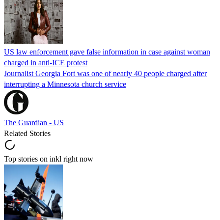
US law enforcement gave false information in case against woman
charged in anti-ICE protest
Journalist Georgia Fort was one of nearly 40 people charged after
interrupting a Minnesota church service
The Guardian - US
Related Stories
Top stories on inkl right now