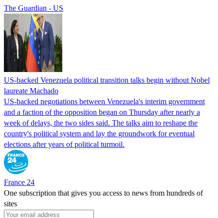
The Guardian - US
US-backed Venezuela political transition talks begin without Nobel
laureate Machado
US-backed negotiations between Venezuela's interim government
and a faction of the opposition began on Thursday after nearly a
week of delays, the two sides said. The talks aim to reshape the
country's political system and lay the groundwork for eventual
elections after years of political turmoil.
France 24
One subscription that gives you access to news from hundreds of
sites