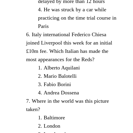
delayed by more than 12 hours
He was struck by a car while
practicing on the time trial course in
Paris
Italy international Federico Chiesa
joined Liverpool this week for an initial
£10m fee. Which Italian has made the
most appearances for the Reds?
Alberto Aquilani
Mario Balotelli
Fabio Borini
Andrea Dossena
Where in the world was this picture
taken?
Baltimore
London