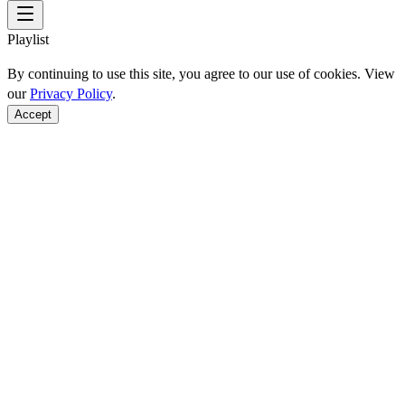
Playlist
By continuing to use this site, you agree to our use of cookies. View
our
Privacy Policy
.
Accept