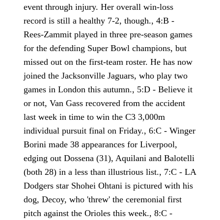
event through injury. Her overall win-loss
record is still a healthy 7-2, though., 4:B -
Rees-Zammit played in three pre-season games
for the defending Super Bowl champions, but
missed out on the first-team roster. He has now
joined the Jacksonville Jaguars, who play two
games in London this autumn., 5:D - Believe it
or not, Van Gass recovered from the accident
last week in time to win the C3 3,000m
individual pursuit final on Friday., 6:C - Winger
Borini made 38 appearances for Liverpool,
edging out Dossena (31), Aquilani and Balotelli
(both 28) in a less than illustrious list., 7:C - LA
Dodgers star Shohei Ohtani is pictured with his
dog, Decoy, who 'threw' the ceremonial first
pitch against the Orioles this week., 8:C -