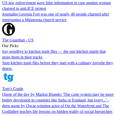
US law enforcement gave false information in case against woman
charged in anti-ICE protest
Journalist Georgia Fort was one of nearly 40 people charged after
interrupting a Minnesota church service
The Guardian - US
Our Picks
Say goodbye to kitchen trash flies — the one kitchen staple that
stops them in their tracks
Stop kitchen trash flies before they start with a culinary favorite they
detest.
Tom’s Guide
Quote of the day by Marlon Brando: 'The caste system may be more
highly developed in countries like India or England, but every...' -
deep quote by Oscar-winning actor of On the Waterfront and The
Godfather teaches life lessons on hidden reality of social hierarchies