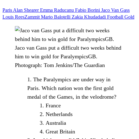
Paris
Alan Shearer
Emma Raducanu
Fabio Borini
Jaco Van Gass
Louis ReesZammit
Mario Balotelli
Zakia Khudadadi
Football
Gold
Jaco van Gass put a difficult two weeks behind
him to win gold for ParalympicsGB.
Photograph: Tom Jenkins/The Guardian
The Paralympics are under way in
Paris. Which nation won the first gold
medal of the Games, in the velodrome?
France
Netherlands
Australia
Great Britain