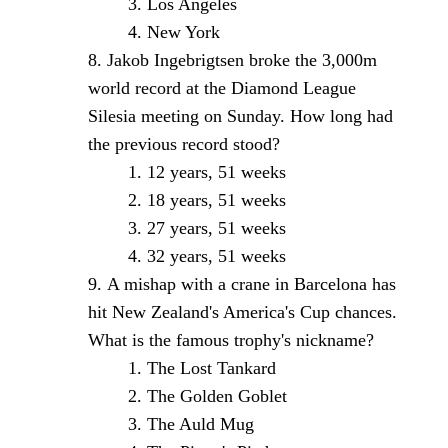
Los Angeles
New York
Jakob Ingebrigtsen broke the 3,000m
world record at the Diamond League
Silesia meeting on Sunday. How long had
the previous record stood?
12 years, 51 weeks
18 years, 51 weeks
27 years, 51 weeks
32 years, 51 weeks
A mishap with a crane in Barcelona has
hit New Zealand's America's Cup chances.
What is the famous trophy's nickname?
The Lost Tankard
The Golden Goblet
The Auld Mug