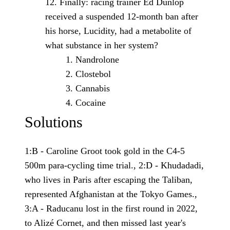
Finally: racing trainer Ed Dunlop
received a suspended 12-month ban after
his horse, Lucidity, had a metabolite of
what substance in her system?
Nandrolone
Clostebol
Cannabis
Cocaine
Solutions
1:B - Caroline Groot took gold in the C4-5
500m para-cycling time trial., 2:D - Khudadadi,
who lives in Paris after escaping the Taliban,
represented Afghanistan at the Tokyo Games.,
3:A - Raducanu lost in the first round in 2022,
to Alizé Cornet, and then missed last year's