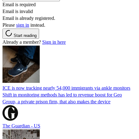
Email is required
Email is invalid
Email is already registered.
Please
sign in
instead.
Start reading
Already a member?
Sign in here
ICE is now tracking nearly 54,000 immigrants via ankle monitors
Shift in monitoring methods has led to revenue boost for Geo
Group, a private prison firm, that also makes the device
The Guardian - US