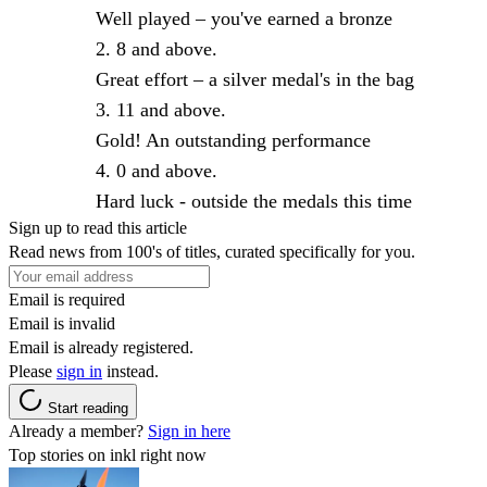
Well played – you've earned a bronze
8 and above.
Great effort – a silver medal's in the bag
11 and above.
Gold! An outstanding performance
0 and above.
Hard luck - outside the medals this time
Sign up to read this article
Read news from 100's of titles, curated specifically for you.
Email is required
Email is invalid
Email is already registered.
Please
sign in
instead.
Start reading
Already a member?
Sign in here
Top stories on inkl right now