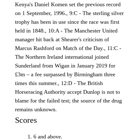
Kenya's Daniel Komen set the previous record
on 1 September, 1996., 9:C - The sterling silver
trophy has been in use since the race was first
held in 1848., 10:A - The Manchester United
manager hit back at Shearer's criticism of
Marcus Rashford on Match of the Day., 11:C -
The Northern Ireland international joined
Sunderland from Wigan in January 2019 for
£3m – a fee surpassed by Birmingham three
times this summer., 12:D - The British
Horseracing ­Authority accept Dunlop is not to
blame for the failed test; the source of the drug
remains unknown.
Scores
6 and above.