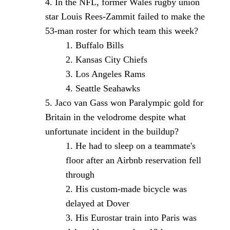
In the NFL, former Wales rugby union
star Louis Rees-Zammit failed to make the
53-man roster for which team this week?
Buffalo Bills
Kansas City Chiefs
Los Angeles Rams
Seattle Seahawks
Jaco van Gass won Paralympic gold for
Britain in the velodrome despite what
unfortunate incident in the buildup?
He had to sleep on a teammate's
floor after an Airbnb reservation fell
through
His custom-made bicycle was
delayed at Dover
His Eurostar train into Paris was