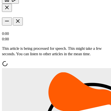
0:00
0:00
This article is being processed for speech. This might take a few
seconds. You can listen to other articles in the mean time.