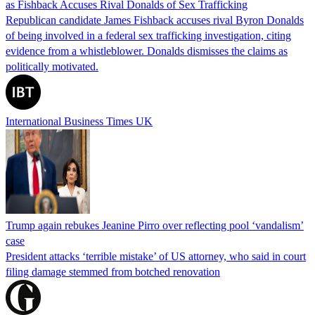
as Fishback Accuses Rival Donalds of Sex Trafficking
Republican candidate James Fishback accuses rival Byron Donalds
of being involved in a federal sex trafficking investigation, citing
evidence from a whistleblower. Donalds dismisses the claims as
politically motivated.
International Business Times UK
Trump again rebukes Jeanine Pirro over reflecting pool ‘vandalism’
case
President attacks ‘terrible mistake’ of US attorney, who said in court
filing damage stemmed from botched renovation