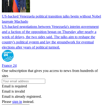
US-backed Venezuela political transition talks begin without Nobel
laureate Machado
US-backed negotiations between Venezuela's interim government
and a faction of the opposition began on Thursday after nearly a
week of delays, the two sides said. The talks aim to reshape the
country's political system and lay the groundwork for eventual
elections after years of political turmoil.
France 24
One subscription that gives you access to news from hundreds of
sites
Email is required
Email is invalid
Email is already registered.
Please
sign in
instead.