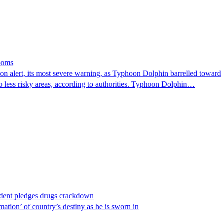
looms
 alert, its most severe warning, as Typhoon Dolphin barrelled towards 
o less risky areas, according to authorities. Typhoon Dolphin…
ident pledges drugs crackdown
ation’ of country’s destiny as he is sworn in