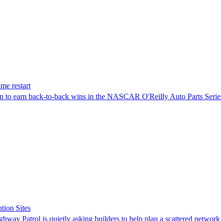
me restart
on to earn back-to-back wins in the NASCAR O'Reilly Auto Parts Serie
tion Sites
ghway Patrol is quietly asking builders to help plan a scattered network