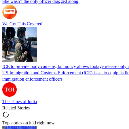
She wasn’t the only officer dragged along.
We Got This Covered
ICE to provide body cameras, but policy allows footage release only in
US Immigration and Customs Enforcement (ICE) is set to equip its fie
immigration enforcement officers.
The Times of India
Related Stories
Top stories on inkl right now