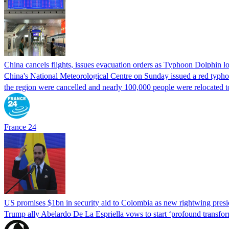
China cancels flights, issues evacuation orders as Typhoon Dolphin 
China's National Meteorological Centre on Sunday issued a red typhoon
the region were cancelled and nearly 100,000 people were relocated t
France 24
US promises $1bn in security aid to Colombia as new rightwing pres
Trump ally Abelardo De La ‌Espriella vows to start ‘profound transform