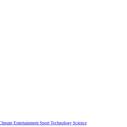
Climate
Entertainment
Sport
Technology
Science