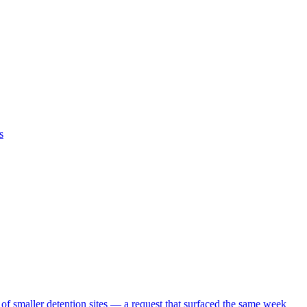
s
 of smaller detention sites — a request that surfaced the same week