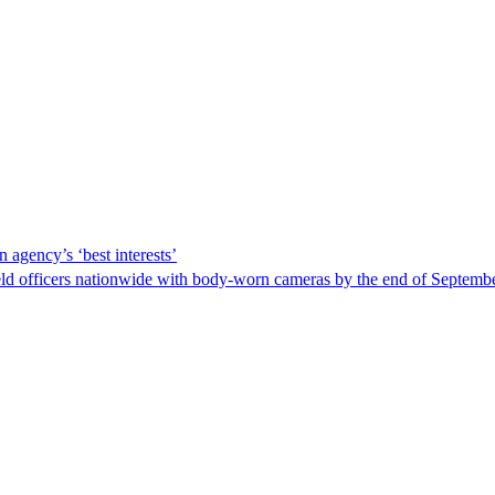
 agency’s ‘best interests’
ld officers nationwide with body-worn cameras by the end of September