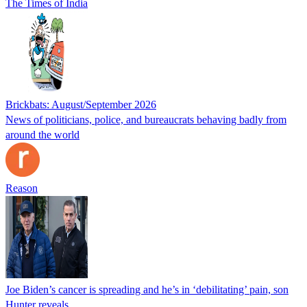
The Times of India
Brickbats: August/September 2026
News of politicians, police, and bureaucrats behaving badly from
around the world
Reason
Joe Biden’s cancer is spreading and he’s in ‘debilitating’ pain, son
Hunter reveals