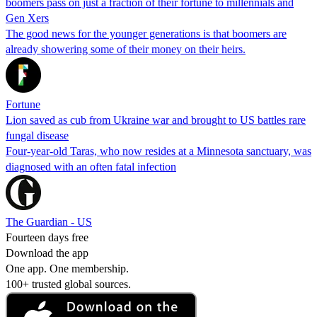
boomers pass on just a fraction of their fortune to millennials and
Gen Xers
The good news for the younger generations is that boomers are
already showering some of their money on their heirs.
Fortune
Lion saved as cub from Ukraine war and brought to US battles rare
fungal disease
Four-year-old Taras, who now resides at a Minnesota sanctuary, was
diagnosed with an often fatal infection
The Guardian - US
Fourteen days free
Download the app
One app. One membership.
100+ trusted global sources.