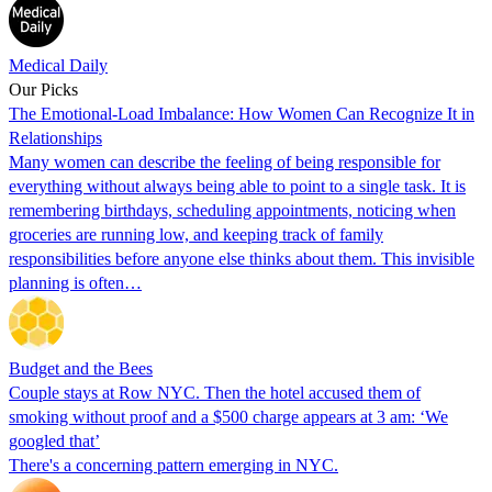
Medical Daily
Our Picks
The Emotional-Load Imbalance: How Women Can Recognize It in
Relationships
Many women can describe the feeling of being responsible for
everything without always being able to point to a single task. It is
remembering birthdays, scheduling appointments, noticing when
groceries are running low, and keeping track of family
responsibilities before anyone else thinks about them. This invisible
planning is often…
Budget and the Bees
Couple stays at Row NYC. Then the hotel accused them of
smoking without proof and a $500 charge appears at 3 am: ‘We
googled that’
There's a concerning pattern emerging in NYC.