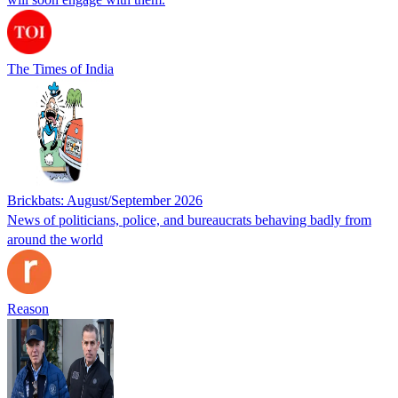
The Times of India
Brickbats: August/September 2026
News of politicians, police, and bureaucrats behaving badly from
around the world
Reason