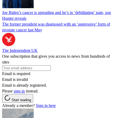
Joe Biden’s cancer is spreading and he’s in ‘debilitating’ pain, son
Hunter reveals
The former president was diagnosed with an ‘aggressive’ form of
prostate cancer last May
The Independent UK
One subscription that gives you access to news from hundreds of
sites
Email is required
Email is invalid
Email is already registered.
Please
sign in
instead.
Start reading
Already a member?
Sign in here