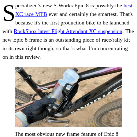
S
pecialized’s new S-Works Epic 8 is possibly the
best
XC race MTB
ever and certainly the smartest. That's
because it's the first production bike to be launched
with
RockShox latest Flight Attendant XC suspension
. The
new Epic 8 frame is an outstanding piece of race/rally kit
in its own right though, so that’s what I’m concentrating
on in this review.
The most obvious new frame feature of Epic 8