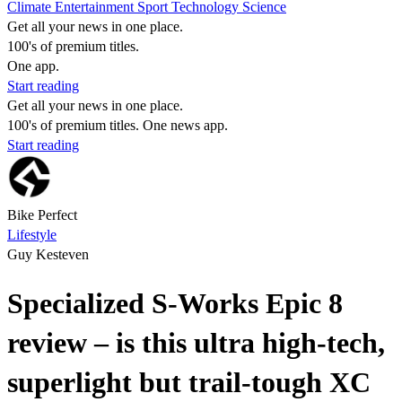
Climate
Entertainment
Sport
Technology
Science
Get all your news in one place.
100's of premium titles.
One app.
Start reading
Get all your news in one place.
100's of premium titles. One news app.
Start reading
Bike Perfect
Lifestyle
Guy Kesteven
Specialized S-Works Epic 8
review – is this ultra high-tech,
superlight but trail-tough XC