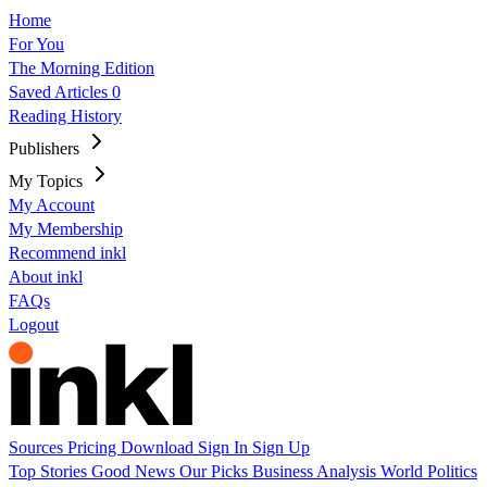
Home
For You
The Morning Edition
Saved Articles
0
Reading History
Publishers
My Topics
My Account
My Membership
Recommend inkl
About inkl
FAQs
Logout
Sources
Pricing
Download
Sign In
Sign Up
Top Stories
Good News
Our Picks
Business
Analysis
World
Politics