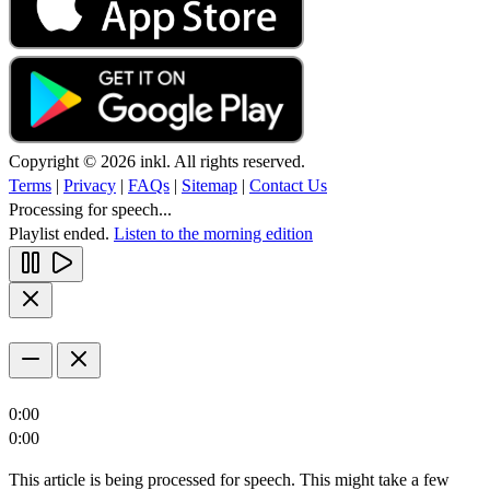
Copyright © 2026 inkl. All rights reserved.
Terms
|
Privacy
|
FAQs
|
Sitemap
|
Contact Us
Processing for speech...
Playlist ended.
Listen to the morning edition
0:00
0:00
This article is being processed for speech. This might take a few