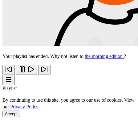
Your playlist has ended. Why not listen to
the morning edition
?
Playlist
By continuing to use this site, you agree to our use of cookies. View
our
Privacy Policy
.
Accept