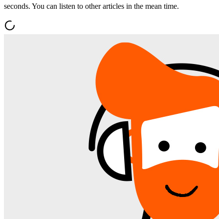
seconds. You can listen to other articles in the mean time.