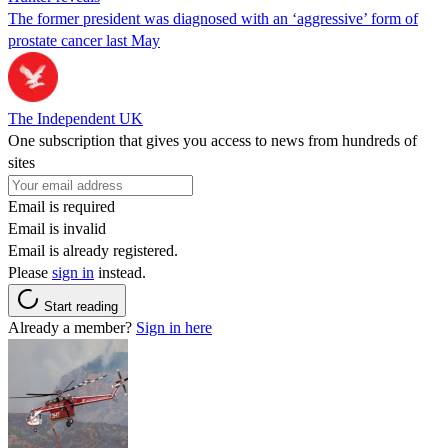
The former president was diagnosed with an ‘aggressive’ form of
prostate cancer last May
The Independent UK
One subscription that gives you access to news from hundreds of
sites
Email is required
Email is invalid
Email is already registered.
Please
sign in
instead.
Start reading
Already a member?
Sign in here