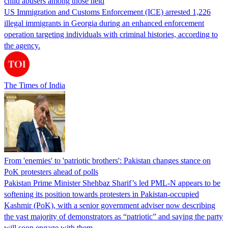
child abusers among those held
US Immigration and Customs Enforcement (ICE) arrested 1,226
illegal immigrants in Georgia during an enhanced enforcement
operation targeting individuals with criminal histories, according to
the agency.
The Times of India
From 'enemies' to 'patriotic brothers': Pakistan changes stance on
PoK protesters ahead of polls
Pakistan Prime Minister Shehbaz Sharif’s led PML-N appears to be
softening its position towards protesters in Pakistan-occupied
Kashmir (PoK), with a senior government adviser now describing
the vast majority of demonstrators as “patriotic” and saying the party
will soon engage with them.