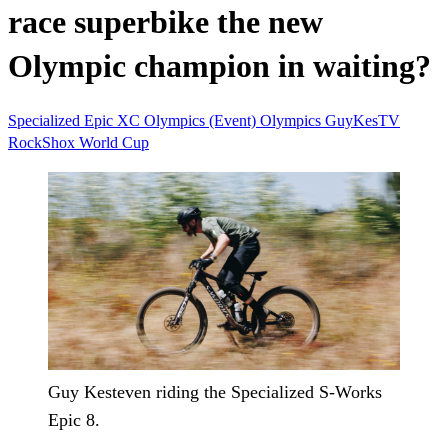
race superbike the new
Olympic champion in waiting?
Specialized
Epic
XC
Olympics (Event)
Olympics
GuyKesTV
RockShox
World Cup
Guy Kesteven riding the Specialized S-Works
Epic 8.