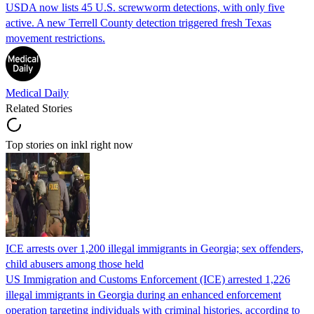
USDA now lists 45 U.S. screwworm detections, with only five
active. A new Terrell County detection triggered fresh Texas
movement restrictions.
Medical Daily
Related Stories
Top stories on inkl right now
ICE arrests over 1,200 illegal immigrants in Georgia; sex offenders,
child abusers among those held
US Immigration and Customs Enforcement (ICE) arrested 1,226
illegal immigrants in Georgia during an enhanced enforcement
operation targeting individuals with criminal histories, according to