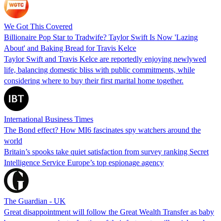
We Got This Covered
Billionaire Pop Star to Tradwife? Taylor Swift Is Now 'Lazing
About' and Baking Bread for Travis Kelce
Taylor Swift and Travis Kelce are reportedly enjoying newlywed
life, balancing domestic bliss with public commitments, while
considering where to buy their first marital home together.
International Business Times
The Bond effect? How MI6 fascinates spy watchers around the
world
Britain’s spooks take quiet satisfaction from survey ranking Secret
Intelligence Service Europe’s top espionage agency
The Guardian - UK
Great disappointment will follow the Great Wealth Transfer as baby