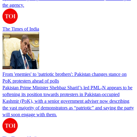
the agency.
The Times of India
From 'enemies' to 'patriotic brothers': Pakistan changes stance on
PoK protesters ahead of polls
Pakistan Prime Minister Shehbaz Sharif’s led PML-N appears to be
softening its position towards protesters in Pakistan-occupied
Kashmir (PoK), with a senior government adviser now describing
the vast majority of demonstrators as “patriotic” and saying the party
will soon engage with them.