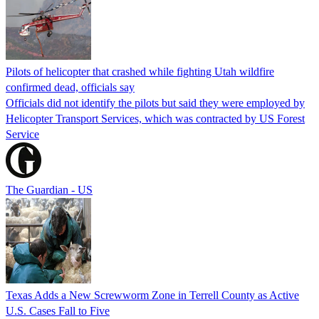
Pilots of helicopter that crashed while fighting Utah wildfire
confirmed dead, officials say
Officials did not identify the pilots but said they were employed by
Helicopter Transport Services, which was contracted by US Forest
Service
The Guardian - US
Texas Adds a New Screwworm Zone in Terrell County as Active
U.S. Cases Fall to Five