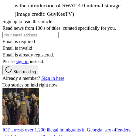
is the introduction of SWAT 4.0 internal storage
(Image credit: GuyKesTV)
Sign up to read this article
Read news from 100's of titles, curated specifically for you.
Email is required
Email is invalid
Email is already registered.
Please
sign in
instead.
Start reading
Already a member?
Sign in here
Top stories on inkl right now
ICE arrests over 1,200 illegal immigrants in Georgia; sex offenders,