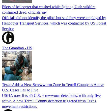
Pilots of helicopter that crashed while fighting Utah wildfire
confirmed dead, officials say
Officials did not identify the pilots but said they were employed by
Helicopter Transport Services, which was contracted by US Forest
Service
The Guardian - US
Texas Adds a New Screwworm Zone in Terrell County as Active
U.S. Cases Fall to Five
USDA now lists 45 U.S. screwworm detections, with only five
active. A new Terrell County detection triggered fresh Texas
movement restrictions.