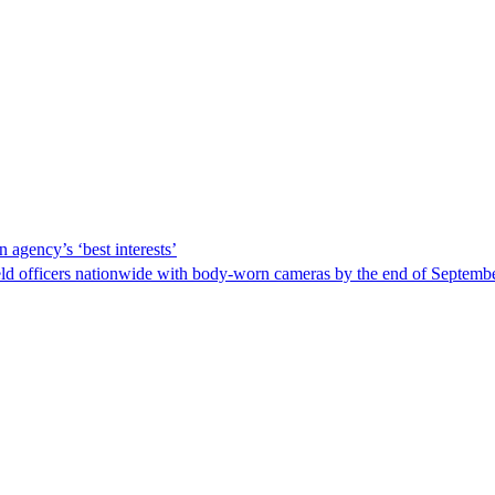
 agency’s ‘best interests’
ld officers nationwide with body-worn cameras by the end of September