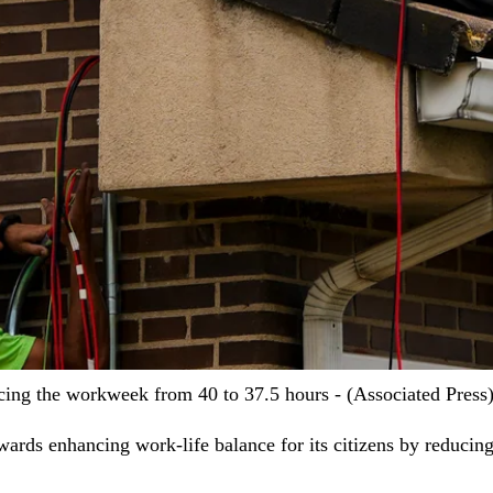
ing the workweek from 40 to 37.5 hours - (Associated Press
wards enhancing work-life balance for its citizens by reduci