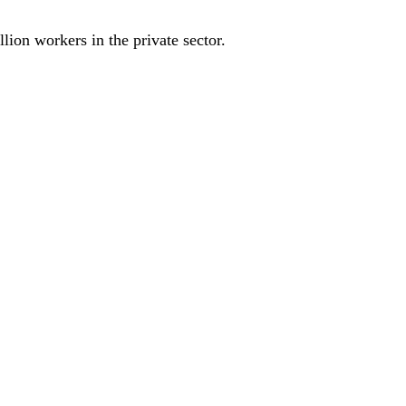
ion workers in the private sector.