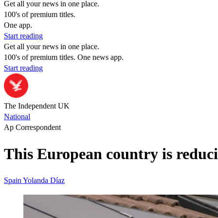
Get all your news in one place.
100's of premium titles.
One app.
Start reading
Get all your news in one place.
100's of premium titles. One news app.
Start reading
The Independent UK
National
Ap Correspondent
This European country is reduc
Spain
Yolanda Díaz