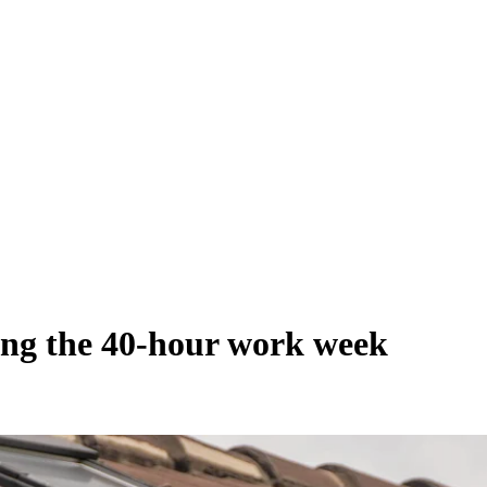
ing the 40-hour work week