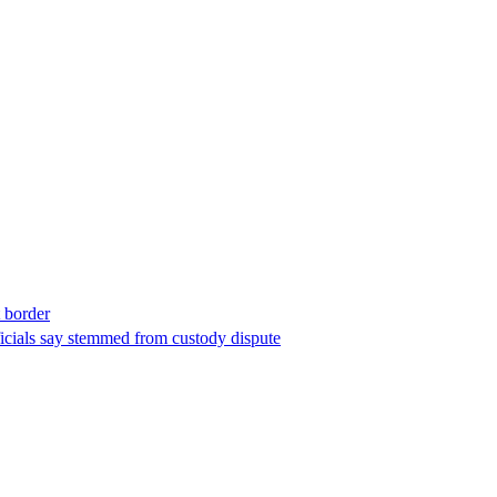
t border
ficials say stemmed from custody dispute