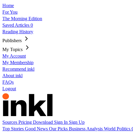
Home
For You
The Morning Edition
Saved Articles
0
Reading History
Publishers
My Topics
My Account
My Membership
Recommend inkl
About inkl
FAQs
Logout
Sources
Pricing
Download
Sign In
Sign Up
Top Stories
Good News
Our Picks
Business
Analysis
World
Politics