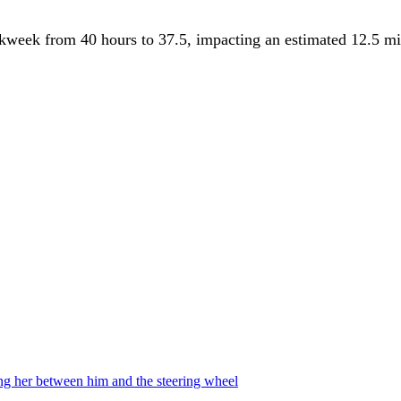
week from 40 hours to 37.5, impacting an estimated 12.5 mill
ing her between him and the steering wheel