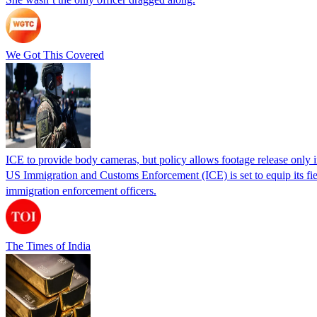
We Got This Covered
ICE to provide body cameras, but policy allows footage release only in
US Immigration and Customs Enforcement (ICE) is set to equip its fie
immigration enforcement officers.
The Times of India