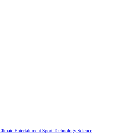
Climate
Entertainment
Sport
Technology
Science