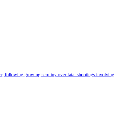
, following growing scrutiny over fatal shootings involving