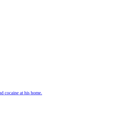
d cocaine at his home.