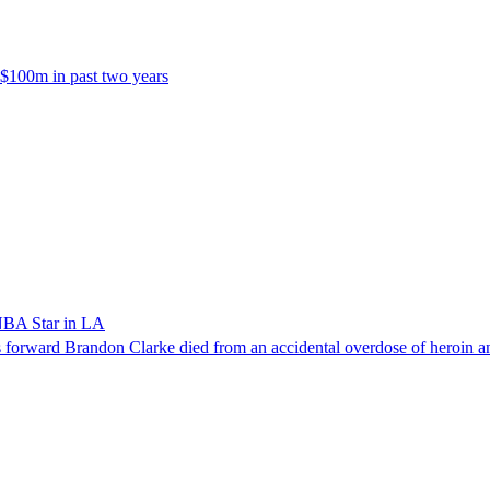
 $100m in past two years
NBA Star in LA
forward Brandon Clarke died from an accidental overdose of heroin an