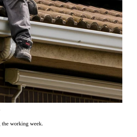
)
ng the working week.