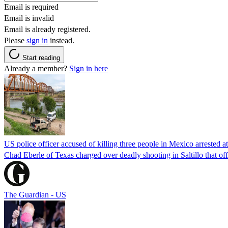
Email is required
Email is invalid
Email is already registered.
Please
sign in
instead.
Start reading
Already a member?
Sign in here
US police officer accused of killing three people in Mexico arrested a
Chad Eberle of Texas charged over deadly shooting in Saltillo that of
The Guardian - US