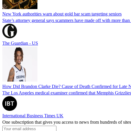
New York authorities warn about gold bar scam targeting seniors
State’s attorney general says scammers have made off with more than
The Guardian - US
How Did Brandon Clarke Die? Cause of Death Confirmed for Late 
The Los Angeles medical examiner confirmed that Memphis Grizzlies 
International Business Times UK
One subscription that gives you access to news from hundreds of sites