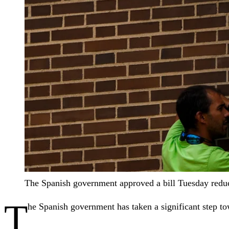
The Spanish government approved a bill Tuesday reduc
T
he Spanish government has taken a significant step to