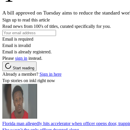
A bill approved on Tuesday aims to reduce the standard work
Sign up to read this article
Read news from 100's of titles, curated specifically for you.
Email is required
Email is invalid
Email is already registered.
Please
sign in
instead.
Start reading
Already a member?
Sign in here
Top stories on inkl right now
Florida man allegedly hits accelerator when officer opens door, trapp
She wasn’t the only officer dragged along.