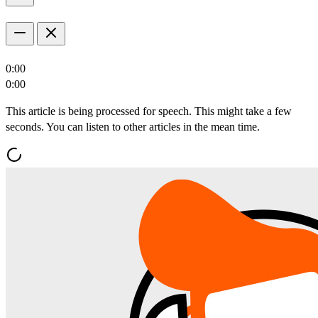
0:00
0:00
This article is being processed for speech. This might take a few
seconds. You can listen to other articles in the mean time.