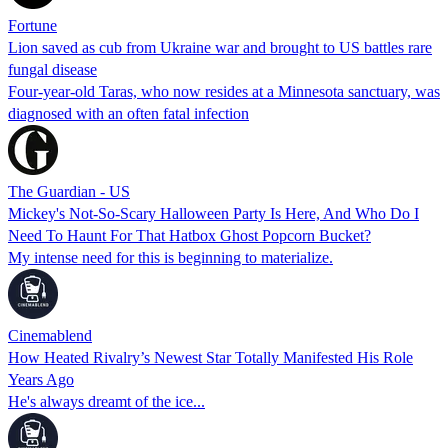
Fortune
Lion saved as cub from Ukraine war and brought to US battles rare
fungal disease
Four-year-old Taras, who now resides at a Minnesota sanctuary, was
diagnosed with an often fatal infection
The Guardian - US
Mickey's Not-So-Scary Halloween Party Is Here, And Who Do I
Need To Haunt For That Hatbox Ghost Popcorn Bucket?
My intense need for this is beginning to materialize.
Cinemablend
How Heated Rivalry’s Newest Star Totally Manifested His Role
Years Ago
He's always dreamt of the ice...