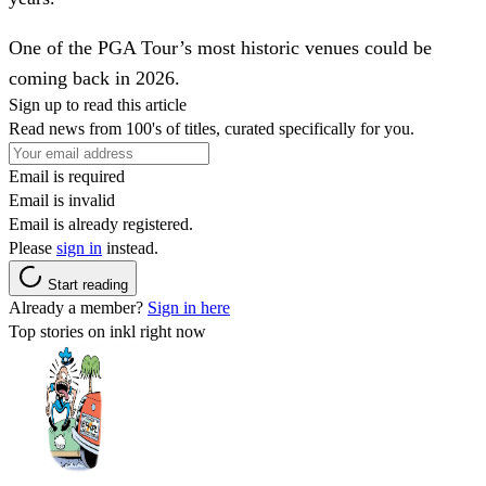
One of the PGA Tour’s most historic venues could be
coming back in 2026.
Sign up to read this article
Read news from 100's of titles, curated specifically for you.
Email is required
Email is invalid
Email is already registered.
Please
sign in
instead.
Start reading
Already a member?
Sign in here
Top stories on inkl right now