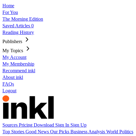
Home
For You
The Morning Edition
Saved Articles
0
Reading History
Publishers
My Topics
My Account
My Membership
Recommend inkl
About inkl
FAQs
Logout
Sources
Pricing
Download
Sign In
Sign Up
Top Stories
Good News
Our Picks
Business
Analysis
World
Politics