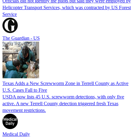
Officials did not identify the pilots but said they were employed by
Helicopter Transport Services, which was contracted by US Forest
Service
The Guardian - US
Texas Adds a New Screwworm Zone in Terrell County as Active
U.S. Cases Fall to Five
USDA now lists 45 U.S. screwworm detections, with only five
active. A new Terrell County detection triggered fresh Texas
movement restrictions.
Medical Daily