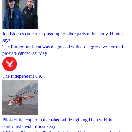
Joe Biden’s cancer is spreading to other parts of his body, Hunter
says
The former president was diagnosed with an ‘aggressive’ form of
prostate cancer last May
The Independent UK
Pilots of helicopter that crashed while fighting Utah wildfire
confirmed dead, officials say