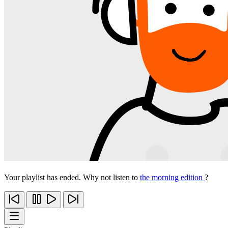
Your playlist has ended. Why not listen to
the morning edition
?