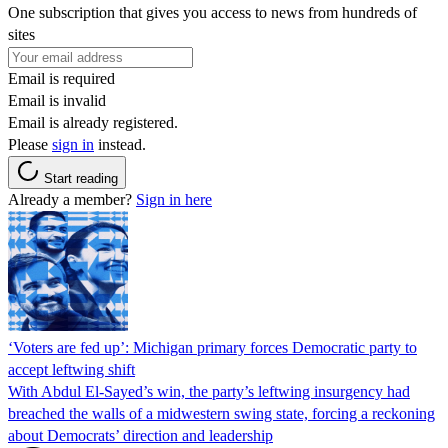
One subscription that gives you access to news from hundreds of
sites
Email is required
Email is invalid
Email is already registered.
Please
sign in
instead.
Start reading
Already a member?
Sign in here
‘Voters are fed up’: Michigan primary forces Democratic party to
accept leftwing shift
With Abdul El-Sayed’s win, the party’s leftwing insurgency had
breached the walls of a midwestern swing state, forcing a reckoning
about Democrats’ direction and leadership