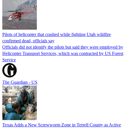
Pilots of helicopter that crashed while fighting Utah wildfire
confirmed dead, officials say
Officials did not identify the pilots but said they were employed by
Helicopter Transport Services, which was contracted by US Forest
Service
The Guardian - US
Texas Adds a New Screwworm Zone in Terrell County as Active