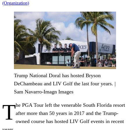
(Organization)
Trump National Doral has hosted Bryson
DeChambeau and LIV Golf the last four years. |
Sam Navarro-Imagn Images
T
he PGA Tour left the venerable South Florida resort
after more than 50 years in 2017 and the Trump-
owned course has hosted LIV Golf events in recent
years.