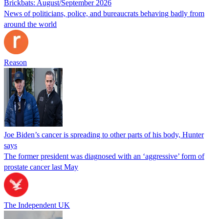
Brickbats: August/September 2026
News of politicians, police, and bureaucrats behaving badly from
around the world
Reason
Joe Biden’s cancer is spreading to other parts of his body, Hunter
says
The former president was diagnosed with an ‘aggressive’ form of
prostate cancer last May
The Independent UK