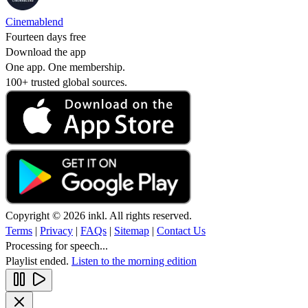
Cinemablend
Fourteen days free
Download the app
One app. One membership.
100+ trusted global sources.
Copyright © 2026 inkl. All rights reserved.
Terms
|
Privacy
|
FAQs
|
Sitemap
|
Contact Us
Processing for speech...
Playlist ended.
Listen to the morning edition