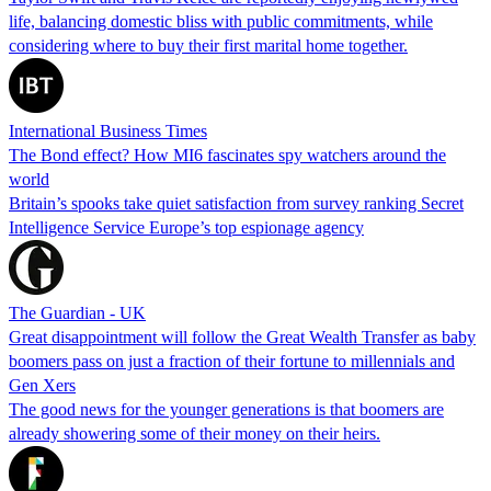
life, balancing domestic bliss with public commitments, while
considering where to buy their first marital home together.
International Business Times
The Bond effect? How MI6 fascinates spy watchers around the
world
Britain’s spooks take quiet satisfaction from survey ranking Secret
Intelligence Service Europe’s top espionage agency
The Guardian - UK
Great disappointment will follow the Great Wealth Transfer as baby
boomers pass on just a fraction of their fortune to millennials and
Gen Xers
The good news for the younger generations is that boomers are
already showering some of their money on their heirs.