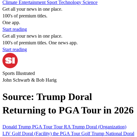
Climate
Entertainment
Sport
Technology
Science
Get all your news in one place.
100's of premium titles.
One app.
Start reading
Get all your news in one place.
100's of premium titles. One news app.
Start reading
Sports Illustrated
John Schwarb & Bob Harig
Source: Trump Doral
Returning to PGA Tour in 2026
Donald Trump
PGA Tour
Tour
RA
Trump Doral (Organization)
LIV Golf
Doral (Facility)
the PGA Tour
Golf
Trump National Doral