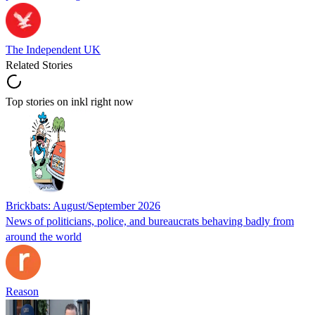
The Independent UK
Related Stories
Top stories on inkl right now
Brickbats: August/September 2026
News of politicians, police, and bureaucrats behaving badly from
around the world
Reason