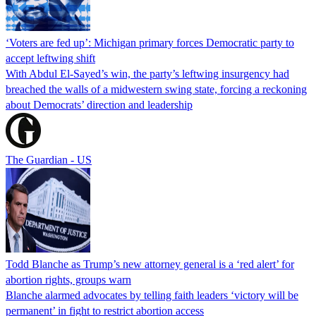
‘Voters are fed up’: Michigan primary forces Democratic party to
accept leftwing shift
With Abdul El-Sayed’s win, the party’s leftwing insurgency had
breached the walls of a midwestern swing state, forcing a reckoning
about Democrats’ direction and leadership
The Guardian - US
Todd Blanche as Trump’s new attorney general is a ‘red alert’ for
abortion rights, groups warn
Blanche alarmed advocates by telling faith leaders ‘victory will be
permanent’ in fight to restrict abortion access