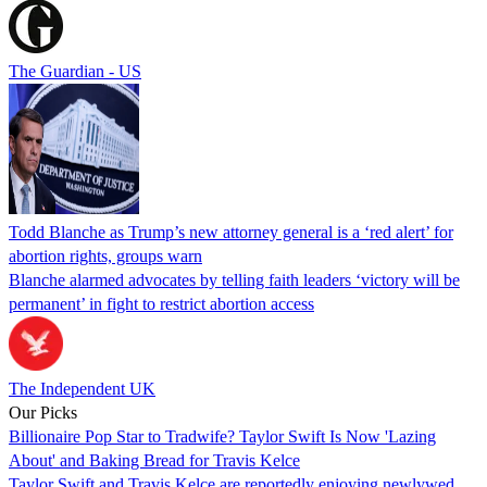
The Guardian - US
Todd Blanche as Trump’s new attorney general is a ‘red alert’ for
abortion rights, groups warn
Blanche alarmed advocates by telling faith leaders ‘victory will be
permanent’ in fight to restrict abortion access
The Independent UK
Our Picks
Billionaire Pop Star to Tradwife? Taylor Swift Is Now 'Lazing
About' and Baking Bread for Travis Kelce
Taylor Swift and Travis Kelce are reportedly enjoying newlywed