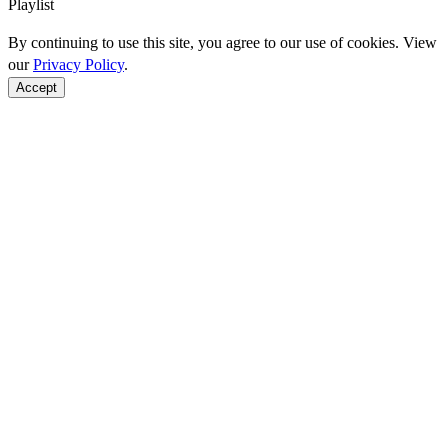
Playlist
By continuing to use this site, you agree to our use of cookies. View
our
Privacy Policy
.
Accept