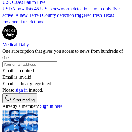
U.S. Cases Fall to Five
USDA now lists 45 U.S. screwworm detections, with only five
active. A new Terrell County detection triggered fresh Texas
movement restrictions.
Medical Daily
One subscription that gives you access to news from hundreds of
sites
Email is required
Email is invalid
Email is already registered.
Please
sign in
instead.
Start reading
Already a member?
Sign in here