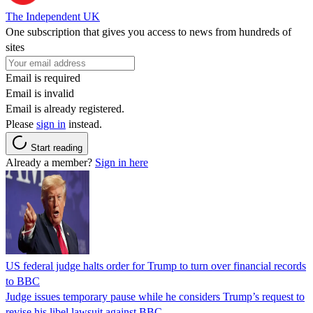
The Independent UK
One subscription that gives you access to news from hundreds of
sites
Email is required
Email is invalid
Email is already registered.
Please
sign in
instead.
Start reading
Already a member?
Sign in here
US federal judge halts order for Trump to turn over financial records
to BBC
Judge issues temporary pause while he considers Trump’s request to
revise his libel lawsuit against BBC