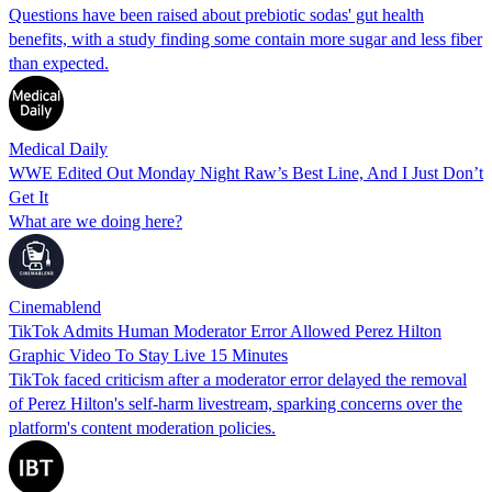
Questions have been raised about prebiotic sodas' gut health
benefits, with a study finding some contain more sugar and less fiber
than expected.
Medical Daily
WWE Edited Out Monday Night Raw’s Best Line, And I Just Don’t
Get It
What are we doing here?
Cinemablend
TikTok Admits Human Moderator Error Allowed Perez Hilton
Graphic Video To Stay Live 15 Minutes
TikTok faced criticism after a moderator error delayed the removal
of Perez Hilton's self-harm livestream, sparking concerns over the
platform's content moderation policies.