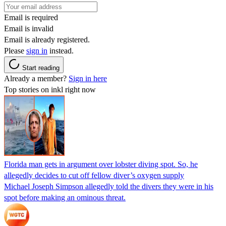
Email is required
Email is invalid
Email is already registered.
Please
sign in
instead.
Start reading
Already a member?
Sign in here
Top stories on inkl right now
Florida man gets in argument over lobster diving spot. So, he
allegedly decides to cut off fellow diver’s oxygen supply
Michael Joseph Simpson allegedly told the divers they were in his
spot before making an ominous threat.