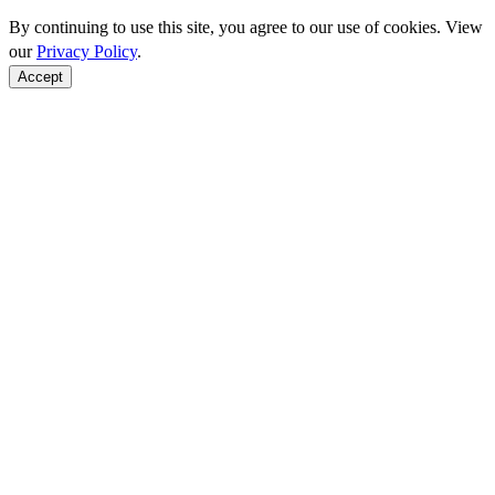
By continuing to use this site, you agree to our use of cookies. View
our
Privacy Policy
.
Accept