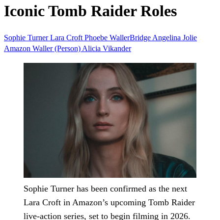
Iconic Tomb Raider Roles
Sophie Turner
Lara Croft
Phoebe WallerBridge
Angelina Jolie
Amazon
Waller (Person)
Alicia Vikander
Sophie Turner has been confirmed as the next
Lara Croft in Amazon’s upcoming Tomb Raider
live-action series, set to begin filming in 2026.