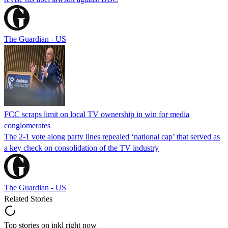
The Guardian - US
FCC scraps limit on local TV ownership in win for media
conglomerates
The 2-1 vote along party lines repealed ‘national cap’ that served as
a key check on consolidation of the TV industry
The Guardian - US
Related Stories
Top stories on inkl right now