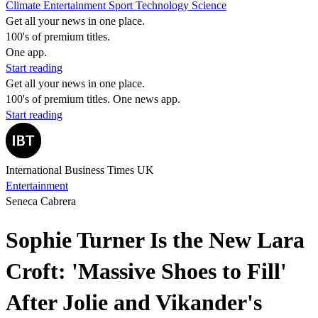
Climate
Entertainment
Sport
Technology
Science
Get all your news in one place.
100's of premium titles.
One app.
Start reading
Get all your news in one place.
100's of premium titles. One news app.
Start reading
International Business Times UK
Entertainment
Seneca Cabrera
Sophie Turner Is the New Lara
Croft: 'Massive Shoes to Fill'
After Jolie and Vikander's