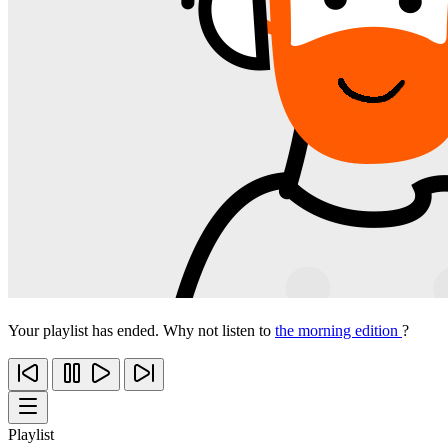
Your playlist has ended. Why not listen to
the morning edition
?
Playlist