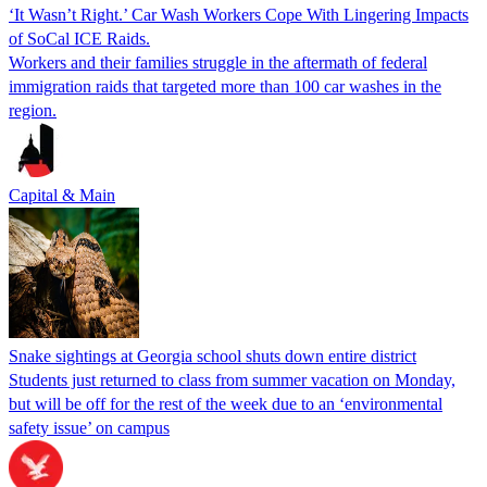
‘It Wasn’t Right.’ Car Wash Workers Cope With Lingering Impacts
of SoCal ICE Raids.
Workers and their families struggle in the aftermath of federal
immigration raids that targeted more than 100 car washes in the
region.
Capital & Main
Snake sightings at Georgia school shuts down entire district
Students just returned to class from summer vacation on Monday,
but will be off for the rest of the week due to an ‘environmental
safety issue’ on campus