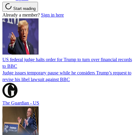
Start reading
Already a member?
Sign in here
US federal judge halts order for Trump to turn over financial records
to BBC
Judge issues temporary pause while he considers Trump’s request to
revise his libel lawsuit against BBC
The Guardian - US