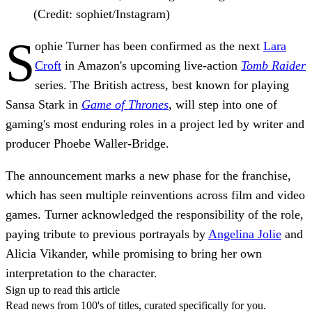
(Credit: sophiet/Instagram)
S
ophie Turner has been confirmed as the next
Lara
Croft
in Amazon's upcoming live-action
Tomb Raider
series. The British actress, best known for playing
Sansa Stark in
Game of Thrones
, will step into one of
gaming's most enduring roles in a project led by writer and
producer Phoebe Waller-Bridge.
The announcement marks a new phase for the franchise,
which has seen multiple reinventions across film and video
games. Turner acknowledged the responsibility of the role,
paying tribute to previous portrayals by
Angelina Jolie
and
Alicia Vikander, while promising to bring her own
interpretation to the character.
Sign up to read this article
Read news from 100's of titles, curated specifically for you.