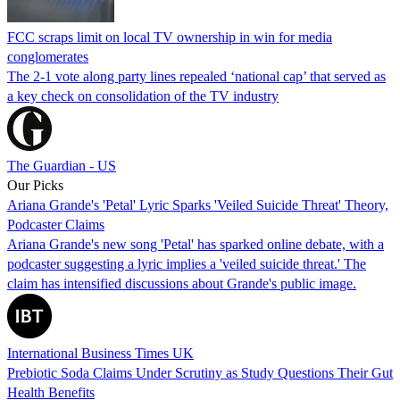
FCC scraps limit on local TV ownership in win for media
conglomerates
The 2-1 vote along party lines repealed ‘national cap’ that served as
a key check on consolidation of the TV industry
The Guardian - US
Our Picks
Ariana Grande's 'Petal' Lyric Sparks 'Veiled Suicide Threat' Theory,
Podcaster Claims
Ariana Grande's new song 'Petal' has sparked online debate, with a
podcaster suggesting a lyric implies a 'veiled suicide threat.' The
claim has intensified discussions about Grande's public image.
International Business Times UK
Prebiotic Soda Claims Under Scrutiny as Study Questions Their Gut
Health Benefits