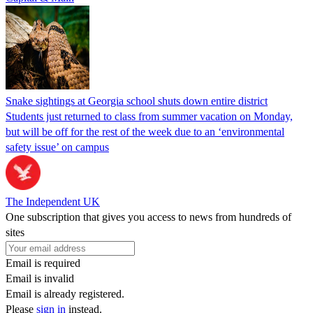
Snake sightings at Georgia school shuts down entire district
Students just returned to class from summer vacation on Monday,
but will be off for the rest of the week due to an ‘environmental
safety issue’ on campus
The Independent UK
One subscription that gives you access to news from hundreds of
sites
Email is required
Email is invalid
Email is already registered.
Please
sign in
instead.