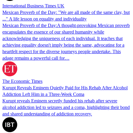
International Business Times UK
Mexican Proverb of the Day: "We are all made of the same clay, but
..." A life lesson on equality and individuality
Mexican Proverb of the Day:A thought-provoking Mexican proverb
encapsulates the essence of our shared humanity while
acknowledging the uniqueness of each individual. It teaches that
achieving equality doesn't imply being the same, advocating for a
heartfelt respect for the diverse journeys people undertake. This
adage remains a powerful call for…
The Economic Times
Kurupt Reveals Eminem Quietly Paid for His Rehab After Alcohol
Addiction Left Him in a Three-Week Coma
Kurupt reveals Eminem secretly funded his rehab after severe
alcohol addiction led to seizures and a coma, highlighting their bond
and shared understanding of addiction recovery.