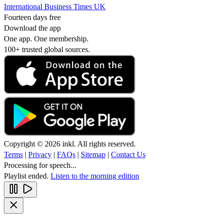
International Business Times UK
Fourteen days free
Download the app
One app. One membership.
100+ trusted global sources.
Copyright © 2026 inkl. All rights reserved.
Terms
|
Privacy
|
FAQs
|
Sitemap
|
Contact Us
Processing for speech...
Playlist ended.
Listen to the morning edition