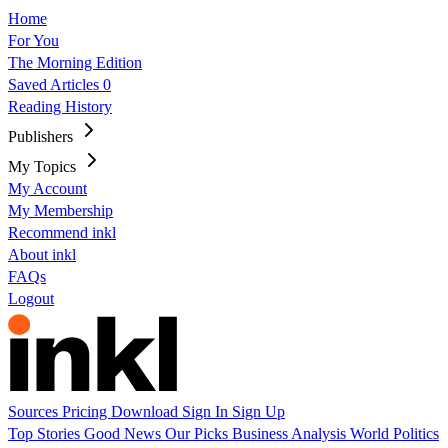
Home
For You
The Morning Edition
Saved Articles
0
Reading History
Publishers
My Topics
My Account
My Membership
Recommend inkl
About inkl
FAQs
Logout
Sources
Pricing
Download
Sign In
Sign Up
Top Stories
Good News
Our Picks
Business
Analysis
World
Politics