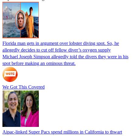
Florida man gets in argument over lobster diving spot. So, he
allegedly decides to cut off fellow diver’s oxygen supply
Michael Joseph Simpson allegedly told the divers they were in his
spot before making an ominous threat.
We Got This Covered
Aipac-linked Super Pacs spend millions in California to thwart