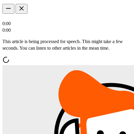
0:00
0:00
This article is being processed for speech. This might take a few
seconds. You can listen to other articles in the mean time.