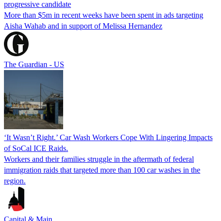
progressive candidate
More than $5m in recent weeks have been spent in ads targeting
Aisha Wahab and in support of Melissa Hernandez
The Guardian - US
‘It Wasn’t Right.’ Car Wash Workers Cope With Lingering Impacts
of SoCal ICE Raids.
Workers and their families struggle in the aftermath of federal
immigration raids that targeted more than 100 car washes in the
region.
Capital & Main