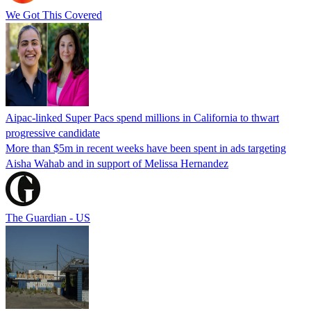
We Got This Covered
Aipac-linked Super Pacs spend millions in California to thwart
progressive candidate
More than $5m in recent weeks have been spent in ads targeting
Aisha Wahab and in support of Melissa Hernandez
The Guardian - US