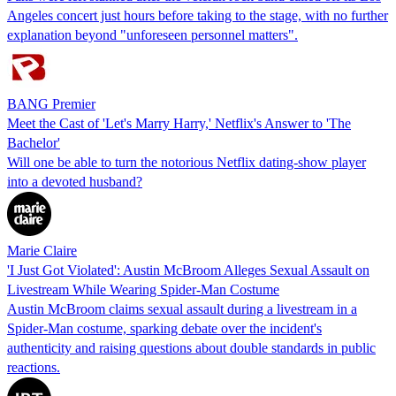
Angeles concert just hours before taking to the stage, with no further
explanation beyond "unforeseen personnel matters".
BANG Premier
Meet the Cast of 'Let's Marry Harry,' Netflix's Answer to 'The
Bachelor'
Will one be able to turn the notorious Netflix dating-show player
into a devoted husband?
Marie Claire
'I Just Got Violated': Austin McBroom Alleges Sexual Assault on
Livestream While Wearing Spider-Man Costume
Austin McBroom claims sexual assault during a livestream in a
Spider-Man costume, sparking debate over the incident's
authenticity and raising questions about double standards in public
reactions.