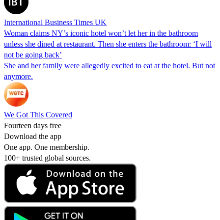
International Business Times UK
Woman claims NY’s iconic hotel won’t let her in the bathroom
unless she dined at restaurant. Then she enters the bathroom: ‘I will
not be going back’
She and her family were allegedly excited to eat at the hotel. But not
anymore.
We Got This Covered
Fourteen days free
Download the app
One app. One membership.
100+ trusted global sources.