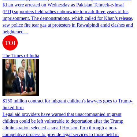
Khan were arrested on Wednesday as Pakistan Tehreek-e-Insaf
(PTI) supporters held rallies nationwide to mark three years of his
imprisonment. The demonstrations, which called for Khan’s release,
saw police fire tear gas at protesters in Rawalpindi amid clashes and
heightened…
The Times of India
$150 million contract for migrant children's lawyers goes to Trump-
linked firm
Legal aid providers have warned that unaccompanied migrant
children could be left vulnerable to deportation after the Trump
administration selected a small Houston firm through a non-
competitive process to provide legal services to those held in