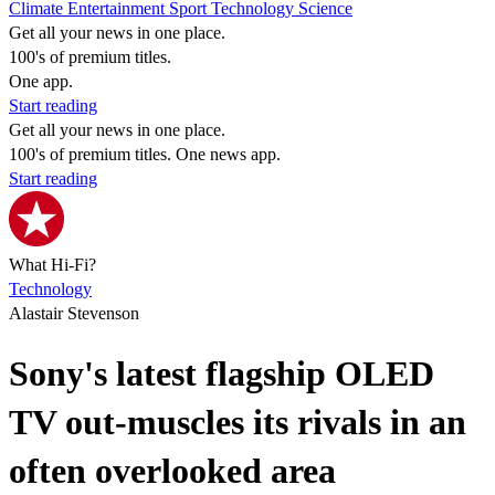
Climate
Entertainment
Sport
Technology
Science
Get all your news in one place.
100's of premium titles.
One app.
Start reading
Get all your news in one place.
100's of premium titles. One news app.
Start reading
What Hi-Fi?
Technology
Alastair Stevenson
Sony's latest flagship OLED
TV out-muscles its rivals in an
often overlooked area