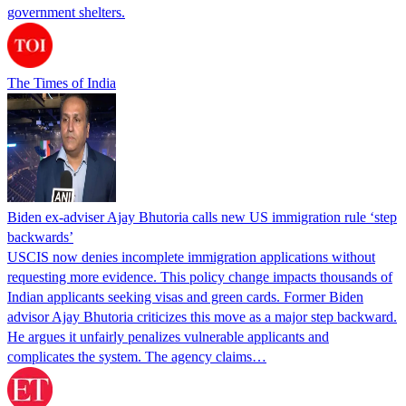
government shelters.
The Times of India
Biden ex-adviser Ajay Bhutoria calls new US immigration rule ‘step
backwards’
USCIS now denies incomplete immigration applications without
requesting more evidence. This policy change impacts thousands of
Indian applicants seeking visas and green cards. Former Biden
advisor Ajay Bhutoria criticizes this move as a major step backward.
He argues it unfairly penalizes vulnerable applicants and
complicates the system. The agency claims…