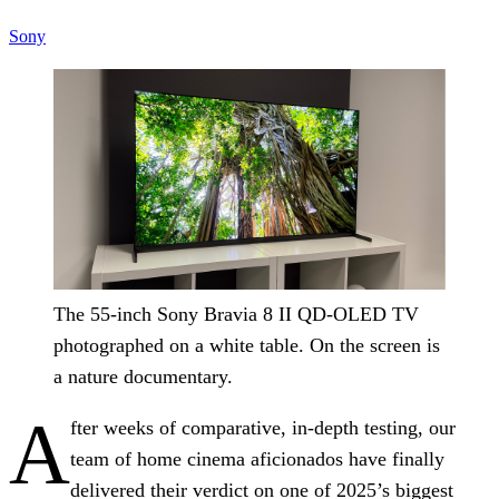
Sony
The 55-inch Sony Bravia 8 II QD-OLED TV
photographed on a white table. On the screen is
a nature documentary.
A
fter weeks of comparative, in-depth testing, our
team of home cinema aficionados have finally
delivered their verdict on one of 2025’s biggest