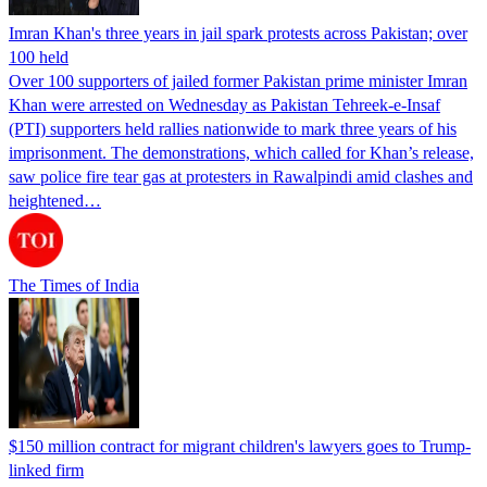
Imran Khan's three years in jail spark protests across Pakistan; over
100 held
Over 100 supporters of jailed former Pakistan prime minister Imran
Khan were arrested on Wednesday as Pakistan Tehreek-e-Insaf
(PTI) supporters held rallies nationwide to mark three years of his
imprisonment. The demonstrations, which called for Khan’s release,
saw police fire tear gas at protesters in Rawalpindi amid clashes and
heightened…
The Times of India
$150 million contract for migrant children's lawyers goes to Trump-
linked firm