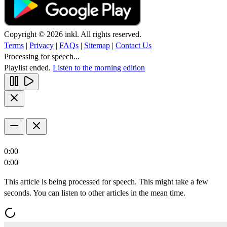
Copyright © 2026 inkl. All rights reserved.
Terms
|
Privacy
|
FAQs
|
Sitemap
|
Contact Us
Processing for speech...
Playlist ended.
Listen to the morning edition
0:00
0:00
This article is being processed for speech. This might take a few
seconds. You can listen to other articles in the mean time.