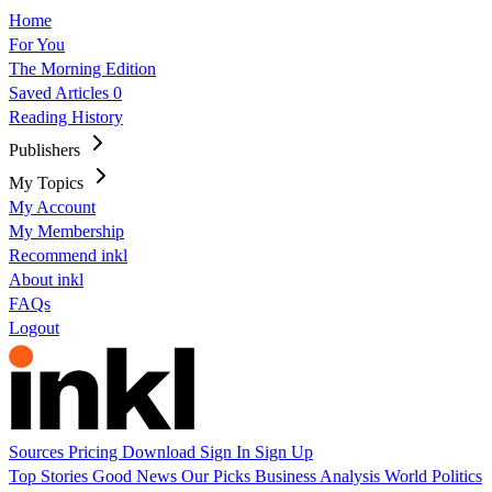
Home
For You
The Morning Edition
Saved Articles
0
Reading History
Publishers
My Topics
My Account
My Membership
Recommend inkl
About inkl
FAQs
Logout
Sources
Pricing
Download
Sign In
Sign Up
Top Stories
Good News
Our Picks
Business
Analysis
World
Politics