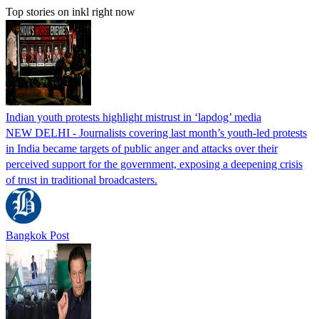
Top stories on inkl right now
Indian youth protests highlight mistrust in ‘lapdog’ media
NEW DELHI - Journalists covering last month’s youth-led protests
in India became targets of public anger and attacks over their
perceived support for the government, exposing a deepening crisis
of trust in traditional broadcasters.
Bangkok Post