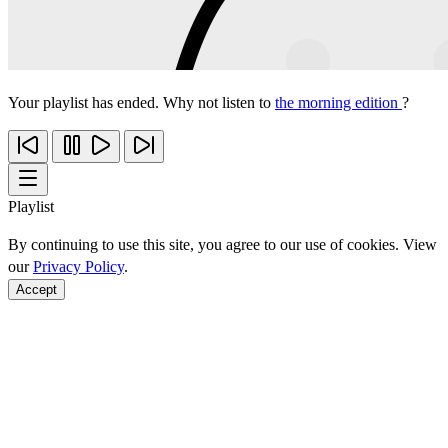
Your playlist has ended. Why not listen to
the morning edition
?
Playlist
By continuing to use this site, you agree to our use of cookies. View
our
Privacy Policy
.
Accept