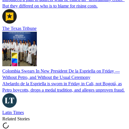
But they differed on who is to blame for rising costs.
The Texas Tribune
Colombia Swears In New President De la Espriella on Friday —
Without Petro, and Without the Usual Ceremony
Abelardo de la Espriella is sworn in Friday in Cali, not Bogotá, as
Petro boycotts, drops a medal tradition, and alleges unproven fraud.
Latin Times
Related Stories