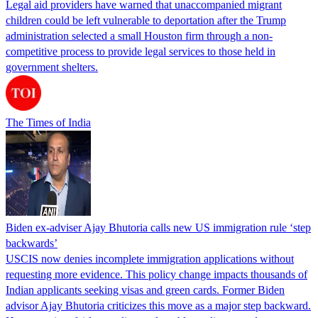
Legal aid providers have warned that unaccompanied migrant
children could be left vulnerable to deportation after the Trump
administration selected a small Houston firm through a non-
competitive process to provide legal services to those held in
government shelters.
The Times of India
Biden ex-adviser Ajay Bhutoria calls new US immigration rule ‘step
backwards’
USCIS now denies incomplete immigration applications without
requesting more evidence. This policy change impacts thousands of
Indian applicants seeking visas and green cards. Former Biden
advisor Ajay Bhutoria criticizes this move as a major step backward.