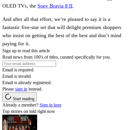
OLED TVs, the
Sony Bravia 8 II
.
And after all that effort, we’re pleased to say it is a
fantastic five-star set that will delight premium shoppers
who insist on getting the best of the best and don’t mind
paying for it.
Sign up to read this article
Read news from 100's of titles, curated specifically for you.
Email is required
Email is invalid
Email is already registered.
Please
sign in
instead.
Start reading
Already a member?
Sign in here
Top stories on inkl right now