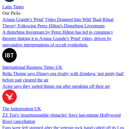
Latin Times
Our Picks
Ariana Grande's 'Petal' Video Dragged Into Wild 'Baal Ritual
Theory' Following Perez Hilton's Disturbing Livestream
A disturbing livestream by Perez Hilton has led to conspiracy
theories linking it to Ariana Grande's 'Petal' video, driven by
speculative interpretations of occult symbolism.
International Business Times UK
Bella Thorne says Disney-era rivalry with Zendaya ‘got pretty bad’
before pair cleared the air
Actor says they sorted things out after sneaking off their set
The Independent UK
ZZ Top's 'insurmountable obstacles' force last-minute Hollywood
Bowl cancellation
Fans were left stunned after the veteran rock band called off its Los