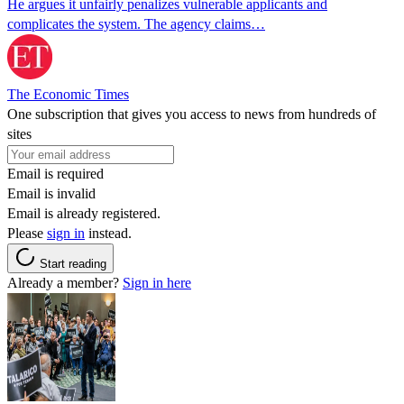
He argues it unfairly penalizes vulnerable applicants and
complicates the system. The agency claims…
The Economic Times
One subscription that gives you access to news from hundreds of
sites
Email is required
Email is invalid
Email is already registered.
Please
sign in
instead.
Start reading
Already a member?
Sign in here