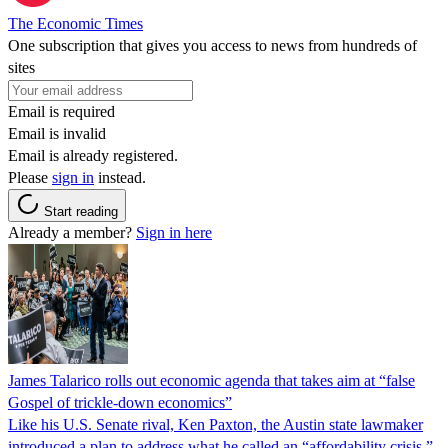
The Economic Times
One subscription that gives you access to news from hundreds of
sites
Email is required
Email is invalid
Email is already registered.
Please
sign in
instead.
Start reading
Already a member?
Sign in here
James Talarico rolls out economic agenda that takes aim at “false
Gospel of trickle-down economics”
Like his U.S. Senate rival, Ken Paxton, the Austin state lawmaker
introduced a plan to address what he called an “affordability crisis.”