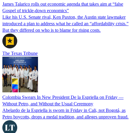
James Talarico rolls out economic agenda that takes aim at “false
Gospel of trickle-down economics”
Like his U.S. Senate rival, Ken Paxton, the Austin state lawmaker
introduced a plan to address what he called an “affordability crisis.”
But they differed on who is to blame for rising costs.
The Texas Tribune
Colombia Swears In New President De la Espriella on Friday —
Without Petro, and Without the Usual Ceremony
Abelardo de la Espriella is sworn in Friday in Cali, not Bogotá, as
Petro boycotts, drops a medal tradition, and alleges unproven fraud.