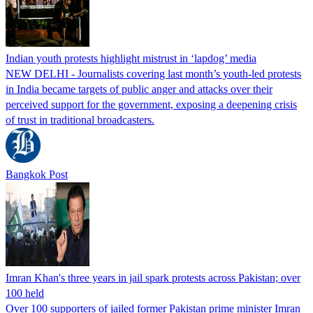
Indian youth protests highlight mistrust in ‘lapdog’ media
NEW DELHI - Journalists covering last month’s youth-led protests
in India became targets of public anger and attacks over their
perceived support for the government, exposing a deepening crisis
of trust in traditional broadcasters.
Bangkok Post
Imran Khan's three years in jail spark protests across Pakistan; over
100 held
Over 100 supporters of jailed former Pakistan prime minister Imran