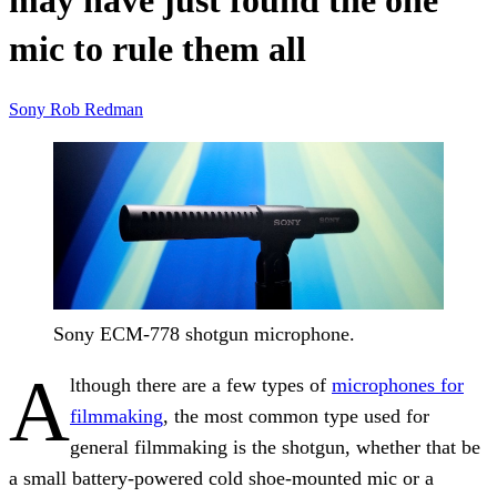
may have just found the one
mic to rule them all
Sony
Rob Redman
Sony ECM-778 shotgun microphone.
A
lthough there are a few types of
microphones for
filmmaking
, the most common type used for
general filmmaking is the shotgun, whether that be
a small battery-powered cold shoe-mounted mic or a