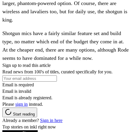
larger, phantom-powered option. Of course, there are
wireless and lavaliers too, but for daily use, the shotgun is
king.
Shotgun mics have a fairly similar feature set and build
type, no matter which end of the budget they come in at.
At the cheaper end, there are many options, although Rode
seems to have dominated for a while now.
Sign up to read this article
Read news from 100's of titles, curated specifically for you.
Email is required
Email is invalid
Email is already registered.
Please
sign in
instead.
Start reading
Already a member?
Sign in here
Top stories on inkl right now