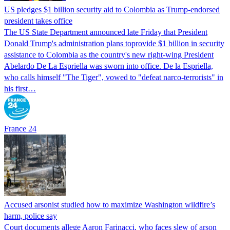
US pledges $1 billion security aid to Colombia as Trump-endorsed
president takes office
The US State Department announced late Friday that President
Donald Trump's ​administration plans toprovide $1 billion in security
assistance to Colombia as the country's new right-wing President
Abelardo De La Espriella was sworn into office. De la Espriella,
who calls himself "The Tiger", vowed to "defeat narco-terrorists" in
his first…
France 24
Accused arsonist studied how to maximize Washington wildfire’s
harm, police say
Court documents allege Aaron Farinacci, who faces slew of arson