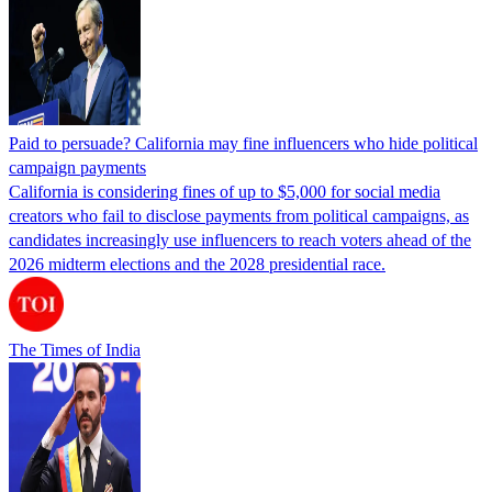
Paid to persuade? California may fine influencers who hide political
campaign payments
California is considering fines of up to $5,000 for social media
creators who fail to disclose payments from political campaigns, as
candidates increasingly use influencers to reach voters ahead of the
2026 midterm elections and the 2028 presidential race.
The Times of India