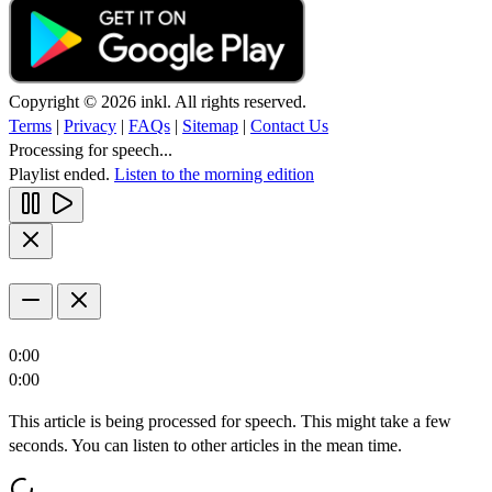
Copyright © 2026 inkl. All rights reserved.
Terms
|
Privacy
|
FAQs
|
Sitemap
|
Contact Us
Processing for speech...
Playlist ended.
Listen to the morning edition
0:00
0:00
This article is being processed for speech. This might take a few
seconds. You can listen to other articles in the mean time.