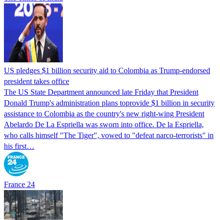
US pledges $1 billion security aid to Colombia as Trump-endorsed
president takes office
The US State Department announced late Friday that President
Donald Trump's ​administration plans toprovide $1 billion in security
assistance to Colombia as the country's new right-wing President
Abelardo De La Espriella was sworn into office. De la Espriella,
who calls himself "The Tiger", vowed to "defeat narco-terrorists" in
his first…
France 24