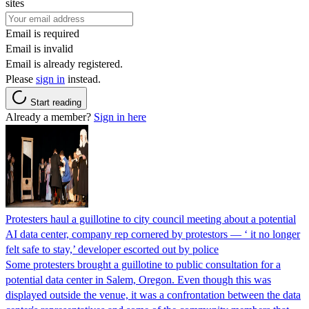
sites
Email is required
Email is invalid
Email is already registered.
Please
sign in
instead.
Start reading
Already a member?
Sign in here
Protesters haul a guillotine to city council meeting about a potential
AI data center, company rep cornered by protestors — ‘ it no longer
felt safe to stay,’ developer escorted out by police
Some protesters brought a guillotine to public consultation for a
potential data center in Salem, Oregon. Even though this was
displayed outside the venue, it was a confrontation between the data