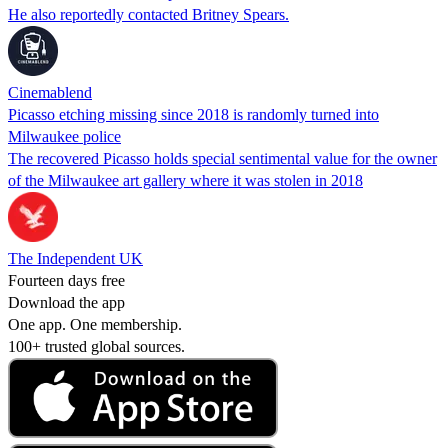
He also reportedly contacted Britney Spears.
Cinemablend
Picasso etching missing since 2018 is randomly turned into
Milwaukee police
The recovered Picasso holds special sentimental value for the owner
of the Milwaukee art gallery where it was stolen in 2018
The Independent UK
Fourteen days free
Download the app
One app. One membership.
100+ trusted global sources.