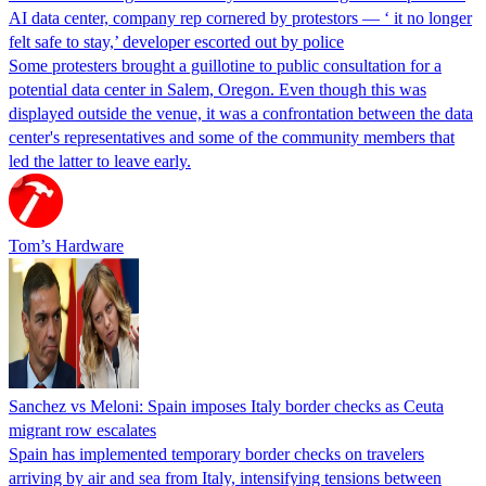
AI data center, company rep cornered by protestors — ‘ it no longer
felt safe to stay,’ developer escorted out by police
Some protesters brought a guillotine to public consultation for a
potential data center in Salem, Oregon. Even though this was
displayed outside the venue, it was a confrontation between the data
center's representatives and some of the community members that
led the latter to leave early.
Tom’s Hardware
Sanchez vs Meloni: Spain imposes Italy border checks as Ceuta
migrant row escalates
Spain has implemented temporary border checks on travelers
arriving by air and sea from Italy, intensifying tensions between