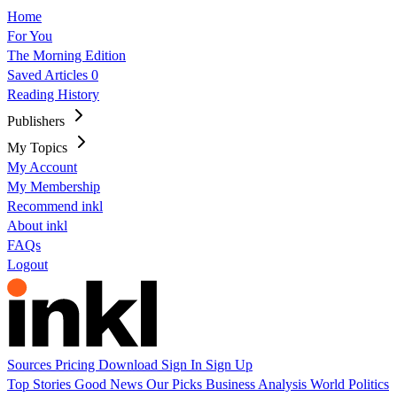
Home
For You
The Morning Edition
Saved Articles
0
Reading History
Publishers
My Topics
My Account
My Membership
Recommend inkl
About inkl
FAQs
Logout
Sources
Pricing
Download
Sign In
Sign Up
Top Stories
Good News
Our Picks
Business
Analysis
World
Politics