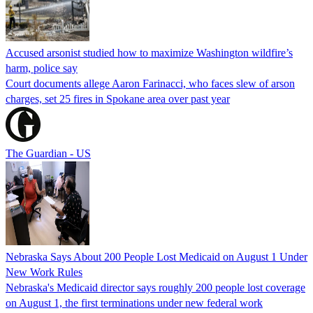
Accused arsonist studied how to maximize Washington wildfire’s
harm, police say
Court documents allege Aaron Farinacci, who faces slew of arson
charges, set 25 fires in Spokane area over past year
The Guardian - US
Nebraska Says About 200 People Lost Medicaid on August 1 Under
New Work Rules
Nebraska's Medicaid director says roughly 200 people lost coverage
on August 1, the first terminations under new federal work