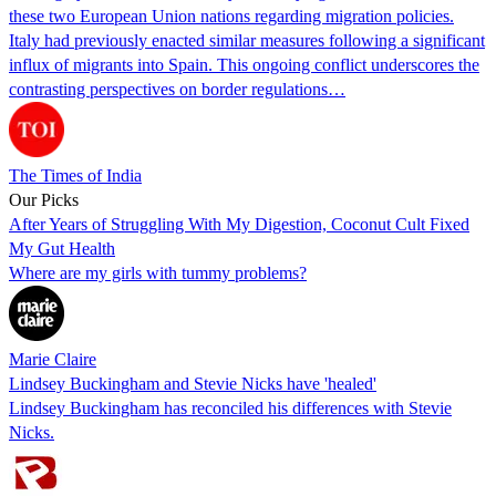
these two European Union nations regarding migration policies.
Italy had previously enacted similar measures following a significant
influx of migrants into Spain. This ongoing conflict underscores the
contrasting perspectives on border regulations…
The Times of India
Our Picks
After Years of Struggling With My Digestion, Coconut Cult Fixed
My Gut Health
Where are my girls with tummy problems?
Marie Claire
Lindsey Buckingham and Stevie Nicks have 'healed'
Lindsey Buckingham has reconciled his differences with Stevie
Nicks.