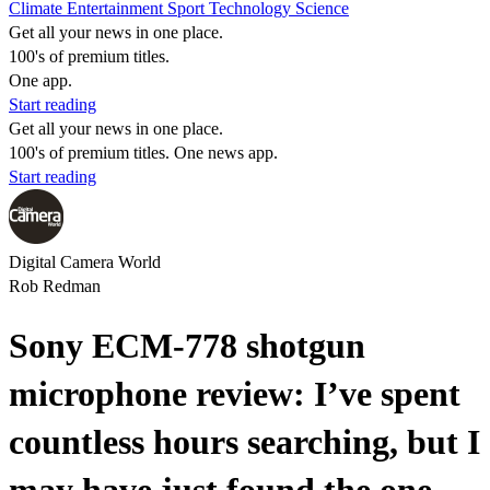
Climate
Entertainment
Sport
Technology
Science
Get all your news in one place.
100's of premium titles.
One app.
Start reading
Get all your news in one place.
100's of premium titles. One news app.
Start reading
Digital Camera World
Rob Redman
Sony ECM-778 shotgun
microphone review: I’ve spent
countless hours searching, but I