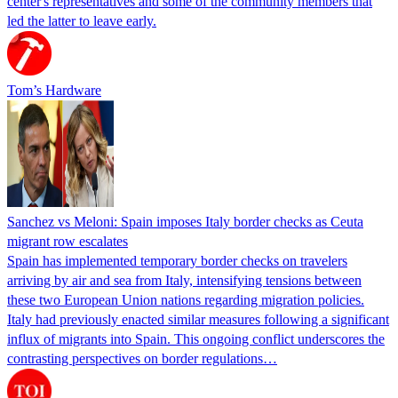
center's representatives and some of the community members that
led the latter to leave early.
Tom’s Hardware
Sanchez vs Meloni: Spain imposes Italy border checks as Ceuta
migrant row escalates
Spain has implemented temporary border checks on travelers
arriving by air and sea from Italy, intensifying tensions between
these two European Union nations regarding migration policies.
Italy had previously enacted similar measures following a significant
influx of migrants into Spain. This ongoing conflict underscores the
contrasting perspectives on border regulations…