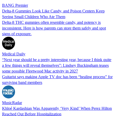
BANG Premier
Delta-8 Gummies Look Like Candy, and Poison Centers Keep
Seeing Small Children Who Ate Them
Delta-8 THC gummies often resemble candy, and potency is
inconsistent. Here is how parents can store them safely and spot
signs of exposure.
Medical Daily
“Next year should be a pretty interesting year, because I think quite
a few things will reveal themselves”: Lindsey Buckingham teases
some possible Fleetwood Mac activity in 2027
Guitarist says making Apple TV doc has been “healing process” for
surviving band members
MusicRadar
Khloé Kardashian Was Apparently ‘Very Kind’ When Perez Hilton
Reached Out Before Hospitalization