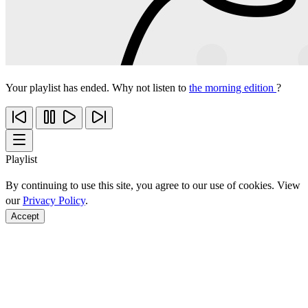
Your playlist has ended. Why not listen to
the morning edition
?
Playlist
By continuing to use this site, you agree to our use of cookies. View
our
Privacy Policy
.
Accept