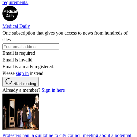
requirements.
Medical Daily
One subscription that gives you access to news from hundreds of
sites
Email is required
Email is invalid
Email is already registered.
Please
sign in
instead.
Start reading
Already a member?
Sign in here
Protesters haul a guillotine to city council meeting about a potential