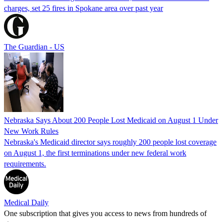
charges, set 25 fires in Spokane area over past year
The Guardian - US
Nebraska Says About 200 People Lost Medicaid on August 1 Under
New Work Rules
Nebraska's Medicaid director says roughly 200 people lost coverage
on August 1, the first terminations under new federal work
requirements.
Medical Daily
One subscription that gives you access to news from hundreds of