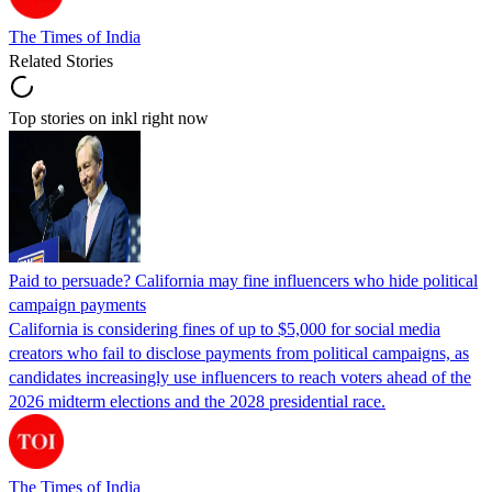
The Times of India
Related Stories
Top stories on inkl right now
Paid to persuade? California may fine influencers who hide political
campaign payments
California is considering fines of up to $5,000 for social media
creators who fail to disclose payments from political campaigns, as
candidates increasingly use influencers to reach voters ahead of the
2026 midterm elections and the 2028 presidential race.
The Times of India