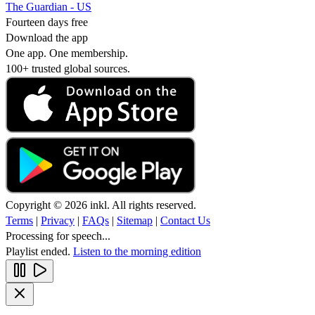
The Guardian - US
Fourteen days free
Download the app
One app. One membership.
100+ trusted global sources.
Copyright © 2026 inkl. All rights reserved.
Terms
|
Privacy
|
FAQs
|
Sitemap
|
Contact Us
Processing for speech...
Playlist ended.
Listen to the morning edition