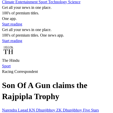
Climate
Entertainment
Sport
Technology
Science
Get all your news in one place.
100's of premium titles.
One app.
Start reading
Get all your news in one place.
100's of premium titles. One news app.
Start reading
The Hindu
Sport
Racing Correspondent
Son Of A Gun claims the
Rajpipla Trophy
Narendra Lagad
KN Dhunjibhoy
ZK Dhunjibhoy
Five Stars