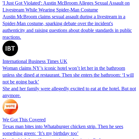
'I Just Got Violated': Austin McBroom Alleges Sexual Assault on
Livestream While Wearing Spider-Man Costume
Austin McBroom claims sexual assault during a livestream in a
Spider-Man costume, sparking debate over the incident's
authenticity and raising questions about double standards in public
reactions.
International Business Times UK
Woman claims NY’s iconic hotel won’t let her in the bathroom
unless she dined at restaurant. Then she enters the bathroom: ‘I will
not be going back’
She and her family were allegedly excited to eat at the hotel. But not
anymore.
We Got This Covered
Texas man bites into Whataburger chicken strip. Then he sees
something green: ‘It’s my birthday too’