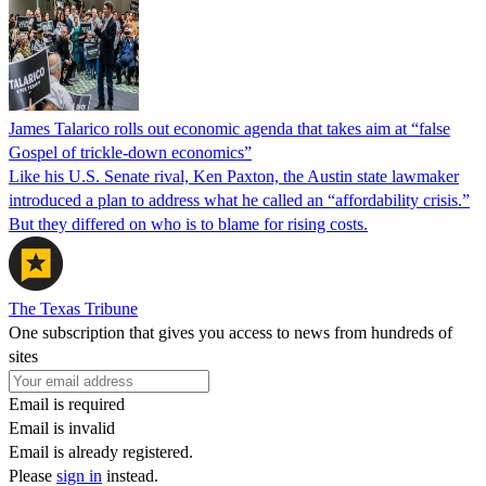
James Talarico rolls out economic agenda that takes aim at “false
Gospel of trickle-down economics”
Like his U.S. Senate rival, Ken Paxton, the Austin state lawmaker
introduced a plan to address what he called an “affordability crisis.”
But they differed on who is to blame for rising costs.
The Texas Tribune
One subscription that gives you access to news from hundreds of
sites
Email is required
Email is invalid
Email is already registered.
Please
sign in
instead.