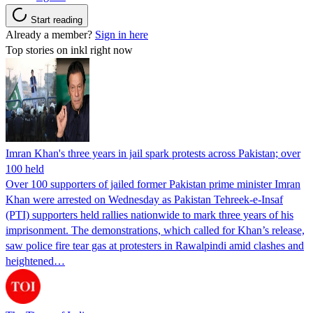
Start reading
Already a member?
Sign in here
Top stories on inkl right now
Imran Khan's three years in jail spark protests across Pakistan; over
100 held
Over 100 supporters of jailed former Pakistan prime minister Imran
Khan were arrested on Wednesday as Pakistan Tehreek-e-Insaf
(PTI) supporters held rallies nationwide to mark three years of his
imprisonment. The demonstrations, which called for Khan’s release,
saw police fire tear gas at protesters in Rawalpindi amid clashes and
heightened…