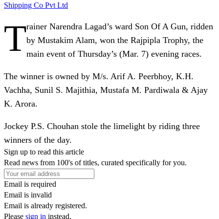
Shipping Co Pvt Ltd
T
rainer Narendra Lagad’s ward Son Of A Gun, ridden
by Mustakim Alam, won the Rajpipla Trophy, the
main event of Thursday’s (Mar. 7) evening races.
The winner is owned by M/s. Arif A. Peerbhoy, K.H.
Vachha, Sunil S. Majithia, Mustafa M. Pardiwala & Ajay
K. Arora.
Jockey P.S. Chouhan stole the limelight by riding three
winners of the day.
Sign up to read this article
Read news from 100's of titles, curated specifically for you.
Email is required
Email is invalid
Email is already registered.
Please
sign in
instead.