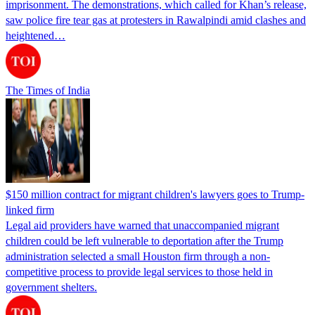
imprisonment. The demonstrations, which called for Khan’s release,
saw police fire tear gas at protesters in Rawalpindi amid clashes and
heightened…
The Times of India
$150 million contract for migrant children's lawyers goes to Trump-
linked firm
Legal aid providers have warned that unaccompanied migrant
children could be left vulnerable to deportation after the Trump
administration selected a small Houston firm through a non-
competitive process to provide legal services to those held in
government shelters.