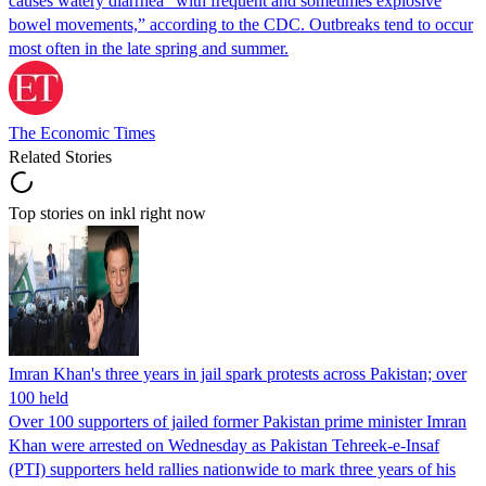
causes watery diarrhea “with frequent and sometimes explosive
bowel movements,” according to the CDC. Outbreaks tend to occur
most often in the late spring and summer.
The Economic Times
Related Stories
Top stories on inkl right now
Imran Khan's three years in jail spark protests across Pakistan; over
100 held
Over 100 supporters of jailed former Pakistan prime minister Imran
Khan were arrested on Wednesday as Pakistan Tehreek-e-Insaf
(PTI) supporters held rallies nationwide to mark three years of his