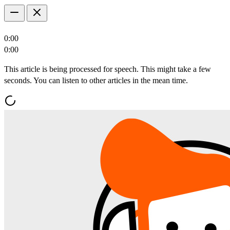
0:00
0:00
This article is being processed for speech. This might take a few
seconds. You can listen to other articles in the mean time.