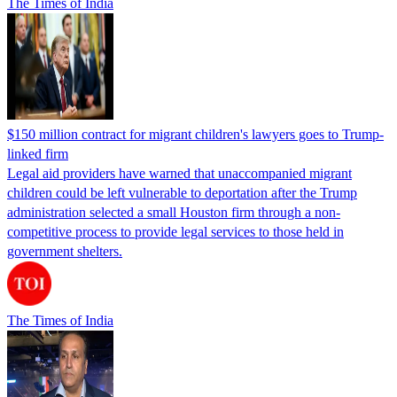
The Times of India
$150 million contract for migrant children's lawyers goes to Trump-
linked firm
Legal aid providers have warned that unaccompanied migrant
children could be left vulnerable to deportation after the Trump
administration selected a small Houston firm through a non-
competitive process to provide legal services to those held in
government shelters.
The Times of India