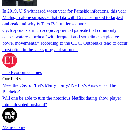
In 2019, U.S witnessed worst year for Parasitic infections, this year
Michigan alone surpasses that data with 15 states linked to largest
outbreak and why is Taco Bell under scanner
Cyclospora is a microscopic, spherical parasite that commonly
causes watery diarrhea “with frequent and sometimes explosive
bowel movements,” according to the CDC. Outbreaks tend to occur
most often in the late spring and summer.
The Economic Times
Our Picks
Meet the Cast of 'Let's Marry Harry,' Netflix's Answer to 'The
Bachelor'
Will one be able to turn the notorious Netflix dating-show player
into a devoted husband?
Marie Claire