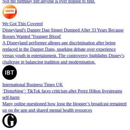
Not the birthday gift anyone is ever hoping to find.
We Got This Covered
Disneyland's Dapper Dan Singer Dumped After 33 Years Because
Bosses Wanted 'Younger Blood'
A Disneyland performer alleges age discrimination after being
replaced in the Dapper Dans, sparking debate over experience
versus youth in entertainment. The controversy highlights Disney's
challenge in balancing tradition and modernisation.
International Business Times UK
‘Disturbing’: TikTok faces criticism after Perez Hilton livestreams
self-harm
Many online questioned how long the blogger’s broadcast remained
up on the app and shared mental health resources