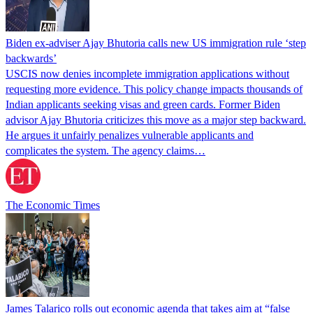
Biden ex-adviser Ajay Bhutoria calls new US immigration rule ‘step
backwards’
USCIS now denies incomplete immigration applications without
requesting more evidence. This policy change impacts thousands of
Indian applicants seeking visas and green cards. Former Biden
advisor Ajay Bhutoria criticizes this move as a major step backward.
He argues it unfairly penalizes vulnerable applicants and
complicates the system. The agency claims…
The Economic Times
James Talarico rolls out economic agenda that takes aim at “false