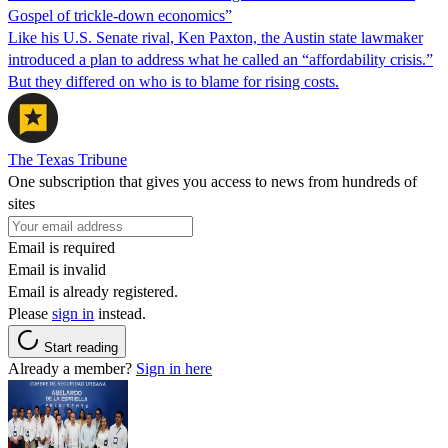
Gospel of trickle-down economics”
Like his U.S. Senate rival, Ken Paxton, the Austin state lawmaker
introduced a plan to address what he called an “affordability crisis.”
But they differed on who is to blame for rising costs.
The Texas Tribune
One subscription that gives you access to news from hundreds of
sites
Email is required
Email is invalid
Email is already registered.
Please
sign in
instead.
Start reading
Already a member?
Sign in here