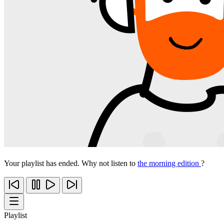
Your playlist has ended. Why not listen to
the morning edition
?
Playlist