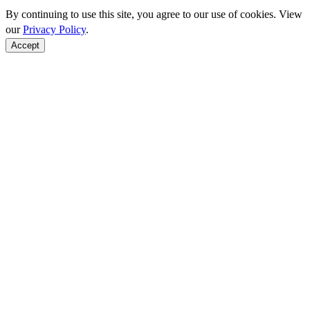
By continuing to use this site, you agree to our use of cookies. View
our
Privacy Policy
.
Accept