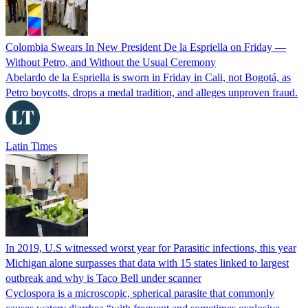
Colombia Swears In New President De la Espriella on Friday —
Without Petro, and Without the Usual Ceremony
Abelardo de la Espriella is sworn in Friday in Cali, not Bogotá, as
Petro boycotts, drops a medal tradition, and alleges unproven fraud.
Latin Times
In 2019, U.S witnessed worst year for Parasitic infections, this year
Michigan alone surpasses that data with 15 states linked to largest
outbreak and why is Taco Bell under scanner
Cyclospora is a microscopic, spherical parasite that commonly