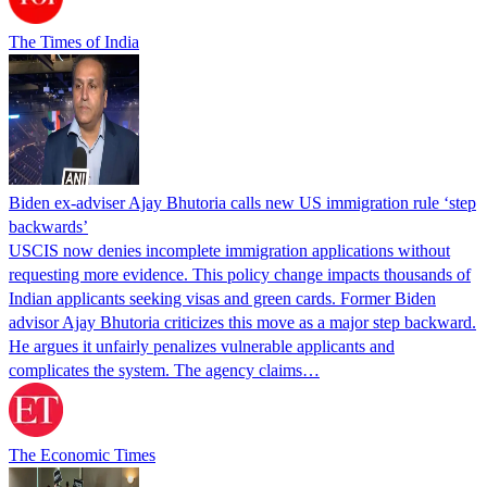
The Times of India
Biden ex-adviser Ajay Bhutoria calls new US immigration rule ‘step
backwards’
USCIS now denies incomplete immigration applications without
requesting more evidence. This policy change impacts thousands of
Indian applicants seeking visas and green cards. Former Biden
advisor Ajay Bhutoria criticizes this move as a major step backward.
He argues it unfairly penalizes vulnerable applicants and
complicates the system. The agency claims…
The Economic Times