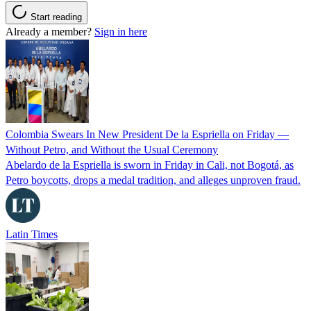
Start reading
Already a member?
Sign in here
Colombia Swears In New President De la Espriella on Friday —
Without Petro, and Without the Usual Ceremony
Abelardo de la Espriella is sworn in Friday in Cali, not Bogotá, as
Petro boycotts, drops a medal tradition, and alleges unproven fraud.
Latin Times