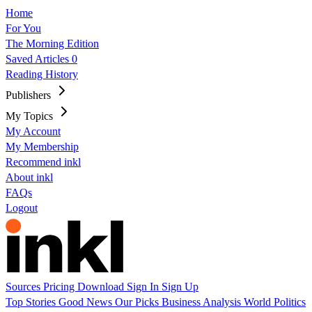
Home
For You
The Morning Edition
Saved Articles
0
Reading History
Publishers
My Topics
My Account
My Membership
Recommend inkl
About inkl
FAQs
Logout
Sources
Pricing
Download
Sign In
Sign Up
Top Stories
Good News
Our Picks
Business
Analysis
World
Politics