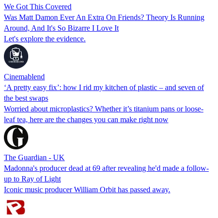
We Got This Covered
Was Matt Damon Ever An Extra On Friends? Theory Is Running
Around, And It's So Bizarre I Love It
Let's explore the evidence.
Cinemablend
‘A pretty easy fix’: how I rid my kitchen of plastic – and seven of
the best swaps
Worried about microplastics? Whether it’s titanium pans or loose-
leaf tea, here are the changes you can make right now
The Guardian - UK
Madonna's producer dead at 69 after revealing he'd made a follow-
up to Ray of Light
Iconic music producer William Orbit has passed away.