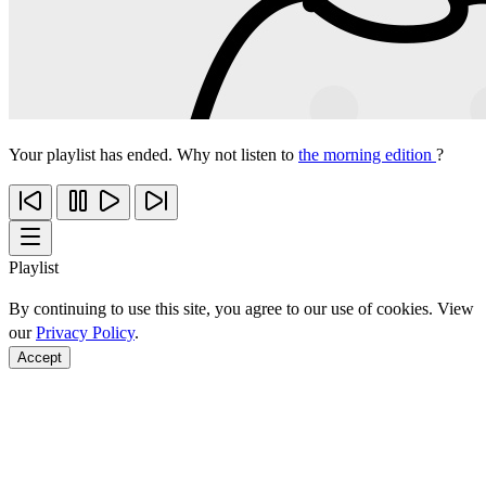
Your playlist has ended. Why not listen to
the morning edition
?
Playlist
By continuing to use this site, you agree to our use of cookies. View
our
Privacy Policy
.
Accept