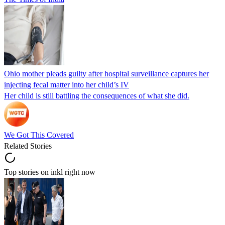
Ohio mother pleads guilty after hospital surveillance captures her
injecting fecal matter into her child’s IV
Her child is still battling the consequences of what she did.
We Got This Covered
Related Stories
Top stories on inkl right now