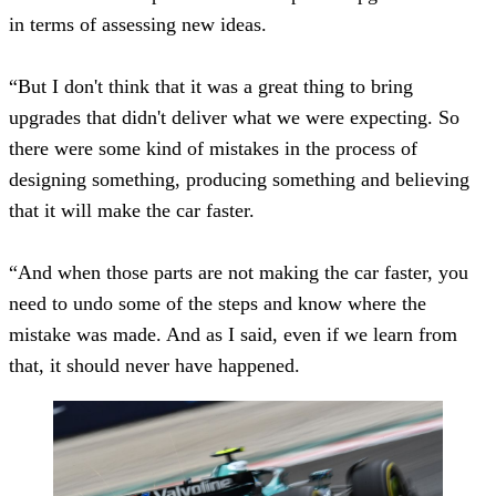
in terms of assessing new ideas.
“But I don't think that it was a great thing to bring
upgrades that didn't deliver what we were expecting. So
there were some kind of mistakes in the process of
designing something, producing something and believing
that it will make the car faster.
“And when those parts are not making the car faster, you
need to undo some of the steps and know where the
mistake was made. And as I said, even if we learn from
that, it should never have happened.