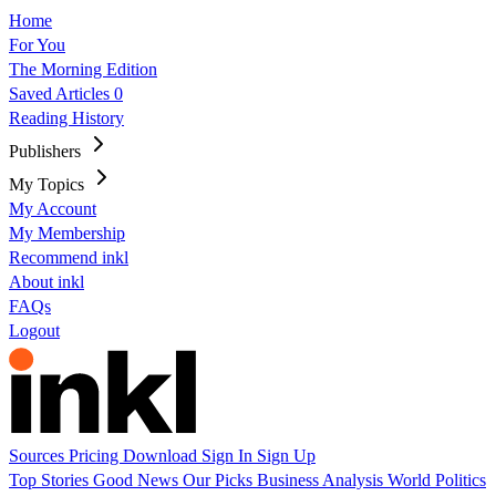
Home
For You
The Morning Edition
Saved Articles
0
Reading History
Publishers
My Topics
My Account
My Membership
Recommend inkl
About inkl
FAQs
Logout
Sources
Pricing
Download
Sign In
Sign Up
Top Stories
Good News
Our Picks
Business
Analysis
World
Politics