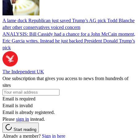
A lame duck Republican just saved Trump’s AG pick Todd Blanche
after other conservatives voiced concern
ANALYSIS: Bill Cassidy had a chance for a John McCain moment,
Eric Garcia writes. Instead he just backed President Donald Trump’s
pick
The Independent UK
One subscription that gives you access to news from hundreds of
sites
Email is required
Email is invalid
Email is already registered.
Please
sign in
instead.
Start reading
Already a member?
Sign in here