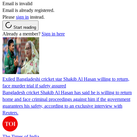
Email is invalid
Email is already registered.
Please
sign in
instead.
Start reading
Already a member?
Sign in here
Exiled Bangladeshi cricket star Shakib Al Hasan willing to return,
face murder trial if safety assured
Bangladesh cricket Shakib Al Hasan has said he is willing to return
home and face criminal proceedings against him if the government
guarantees his safety, according to an exclusive interview with
Reuters.
The Times of India