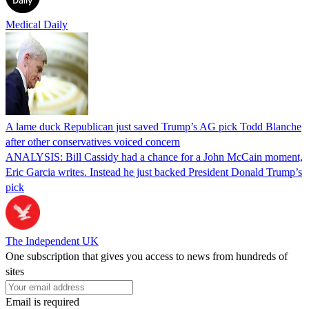
Medical Daily
A lame duck Republican just saved Trump’s AG pick Todd Blanche
after other conservatives voiced concern
ANALYSIS: Bill Cassidy had a chance for a John McCain moment,
Eric Garcia writes. Instead he just backed President Donald Trump’s
pick
The Independent UK
One subscription that gives you access to news from hundreds of
sites
Email is required