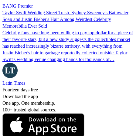
BANG Premier
Taylor Swift Wedding Street Trash, Sydney Sweeney's Bathwater
Soap and Justin Bieber's Hair Among Weirdest Celebrity
Memorabilia Ever Sold
Celebrity fans have long been willing to pay top dollar for a piece of
their favorite stars, but a new study suggests the collectibles market
has reached increasingly bizarre territory, with everything from
Justin Bieber's hair to garbage reportedly collected outside Taylor
Swift's wedding venue changing hands for thousands of…
Latin Times
Fourteen days free
Download the app
One app. One membership.
100+ trusted global sources.