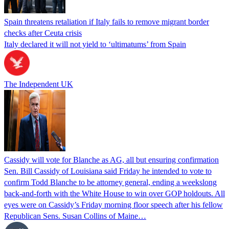
Spain threatens retaliation if Italy fails to remove migrant border
checks after Ceuta crisis
Italy declared it will not yield to ‘ultimatums’ from Spain
The Independent UK
Cassidy will vote for Blanche as AG, all but ensuring confirmation
Sen. Bill Cassidy of Louisiana said Friday he intended to vote to
confirm Todd Blanche to be attorney general, ending a weekslong
back-and-forth with the White House to win over GOP holdouts. All
eyes were on Cassidy’s Friday morning floor speech after his fellow
Republican Sens. Susan Collins of Maine…