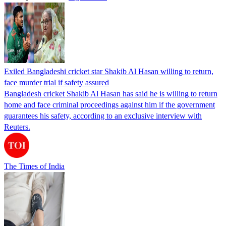
Exiled Bangladeshi cricket star Shakib Al Hasan willing to return,
face murder trial if safety assured
Bangladesh cricket Shakib Al Hasan has said he is willing to return
home and face criminal proceedings against him if the government
guarantees his safety, according to an exclusive interview with
Reuters.
The Times of India