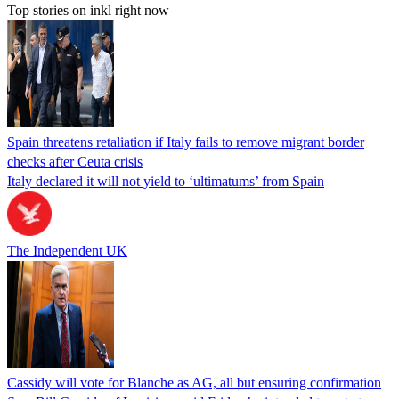
Top stories on inkl right now
Spain threatens retaliation if Italy fails to remove migrant border
checks after Ceuta crisis
Italy declared it will not yield to ‘ultimatums’ from Spain
The Independent UK
Cassidy will vote for Blanche as AG, all but ensuring confirmation