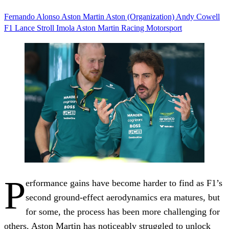
Fernando Alonso
Aston Martin
Aston (Organization)
Andy Cowell
F1
Lance Stroll
Imola
Aston Martin Racing
Motorsport
P
erformance gains have become harder to find as F1’s
second ground-effect aerodynamics era matures, but
for some, the process has been more challenging for
others. Aston Martin has noticeably struggled to unlock