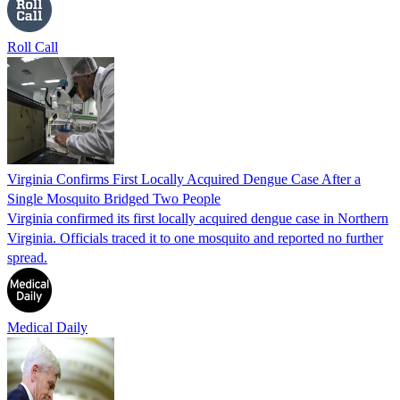
Roll Call
Virginia Confirms First Locally Acquired Dengue Case After a
Single Mosquito Bridged Two People
Virginia confirmed its first locally acquired dengue case in Northern
Virginia. Officials traced it to one mosquito and reported no further
spread.
Medical Daily