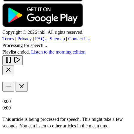
Copyright © 2026 inkl. All rights reserved.
Terms
|
Privacy
|
FAQs
|
Sitemap
|
Contact Us
Processing for speech...
Playlist ended.
Listen to the morning edition
0:00
0:00
This article is being processed for speech. This might take a few
seconds. You can listen to other articles in the mean time.