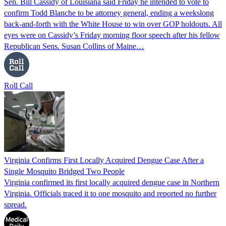
Sen. Bill Cassidy of Louisiana said Friday he intended to vote to
confirm Todd Blanche to be attorney general, ending a weekslong
back-and-forth with the White House to win over GOP holdouts. All
eyes were on Cassidy’s Friday morning floor speech after his fellow
Republican Sens. Susan Collins of Maine…
Roll Call
Virginia Confirms First Locally Acquired Dengue Case After a
Single Mosquito Bridged Two People
Virginia confirmed its first locally acquired dengue case in Northern
Virginia. Officials traced it to one mosquito and reported no further
spread.