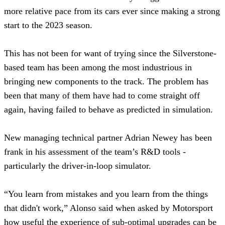
more relative pace from its cars ever since making a strong
start to the 2023 season.
This has not been for want of trying since the Silverstone-
based team has been among the most industrious in
bringing new components to the track. The problem has
been that many of them have had to come straight off
again, having failed to behave as predicted in simulation.
New managing technical partner Adrian Newey has been
frank in his assessment of the team’s R&D tools -
particularly the driver-in-loop simulator.
“You learn from mistakes and you learn from the things
that didn't work,” Alonso said when asked by Motorsport
how useful the experience of sub-optimal upgrades can be