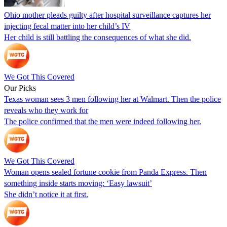
Ohio mother pleads guilty after hospital surveillance captures her
injecting fecal matter into her child’s IV
Her child is still battling the consequences of what she did.
We Got This Covered
Our Picks
Texas woman sees 3 men following her at Walmart. Then the police
reveals who they work for
The police confirmed that the men were indeed following her.
We Got This Covered
Woman opens sealed fortune cookie from Panda Express. Then
something inside starts moving: ‘Easy lawsuit’
She didn’t notice it at first.