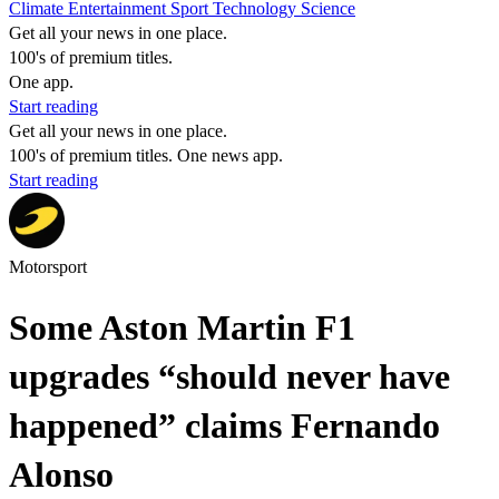
Climate
Entertainment
Sport
Technology
Science
Get all your news in one place.
100's of premium titles.
One app.
Start reading
Get all your news in one place.
100's of premium titles. One news app.
Start reading
Motorsport
Some Aston Martin F1
upgrades “should never have
happened” claims Fernando
Alonso