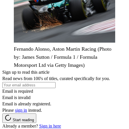
Fernando Alonso, Aston Martin Racing (Photo
by: James Sutton / Formula 1 / Formula
Motorsport Ltd via Getty Images)
Sign up to read this article
Read news from 100's of titles, curated specifically for you.
Email is required
Email is invalid
Email is already registered.
Please
sign in
instead.
Start reading
Already a member?
Sign in here