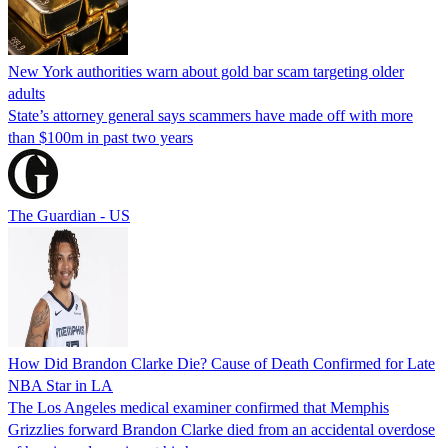
New York authorities warn about gold bar scam targeting older
adults
State’s attorney general says scammers have made off with more
than $100m in past two years
The Guardian - US
How Did Brandon Clarke Die? Cause of Death Confirmed for Late
NBA Star in LA
The Los Angeles medical examiner confirmed that Memphis
Grizzlies forward Brandon Clarke died from an accidental overdose