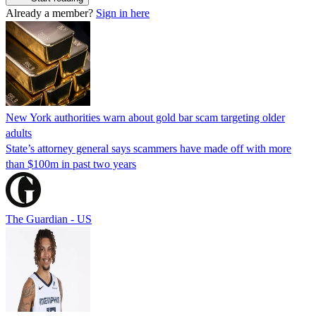
Already a member?
Sign in here
New York authorities warn about gold bar scam targeting older
adults
State’s attorney general says scammers have made off with more
than $100m in past two years
The Guardian - US