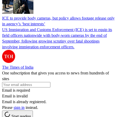
ICE to provide body cameras, but policy allows footage release only
in agency’s ‘best interests’
US Immigration and Customs Enforcement (ICE) is set to equip its
field officers nationwide with body-worn cameras by the end of
September, following growing scrutiny over fatal shootings
involving immigration enforcement officers.
The Times of India
One subscription that gives you access to news from hundreds of
sites
Email is required
Email is invalid
Email is already registered.
Please
sign in
instead.
Start reading