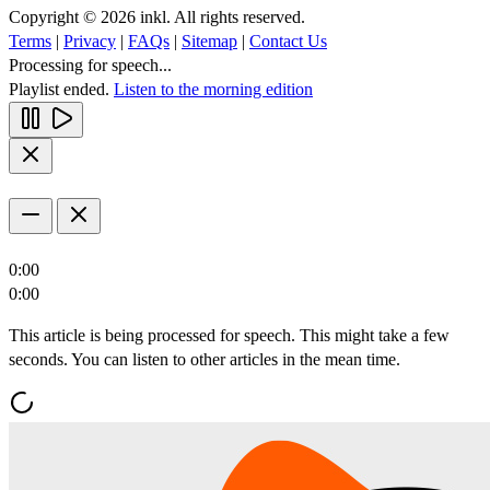
Copyright © 2026 inkl. All rights reserved.
Terms
|
Privacy
|
FAQs
|
Sitemap
|
Contact Us
Processing for speech...
Playlist ended.
Listen to the morning edition
0:00
0:00
This article is being processed for speech. This might take a few
seconds. You can listen to other articles in the mean time.