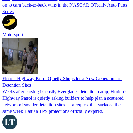
on to earn back-to-back wins in the NASCAR O'Reilly Auto Parts
Series
Motorsport
Florida Highway Patrol Quietly Shops for a New Generation of
Detention Sites
Weeks after closing its costly Everglades detention camp, Florida's
Highway Patrol is quietly asking builders to help plan a scattered
network of smaller detention sites — a request that surfaced the
same week Haitian TPS protections officially expired.