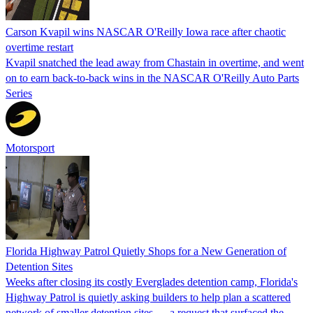
Carson Kvapil wins NASCAR O'Reilly Iowa race after chaotic
overtime restart
Kvapil snatched the lead away from Chastain in overtime, and went
on to earn back-to-back wins in the NASCAR O'Reilly Auto Parts
Series
Motorsport
Florida Highway Patrol Quietly Shops for a New Generation of
Detention Sites
Weeks after closing its costly Everglades detention camp, Florida's
Highway Patrol is quietly asking builders to help plan a scattered
network of smaller detention sites — a request that surfaced the