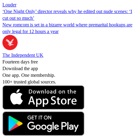
Louder
‘One Night Only’ director reveals why he edited out nude scenes: ‘I
cut out so much’
New romcom is set in a bizarre world where premarital hookups are
only legal for 12 hours a year
The Independent UK
Fourteen days free
Download the app
One app. One membership.
100+ trusted global sources.