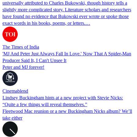
universally attributed to Charles Bukowski, though history tells a
slightly more complicated story. Literature scholars and researchers
have found no evidence that Bukowski ever wrote or spoke those
exact words in his books, poems, or letters.…
The Times of India
'MJ And Peter Just Always Fall In Love.' Now That A Spider-Man
Producer Said It, I Can't Unsee It
Peter and MJ forever!
Cinemablend
Lindsey Buckingham hints at a new project with Stevie Nicks:
“Quite a few things will reveal themselves.”
Fleetwood Mac reunion or a new Buckingham Nicks album? We’ll
take either