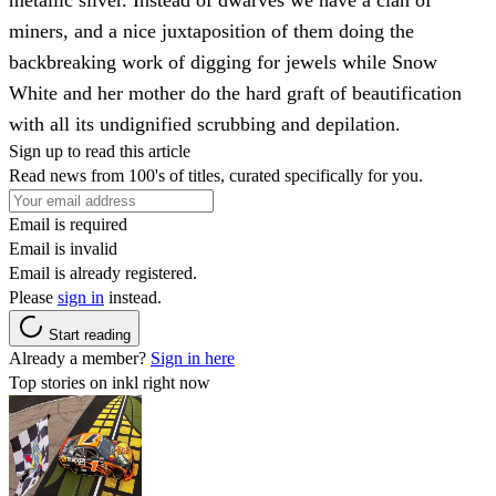
miners, and a nice juxtaposition of them doing the
backbreaking work of digging for jewels while Snow
White and her mother do the hard graft of beautification
with all its undignified scrubbing and depilation.
Sign up to read this article
Read news from 100's of titles, curated specifically for you.
Email is required
Email is invalid
Email is already registered.
Please
sign in
instead.
Start reading
Already a member?
Sign in here
Top stories on inkl right now