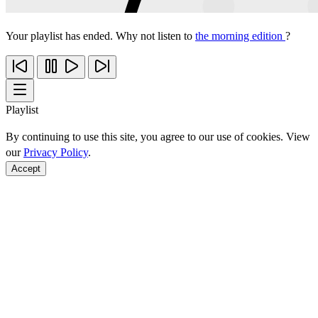
Your playlist has ended. Why not listen to
the morning edition
?
Playlist
By continuing to use this site, you agree to our use of cookies. View
our
Privacy Policy
.
Accept