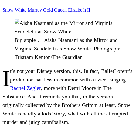
Snow White
Murray Gold
Queen Elizabeth II
Big apple … Aisha Naamani as the Mirror and
Virginia Scudeletti as Snow White.
Photograph:
Tristram Kenton/The Guardian
I
t’s not your Disney version, this. In fact, BalletLorent’s
production has less in common with a sweet-singing
Rachel Zegler
, more with Demi Moore in The
Substance. And it reminds you that, in the version
originally collected by the Brothers Grimm at least, Snow
White is hardly a kids’ story, what with all the attempted
murder and juicy cannibalism.