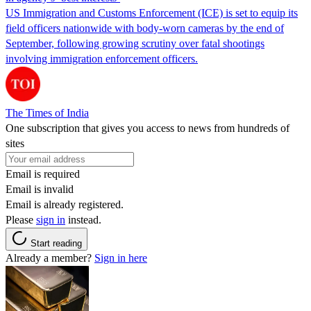
US Immigration and Customs Enforcement (ICE) is set to equip its
field officers nationwide with body-worn cameras by the end of
September, following growing scrutiny over fatal shootings
involving immigration enforcement officers.
The Times of India
One subscription that gives you access to news from hundreds of
sites
Email is required
Email is invalid
Email is already registered.
Please
sign in
instead.
Start reading
Already a member?
Sign in here