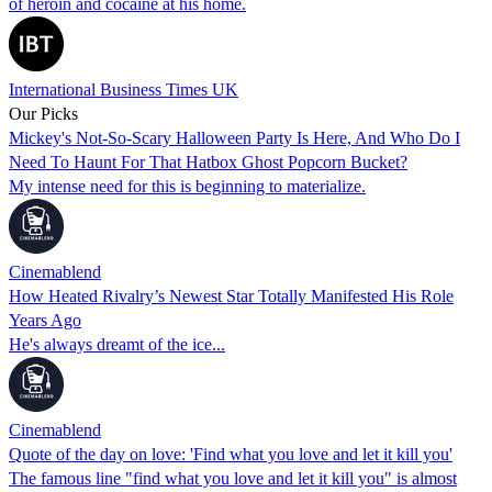
of heroin and cocaine at his home.
International Business Times UK
Our Picks
Mickey's Not-So-Scary Halloween Party Is Here, And Who Do I
Need To Haunt For That Hatbox Ghost Popcorn Bucket?
My intense need for this is beginning to materialize.
Cinemablend
How Heated Rivalry’s Newest Star Totally Manifested His Role
Years Ago
He's always dreamt of the ice...
Cinemablend
Quote of the day on love: 'Find what you love and let it kill you'
The famous line "find what you love and let it kill you" is almost