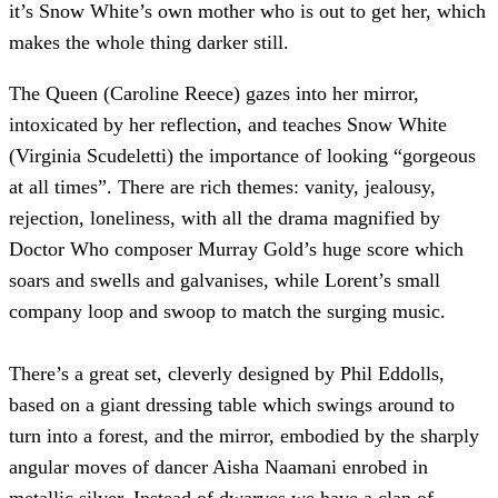
it’s Snow White’s own mother who is out to get her, which
makes the whole thing darker still.
The Queen (Caroline Reece) gazes into her mirror,
intoxicated by her reflection, and teaches Snow White
(Virginia Scudeletti) the importance of looking “gorgeous
at all times”. There are rich themes: vanity, jealousy,
rejection, loneliness, with all the drama magnified by
Doctor Who composer Murray Gold’s huge score which
soars and swells and galvanises, while Lorent’s small
company loop and swoop to match the surging music.
There’s a great set, cleverly designed by Phil Eddolls,
based on a giant dressing table which swings around to
turn into a forest, and the mirror, embodied by the sharply
angular moves of dancer Aisha Naamani enrobed in
metallic silver. Instead of dwarves we have a clan of