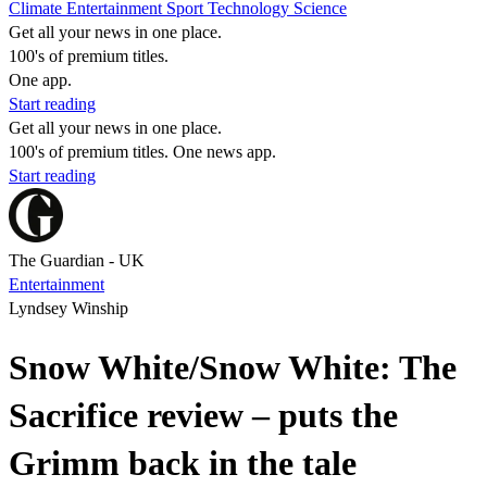
Climate
Entertainment
Sport
Technology
Science
Get all your news in one place.
100's of premium titles.
One app.
Start reading
Get all your news in one place.
100's of premium titles. One news app.
Start reading
The Guardian - UK
Entertainment
Lyndsey Winship
Snow White/Snow White: The
Sacrifice review – puts the
Grimm back in the tale