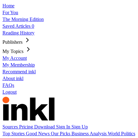
Home
For You
The Morning Edition
Saved Articles
0
Reading History
Publishers
My Topics
My Account
My Membership
Recommend inkl
About inkl
FAQs
Logout
Sources
Pricing
Download
Sign In
Sign Up
Top Stories
Good News
Our Picks
Business
Analysis
World
Politics