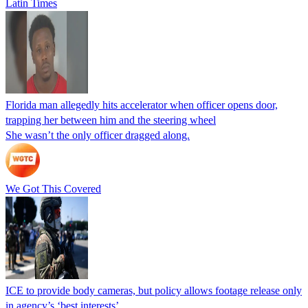
Latin Times
Florida man allegedly hits accelerator when officer opens door,
trapping her between him and the steering wheel
She wasn’t the only officer dragged along.
We Got This Covered
ICE to provide body cameras, but policy allows footage release only
in agency’s ‘best interests’