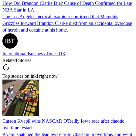
How Did Brandon Clarke Die? Cause of Death Confirmed for Late
NBA Star in LA
The Los Angeles medical examiner confirmed that Memphis
Grizzlies forward Brandon Clarke died from an accidental overdose
of heroin and cocaine at his home.
International Business Times UK
Related Stories
Top stories on inkl right now
Carson Kvapil wins NASCAR O'Reilly Iowa race after chaotic
overtime restart
Kvapil snatched the lead away from Chastain in overtime, and went