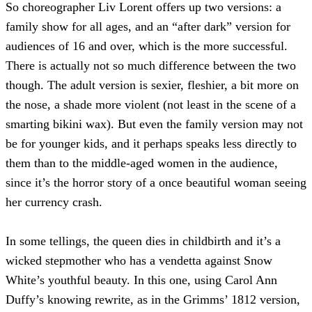
So choreographer Liv Lorent offers up two versions: a
family show for all ages, and an “after dark” version for
audiences of 16 and over, which is the more successful.
There is actually not so much difference between the two
though. The adult version is sexier, fleshier, a bit more on
the nose, a shade more violent (not least in the scene of a
smarting bikini wax). But even the family version may not
be for younger kids, and it perhaps speaks less directly to
them than to the middle-aged women in the audience,
since it’s the horror story of a once beautiful woman seeing
her currency crash.
In some tellings, the queen dies in childbirth and it’s a
wicked stepmother who has a vendetta against Snow
White’s youthful beauty. In this one, using Carol Ann
Duffy’s knowing rewrite, as in the Grimms’ 1812 version,