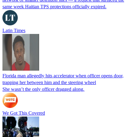
same week Haitian TPS protections officially expired.
Latin Times
Florida man allegedly hits accelerator when officer opens door,
trapping her between him and the steering wheel
She wasn’t the only officer dragged along.
We Got This Covered