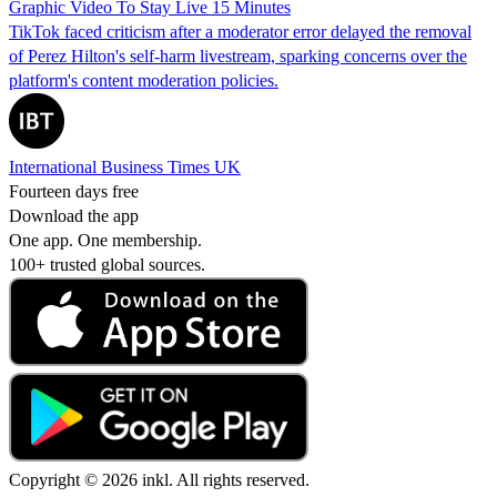
Graphic Video To Stay Live 15 Minutes
TikTok faced criticism after a moderator error delayed the removal
of Perez Hilton's self-harm livestream, sparking concerns over the
platform's content moderation policies.
International Business Times UK
Fourteen days free
Download the app
One app. One membership.
100+ trusted global sources.
Copyright © 2026 inkl. All rights reserved.