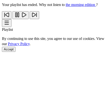
Your playlist has ended. Why not listen to
the morning edition
?
Playlist
By continuing to use this site, you agree to our use of cookies. View
our
Privacy Policy
.
Accept