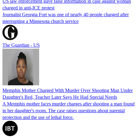
US law enforcement gave false information in case against woman
charged in anti-ICE protest
Journalist Georgia Fort was one of nearly 40 people charged after
interrupting a Minnesota church service
The Guardian - US
Memphis Mother Charged With Murder Over Shooting Man Under
Daughter's Bed, Teacher Later Says He Had Special Needs
A Memphis mother faces murder charges after shooting a man found
in her daughter's room. The case raises questions about parental
protection and the use of lethal force.