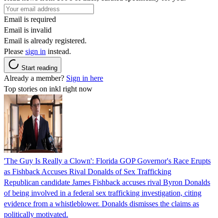
Email is required
Email is invalid
Email is already registered.
Please
sign in
instead.
Start reading
Already a member?
Sign in here
Top stories on inkl right now
'The Guy Is Really a Clown': Florida GOP Governor's Race Erupts
as Fishback Accuses Rival Donalds of Sex Trafficking
Republican candidate James Fishback accuses rival Byron Donalds
of being involved in a federal sex trafficking investigation, citing
evidence from a whistleblower. Donalds dismisses the claims as
politically motivated.