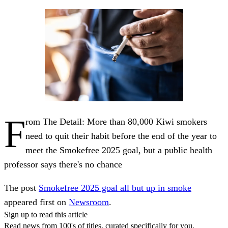
F
rom The Detail: More than 80,000 Kiwi smokers
need to quit their habit before the end of the year to
meet the Smokefree 2025 goal, but a public health
professor says there's no chance
The post
Smokefree 2025 goal all but up in smoke
appeared first on
Newsroom
.
Sign up to read this article
Read news from 100's of titles, curated specifically for you.