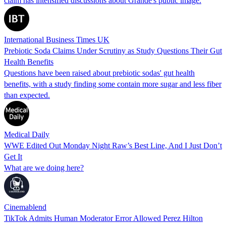
claim has intensified discussions about Grande's public image.
International Business Times UK
Prebiotic Soda Claims Under Scrutiny as Study Questions Their Gut
Health Benefits
Questions have been raised about prebiotic sodas' gut health
benefits, with a study finding some contain more sugar and less fiber
than expected.
Medical Daily
WWE Edited Out Monday Night Raw’s Best Line, And I Just Don’t
Get It
What are we doing here?
Cinemablend
TikTok Admits Human Moderator Error Allowed Perez Hilton