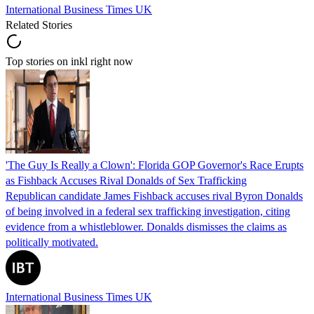
International Business Times UK
Related Stories
Top stories on inkl right now
'The Guy Is Really a Clown': Florida GOP Governor's Race Erupts
as Fishback Accuses Rival Donalds of Sex Trafficking
Republican candidate James Fishback accuses rival Byron Donalds
of being involved in a federal sex trafficking investigation, citing
evidence from a whistleblower. Donalds dismisses the claims as
politically motivated.
International Business Times UK