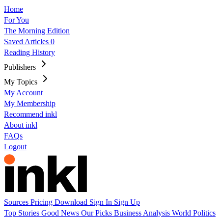
Home
For You
The Morning Edition
Saved Articles
0
Reading History
Publishers
My Topics
My Account
My Membership
Recommend inkl
About inkl
FAQs
Logout
Sources
Pricing
Download
Sign In
Sign Up
Top Stories
Good News
Our Picks
Business
Analysis
World
Politics