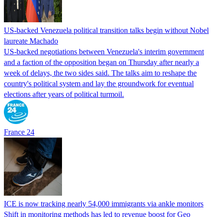
US-backed Venezuela political transition talks begin without Nobel
laureate Machado
US-backed negotiations between Venezuela's interim government
and a faction of the opposition began on Thursday after nearly a
week of delays, the two sides said. The talks aim to reshape the
country's political system and lay the groundwork for eventual
elections after years of political turmoil.
France 24
ICE is now tracking nearly 54,000 immigrants via ankle monitors
Shift in monitoring methods has led to revenue boost for Geo