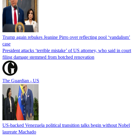
Trump again rebukes Jeanine Pirro over reflecting pool ‘vandalism’
case
President attacks ‘terrible mistake’ of US attorney, who said in court
filing damage stemmed from botched renovation
The Guardian - US
US-backed Venezuela political transition talks begin without Nobel
laureate Machado