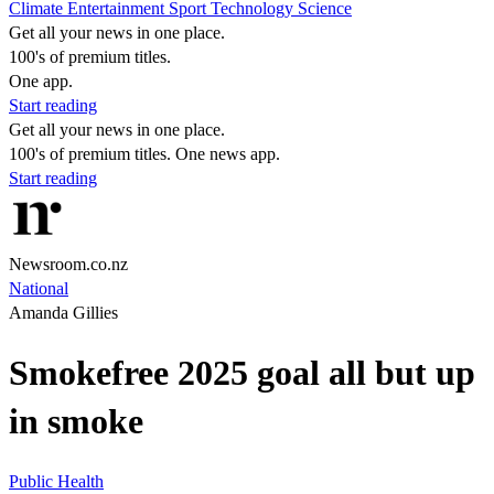
Climate
Entertainment
Sport
Technology
Science
Get all your news in one place.
100's of premium titles.
One app.
Start reading
Get all your news in one place.
100's of premium titles. One news app.
Start reading
Newsroom.co.nz
National
Amanda Gillies
Smokefree 2025 goal all but up
in smoke
Public Health