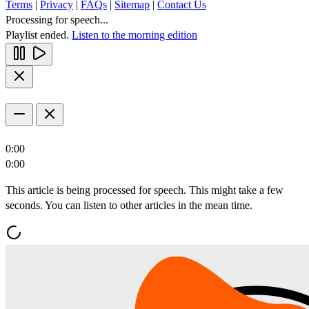
Terms
|
Privacy
|
FAQs
|
Sitemap
|
Contact Us
Processing for speech...
Playlist ended.
Listen to the morning edition
0:00
0:00
This article is being processed for speech. This might take a few
seconds. You can listen to other articles in the mean time.