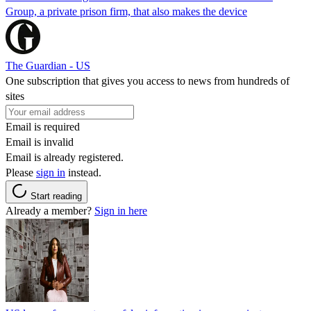
Group, a private prison firm, that also makes the device
The Guardian - US
One subscription that gives you access to news from hundreds of
sites
Email is required
Email is invalid
Email is already registered.
Please
sign in
instead.
Start reading
Already a member?
Sign in here