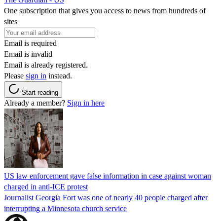
One subscription that gives you access to news from hundreds of
sites
Email is required
Email is invalid
Email is already registered.
Please
sign in
instead.
Start reading
Already a member?
Sign in here
US law enforcement gave false information in case against woman
charged in anti-ICE protest
Journalist Georgia Fort was one of nearly 40 people charged after
interrupting a Minnesota church service