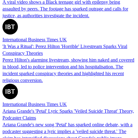
A viral video shows a Black teenage girl with epilepsy being
assaulted by peers. The footage has sparked outrage and calls for
justice, as authorities investigate the incident.
International Business Times UK
'It Was a Ritual': Perez Hilton 'Horrible' Livestream Sparks Viral
Conspiracy Theories
Perez Hilton's alarming livestream, showing him naked and covered
in blood, led to police intervention and his hospitalisation. The
incident sparked conspiracy theories and highlighted his recent
religious conversion.
International Business Times UK
Ariana Grande's 'Petal' Lyric Sparks 'Veiled Suicide Threat' Theory,
Podcaster Claims
Ariana Grande's new song 'Petal' has sparked online debate, with a
podcaster suggesting a lyric implies a 'veiled suicide threat.' The