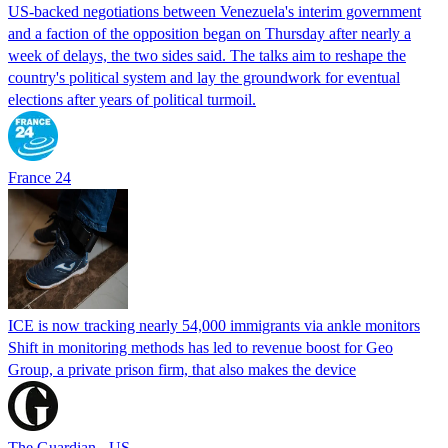
US-backed negotiations between Venezuela's interim government
and a faction of the opposition began on Thursday after nearly a
week of delays, the two sides said. The talks aim to reshape the
country's political system and lay the groundwork for eventual
elections after years of political turmoil.
France 24
ICE is now tracking nearly 54,000 immigrants via ankle monitors
Shift in monitoring methods has led to revenue boost for Geo
Group, a private prison firm, that also makes the device
The Guardian - US