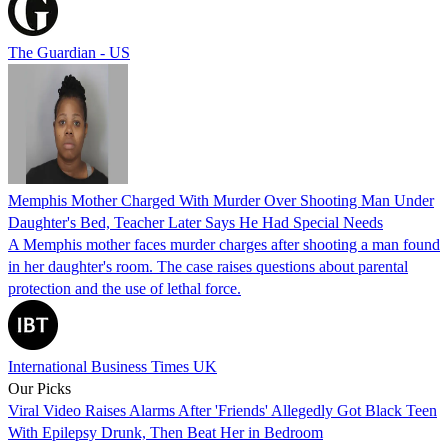
The Guardian - US
Memphis Mother Charged With Murder Over Shooting Man Under
Daughter's Bed, Teacher Later Says He Had Special Needs
A Memphis mother faces murder charges after shooting a man found
in her daughter's room. The case raises questions about parental
protection and the use of lethal force.
International Business Times UK
Our Picks
Viral Video Raises Alarms After 'Friends' Allegedly Got Black Teen
With Epilepsy Drunk, Then Beat Her in Bedroom