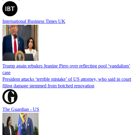
International Business Times UK
Trump again rebukes Jeanine Pirro over reflecting pool ‘vandalism’
case
President attacks ‘terrible mistake’ of US attorney, who said in court
filing damage stemmed from botched renovation
The Guardian - US