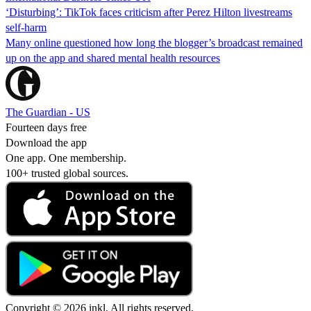
‘Disturbing’: TikTok faces criticism after Perez Hilton livestreams
self-harm
Many online questioned how long the blogger’s broadcast remained
up on the app and shared mental health resources
The Guardian - US
Fourteen days free
Download the app
One app. One membership.
100+ trusted global sources.
Copyright © 2026 inkl. All rights reserved.