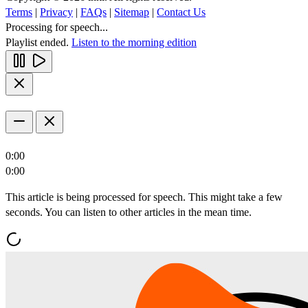
Terms
|
Privacy
|
FAQs
|
Sitemap
|
Contact Us
Processing for speech...
Playlist ended.
Listen to the morning edition
0:00
0:00
This article is being processed for speech. This might take a few
seconds. You can listen to other articles in the mean time.