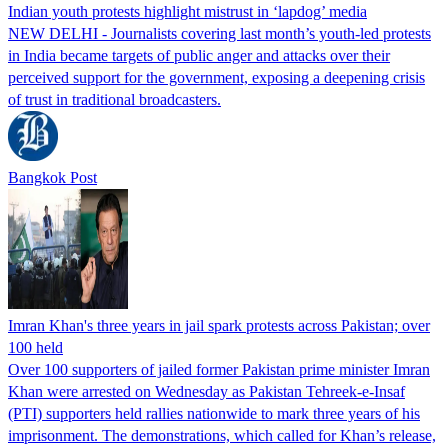
Indian youth protests highlight mistrust in ‘lapdog’ media
NEW DELHI - Journalists covering last month’s youth-led protests
in India became targets of public anger and attacks over their
perceived support for the government, exposing a deepening crisis
of trust in traditional broadcasters.
Bangkok Post
Imran Khan's three years in jail spark protests across Pakistan; over
100 held
Over 100 supporters of jailed former Pakistan prime minister Imran
Khan were arrested on Wednesday as Pakistan Tehreek-e-Insaf
(PTI) supporters held rallies nationwide to mark three years of his
imprisonment. The demonstrations, which called for Khan’s release,