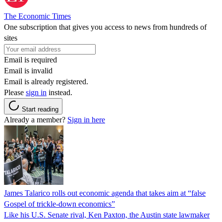
The Economic Times
One subscription that gives you access to news from hundreds of
sites
Email is required
Email is invalid
Email is already registered.
Please
sign in
instead.
Start reading
Already a member?
Sign in here
James Talarico rolls out economic agenda that takes aim at “false
Gospel of trickle-down economics”
Like his U.S. Senate rival, Ken Paxton, the Austin state lawmaker