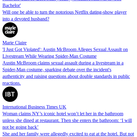
Bachelor'
Will one be able to turn the notorious Netflix dating-show player
into a devoted husband?
Marie Claire
'I Just Got Violated': Austin McBroom Alleges Sexual Assault on
Livestream While Wearing Spider-Man Costume
Austin McBroom claims sexual assault during a livestream in a
Spider-Man costume, sparking debate over the incident's
authenticity and raising questions about double standards in public
reactions.
International Business Times UK
Woman claims NY’s iconic hotel won’t let her in the bathroom
unless she dined at restaurant. Then she enters the bathroom: ‘I will
not be going back’
She and her family were allegedly excited to eat at the hotel. But not