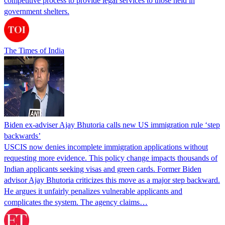
competitive process to provide legal services to those held in
government shelters.
The Times of India
Biden ex-adviser Ajay Bhutoria calls new US immigration rule ‘step
backwards’
USCIS now denies incomplete immigration applications without
requesting more evidence. This policy change impacts thousands of
Indian applicants seeking visas and green cards. Former Biden
advisor Ajay Bhutoria criticizes this move as a major step backward.
He argues it unfairly penalizes vulnerable applicants and
complicates the system. The agency claims…