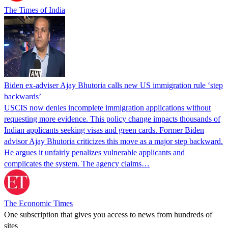
The Times of India
Biden ex-adviser Ajay Bhutoria calls new US immigration rule ‘step
backwards’
USCIS now denies incomplete immigration applications without
requesting more evidence. This policy change impacts thousands of
Indian applicants seeking visas and green cards. Former Biden
advisor Ajay Bhutoria criticizes this move as a major step backward.
He argues it unfairly penalizes vulnerable applicants and
complicates the system. The agency claims…
The Economic Times
One subscription that gives you access to news from hundreds of
sites