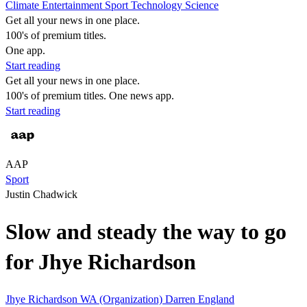
Climate
Entertainment
Sport
Technology
Science
Get all your news in one place.
100's of premium titles.
One app.
Start reading
Get all your news in one place.
100's of premium titles. One news app.
Start reading
AAP
Sport
Justin Chadwick
Slow and steady the way to go
for Jhye Richardson
Jhye Richardson
WA (Organization)
Darren England