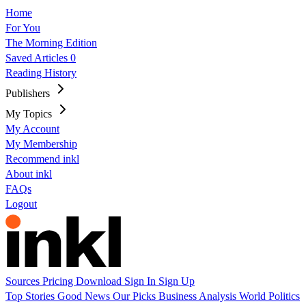
Home
For You
The Morning Edition
Saved Articles
0
Reading History
Publishers
My Topics
My Account
My Membership
Recommend inkl
About inkl
FAQs
Logout
Sources
Pricing
Download
Sign In
Sign Up
Top Stories
Good News
Our Picks
Business
Analysis
World
Politics