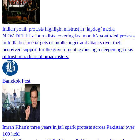
Indian youth protests highlight mistrust in ‘lapdog’ media
NEW DELHI - Journalists covering last month’s youth-led protests
in India became targets of public anger and attacks over their
perceived support for the government, exposing a deepening crisis
of trust in traditional broadcasters.
Bangkok Post
Imran Khan's three years in jail spark protests across Pakistan; over
100 held