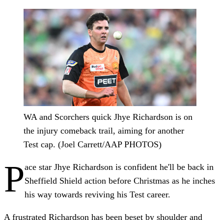
WA and Scorchers quick Jhye Richardson is on
the injury comeback trail, aiming for another
Test cap. (Joel Carrett/AAP PHOTOS)
P
ace star Jhye Richardson is confident he'll be back in
Sheffield Shield action before Christmas as he inches
his way towards reviving his Test career.
A frustrated Richardson has been beset by shoulder and