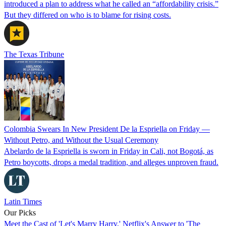
introduced a plan to address what he called an “affordability crisis.”
But they differed on who is to blame for rising costs.
The Texas Tribune
Colombia Swears In New President De la Espriella on Friday —
Without Petro, and Without the Usual Ceremony
Abelardo de la Espriella is sworn in Friday in Cali, not Bogotá, as
Petro boycotts, drops a medal tradition, and alleges unproven fraud.
Latin Times
Our Picks
Meet the Cast of 'Let's Marry Harry,' Netflix's Answer to 'The