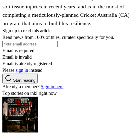
soft tissue injuries in recent years, and is in the midst of
completing a meticulously-planned Cricket Australia (CA)
program that aims to build his resilience.
Sign up to read this article
Read news from 100's of titles, curated specifically for you.
Email is required
Email is invalid
Email is already registered.
Please
sign in
instead.
Start reading
Already a member?
Sign in here
Top stories on inkl right now