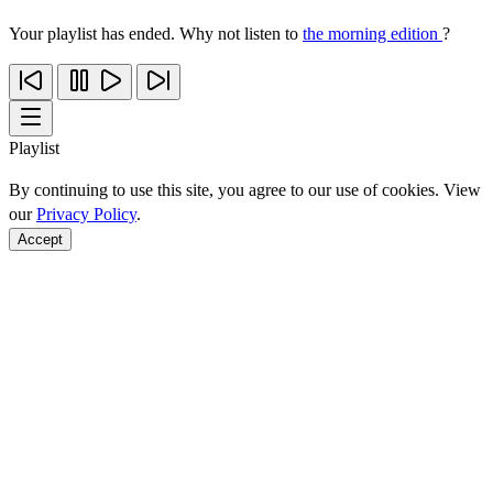
Your playlist has ended. Why not listen to
the morning edition
?
Playlist
By continuing to use this site, you agree to our use of cookies. View
our
Privacy Policy
.
Accept