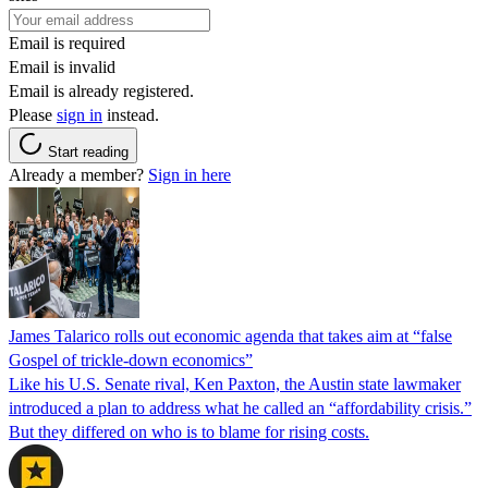
Email is required
Email is invalid
Email is already registered.
Please
sign in
instead.
Start reading
Already a member?
Sign in here
James Talarico rolls out economic agenda that takes aim at “false
Gospel of trickle-down economics”
Like his U.S. Senate rival, Ken Paxton, the Austin state lawmaker
introduced a plan to address what he called an “affordability crisis.”
But they differed on who is to blame for rising costs.