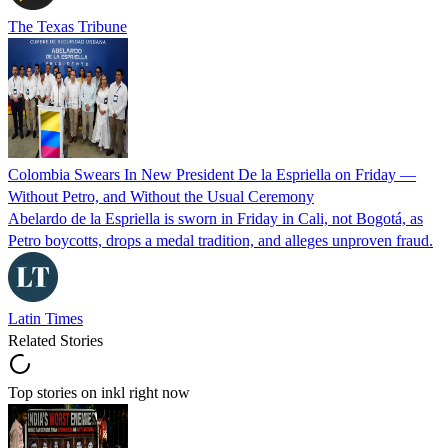
The Texas Tribune
Colombia Swears In New President De la Espriella on Friday —
Without Petro, and Without the Usual Ceremony
Abelardo de la Espriella is sworn in Friday in Cali, not Bogotá, as
Petro boycotts, drops a medal tradition, and alleges unproven fraud.
Latin Times
Related Stories
Top stories on inkl right now