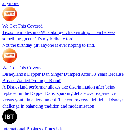
anymore.
We Got This Covered
Texas man bites into Whataburger chicken strip. Then he sees
something green: ‘It’s my birthday too’
Not the birthday gift anyone is ever hoping to find.
We Got This Covered
Disneyland's Dapper Dan Singer Dumped After 33 Years Because
Bosses Wanted 'Younger Blood'
A Disneyland performer alleges age discrimination after being
replaced in the Dapper Dans, sparking debate over experience
versus youth in entertainment. The controversy highlights Disney's
challenge in balancing tradition and modernisation.
International Business Times UK