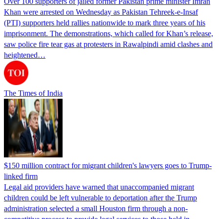
Over 100 supporters of jailed former Pakistan prime minister Imran
Khan were arrested on Wednesday as Pakistan Tehreek-e-Insaf
(PTI) supporters held rallies nationwide to mark three years of his
imprisonment. The demonstrations, which called for Khan’s release,
saw police fire tear gas at protesters in Rawalpindi amid clashes and
heightened…
The Times of India
$150 million contract for migrant children's lawyers goes to Trump-
linked firm
Legal aid providers have warned that unaccompanied migrant
children could be left vulnerable to deportation after the Trump
administration selected a small Houston firm through a non-