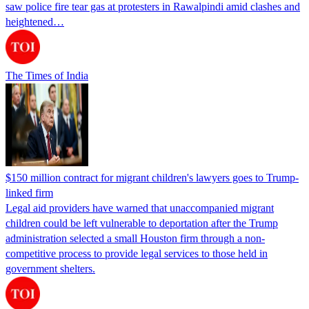
saw police fire tear gas at protesters in Rawalpindi amid clashes and
heightened…
The Times of India
$150 million contract for migrant children's lawyers goes to Trump-
linked firm
Legal aid providers have warned that unaccompanied migrant
children could be left vulnerable to deportation after the Trump
administration selected a small Houston firm through a non-
competitive process to provide legal services to those held in
government shelters.