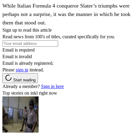
While Italian Formula 4 conqueror Slater’s triumphs were
perhaps not a surprise, it was the manner in which he took
them that stood out.
Sign up to read this article
Read news from 100's of titles, curated specifically for you.
Email is required
Email is invalid
Email is already registered.
Please
sign in
instead.
Start reading
Already a member?
Sign in here
Top stories on inkl right now