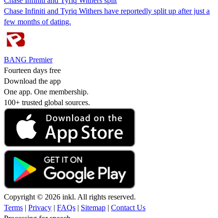
Chase Infiniti and Tyriq Withers split
Chase Infiniti and Tyriq Withers have reportedly split up after just a
few months of dating.
BANG Premier
Fourteen days free
Download the app
One app. One membership.
100+ trusted global sources.
Copyright © 2026 inkl. All rights reserved.
Terms
|
Privacy
|
FAQs
|
Sitemap
|
Contact Us