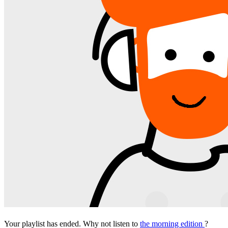
Your playlist has ended. Why not listen to
the morning edition
?