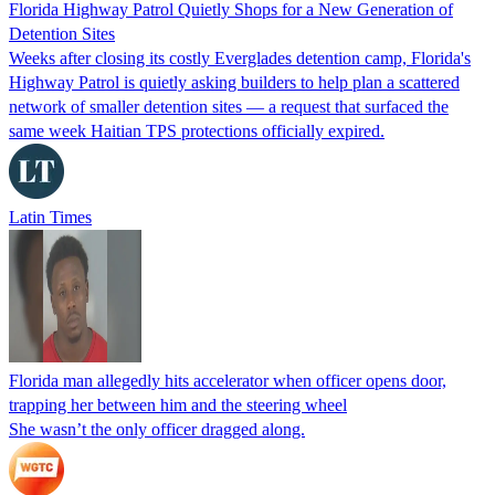
Florida Highway Patrol Quietly Shops for a New Generation of
Detention Sites
Weeks after closing its costly Everglades detention camp, Florida's
Highway Patrol is quietly asking builders to help plan a scattered
network of smaller detention sites — a request that surfaced the
same week Haitian TPS protections officially expired.
Latin Times
Florida man allegedly hits accelerator when officer opens door,
trapping her between him and the steering wheel
She wasn’t the only officer dragged along.