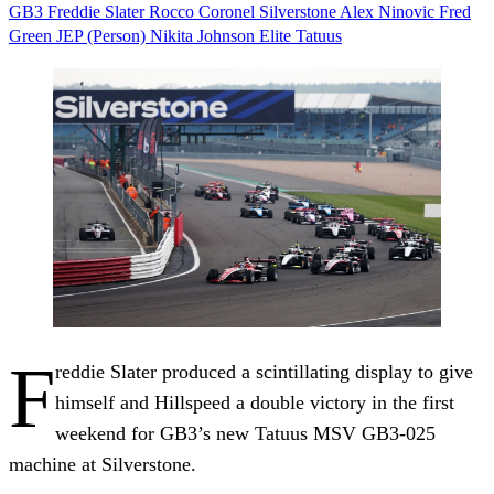
GB3
Freddie Slater
Rocco Coronel
Silverstone
Alex Ninovic
Fred
Green
JEP (Person)
Nikita Johnson
Elite
Tatuus
F
reddie Slater produced a scintillating display to give
himself and Hillspeed a double victory in the first
weekend for GB3’s new Tatuus MSV GB3-025
machine at Silverstone.