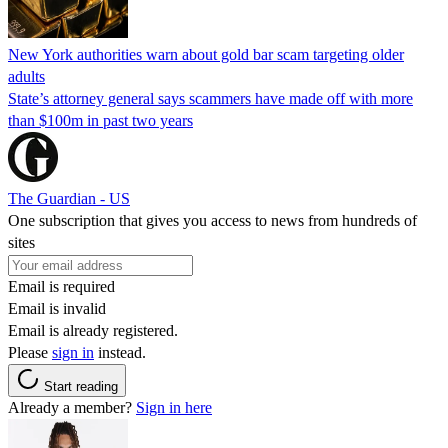
New York authorities warn about gold bar scam targeting older
adults
State’s attorney general says scammers have made off with more
than $100m in past two years
The Guardian - US
One subscription that gives you access to news from hundreds of
sites
Email is required
Email is invalid
Email is already registered.
Please
sign in
instead.
Start reading
Already a member?
Sign in here