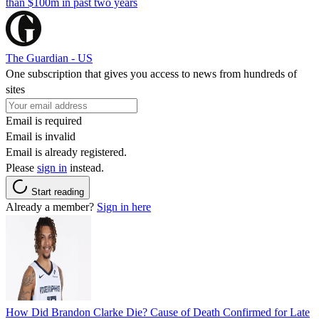
than $100m in past two years
The Guardian - US
One subscription that gives you access to news from hundreds of
sites
Email is required
Email is invalid
Email is already registered.
Please
sign in
instead.
Start reading
Already a member?
Sign in here
How Did Brandon Clarke Die? Cause of Death Confirmed for Late