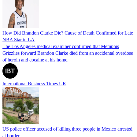
How Did Brandon Clarke Die? Cause of Death Confirmed for Late
NBA Star in LA
The Los Angeles medical examiner confirmed that Memphis
Grizzlies forward Brandon Clarke died from an accidental overdose
of heroin and cocaine at his home.
International Business Times UK
US police officer accused of killing three people in Mexico arrested
at border