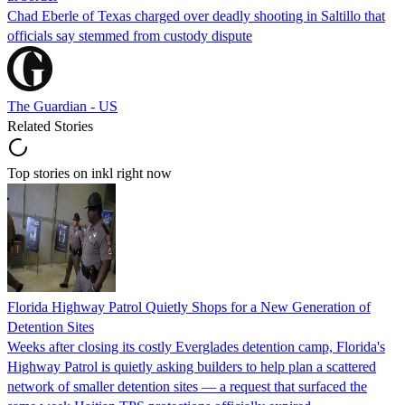
Chad Eberle of Texas charged over deadly shooting in Saltillo that
officials say stemmed from custody dispute
The Guardian - US
Related Stories
Top stories on inkl right now
Florida Highway Patrol Quietly Shops for a New Generation of
Detention Sites
Weeks after closing its costly Everglades detention camp, Florida's
Highway Patrol is quietly asking builders to help plan a scattered
network of smaller detention sites — a request that surfaced the