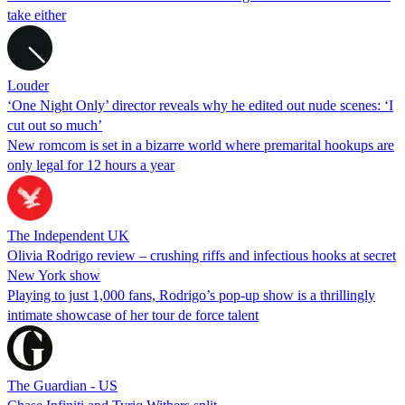
take either
Louder
‘One Night Only’ director reveals why he edited out nude scenes: ‘I
cut out so much’
New romcom is set in a bizarre world where premarital hookups are
only legal for 12 hours a year
The Independent UK
Olivia Rodrigo review – crushing riffs and infectious hooks at secret
New York show
Playing to just 1,000 fans, Rodrigo’s pop-up show is a thrillingly
intimate showcase of her tour de force talent
The Guardian - US