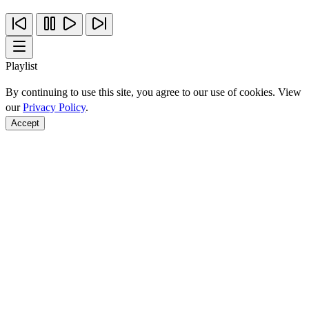
Playlist
By continuing to use this site, you agree to our use of cookies. View
our
Privacy Policy
.
Accept