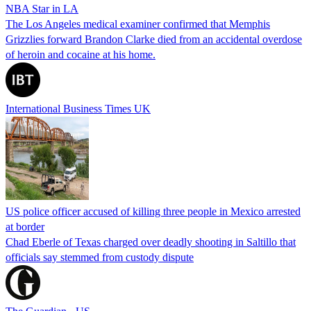
NBA Star in LA
The Los Angeles medical examiner confirmed that Memphis
Grizzlies forward Brandon Clarke died from an accidental overdose
of heroin and cocaine at his home.
International Business Times UK
US police officer accused of killing three people in Mexico arrested
at border
Chad Eberle of Texas charged over deadly shooting in Saltillo that
officials say stemmed from custody dispute