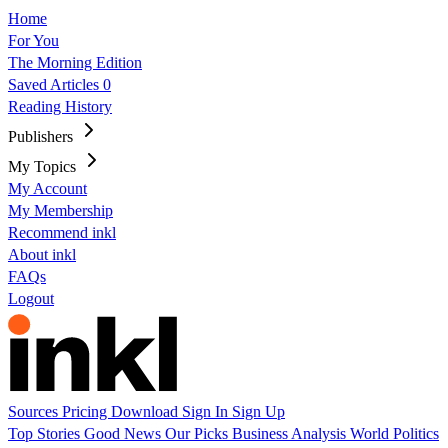
Home
For You
The Morning Edition
Saved Articles
0
Reading History
Publishers
My Topics
My Account
My Membership
Recommend inkl
About inkl
FAQs
Logout
Sources
Pricing
Download
Sign In
Sign Up
Top Stories
Good News
Our Picks
Business
Analysis
World
Politics