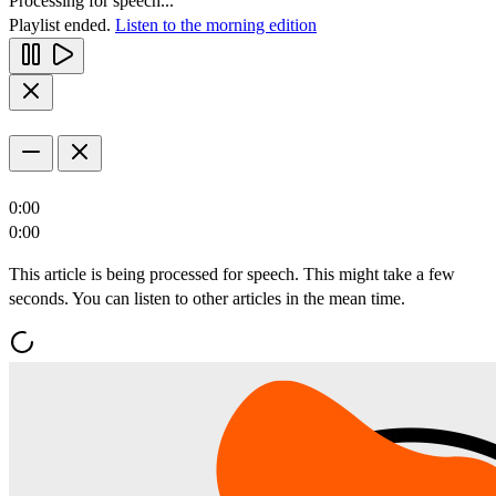
Processing for speech...
Playlist ended.
Listen to the morning edition
0:00
0:00
This article is being processed for speech. This might take a few
seconds. You can listen to other articles in the mean time.