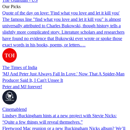
The Guardian - US
Our Picks
Quote of the day on love: 'Find what you love and let it kill you'
The famous line "find what you love and let it kill you" is almost
universally attributed to Charles Bukowski, though history tells a
slightly more complicated story. Literature scholars and researchers
have found no evidence that Bukowski ever wrote or spoke those
exact words in his books, poems, or letters.…
The Times of India
'MJ And Peter Just Always Fall In Love.' Now That A Spider-Man
Producer Said It, I Can't Unsee It
Peter and MJ forever!
Cinemablend
Lindsey Buckingham hints at a new project with Stevie Nicks:
“Quite a few things will reveal themselves.”
Fleetwood Mac reunion or a new Buckingham Nicks album? We’ll