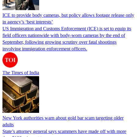
ICE to provide body cameras, but policy allows footage release only
in agency’s ‘best interests’
US Immigration and Customs Enforcement (ICE) is set to equip its
field officers nationwide with body-worn cameras by the end of
September, following growing scrutiny over fatal shootings
involving immigration enforcement officers.
The Times of India
New York authorities warn about gold bar scam targeting older
adults
State’s attorney general says scammers have made off with more