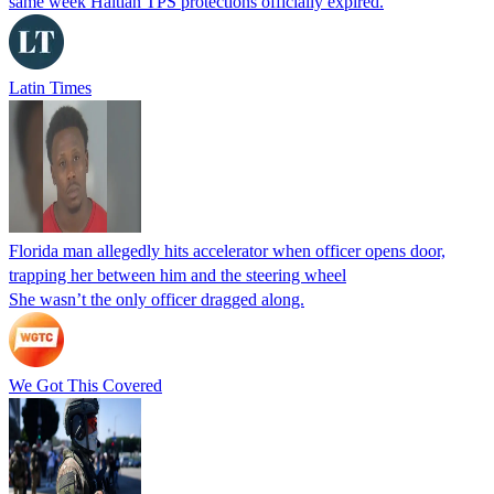
same week Haitian TPS protections officially expired.
Latin Times
Florida man allegedly hits accelerator when officer opens door,
trapping her between him and the steering wheel
She wasn’t the only officer dragged along.
We Got This Covered