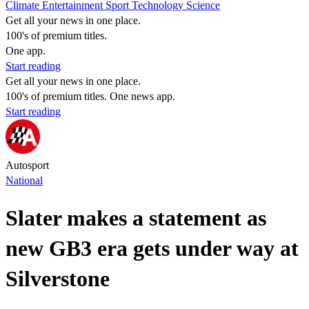
Climate
Entertainment
Sport
Technology
Science
Get all your news in one place.
100's of premium titles.
One app.
Start reading
Get all your news in one place.
100's of premium titles. One news app.
Start reading
Autosport
National
Slater makes a statement as
new GB3 era gets under way at
Silverstone