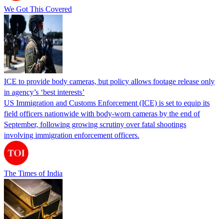
We Got This Covered
ICE to provide body cameras, but policy allows footage release only
in agency’s ‘best interests’
US Immigration and Customs Enforcement (ICE) is set to equip its
field officers nationwide with body-worn cameras by the end of
September, following growing scrutiny over fatal shootings
involving immigration enforcement officers.
The Times of India