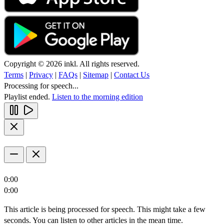
Copyright © 2026 inkl. All rights reserved.
Terms
|
Privacy
|
FAQs
|
Sitemap
|
Contact Us
Processing for speech...
Playlist ended.
Listen to the morning edition
0:00
0:00
This article is being processed for speech. This might take a few
seconds. You can listen to other articles in the mean time.