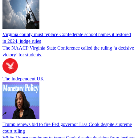
Virginia county must replace Confederate school names it restored
in 2024, judge rules
The NAACP Virginia State Conference called the ruling ‘a decisive
victory’ for students.
The Independent UK
Trump renews bid to fire Fed governor Lisa Cook despite supreme
court ruling
White House continues to target Cook despite decision from justices