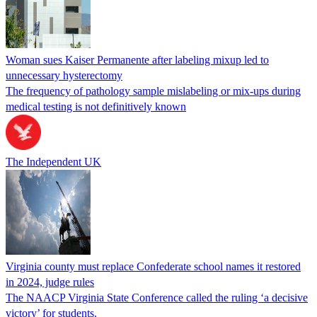
Woman sues Kaiser Permanente after labeling mixup led to
unnecessary hysterectomy
The frequency of pathology sample mislabeling or mix-ups during
medical testing is not definitively known
The Independent UK
Virginia county must replace Confederate school names it restored
in 2024, judge rules
The NAACP Virginia State Conference called the ruling ‘a decisive
victory’ for students.