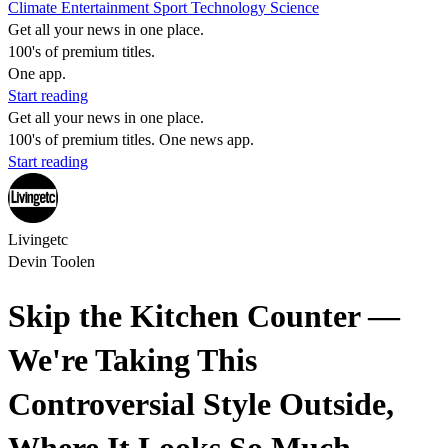
Climate
Entertainment
Sport
Technology
Science
Get all your news in one place.
100's of premium titles.
One app.
Start reading
Get all your news in one place.
100's of premium titles. One news app.
Start reading
Livingetc
Devin Toolen
Skip the Kitchen Counter —
We're Taking This
Controversial Style Outside,