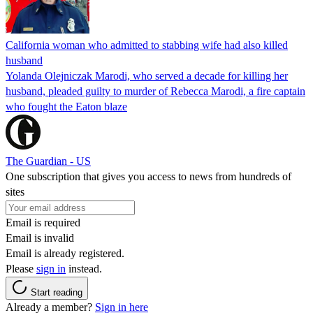
California woman who admitted to stabbing wife had also killed
husband
Yolanda Olejniczak Marodi, who served a decade for killing her
husband, pleaded guilty to murder of Rebecca Marodi, a fire captain
who fought the Eaton blaze
The Guardian - US
One subscription that gives you access to news from hundreds of
sites
Email is required
Email is invalid
Email is already registered.
Please
sign in
instead.
Start reading
Already a member?
Sign in here