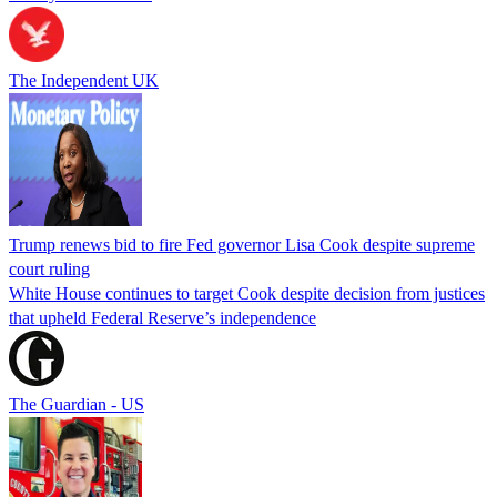
The Independent UK
Trump renews bid to fire Fed governor Lisa Cook despite supreme
court ruling
White House continues to target Cook despite decision from justices
that upheld Federal Reserve’s independence
The Guardian - US