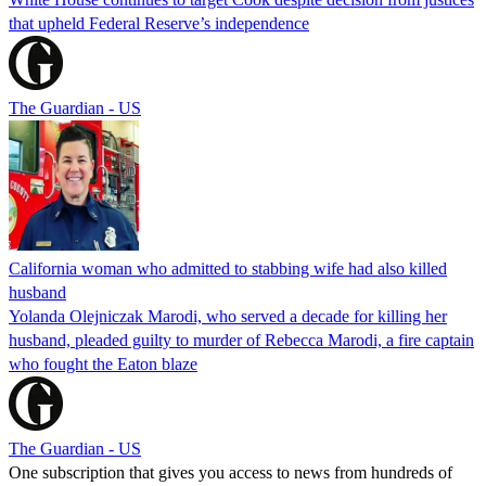
that upheld Federal Reserve’s independence
The Guardian - US
California woman who admitted to stabbing wife had also killed
husband
Yolanda Olejniczak Marodi, who served a decade for killing her
husband, pleaded guilty to murder of Rebecca Marodi, a fire captain
who fought the Eaton blaze
The Guardian - US
One subscription that gives you access to news from hundreds of