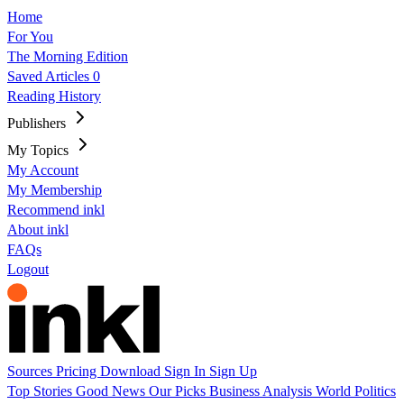
Home
For You
The Morning Edition
Saved Articles
0
Reading History
Publishers
My Topics
My Account
My Membership
Recommend inkl
About inkl
FAQs
Logout
Sources
Pricing
Download
Sign In
Sign Up
Top Stories
Good News
Our Picks
Business
Analysis
World
Politics