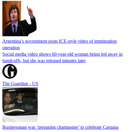
Argentina’s government posts ICE-style video of immigration
operation
Social media video shows 60-year-old woman being led away in
handcuffs, but she was released minutes later
The Guardian - US
Businessman was ‘preparing champagne’ to celebrate Caruana