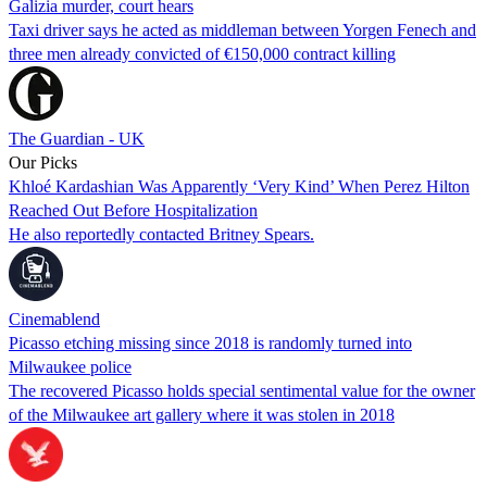
Galizia murder, court hears
Taxi driver says he acted as middleman between Yorgen Fenech and
three men already convicted of €150,000 contract killing
The Guardian - UK
Our Picks
Khloé Kardashian Was Apparently ‘Very Kind’ When Perez Hilton
Reached Out Before Hospitalization
He also reportedly contacted Britney Spears.
Cinemablend
Picasso etching missing since 2018 is randomly turned into
Milwaukee police
The recovered Picasso holds special sentimental value for the owner
of the Milwaukee art gallery where it was stolen in 2018