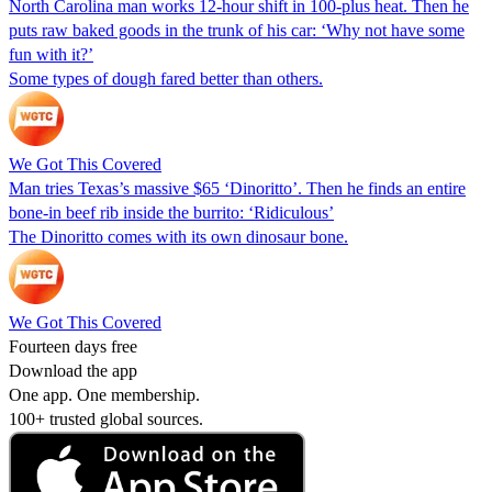
North Carolina man works 12-hour shift in 100-plus heat. Then he
puts raw baked goods in the trunk of his car: ‘Why not have some
fun with it?’
Some types of dough fared better than others.
We Got This Covered
Man tries Texas’s massive $65 ‘Dinoritto’. Then he finds an entire
bone-in beef rib inside the burrito: ‘Ridiculous’
The Dinoritto comes with its own dinosaur bone.
We Got This Covered
Fourteen days free
Download the app
One app. One membership.
100+ trusted global sources.