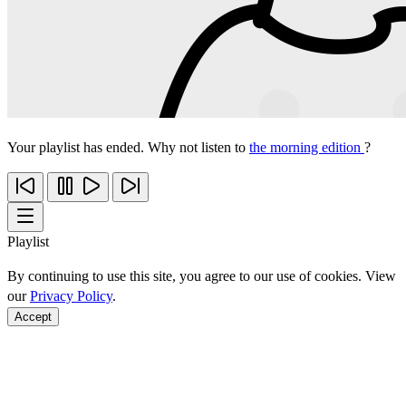
Your playlist has ended. Why not listen to
the morning edition
?
Playlist
By continuing to use this site, you agree to our use of cookies. View
our
Privacy Policy
.
Accept