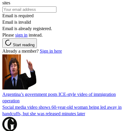
sites
Email is required
Email is invalid
Email is already registered.
Please
sign in
instead.
Start reading
Already a member?
Sign in here
Argentina’s government posts ICE-style video of immigration
operation
Social media video shows 60-year-old woman being led away in
handcuffs, but she was released minutes later