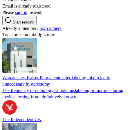
Email is already registered.
Please
sign in
instead.
Start reading
Already a member?
Sign in here
Top stories on inkl right now
Woman sues Kaiser Permanente after labeling mixup led to
unnecessary hysterectomy
The frequency of pathology sample mislabeling or mix-ups during
medical testing is not definitively known
The Independent UK