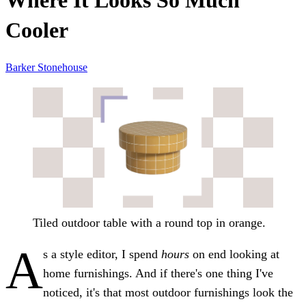
Where It Looks So Much
Cooler
Barker Stonehouse
Tiled outdoor table with a round top in orange.
A
s a style editor, I spend
hours
on end looking at
home furnishings. And if there's one thing I've
noticed, it's that most outdoor furnishings look the