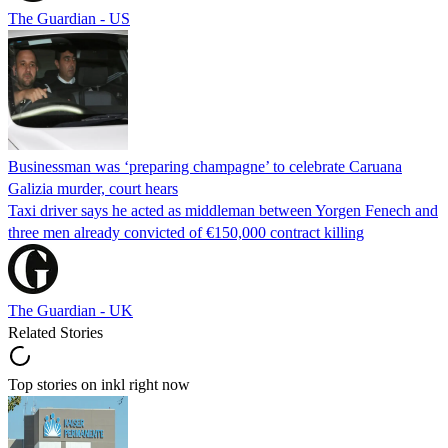
The Guardian - US
Businessman was ‘preparing champagne’ to celebrate Caruana
Galizia murder, court hears
Taxi driver says he acted as middleman between Yorgen Fenech and
three men already convicted of €150,000 contract killing
The Guardian - UK
Related Stories
Top stories on inkl right now