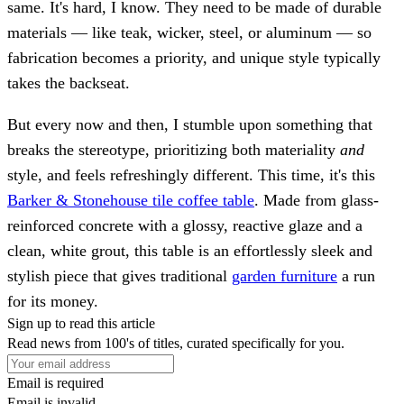
same. It's hard, I know. They need to be made of durable
materials — like teak, wicker, steel, or aluminum — so
fabrication becomes a priority, and unique style typically
takes the backseat.
But every now and then, I stumble upon something that
breaks the stereotype, prioritizing both materiality
and
style, and feels refreshingly different. This time, it's this
Barker & Stonehouse tile coffee table
. Made from glass-
reinforced concrete with a glossy, reactive glaze and a
clean, white grout, this table is an effortlessly sleek and
stylish piece that gives traditional
garden furniture
a run
for its money.
Sign up to read this article
Read news from 100's of titles, curated specifically for you.
Email is required
Email is invalid