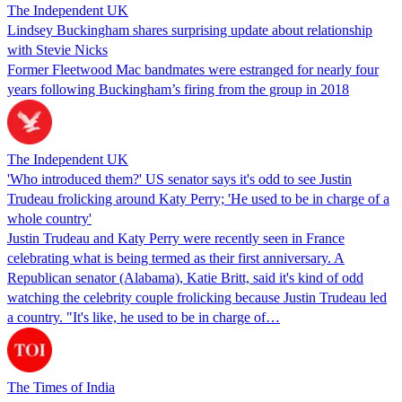
The Independent UK
Lindsey Buckingham shares surprising update about relationship
with Stevie Nicks
Former Fleetwood Mac bandmates were estranged for nearly four
years following Buckingham’s firing from the group in 2018
The Independent UK
'Who introduced them?' US senator says it's odd to see Justin
Trudeau frolicking around Katy Perry; 'He used to be in charge of a
whole country'
Justin Trudeau and Katy Perry were recently seen in France
celebrating what is being termed as their first anniversary. A
Republican senator (Alabama), Katie Britt, said it's kind of odd
watching the celebrity couple frolicking because Justin Trudeau led
a country. "It's like, he used to be in charge of…
The Times of India