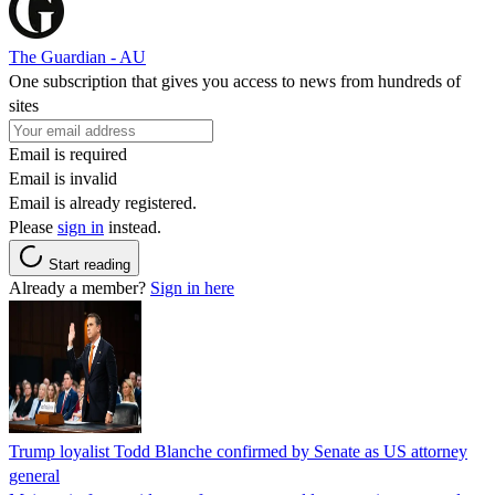
The Guardian - AU
One subscription that gives you access to news from hundreds of
sites
Email is required
Email is invalid
Email is already registered.
Please
sign in
instead.
Start reading
Already a member?
Sign in here
Trump loyalist Todd Blanche confirmed by Senate as US attorney
general