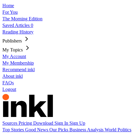
Home
For You
The Morning Edition
Saved Articles
0
Reading History
Publishers
My Topics
My Account
My Membership
Recommend inkl
About inkl
FAQs
Logout
Sources
Pricing
Download
Sign In
Sign Up
Top Stories
Good News
Our Picks
Business
Analysis
World
Politics