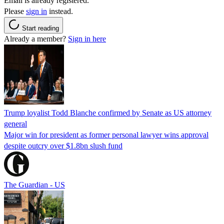
Email is already registered.
Please
sign in
instead.
Start reading
Already a member?
Sign in here
Trump loyalist Todd Blanche confirmed by Senate as US attorney
general
Major win for president as former personal lawyer wins approval
despite outcry over $1.8bn slush fund
The Guardian - US