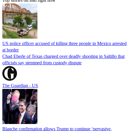
Top stories on inkl right now
US police officer accused of killing three people in Mexico arrested
at border
Chad Eberle of Texas charged over deadly shooting in Saltillo that
officials say stemmed from custody dispute
The Guardian - US
Blanche confirmation allows Trump to continue ‘pervasive,