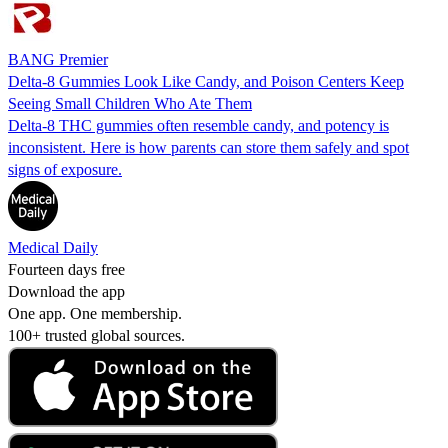
BANG Premier
Delta-8 Gummies Look Like Candy, and Poison Centers Keep
Seeing Small Children Who Ate Them
Delta-8 THC gummies often resemble candy, and potency is
inconsistent. Here is how parents can store them safely and spot
signs of exposure.
Medical Daily
Fourteen days free
Download the app
One app. One membership.
100+ trusted global sources.