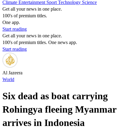
Climate
Entertainment
Sport
Technology
Science
Get all your news in one place.
100's of premium titles.
One app.
Start reading
Get all your news in one place.
100's of premium titles. One news app.
Start reading
Al Jazeera
World
Six dead as boat carrying
Rohingya fleeing Myanmar
arrives in Indonesia