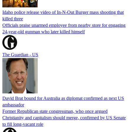
Idaho police release video of In-N-Out Burger mass shooting that
killed three
Officials praise unarmed employee from nearby store for engaging
24-year-old gunman who later killed himself
The Guardian - US
David Brat bound for Australia as diplomat confirmed as next US
ambassador
Former Republican state congressman, who once argued
Christianity and capitalism should merge, confirmed by US Senate
to fill long-vacant role