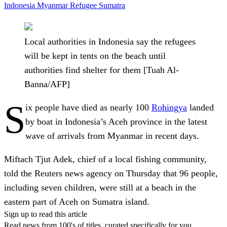
Indonesia
Myanmar
Refugee
Sumatra
Local authorities in Indonesia say the refugees
will be kept in tents on the beach until
authorities find shelter for them [Tuah Al-
Banna/AFP]
S
ix people have died as nearly 100
Rohingya
landed
by boat in Indonesia’s Aceh province in the latest
wave of arrivals from Myanmar in recent days.
Miftach Tjut Adek, chief of a local fishing community,
told the Reuters news agency on Thursday that 96 people,
including seven children, were still at a beach in the
eastern part of Aceh on Sumatra island.
Sign up to read this article
Read news from 100's of titles, curated specifically for you.