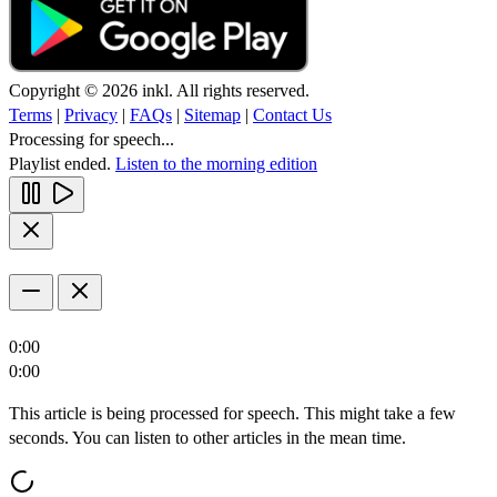
Copyright © 2026 inkl. All rights reserved.
Terms
|
Privacy
|
FAQs
|
Sitemap
|
Contact Us
Processing for speech...
Playlist ended.
Listen to the morning edition
0:00
0:00
This article is being processed for speech. This might take a few
seconds. You can listen to other articles in the mean time.