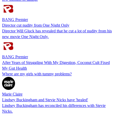
BANG Premier
Director cut nudity from One Night Only
Director Will Gluck has revealed that he cut a lot of nudity from his
new movie One Night Only.
BANG Premier
After Years of Struggling With My Digestion, Coconut Cult Fixed
My Gut Health
Where are my girls with tummy problems?
Marie Claire
Lindsey Buckingham and Stevie Nicks have 'healed'
Lindsey Buckingham has reconciled his differences with Stevie
Nicks.