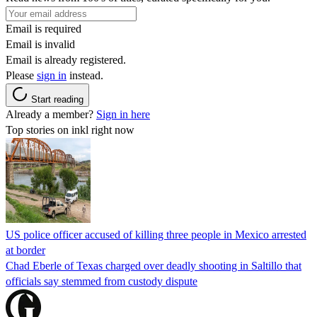
Email is required
Email is invalid
Email is already registered.
Please
sign in
instead.
Start reading
Already a member?
Sign in here
Top stories on inkl right now
US police officer accused of killing three people in Mexico arrested
at border
Chad Eberle of Texas charged over deadly shooting in Saltillo that
officials say stemmed from custody dispute