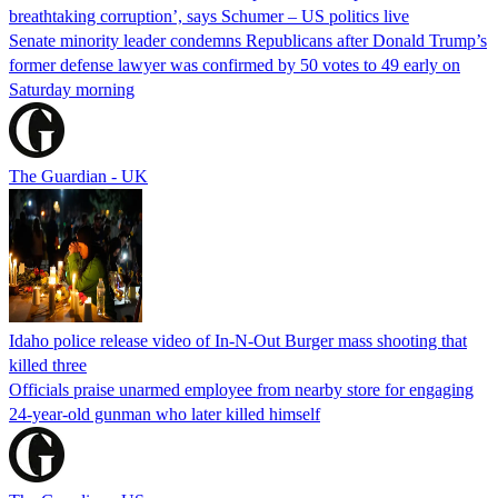
breathtaking corruption’, says Schumer – US politics live
Senate minority leader condemns Republicans after Donald Trump’s
former defense lawyer was confirmed by 50 votes to 49 early on
Saturday morning
The Guardian - UK
Idaho police release video of In-N-Out Burger mass shooting that
killed three
Officials praise unarmed employee from nearby store for engaging
24-year-old gunman who later killed himself