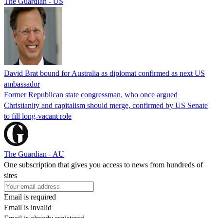
The Guardian - US
David Brat bound for Australia as diplomat confirmed as next US
ambassador
Former Republican state congressman, who once argued
Christianity and capitalism should merge, confirmed by US Senate
to fill long-vacant role
The Guardian - AU
One subscription that gives you access to news from hundreds of
sites
Email is required
Email is invalid