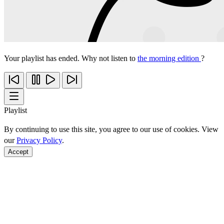
Your playlist has ended. Why not listen to
the morning edition
?
Playlist
By continuing to use this site, you agree to our use of cookies. View
our
Privacy Policy
.
Accept