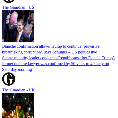
The Guardian - US
Blanche confirmation allows Trump to continue ‘pervasive,
breathtaking corruption’, says Schumer – US politics live
Senate minority leader condemns Republicans after Donald Trump’s
former defense lawyer was confirmed by 50 votes to 49 early on
Saturday morning
The Guardian - UK