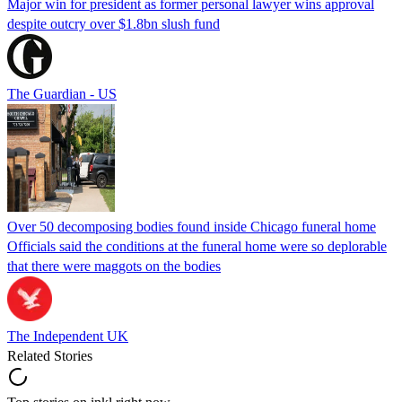
Major win for president as former personal lawyer wins approval
despite outcry over $1.8bn slush fund
The Guardian - US
Over 50 decomposing bodies found inside Chicago funeral home
Officials said the conditions at the funeral home were so deplorable
that there were maggots on the bodies
The Independent UK
Related Stories