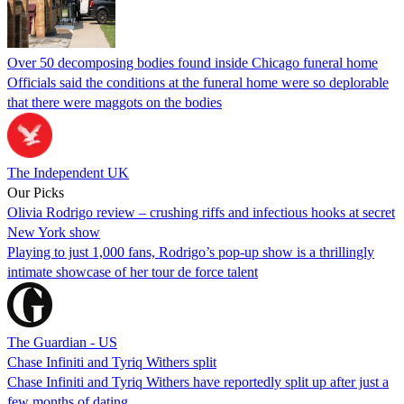
Over 50 decomposing bodies found inside Chicago funeral home
Officials said the conditions at the funeral home were so deplorable
that there were maggots on the bodies
The Independent UK
Our Picks
Olivia Rodrigo review – crushing riffs and infectious hooks at secret
New York show
Playing to just 1,000 fans, Rodrigo’s pop-up show is a thrillingly
intimate showcase of her tour de force talent
The Guardian - US
Chase Infiniti and Tyriq Withers split
Chase Infiniti and Tyriq Withers have reportedly split up after just a
few months of dating.