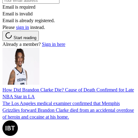
Email is required
Email is invalid
Email is already registered.
Please
sign in
instead.
Start reading
Already a member?
Sign in here
How Did Brandon Clarke Die? Cause of Death Confirmed for Late
NBA Star in LA
The Los Angeles medical examiner confirmed that Memphis
Grizzlies forward Brandon Clarke died from an accidental overdose
of heroin and cocaine at his home.