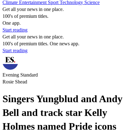
Climate
Entertainment
Sport
Technology
Science
Get all your news in one place.
100's of premium titles.
One app.
Start reading
Get all your news in one place.
100's of premium titles. One news app.
Start reading
Evening Standard
Rosie Shead
Singers Yungblud and Andy
Bell and track star Kelly
Holmes named Pride icons