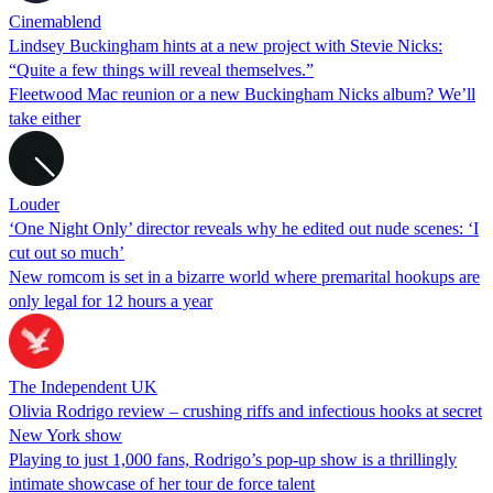
Cinemablend
Lindsey Buckingham hints at a new project with Stevie Nicks:
“Quite a few things will reveal themselves.”
Fleetwood Mac reunion or a new Buckingham Nicks album? We’ll
take either
Louder
‘One Night Only’ director reveals why he edited out nude scenes: ‘I
cut out so much’
New romcom is set in a bizarre world where premarital hookups are
only legal for 12 hours a year
The Independent UK
Olivia Rodrigo review – crushing riffs and infectious hooks at secret
New York show
Playing to just 1,000 fans, Rodrigo’s pop-up show is a thrillingly
intimate showcase of her tour de force talent