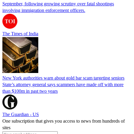
September, following growing scrutiny over fatal shootings
involving immigration enforcement officers.
The Times of India
New York authorities warn about gold bar scam targeting seniors
State’s attorney general says scammers have made off with more
than $100m in past two years
The Guardian - US
One subscription that gives you access to news from hundreds of
sites