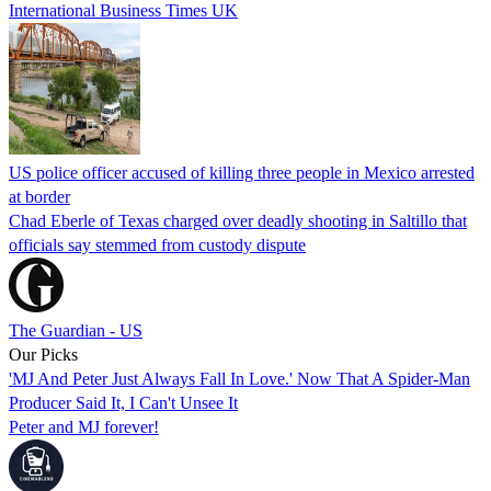
International Business Times UK
US police officer accused of killing three people in Mexico arrested
at border
Chad Eberle of Texas charged over deadly shooting in Saltillo that
officials say stemmed from custody dispute
The Guardian - US
Our Picks
'MJ And Peter Just Always Fall In Love.' Now That A Spider-Man
Producer Said It, I Can't Unsee It
Peter and MJ forever!