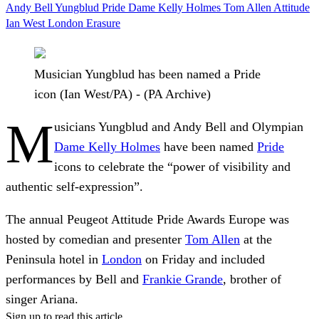
Andy Bell
Yungblud
Pride
Dame Kelly Holmes
Tom Allen
Attitude
Ian West
London
Erasure
Musician Yungblud has been named a Pride
icon (Ian West/PA) - (PA Archive)
M
usicians Yungblud and Andy Bell and Olympian
Dame Kelly Holmes
have been named
Pride
icons to celebrate the “power of visibility and
authentic self-expression”.
The annual Peugeot Attitude Pride Awards Europe was
hosted by comedian and presenter
Tom Allen
at the
Peninsula hotel in
London
on Friday and included
performances by Bell and
Frankie Grande
, brother of
singer Ariana.
Sign up to read this article