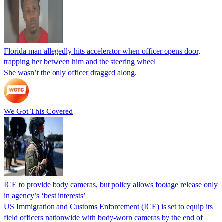
Florida man allegedly hits accelerator when officer opens door,
trapping her between him and the steering wheel
She wasn’t the only officer dragged along.
We Got This Covered
ICE to provide body cameras, but policy allows footage release only
in agency’s ‘best interests’
US Immigration and Customs Enforcement (ICE) is set to equip its
field officers nationwide with body-worn cameras by the end of