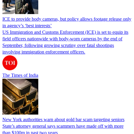
ICE to provide body cameras, but policy allows footage release only
in agency’s ‘best interests’
US Immigration and Customs Enforcement (ICE) is set to equip its
field officers nationwide with body-worn cameras by the end of
September, following growing scrutiny over fatal shootings
involving immigration enforcement officers.
The Times of India
New York authorities warn about gold bar scam targeting seniors
State’s attorney general says scammers have made off with more
than $100m in past two years