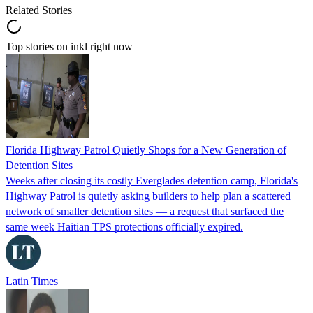
Related Stories
Top stories on inkl right now
Florida Highway Patrol Quietly Shops for a New Generation of
Detention Sites
Weeks after closing its costly Everglades detention camp, Florida's
Highway Patrol is quietly asking builders to help plan a scattered
network of smaller detention sites — a request that surfaced the
same week Haitian TPS protections officially expired.
Latin Times