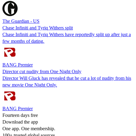
The Guardian - US
Chase Infiniti and Tyriq Withers split
Chase Infiniti and Tyriq Withers have reportedly split up after just a
few months of dating.
BANG Premier
Director cut nudity from One Night Only
Director Will Gluck has revealed that he cut a lot of nudity from his
new movie One Night Only.
BANG Premier
Fourteen days free
Download the app
One app. One membership.
100+ trusted global sources.