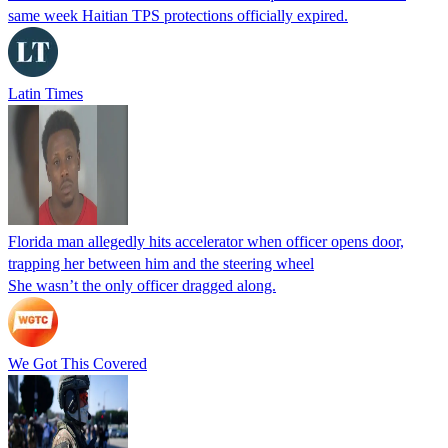
same week Haitian TPS protections officially expired.
Latin Times
Florida man allegedly hits accelerator when officer opens door,
trapping her between him and the steering wheel
She wasn’t the only officer dragged along.
We Got This Covered