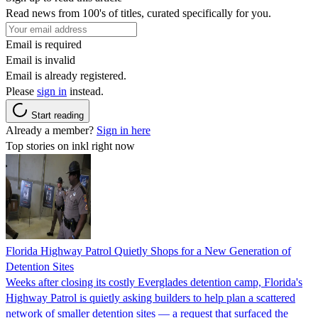
Read news from 100's of titles, curated specifically for you.
Email is required
Email is invalid
Email is already registered.
Please
sign in
instead.
Start reading
Already a member?
Sign in here
Top stories on inkl right now
Florida Highway Patrol Quietly Shops for a New Generation of
Detention Sites
Weeks after closing its costly Everglades detention camp, Florida's
Highway Patrol is quietly asking builders to help plan a scattered
network of smaller detention sites — a request that surfaced the