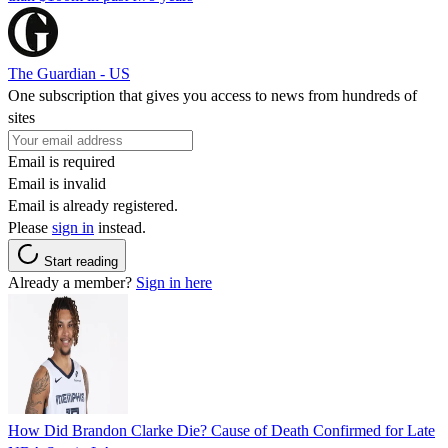
The Guardian - US
One subscription that gives you access to news from hundreds of
sites
Email is required
Email is invalid
Email is already registered.
Please
sign in
instead.
Start reading
Already a member?
Sign in here
How Did Brandon Clarke Die? Cause of Death Confirmed for Late