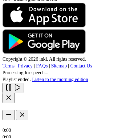
Copyright © 2026 inkl. All rights reserved.
Terms
|
Privacy
|
FAQs
|
Sitemap
|
Contact Us
Processing for speech...
Playlist ended.
Listen to the morning edition
0:00
0:00