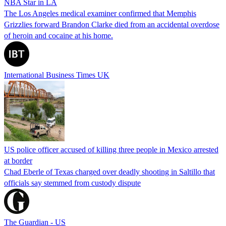
NBA Star in LA
The Los Angeles medical examiner confirmed that Memphis
Grizzlies forward Brandon Clarke died from an accidental overdose
of heroin and cocaine at his home.
International Business Times UK
US police officer accused of killing three people in Mexico arrested
at border
Chad Eberle of Texas charged over deadly shooting in Saltillo that
officials say stemmed from custody dispute
The Guardian - US