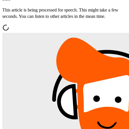
This article is being processed for speech. This might take a few
seconds. You can listen to other articles in the mean time.