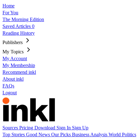
Home
For You
The Morning Edition
Saved Articles
0
Reading History
Publishers
My Topics
My Account
My Membership
Recommend inkl
About inkl
FAQs
Logout
Sources
Pricing
Download
Sign In
Sign Up
Top Stories
Good News
Our Picks
Business
Analysis
World
Politics