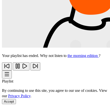
Your playlist has ended. Why not listen to
the morning edition
?
Playlist
By continuing to use this site, you agree to our use of cookies. View
our
Privacy Policy
.
Accept