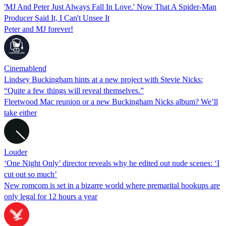
'MJ And Peter Just Always Fall In Love.' Now That A Spider-Man
Producer Said It, I Can't Unsee It
Peter and MJ forever!
Cinemablend
Lindsey Buckingham hints at a new project with Stevie Nicks:
“Quite a few things will reveal themselves.”
Fleetwood Mac reunion or a new Buckingham Nicks album? We’ll
take either
Louder
‘One Night Only’ director reveals why he edited out nude scenes: ‘I
cut out so much’
New romcom is set in a bizarre world where premarital hookups are
only legal for 12 hours a year