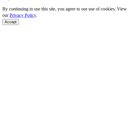
By continuing to use this site, you agree to our use of cookies. View
our
Privacy Policy
.
Accept