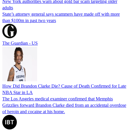
New York authorities warn about gold bar scam targeting older
adults
State’s attorney general says scammers have made off with more
than $100m in past two years
The Guardian - US
How Did Brandon Clarke Die? Cause of Death Confirmed for Late
NBA Star in LA
The Los Angeles medical examiner confirmed that Memphis
Grizzlies forward Brandon Clarke died from an accidental overdose
of heroin and cocaine at his home.