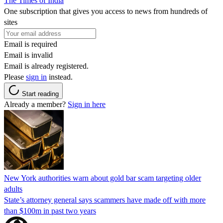
The Times of India
One subscription that gives you access to news from hundreds of
sites
Email is required
Email is invalid
Email is already registered.
Please
sign in
instead.
Start reading
Already a member?
Sign in here
New York authorities warn about gold bar scam targeting older
adults
State’s attorney general says scammers have made off with more
than $100m in past two years