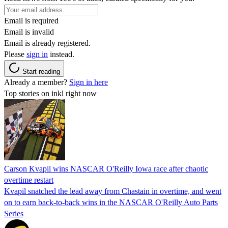
Email is required
Email is invalid
Email is already registered.
Please
sign in
instead.
Start reading
Already a member?
Sign in here
Top stories on inkl right now
Carson Kvapil wins NASCAR O'Reilly Iowa race after chaotic
overtime restart
Kvapil snatched the lead away from Chastain in overtime, and went
on to earn back-to-back wins in the NASCAR O'Reilly Auto Parts
Series