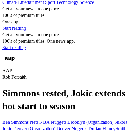
Climate
Entertainment
Sport
Technology
Science
Get all your news in one place.
100's of premium titles.
One app.
Start reading
Get all your news in one place.
100's of premium titles. One news app.
Start reading
AAP
Rob Forsaith
Simmons rested, Jokic extends
hot start to season
Ben Simmons
Nets
NBA
Nuggets
Brooklyn (Organization)
Nikola
Jokic
Denver (Organization)
Denver Nuggets
Dorian FinneySmith