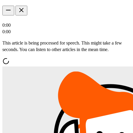
0:00
0:00
This article is being processed for speech. This might take a few
seconds. You can listen to other articles in the mean time.