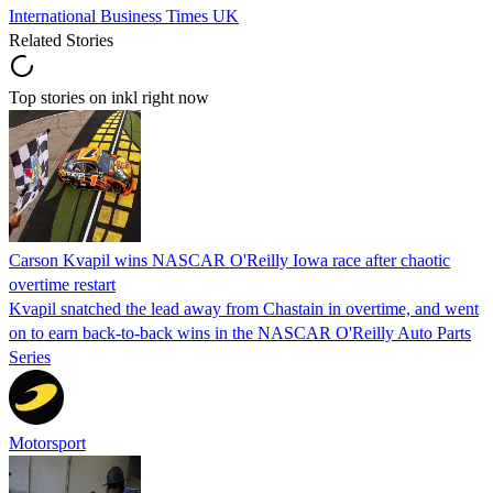
International Business Times UK
Related Stories
Top stories on inkl right now
Carson Kvapil wins NASCAR O'Reilly Iowa race after chaotic
overtime restart
Kvapil snatched the lead away from Chastain in overtime, and went
on to earn back-to-back wins in the NASCAR O'Reilly Auto Parts
Series
Motorsport