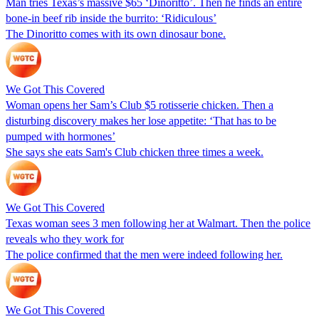
Man tries Texas’s massive $65 ‘Dinoritto’. Then he finds an entire
bone-in beef rib inside the burrito: ‘Ridiculous’
The Dinoritto comes with its own dinosaur bone.
We Got This Covered
Woman opens her Sam’s Club $5 rotisserie chicken. Then a
disturbing discovery makes her lose appetite: ‘That has to be
pumped with hormones’
She says she eats Sam's Club chicken three times a week.
We Got This Covered
Texas woman sees 3 men following her at Walmart. Then the police
reveals who they work for
The police confirmed that the men were indeed following her.
We Got This Covered