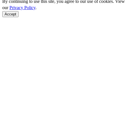
By continuing to use this site, you agree to our use of cookies. View
our
Privacy Policy
.
Accept