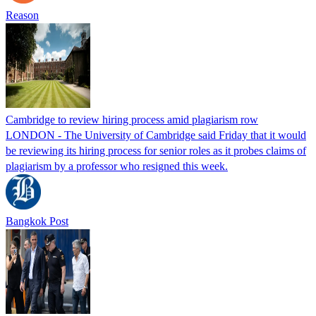
Reason
Cambridge to review hiring process amid plagiarism row
LONDON - The University of Cambridge said Friday that it would
be reviewing its hiring process for senior roles as it probes claims of
plagiarism by a professor who resigned this week.
Bangkok Post