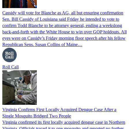
Cassidy will vote for Blanche as AG, all but ensuring confirmation
Sen. Bill Cassidy of Louisiana said Friday he intended to vote to
confirm Todd Blanche to be attorney general, ending a weekslong
back-and-forth with the White House to win over GOP holdouts. All
eyes were on Cassidy’s Friday morning floor speech after his fellow
Republican Sens. Susan Collins of Maine…
Roll Call
Virginia Confirms First Locally Acquired Dengue Case After a
Single Mosquito Bridged Two People
Virginia confirmed its first locally acquired dengue case in Northern
Virginia. Officials traced it to one mosquito and reported no further