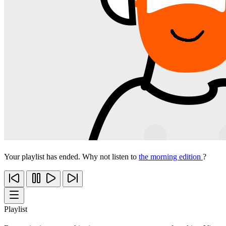
Your playlist has ended. Why not listen to
the morning edition
?
Playlist