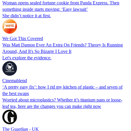
Woman opens sealed fortune cookie from Panda Express. Then
something inside starts moving: ‘Easy lawsuit’
She didn’t notice it at first.
We Got This Covered
Was Matt Damon Ever An Extra On Friends? Theory Is Running
Around, And It's So Bizarre I Love It
Let's explore the evidence.
Cinemablend
‘A pretty easy fix’: how I rid my kitchen of plastic – and seven of
the best swaps
Worried about microplastics? Whether it’s titanium pans or loose-
leaf tea, here are the changes you can make right now
The Guardian - UK