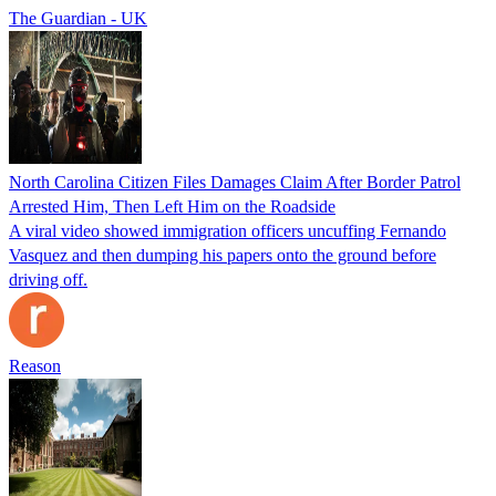
The Guardian - UK
North Carolina Citizen Files Damages Claim After Border Patrol
Arrested Him, Then Left Him on the Roadside
A viral video showed immigration officers uncuffing Fernando
Vasquez and then dumping his papers onto the ground before
driving off.
Reason