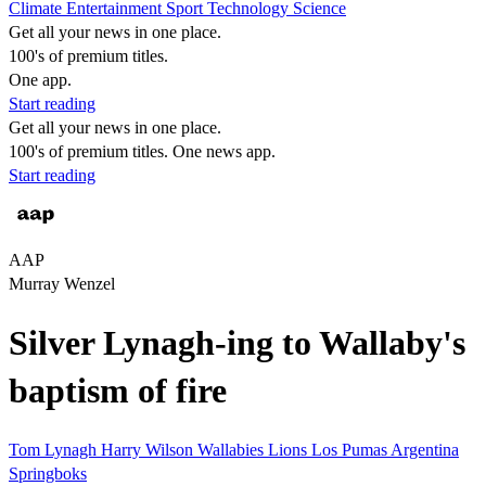
Climate
Entertainment
Sport
Technology
Science
Get all your news in one place.
100's of premium titles.
One app.
Start reading
Get all your news in one place.
100's of premium titles. One news app.
Start reading
AAP
Murray Wenzel
Silver Lynagh-ing to Wallaby's
baptism of fire
Tom Lynagh
Harry Wilson
Wallabies
Lions
Los Pumas
Argentina
Springboks