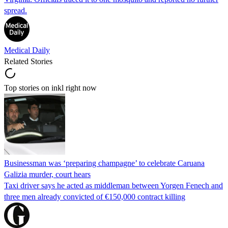
spread.
Medical Daily
Related Stories
Top stories on inkl right now
Businessman was ‘preparing champagne’ to celebrate Caruana
Galizia murder, court hears
Taxi driver says he acted as middleman between Yorgen Fenech and
three men already convicted of €150,000 contract killing