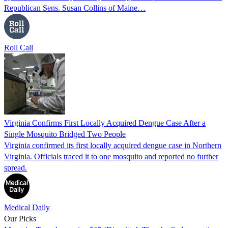
Republican Sens. Susan Collins of Maine…
Roll Call
Virginia Confirms First Locally Acquired Dengue Case After a
Single Mosquito Bridged Two People
Virginia confirmed its first locally acquired dengue case in Northern
Virginia. Officials traced it to one mosquito and reported no further
spread.
Medical Daily
Our Picks