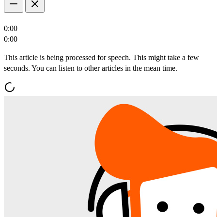
0:00
0:00
This article is being processed for speech. This might take a few
seconds. You can listen to other articles in the mean time.