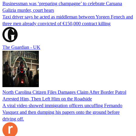
Businessman was ‘preparing champagne’ to celebrate Caruana
Galizia murder, court hears
Taxi driver says he acted as middleman between Yorgen Fenech and
three men already convicted of €150,000 contract killing
The Guardian - UK
North Carolina Citizen Files Damages Claim After Border Patrol
Arrested Him, Then Left Him on the Roadside
A viral video showed immigration officers uncuffing Fernando
Vasquez and then dumping his papers onto the ground before
driving off.