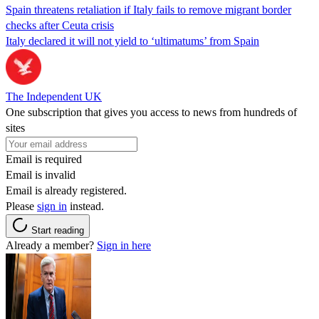
Spain threatens retaliation if Italy fails to remove migrant border
checks after Ceuta crisis
Italy declared it will not yield to ‘ultimatums’ from Spain
The Independent UK
One subscription that gives you access to news from hundreds of
sites
Email is required
Email is invalid
Email is already registered.
Please
sign in
instead.
Start reading
Already a member?
Sign in here