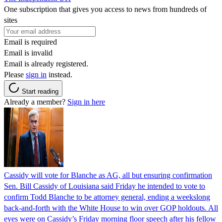
One subscription that gives you access to news from hundreds of
sites
Email is required
Email is invalid
Email is already registered.
Please
sign in
instead.
Start reading
Already a member?
Sign in here
Cassidy will vote for Blanche as AG, all but ensuring confirmation
Sen. Bill Cassidy of Louisiana said Friday he intended to vote to
confirm Todd Blanche to be attorney general, ending a weekslong
back-and-forth with the White House to win over GOP holdouts. All
eyes were on Cassidy’s Friday morning floor speech after his fellow