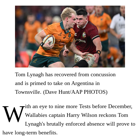
Tom Lynagh has recovered from concussion
and is primed to take on Argentina in
Townsville. (Dave Hunt/AAP PHOTOS)
W
ith an eye to nine more Tests before December,
Wallabies captain Harry Wilson reckons Tom
Lynagh's brutally enforced absence will prove to
have long-term benefits.