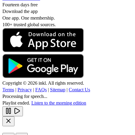
Fourteen days free
Download the app
One app. One membership.
100+ trusted global sources.
Copyright © 2026 inkl. All rights reserved.
Terms
|
Privacy
|
FAQs
|
Sitemap
|
Contact Us
Processing for speech...
Playlist ended.
Listen to the morning edition