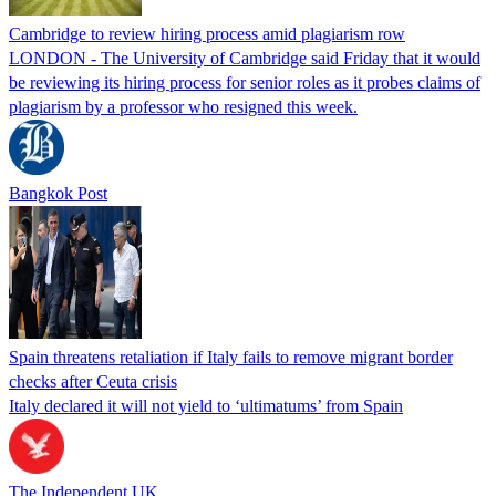
Cambridge to review hiring process amid plagiarism row
LONDON - The University of Cambridge said Friday that it would
be reviewing its hiring process for senior roles as it probes claims of
plagiarism by a professor who resigned this week.
Bangkok Post
Spain threatens retaliation if Italy fails to remove migrant border
checks after Ceuta crisis
Italy declared it will not yield to ‘ultimatums’ from Spain
The Independent UK