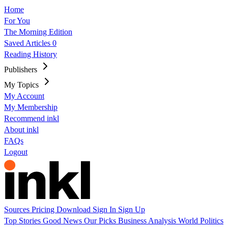
Home
For You
The Morning Edition
Saved Articles
0
Reading History
Publishers
My Topics
My Account
My Membership
Recommend inkl
About inkl
FAQs
Logout
Sources
Pricing
Download
Sign In
Sign Up
Top Stories
Good News
Our Picks
Business
Analysis
World
Politics