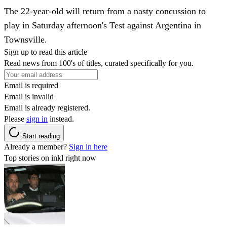
The 22-year-old will return from a nasty concussion to
play in Saturday afternoon's Test against Argentina in
Townsville.
Sign up to read this article
Read news from 100's of titles, curated specifically for you.
Email is required
Email is invalid
Email is already registered.
Please
sign in
instead.
Start reading
Already a member?
Sign in here
Top stories on inkl right now