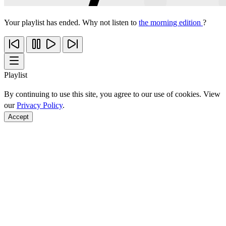
Your playlist has ended. Why not listen to
the morning edition
?
Playlist
By continuing to use this site, you agree to our use of cookies. View
our
Privacy Policy
.
Accept