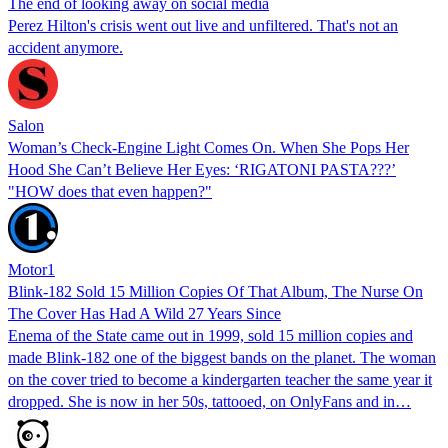
The end of looking away on social media
Perez Hilton's crisis went out live and unfiltered. That's not an
accident anymore.
Salon
Woman’s Check-Engine Light Comes On. When She Pops Her
Hood She Can’t Believe Her Eyes: ‘RIGATONI PASTA???’
"HOW does that even happen?"
Motor1
Blink-182 Sold 15 Million Copies Of That Album, The Nurse On
The Cover Has Had A Wild 27 Years Since
Enema of the State came out in 1999, sold 15 million copies and
made Blink-182 one of the biggest bands on the planet. The woman
on the cover tried to become a kindergarten teacher the same year it
dropped. She is now in her 50s, tattooed, on OnlyFans and in…