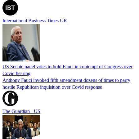
International Business Times UK
US Senate panel votes to hold Fauci in contempt of Congress over
Covid hearing
Anthony Fauci invoked fifth amendment dozens of times to parry
hostile Republican inquisition over Covid response
The Guardian - US