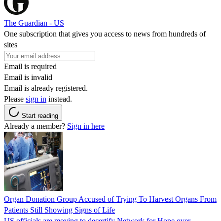
The Guardian - US
One subscription that gives you access to news from hundreds of
sites
Email is required
Email is invalid
Email is already registered.
Please
sign in
instead.
Start reading
Already a member?
Sign in here
Organ Donation Group Accused of Trying To Harvest Organs From
Patients Still Showing Signs of Life
US officials are moving to decertify Network for Hope over