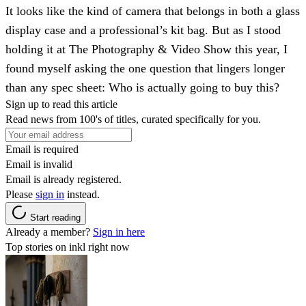
It looks like the kind of camera that belongs in both a glass
display case and a professional’s kit bag. But as I stood
holding it at The Photography & Video Show this year, I
found myself asking the one question that lingers longer
than any spec sheet: Who is actually going to buy this?
Sign up to read this article
Read news from 100's of titles, curated specifically for you.
Email is required
Email is invalid
Email is already registered.
Please
sign in
instead.
Start reading
Already a member?
Sign in here
Top stories on inkl right now