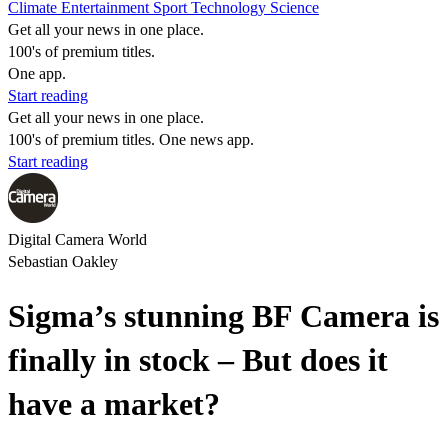
Climate
Entertainment
Sport
Technology
Science
Get all your news in one place.
100's of premium titles.
One app.
Start reading
Get all your news in one place.
100's of premium titles. One news app.
Start reading
Digital Camera World
Sebastian Oakley
Sigma’s stunning BF Camera is
finally in stock – But does it
have a market?