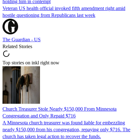
holding him in contempt
Veteran US health official invoked fifth amendment right amid
hostile questioning from Republicans last week
The Guardian - US
Related Stories
Top stories on inkl right now
Church Treasurer Stole Nearly $150,000 From Minnesota
Congregation and Only Repaid $716
A Minnesota church treasurer was found liable for embezzling
nearly $150,000 from his congregation, repaying only $716. The
church has taken legal action to recover the funds.