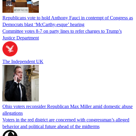
Republicans vote to hold Anthony Fauci in contempt of Congress as
Democrats blast ‘McCarthy-esque’ hearing
Committee votes 8-7 on party lines to refer charges to Trump’s
Justice Department
The Independent UK
Ohio voters reconsider Republican Max Miller amid domestic abuse
allegations
Voters in the red district are concerned with congressman’s alleged
behavior and political future ahead of the midterms