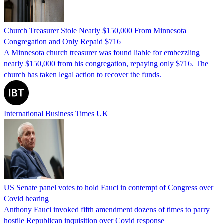
Church Treasurer Stole Nearly $150,000 From Minnesota
Congregation and Only Repaid $716
A Minnesota church treasurer was found liable for embezzling
nearly $150,000 from his congregation, repaying only $716. The
church has taken legal action to recover the funds.
International Business Times UK
US Senate panel votes to hold Fauci in contempt of Congress over
Covid hearing
Anthony Fauci invoked fifth amendment dozens of times to parry
hostile Republican inquisition over Covid response