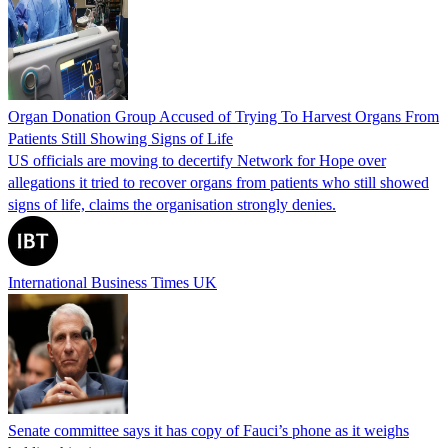
Organ Donation Group Accused of Trying To Harvest Organs From
Patients Still Showing Signs of Life
US officials are moving to decertify Network for Hope over
allegations it tried to recover organs from patients who still showed
signs of life, claims the organisation strongly denies.
International Business Times UK
Senate committee says it has copy of Fauci’s phone as it weighs