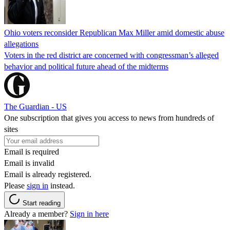
Ohio voters reconsider Republican Max Miller amid domestic abuse
allegations
Voters in the red district are concerned with congressman’s alleged
behavior and political future ahead of the midterms
The Guardian - US
One subscription that gives you access to news from hundreds of
sites
Email is required
Email is invalid
Email is already registered.
Please
sign in
instead.
Start reading
Already a member?
Sign in here