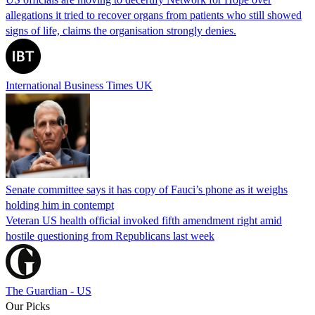
allegations it tried to recover organs from patients who still showed
signs of life, claims the organisation strongly denies.
International Business Times UK
Senate committee says it has copy of Fauci’s phone as it weighs
holding him in contempt
Veteran US health official invoked fifth amendment right amid
hostile questioning from Republicans last week
The Guardian - US
Our Picks