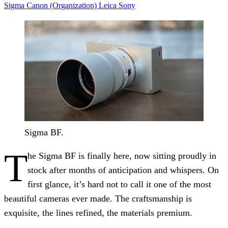
Sigma
Canon (Organization)
Leica
Sony
Sigma BF.
T
he Sigma BF is finally here, now sitting proudly in
stock after months of anticipation and whispers. On
first glance, it’s hard not to call it one of the most
beautiful cameras ever made. The craftsmanship is
exquisite, the lines refined, the materials premium.