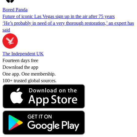
Bored Panda
Future of iconic Las Vegas sign up in the air after 75 years
‘He’s probably in need of a very thorough restoration,’ an expert has
said
The Independent UK
Fourteen days free
Download the app
One app. One membership.
100+ trusted global sources.