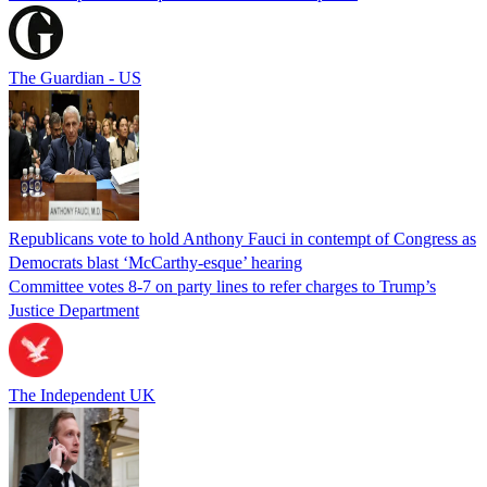
The Guardian - US
Republicans vote to hold Anthony Fauci in contempt of Congress as
Democrats blast ‘McCarthy-esque’ hearing
Committee votes 8-7 on party lines to refer charges to Trump’s
Justice Department
The Independent UK