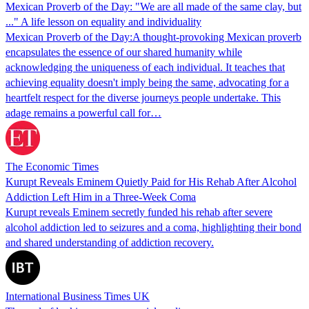
Mexican Proverb of the Day: "We are all made of the same clay, but
..." A life lesson on equality and individuality
Mexican Proverb of the Day:A thought-provoking Mexican proverb
encapsulates the essence of our shared humanity while
acknowledging the uniqueness of each individual. It teaches that
achieving equality doesn't imply being the same, advocating for a
heartfelt respect for the diverse journeys people undertake. This
adage remains a powerful call for…
The Economic Times
Kurupt Reveals Eminem Quietly Paid for His Rehab After Alcohol
Addiction Left Him in a Three-Week Coma
Kurupt reveals Eminem secretly funded his rehab after severe
alcohol addiction led to seizures and a coma, highlighting their bond
and shared understanding of addiction recovery.
International Business Times UK