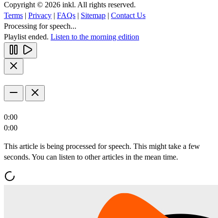
Copyright © 2026 inkl. All rights reserved.
Terms
|
Privacy
|
FAQs
|
Sitemap
|
Contact Us
Processing for speech...
Playlist ended.
Listen to the morning edition
0:00
0:00
This article is being processed for speech. This might take a few
seconds. You can listen to other articles in the mean time.