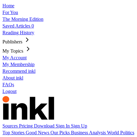
Home
For You
The Morning Edition
Saved Articles
0
Reading History
Publishers
My Topics
My Account
My Membership
Recommend inkl
About inkl
FAQs
Logout
Sources
Pricing
Download
Sign In
Sign Up
Top Stories
Good News
Our Picks
Business
Analysis
World
Politics