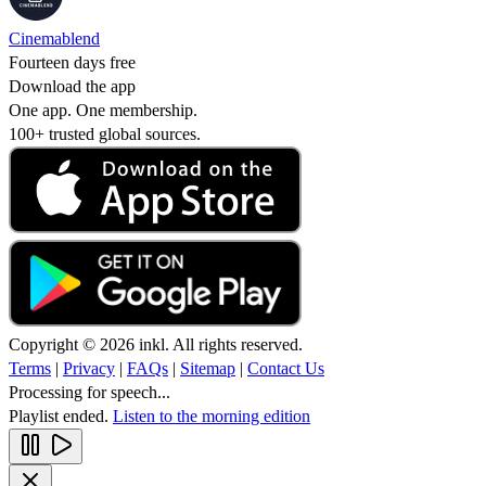
Cinemablend
Fourteen days free
Download the app
One app. One membership.
100+ trusted global sources.
Copyright © 2026 inkl. All rights reserved.
Terms
|
Privacy
|
FAQs
|
Sitemap
|
Contact Us
Processing for speech...
Playlist ended.
Listen to the morning edition