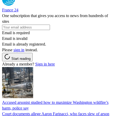
France 24
One subscription that gives you access to news from hundreds of
sites
Email is required
Email is invalid
Email is already registered.
Please
sign in
instead.
Start reading
Already a member?
Sign in here
Accused arsonist studied how to maximize Washington wildfire’s
harm, police say
Court documents allege Aaron Farinacci, who faces slew of arson