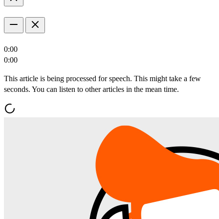
0:00
0:00
This article is being processed for speech. This might take a few
seconds. You can listen to other articles in the mean time.