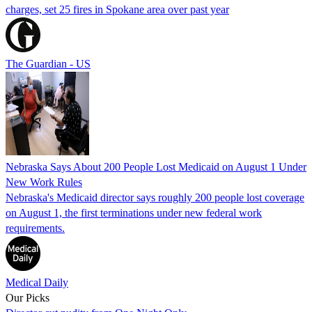
charges, set 25 fires in Spokane area over past year
The Guardian - US
Nebraska Says About 200 People Lost Medicaid on August 1 Under
New Work Rules
Nebraska's Medicaid director says roughly 200 people lost coverage
on August 1, the first terminations under new federal work
requirements.
Medical Daily
Our Picks