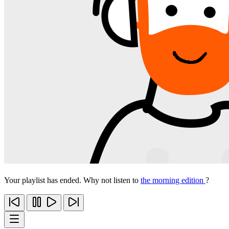
Your playlist has ended. Why not listen to
the morning edition
?