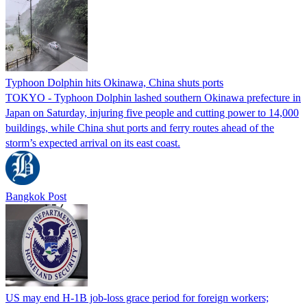
Typhoon Dolphin hits Okinawa, China shuts ports
TOKYO - Typhoon Dolphin lashed southern Okinawa prefecture in
Japan on Saturday, injuring five people and cutting power to 14,000
buildings, while China shut ports and ferry routes ahead of the
storm’s expected arrival on its east coast.
Bangkok Post
US may end H-1B job-loss grace period for foreign workers;