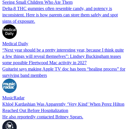
Seeing Small Children Who Ate Them
Delta-8 THC gummies often resemble candy, and potency is
inconsistent. Here is how parents can store them safely and spot
signs of exposure.
Medical Daily
“Next year should be a pretty interesting year, because I think quite
a few things will reveal themselves”: Lindsey Buckingham teases
some possible Fleetwood Mac activity in 2027
Guitarist says making Apple TV doc has been “healing process” for
surviving band members
MusicRadar
Khloé Kardashian Was Apparently ‘Very Kind’ When Perez Hilton
Reached Out Before Hospitalization
He also reportedly contacted Britney Spears.