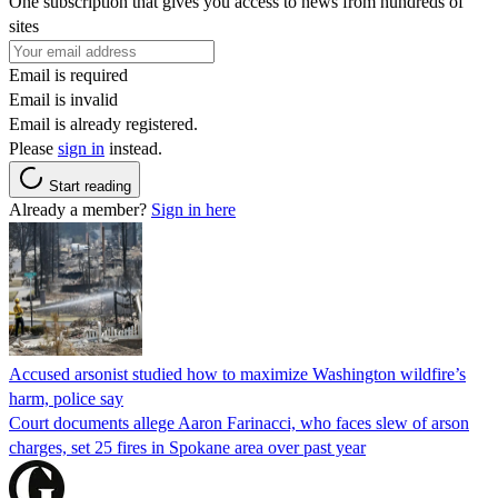
One subscription that gives you access to news from hundreds of
sites
Email is required
Email is invalid
Email is already registered.
Please
sign in
instead.
Start reading
Already a member?
Sign in here
Accused arsonist studied how to maximize Washington wildfire’s
harm, police say
Court documents allege Aaron Farinacci, who faces slew of arson
charges, set 25 fires in Spokane area over past year