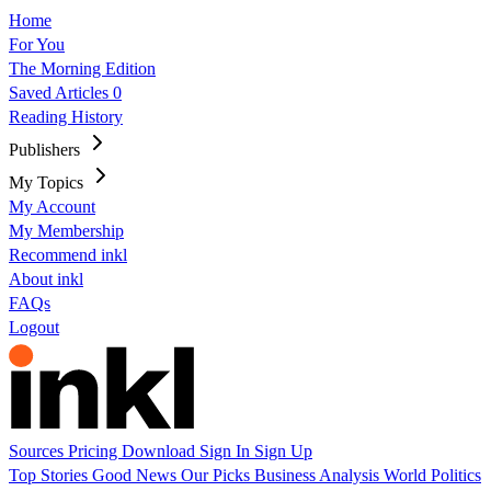
Home
For You
The Morning Edition
Saved Articles
0
Reading History
Publishers
My Topics
My Account
My Membership
Recommend inkl
About inkl
FAQs
Logout
Sources
Pricing
Download
Sign In
Sign Up
Top Stories
Good News
Our Picks
Business
Analysis
World
Politics