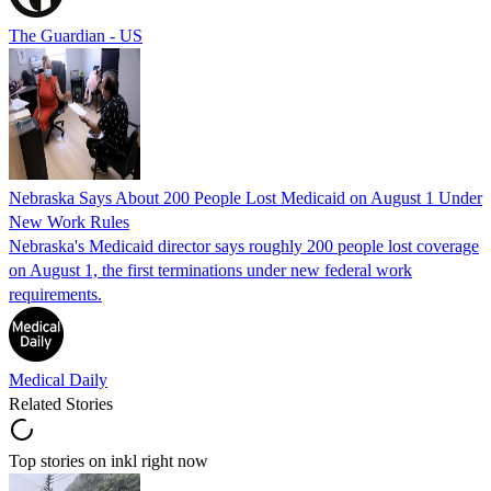
The Guardian - US
Nebraska Says About 200 People Lost Medicaid on August 1 Under
New Work Rules
Nebraska's Medicaid director says roughly 200 people lost coverage
on August 1, the first terminations under new federal work
requirements.
Medical Daily
Related Stories
Top stories on inkl right now