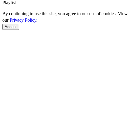
Playlist
By continuing to use this site, you agree to our use of cookies. View
our
Privacy Policy
.
Accept