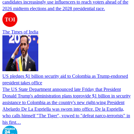
candidates increasingly use influencers to reach voters ahead of the
2026 midterm elections and the 2028 presidential race.
The Times of India
US pledges $1 billion security aid to Colombia as Trump-endorsed
president takes office
The US State Department announced late Friday that President
Donald Trump's ​administration plans toprovide $1 billion in security
assistance to Colombia as the country's new right-wing President
Abelardo De La Espriella was sworn into office. De la Espriella,
who calls himself "The Tiger", vowed to "defeat narco-terrorists" in
his first…