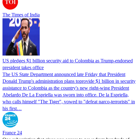
The Times of India
US pledges $1 billion security aid to Colombia as Trump-endorsed
president takes office
The US State Department announced late Friday that President
Donald Trump's ​administration plans toprovide $1 billion in security
assistance to Colombia as the country's new right-wing President
Abelardo De La Espriella was sworn into office. De la Espriella,
who calls himself "The Tiger", vowed to "defeat narco-terrorists" in
his first…
France 24