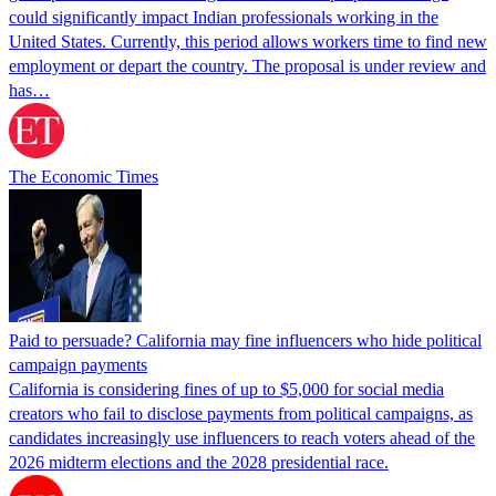
could significantly impact Indian professionals working in the
United States. Currently, this period allows workers time to find new
employment or depart the country. The proposal is under review and
has…
The Economic Times
Paid to persuade? California may fine influencers who hide political
campaign payments
California is considering fines of up to $5,000 for social media
creators who fail to disclose payments from political campaigns, as
candidates increasingly use influencers to reach voters ahead of the
2026 midterm elections and the 2028 presidential race.