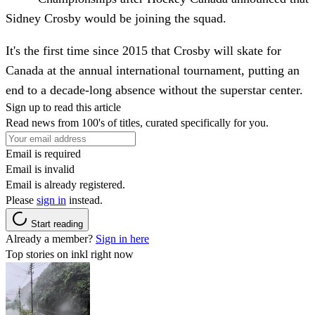
Sidney Crosby would be joining the squad.
It's the first time since 2015 that Crosby will skate for
Canada at the annual international tournament, putting an
end to a decade-long absence without the superstar center.
Sign up to read this article
Read news from 100's of titles, curated specifically for you.
Email is required
Email is invalid
Email is already registered.
Please
sign in
instead.
Start reading
Already a member?
Sign in here
Top stories on inkl right now