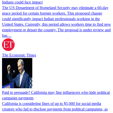
Indians could face impact
The US Department of Homeland Security may eliminate a 60-day
grace period for certain foreign workers. This proposed change
could significantly impact Indian professionals working in the
United States. Currently, this period allows workers time to find new
employment or depart the country. The proposal is under review and
has…
The Economic Times
Paid to persuade? California may fine influencers who hide political
campaign payments
California is considering fines of up to $5,000 for social media
creators who fail to disclose payments from political campaigns, as