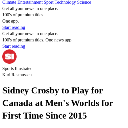
Climate
Entertainment
Sport
Technology
Science
Get all your news in one place.
100's of premium titles.
One app.
Start reading
Get all your news in one place.
100's of premium titles. One news app.
Start reading
Sports Illustrated
Karl Rasmussen
Sidney Crosby to Play for
Canada at Men's Worlds for
First Time Since 2015