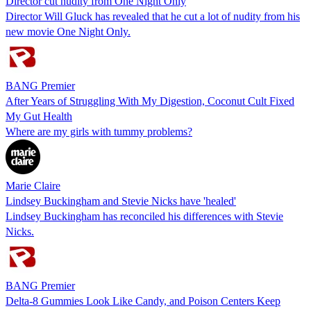
Director cut nudity from One Night Only
Director Will Gluck has revealed that he cut a lot of nudity from his
new movie One Night Only.
BANG Premier
After Years of Struggling With My Digestion, Coconut Cult Fixed
My Gut Health
Where are my girls with tummy problems?
Marie Claire
Lindsey Buckingham and Stevie Nicks have 'healed'
Lindsey Buckingham has reconciled his differences with Stevie
Nicks.
BANG Premier
Delta-8 Gummies Look Like Candy, and Poison Centers Keep