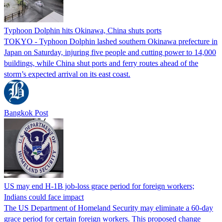
Typhoon Dolphin hits Okinawa, China shuts ports
TOKYO - Typhoon Dolphin lashed southern Okinawa prefecture in
Japan on Saturday, injuring five people and cutting power to 14,000
buildings, while China shut ports and ferry routes ahead of the
storm’s expected arrival on its east coast.
Bangkok Post
US may end H-1B job-loss grace period for foreign workers;
Indians could face impact
The US Department of Homeland Security may eliminate a 60-day
grace period for certain foreign workers. This proposed change