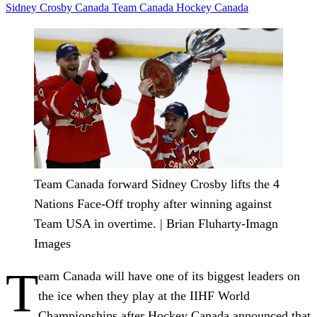
Sidney Crosby
Canada
Team Canada
Hockey Canada
Team Canada forward Sidney Crosby lifts the 4
Nations Face-Off trophy after winning against
Team USA in overtime. | Brian Fluharty-Imagn
Images
T
eam Canada will have one of its biggest leaders on
the ice when they play at the IIHF World
Championships after Hockey Canada announced that