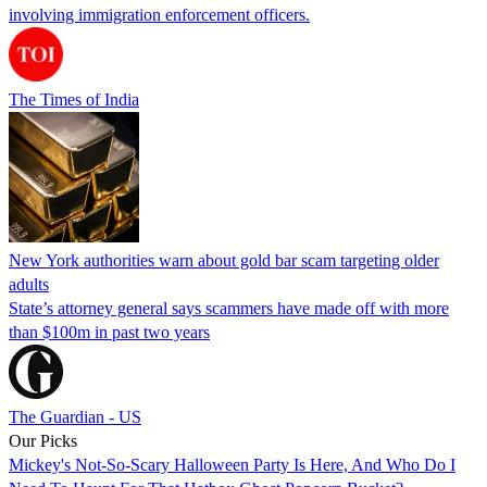
involving immigration enforcement officers.
The Times of India
New York authorities warn about gold bar scam targeting older
adults
State’s attorney general says scammers have made off with more
than $100m in past two years
The Guardian - US
Our Picks
Mickey's Not-So-Scary Halloween Party Is Here, And Who Do I