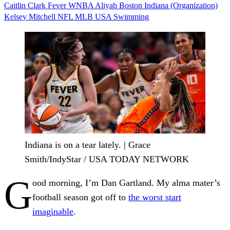
Caitlin Clark
Fever
WNBA
Aliyah Boston
Indiana (Organization)
Kelsey Mitchell
NFL
MLB
USA Swimming
Indiana is on a tear lately. | Grace
Smith/IndyStar / USA TODAY NETWORK
G
ood morning, I’m Dan Gartland. My alma mater’s
football season got off to
the worst start
imaginable
.