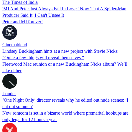
The Times of India
'MJ And Peter Just Always Fall In Love.' Now That A Spider-Man
Producer Said It, I Can't Unsee It
Peter and MJ forever!
Cinemablend
Lindsey Buckingham hints at a new project with Stevie Nicks:
“Quite a few things will reveal themselves.”
Fleetwood Mac reunion or a new Buckingham Nicks album? We’ll
take either
Louder
‘One Night Only’ director reveals why he edited out nude scenes: ‘I
cut out so much’
New romcom is set in a bizarre world where premarital hookups are
only legal for 12 hours a year