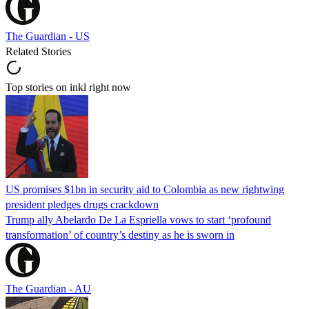
The Guardian - US
Related Stories
Top stories on inkl right now
US promises $1bn in security aid to Colombia as new rightwing
president pledges drugs crackdown
Trump ally Abelardo De La ‌Espriella vows to start ‘profound
transformation’ of country’s destiny as he is sworn in
The Guardian - AU