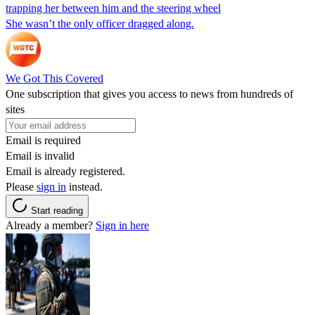
trapping her between him and the steering wheel
She wasn’t the only officer dragged along.
We Got This Covered
One subscription that gives you access to news from hundreds of
sites
Email is required
Email is invalid
Email is already registered.
Please
sign in
instead.
Start reading
Already a member?
Sign in here