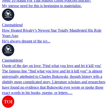
Need To Haunt For That Hatbox Ghost Popcorn Bucket?
My intense need for this is beginning to materialize.
Cinemablend
How Heated Rivalry’s Newest Star Totally Manifested His Role
Years Ago
He's always dreamt of the ice...
Cinemablend
Quote of the day on love: 'Find what you love and let it kill you'
The famous line "find what you love and let it kill you" is almost
universally attributed to Charles Bukowski, though history tells a
slightly more complicated story. Literature scholars and researchers
have found no evidence that Bukowski ever wrote or spoke those
exact words in his books, poems, or letters.…