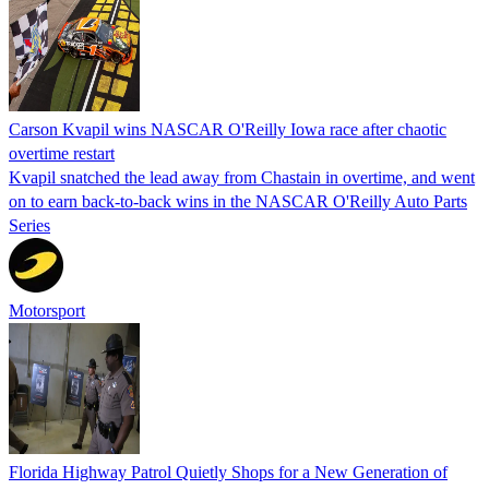
Carson Kvapil wins NASCAR O'Reilly Iowa race after chaotic
overtime restart
Kvapil snatched the lead away from Chastain in overtime, and went
on to earn back-to-back wins in the NASCAR O'Reilly Auto Parts
Series
Motorsport
Florida Highway Patrol Quietly Shops for a New Generation of