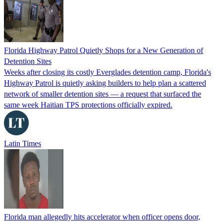
Florida Highway Patrol Quietly Shops for a New Generation of
Detention Sites
Weeks after closing its costly Everglades detention camp, Florida's
Highway Patrol is quietly asking builders to help plan a scattered
network of smaller detention sites — a request that surfaced the
same week Haitian TPS protections officially expired.
Latin Times
Florida man allegedly hits accelerator when officer opens door,