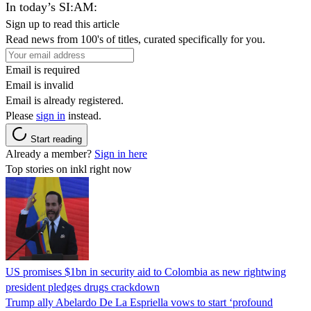
In today’s SI:AM:
Sign up to read this article
Read news from 100's of titles, curated specifically for you.
Email is required
Email is invalid
Email is already registered.
Please
sign in
instead.
Start reading
Already a member?
Sign in here
Top stories on inkl right now
US promises $1bn in security aid to Colombia as new rightwing
president pledges drugs crackdown
Trump ally Abelardo De La ‌Espriella vows to start ‘profound