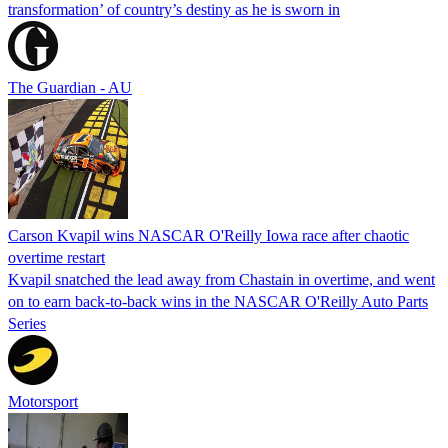
transformation’ of country’s destiny as he is sworn in
The Guardian - AU
Carson Kvapil wins NASCAR O'Reilly Iowa race after chaotic
overtime restart
Kvapil snatched the lead away from Chastain in overtime, and went
on to earn back-to-back wins in the NASCAR O'Reilly Auto Parts
Series
Motorsport