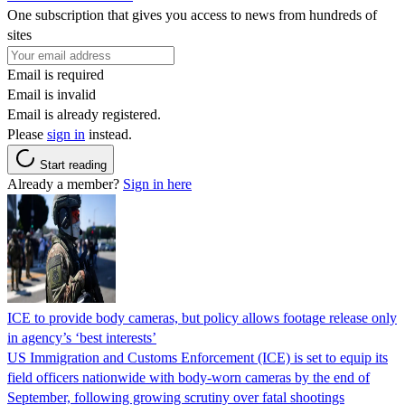
One subscription that gives you access to news from hundreds of
sites
Email is required
Email is invalid
Email is already registered.
Please
sign in
instead.
Start reading
Already a member?
Sign in here
ICE to provide body cameras, but policy allows footage release only
in agency’s ‘best interests’
US Immigration and Customs Enforcement (ICE) is set to equip its
field officers nationwide with body-worn cameras by the end of
September, following growing scrutiny over fatal shootings