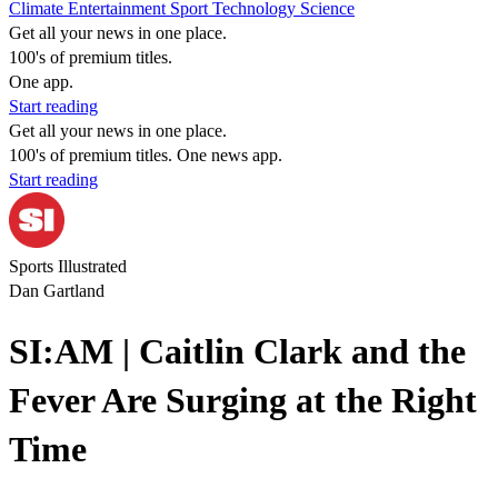
Climate
Entertainment
Sport
Technology
Science
Get all your news in one place.
100's of premium titles.
One app.
Start reading
Get all your news in one place.
100's of premium titles. One news app.
Start reading
Sports Illustrated
Dan Gartland
SI:AM | Caitlin Clark and the
Fever Are Surging at the Right
Time