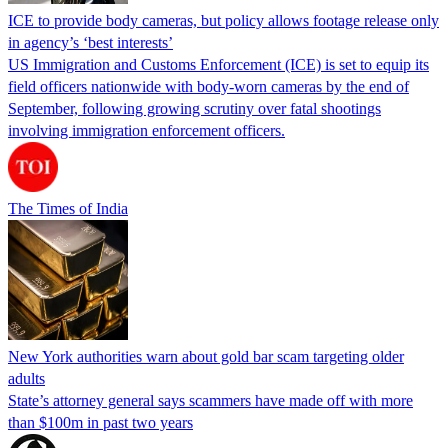
ICE to provide body cameras, but policy allows footage release only
in agency’s ‘best interests’
US Immigration and Customs Enforcement (ICE) is set to equip its
field officers nationwide with body-worn cameras by the end of
September, following growing scrutiny over fatal shootings
involving immigration enforcement officers.
The Times of India
New York authorities warn about gold bar scam targeting older
adults
State’s attorney general says scammers have made off with more
than $100m in past two years