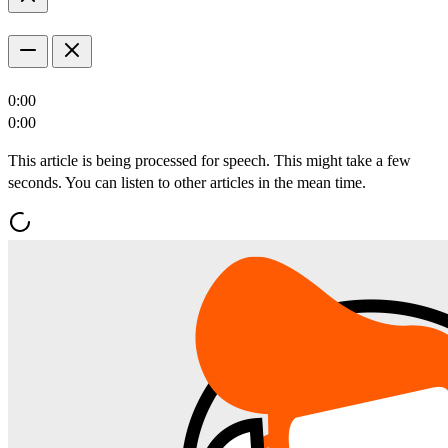
0:00
0:00
This article is being processed for speech. This might take a few
seconds. You can listen to other articles in the mean time.