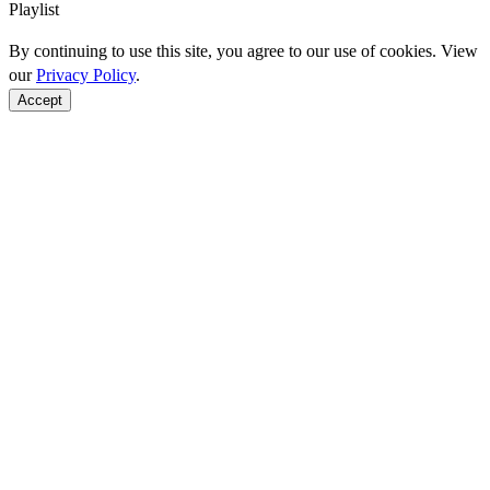
Playlist
By continuing to use this site, you agree to our use of cookies. View
our
Privacy Policy
.
Accept