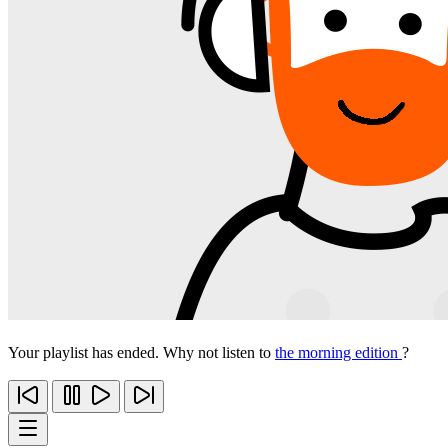
Your playlist has ended. Why not listen to
the morning edition
?