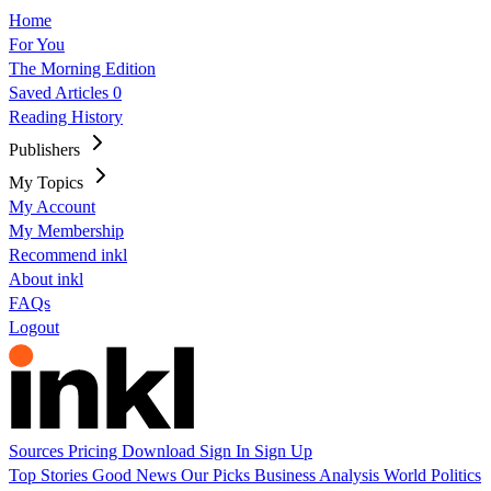
Home
For You
The Morning Edition
Saved Articles
0
Reading History
Publishers
My Topics
My Account
My Membership
Recommend inkl
About inkl
FAQs
Logout
Sources
Pricing
Download
Sign In
Sign Up
Top Stories
Good News
Our Picks
Business
Analysis
World
Politics