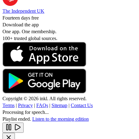
The Independent UK
Fourteen days free
Download the app
One app. One membership.
100+ trusted global sources.
Copyright © 2026 inkl. All rights reserved.
Terms
|
Privacy
|
FAQs
|
Sitemap
|
Contact Us
Processing for speech...
Playlist ended.
Listen to the morning edition