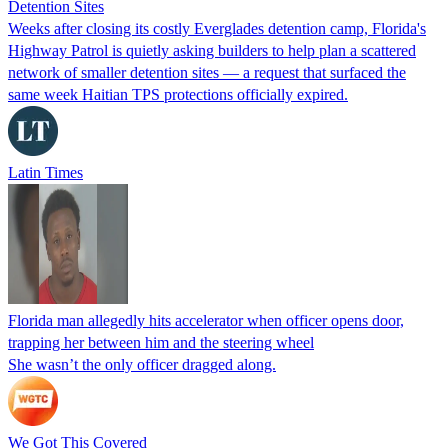
Detention Sites
Weeks after closing its costly Everglades detention camp, Florida's
Highway Patrol is quietly asking builders to help plan a scattered
network of smaller detention sites — a request that surfaced the
same week Haitian TPS protections officially expired.
Latin Times
Florida man allegedly hits accelerator when officer opens door,
trapping her between him and the steering wheel
She wasn’t the only officer dragged along.
We Got This Covered