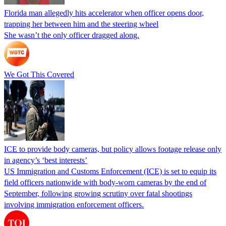
Florida man allegedly hits accelerator when officer opens door,
trapping her between him and the steering wheel
She wasn’t the only officer dragged along.
We Got This Covered
ICE to provide body cameras, but policy allows footage release only
in agency’s ‘best interests’
US Immigration and Customs Enforcement (ICE) is set to equip its
field officers nationwide with body-worn cameras by the end of
September, following growing scrutiny over fatal shootings
involving immigration enforcement officers.