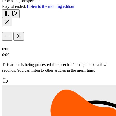
Processing for speech...
Playlist ended.
Listen to the morning edition
0:00
0:00
This article is being processed for speech. This might take a few
seconds. You can listen to other articles in the mean time.