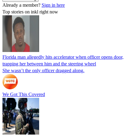
Already a member?
Sign in here
Top stories on inkl right now
Florida man allegedly hits accelerator when officer opens door,
trapping her between him and the steering wheel
She wasn’t the only officer dragged along.
We Got This Covered