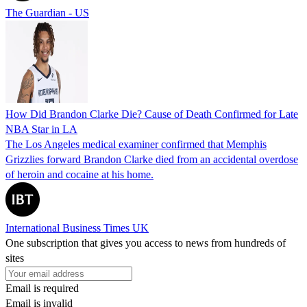
The Guardian - US
How Did Brandon Clarke Die? Cause of Death Confirmed for Late
NBA Star in LA
The Los Angeles medical examiner confirmed that Memphis
Grizzlies forward Brandon Clarke died from an accidental overdose
of heroin and cocaine at his home.
International Business Times UK
One subscription that gives you access to news from hundreds of
sites
Email is required
Email is invalid