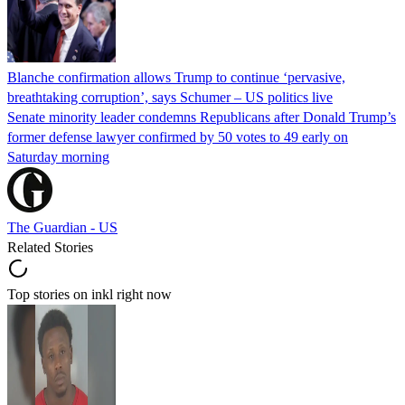
Blanche confirmation allows Trump to continue ‘pervasive,
breathtaking corruption’, says Schumer – US politics live
Senate minority leader condemns Republicans after Donald Trump’s
former defense lawyer confirmed by 50 votes to 49 early on
Saturday morning
The Guardian - US
Related Stories
Top stories on inkl right now