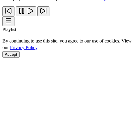
Playlist
By continuing to use this site, you agree to our use of cookies. View
our
Privacy Policy
.
Accept