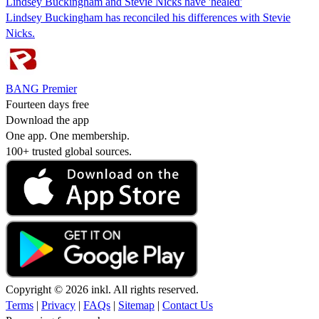
Lindsey Buckingham and Stevie Nicks have 'healed'
Lindsey Buckingham has reconciled his differences with Stevie
Nicks.
BANG Premier
Fourteen days free
Download the app
One app. One membership.
100+ trusted global sources.
Copyright © 2026 inkl. All rights reserved.
Terms
|
Privacy
|
FAQs
|
Sitemap
|
Contact Us