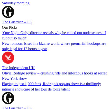
Saturday morning
The Guardian - US
Our Picks
‘One Night Only’ director reveals why he edited out nude scenes: ‘I
cut out so much’
New romcom is set in a bizarre world where premarital hookups are
only legal for 12 hours a year
The Independent UK
Olivia Rodrigo review – crushing riffs and infectious hooks at secret
New York show
Playing to just 1,000 fans, Rodrigo’s pop-up show is a thrillingly
intimate showcase of her tour de force talent
The Guardian - US