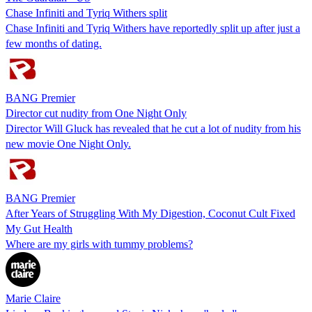
Chase Infiniti and Tyriq Withers split
Chase Infiniti and Tyriq Withers have reportedly split up after just a
few months of dating.
BANG Premier
Director cut nudity from One Night Only
Director Will Gluck has revealed that he cut a lot of nudity from his
new movie One Night Only.
BANG Premier
After Years of Struggling With My Digestion, Coconut Cult Fixed
My Gut Health
Where are my girls with tummy problems?
Marie Claire