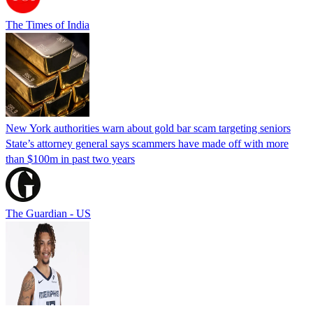
The Times of India
New York authorities warn about gold bar scam targeting seniors
State’s attorney general says scammers have made off with more
than $100m in past two years
The Guardian - US