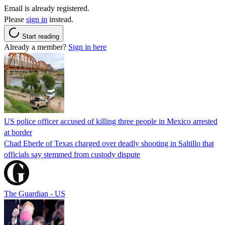
Email is already registered.
Please
sign in
instead.
Start reading
Already a member?
Sign in here
US police officer accused of killing three people in Mexico arrested
at border
Chad Eberle of Texas charged over deadly shooting in Saltillo that
officials say stemmed from custody dispute
The Guardian - US