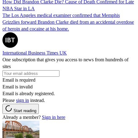
How Did Brandon Clarke Die? Cause of Death Confirmed for Late
NBA Star in LA
The Los Angeles medical examiner confirmed that Memphis
Grizzlies forward Brandon Clarke died from an accidental overdose
of heroin and cocaine at his home.
International Business Times UK
One subscription that gives you access to news from hundreds of
sites
Email is required
Email is invalid
Email is already registered.
Please
sign in
instead.
Start reading
Already a member?
Sign in here