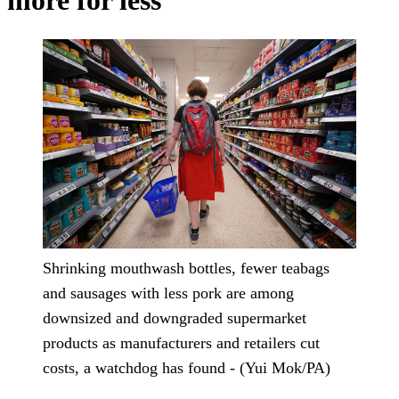
more for less
Shrinking mouthwash bottles, fewer teabags
and sausages with less pork are among
downsized and downgraded supermarket
products as manufacturers and retailers cut
costs, a watchdog has found - (Yui Mok/PA)