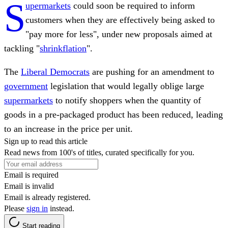
S
upermarkets
could soon be required to inform
customers when they are effectively being asked to
"pay more for less", under new proposals aimed at
tackling "
shrinkflation
".
The
Liberal Democrats
are pushing for an amendment to
government
legislation that would legally oblige large
supermarkets
to notify shoppers when the quantity of
goods in a pre-packaged product has been reduced, leading
to an increase in the price per unit.
Sign up to read this article
Read news from 100's of titles, curated specifically for you.
Email is required
Email is invalid
Email is already registered.
Please
sign in
instead.
Start reading