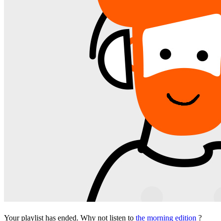
Your playlist has ended. Why not listen to
the morning edition
?