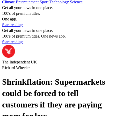
Climate
Entertainment
Sport
Technology
Science
Get all your news in one place.
100's of premium titles.
One app.
Start reading
Get all your news in one place.
100's of premium titles. One news app.
Start reading
The Independent UK
Richard Wheeler
Shrinkflation: Supermarkets
could be forced to tell
customers if they are paying