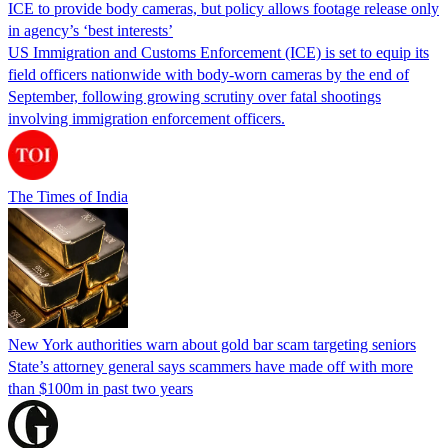
ICE to provide body cameras, but policy allows footage release only
in agency’s ‘best interests’
US Immigration and Customs Enforcement (ICE) is set to equip its
field officers nationwide with body-worn cameras by the end of
September, following growing scrutiny over fatal shootings
involving immigration enforcement officers.
The Times of India
New York authorities warn about gold bar scam targeting seniors
State’s attorney general says scammers have made off with more
than $100m in past two years