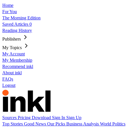
Home
For You
The Morning Edition
Saved Articles
0
Reading History
Publishers
My Topics
My Account
My Membership
Recommend inkl
About inkl
FAQs
Logout
Sources
Pricing
Download
Sign In
Sign Up
Top Stories
Good News
Our Picks
Business
Analysis
World
Politics