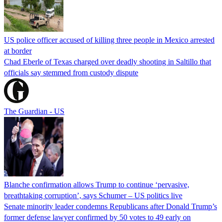
US police officer accused of killing three people in Mexico arrested
at border
Chad Eberle of Texas charged over deadly shooting in Saltillo that
officials say stemmed from custody dispute
The Guardian - US
Blanche confirmation allows Trump to continue ‘pervasive,
breathtaking corruption’, says Schumer – US politics live
Senate minority leader condemns Republicans after Donald Trump’s
former defense lawyer confirmed by 50 votes to 49 early on