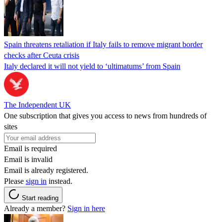
Spain threatens retaliation if Italy fails to remove migrant border
checks after Ceuta crisis
Italy declared it will not yield to ‘ultimatums’ from Spain
The Independent UK
One subscription that gives you access to news from hundreds of
sites
Email is required
Email is invalid
Email is already registered.
Please
sign in
instead.
Start reading
Already a member?
Sign in here