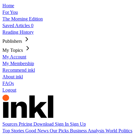
Home
For You
The Morning Edition
Saved Articles
0
Reading History
Publishers
My Topics
My Account
My Membership
Recommend inkl
About inkl
FAQs
Logout
Sources
Pricing
Download
Sign In
Sign Up
Top Stories
Good News
Our Picks
Business
Analysis
World
Politics