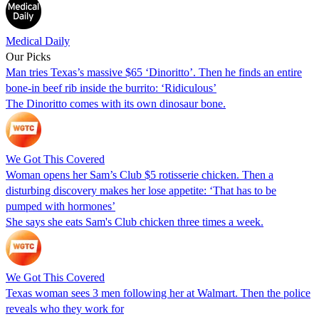
Medical Daily
Our Picks
Man tries Texas’s massive $65 ‘Dinoritto’. Then he finds an entire
bone-in beef rib inside the burrito: ‘Ridiculous’
The Dinoritto comes with its own dinosaur bone.
We Got This Covered
Woman opens her Sam’s Club $5 rotisserie chicken. Then a
disturbing discovery makes her lose appetite: ‘That has to be
pumped with hormones’
She says she eats Sam's Club chicken three times a week.
We Got This Covered
Texas woman sees 3 men following her at Walmart. Then the police
reveals who they work for