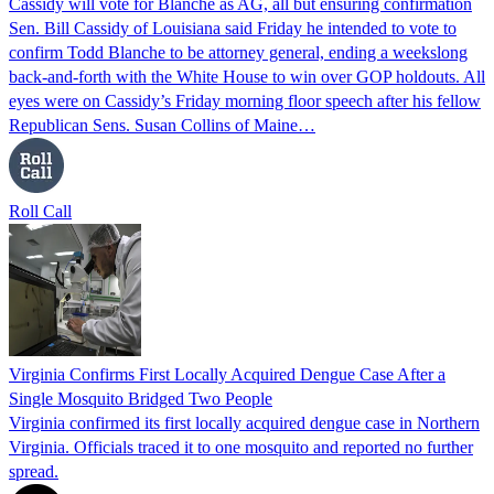
Cassidy will vote for Blanche as AG, all but ensuring confirmation
Sen. Bill Cassidy of Louisiana said Friday he intended to vote to
confirm Todd Blanche to be attorney general, ending a weekslong
back-and-forth with the White House to win over GOP holdouts. All
eyes were on Cassidy’s Friday morning floor speech after his fellow
Republican Sens. Susan Collins of Maine…
Roll Call
Virginia Confirms First Locally Acquired Dengue Case After a
Single Mosquito Bridged Two People
Virginia confirmed its first locally acquired dengue case in Northern
Virginia. Officials traced it to one mosquito and reported no further
spread.