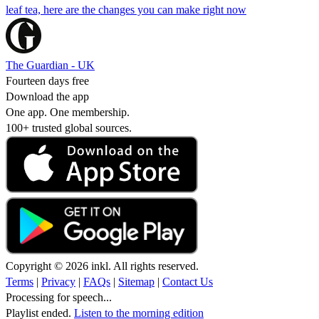
leaf tea, here are the changes you can make right now
The Guardian - UK
Fourteen days free
Download the app
One app. One membership.
100+ trusted global sources.
Copyright © 2026 inkl. All rights reserved.
Terms
|
Privacy
|
FAQs
|
Sitemap
|
Contact Us
Processing for speech...
Playlist ended.
Listen to the morning edition