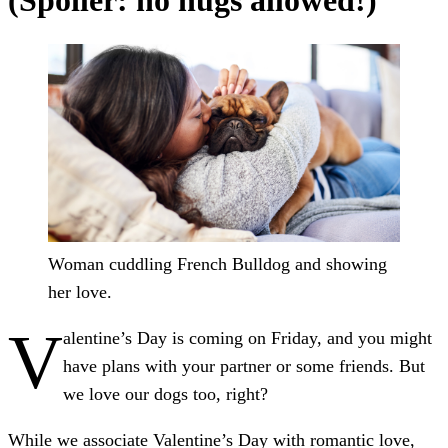
(Spoiler: no hugs allowed!)
Woman cuddling French Bulldog and showing
her love.
V
alentine’s Day is coming on Friday, and you might
have plans with your partner or some friends. But
we love our dogs too, right?
While we associate Valentine’s Day with romantic love,