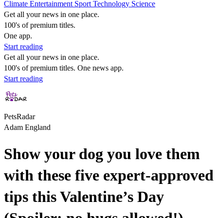
Climate
Entertainment
Sport
Technology
Science
Get all your news in one place.
100's of premium titles.
One app.
Start reading
Get all your news in one place.
100's of premium titles. One news app.
Start reading
PetsRadar
Adam England
Show your dog you love them
with these five expert-approved
tips this Valentine’s Day