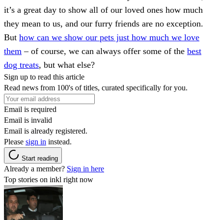
it’s a great day to show all of our loved ones how much
they mean to us, and our furry friends are no exception.
But
how can we show our pets just how much we love
them
– of course, we can always offer some of the
best
dog treats
, but what else?
Sign up to read this article
Read news from 100's of titles, curated specifically for you.
Email is required
Email is invalid
Email is already registered.
Please
sign in
instead.
Start reading
Already a member?
Sign in here
Top stories on inkl right now