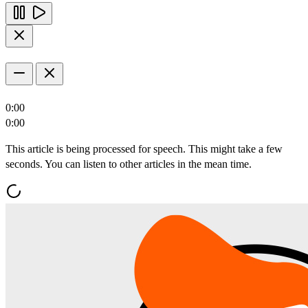
0:00
0:00
This article is being processed for speech. This might take a few
seconds. You can listen to other articles in the mean time.