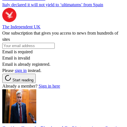
Italy declared it will not yield to ‘ultimatums’ from Spain
The Independent UK
One subscription that gives you access to news from hundreds of
sites
Email is required
Email is invalid
Email is already registered.
Please
sign in
instead.
Start reading
Already a member?
Sign in here