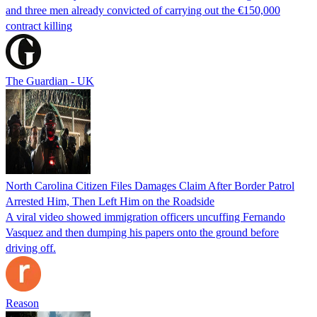
and three men already convicted of carrying out the €150,000
contract killing
The Guardian - UK
North Carolina Citizen Files Damages Claim After Border Patrol
Arrested Him, Then Left Him on the Roadside
A viral video showed immigration officers uncuffing Fernando
Vasquez and then dumping his papers onto the ground before
driving off.
Reason