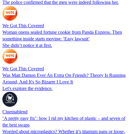
The police confirmed that the men were indeed following her.
We Got This Covered
Woman opens sealed fortune cookie from Panda Express. Then
something inside starts moving: ‘Easy lawsuit’
She didn’t notice it at first.
We Got This Covered
Was Matt Damon Ever An Extra On Friends? Theory Is Running
Around, And It's So Bizarre I Love It
Let's explore the evidence.
Cinemablend
‘A pretty easy fix’: how I rid my kitchen of plastic – and seven of
the best swaps
Worried about microplastics? Whether it’s titanium pans or loose-