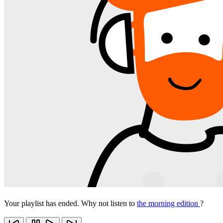
Your playlist has ended. Why not listen to
the morning edition
?