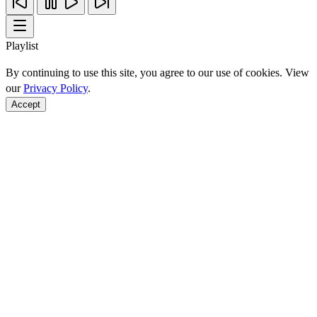
Playlist
By continuing to use this site, you agree to our use of cookies. View
our
Privacy Policy
.
Accept