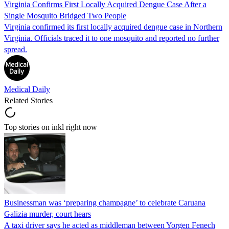
Virginia Confirms First Locally Acquired Dengue Case After a
Single Mosquito Bridged Two People
Virginia confirmed its first locally acquired dengue case in Northern
Virginia. Officials traced it to one mosquito and reported no further
spread.
Medical Daily
Related Stories
Top stories on inkl right now
Businessman was ‘preparing champagne’ to celebrate Caruana
Galizia murder, court hears
A taxi driver says he acted as middleman between Yorgen Fenech