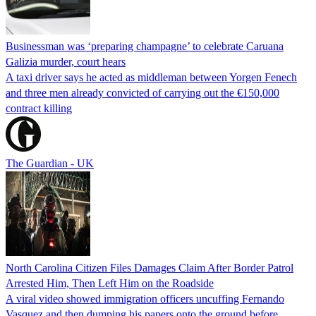
Businessman was ‘preparing champagne’ to celebrate Caruana
Galizia murder, court hears
A taxi driver says he acted as middleman between Yorgen Fenech
and three men already convicted of carrying out the €150,000
contract killing
The Guardian - UK
North Carolina Citizen Files Damages Claim After Border Patrol
Arrested Him, Then Left Him on the Roadside
A viral video showed immigration officers uncuffing Fernando
Vasquez and then dumping his papers onto the ground before