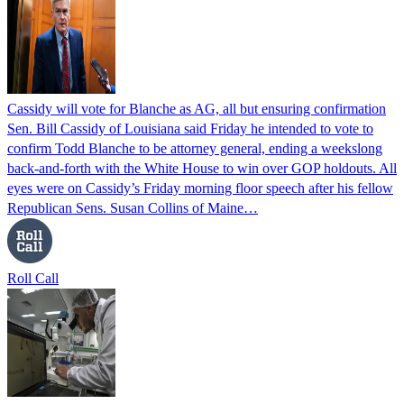
Cassidy will vote for Blanche as AG, all but ensuring confirmation
Sen. Bill Cassidy of Louisiana said Friday he intended to vote to
confirm Todd Blanche to be attorney general, ending a weekslong
back-and-forth with the White House to win over GOP holdouts. All
eyes were on Cassidy’s Friday morning floor speech after his fellow
Republican Sens. Susan Collins of Maine…
Roll Call