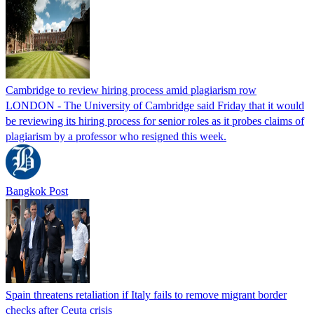
Cambridge to review hiring process amid plagiarism row
LONDON - The University of Cambridge said Friday that it would
be reviewing its hiring process for senior roles as it probes claims of
plagiarism by a professor who resigned this week.
Bangkok Post
Spain threatens retaliation if Italy fails to remove migrant border
checks after Ceuta crisis