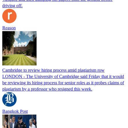
driving off.
Reason
Cambridge to review hiring process amid plagiarism row
LONDON - The University of Cambridge said Friday that it would
be reviewing its hiring process for senior roles as it probes claims of
plagiarism by a professor who resigned this week.
Bangkok Post