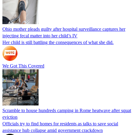
Ohio mother pleads guilty after hospital surveillance captures her
injecting fecal matter into her child’s IV
Her child is still battling the consequences of what she did.
We Got This Covered
Scramble to house hundreds camping in Rome heatwave after squat
eviction
Officials try to find homes for residents as talks to save social
assistance hub collapse amid government crackdown