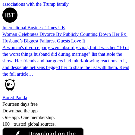
associations with the Trump family
International Business Times UK
Woman Celebrates Divorce By Publicly Counting Down Her Ex-
Husband’s Biggest Failures, Guests Love It
A woman's divorce party went absurdly viral, but it was her "10 of
the worst things husband did during marriage" list that stole the
show. Her friends and bar goers had mind-blowing reactions to it,
and desperate netizens begged her to share the list with them. Read
the full article…
Bored Panda
Fourteen days free
Download the app
One app. One membership.
100+ trusted global sources.