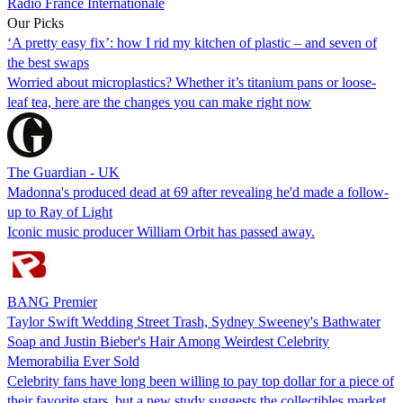
Radio France Internationale
Our Picks
‘A pretty easy fix’: how I rid my kitchen of plastic – and seven of
the best swaps
Worried about microplastics? Whether it’s titanium pans or loose-
leaf tea, here are the changes you can make right now
The Guardian - UK
Madonna's produced dead at 69 after revealing he'd made a follow-
up to Ray of Light
Iconic music producer William Orbit has passed away.
BANG Premier
Taylor Swift Wedding Street Trash, Sydney Sweeney's Bathwater
Soap and Justin Bieber's Hair Among Weirdest Celebrity
Memorabilia Ever Sold
Celebrity fans have long been willing to pay top dollar for a piece of
their favorite stars, but a new study suggests the collectibles market