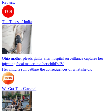
Reuters.
The Times of India
Ohio mother pleads guilty after hospital surveillance captures her
injecting fecal matter into her child’s IV
Her child is still battling the consequences of what she did.
We Got This Covered