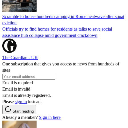
Scramble to house hundreds camping in Rome heatwave after squat
eviction
Officials try to find homes for residents as talks to save social
assistance hub collapse amid government crackdown
The Guardian - UK
One subscription that gives you access to news from hundreds of
sites
Email is required
Email is invalid
Email is already registered.
Please
sign in
instead.
Start reading
Already a member?
Sign in here