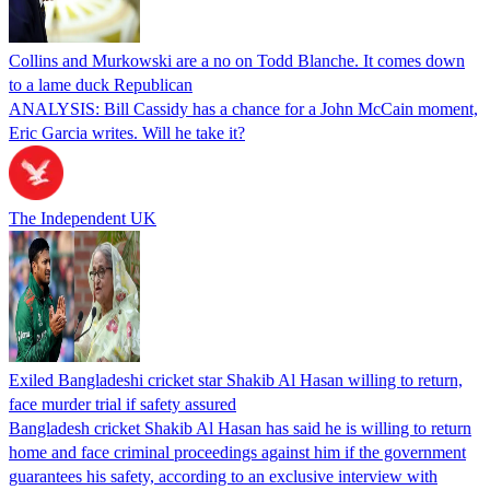
Collins and Murkowski are a no on Todd Blanche. It comes down
to a lame duck Republican
ANALYSIS: Bill Cassidy has a chance for a John McCain moment,
Eric Garcia writes. Will he take it?
The Independent UK
Exiled Bangladeshi cricket star Shakib Al Hasan willing to return,
face murder trial if safety assured
Bangladesh cricket Shakib Al Hasan has said he is willing to return
home and face criminal proceedings against him if the government
guarantees his safety, according to an exclusive interview with