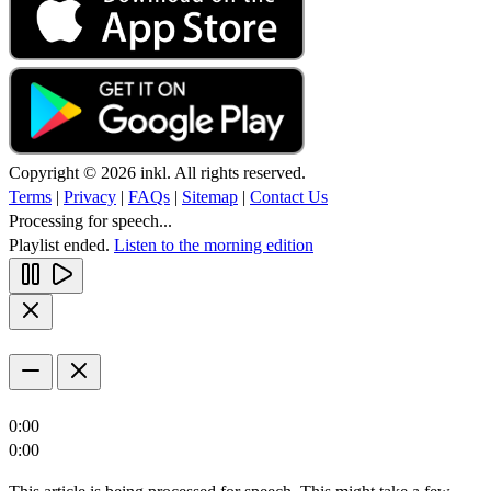
Copyright © 2026 inkl. All rights reserved.
Terms
|
Privacy
|
FAQs
|
Sitemap
|
Contact Us
Processing for speech...
Playlist ended.
Listen to the morning edition
0:00
0:00