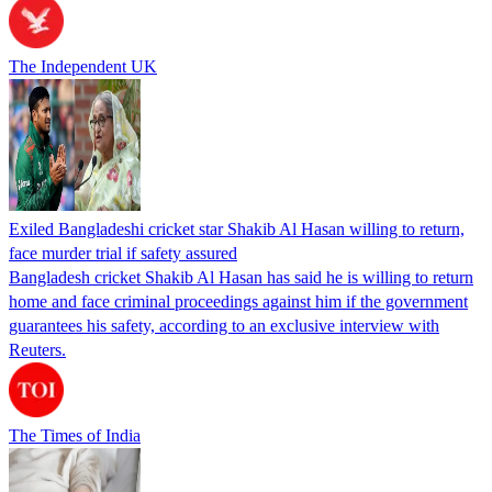
The Independent UK
Exiled Bangladeshi cricket star Shakib Al Hasan willing to return,
face murder trial if safety assured
Bangladesh cricket Shakib Al Hasan has said he is willing to return
home and face criminal proceedings against him if the government
guarantees his safety, according to an exclusive interview with
Reuters.
The Times of India