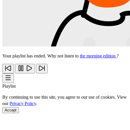
Your playlist has ended. Why not listen to
the morning edition
?
Playlist
By continuing to use this site, you agree to our use of cookies. View
our
Privacy Policy
.
Accept