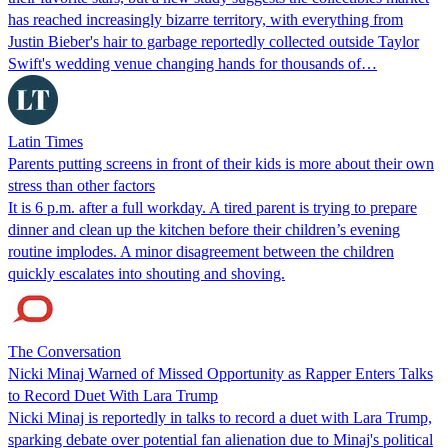
has reached increasingly bizarre territory, with everything from
Justin Bieber's hair to garbage reportedly collected outside Taylor
Swift's wedding venue changing hands for thousands of…
Latin Times
Parents putting screens in front of their kids is more about their own
stress than other factors
It is 6 p.m. after a full workday. A tired parent is trying to prepare
dinner and clean up the kitchen before their children’s evening
routine implodes. A minor disagreement between the children
quickly escalates into shouting and shoving.
The Conversation
Nicki Minaj Warned of Missed Opportunity as Rapper Enters Talks
to Record Duet With Lara Trump
Nicki Minaj is reportedly in talks to record a duet with Lara Trump,
sparking debate over potential fan alienation due to Minaj's political