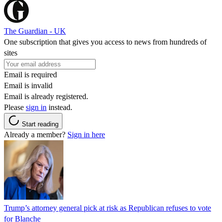
The Guardian - UK
One subscription that gives you access to news from hundreds of
sites
Email is required
Email is invalid
Email is already registered.
Please
sign in
instead.
Start reading
Already a member?
Sign in here
Trump’s attorney general pick at risk as Republican refuses to vote
for Blanche