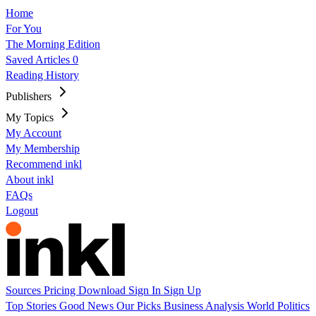
Home
For You
The Morning Edition
Saved Articles
0
Reading History
Publishers
My Topics
My Account
My Membership
Recommend inkl
About inkl
FAQs
Logout
Sources
Pricing
Download
Sign In
Sign Up
Top Stories
Good News
Our Picks
Business
Analysis
World
Politics