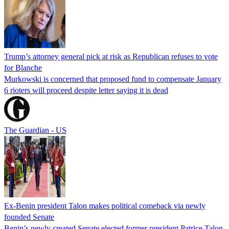
Trump’s attorney general pick at risk as Republican refuses to vote
for Blanche
Murkowski is concerned that proposed fund to compensate January
6 rioters will proceed despite letter saying it is dead
The Guardian - US
Ex-Benin president Talon makes political comeback via newly
founded Senate
Benin’s newly created Senate elected former president Patrice Talon