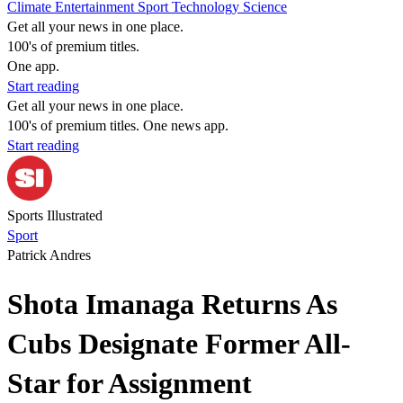
Climate
Entertainment
Sport
Technology
Science
Get all your news in one place.
100's of premium titles.
One app.
Start reading
Get all your news in one place.
100's of premium titles. One news app.
Start reading
Sports Illustrated
Sport
Patrick Andres
Shota Imanaga Returns As
Cubs Designate Former All-
Star for Assignment