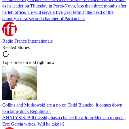
as its leader on Thursday in Porto-Novo, less than three months after
he left office. He will serve a five-year term at the head of the
country’s new second chamber of Parliament.
Radio France Internationale
Related Stories
Top stories on inkl right now
Collins and Murkowski are a no on Todd Blanche. It comes down
to a lame duck Republican
ANALYSIS: Bill Cassidy has a chance for a John McCain moment,
Eric Garcia writes. Will he take it?