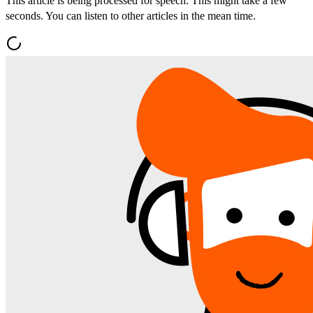
This article is being processed for speech. This might take a few
seconds. You can listen to other articles in the mean time.