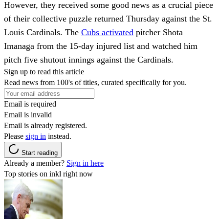
However, they received some good news as a crucial piece
of their collective puzzle returned Thursday against the St.
Louis Cardinals. The
Cubs activated
pitcher Shota
Imanaga from the 15-day injured list and watched him
pitch five shutout innings against the Cardinals.
Sign up to read this article
Read news from 100's of titles, curated specifically for you.
Email is required
Email is invalid
Email is already registered.
Please
sign in
instead.
Start reading
Already a member?
Sign in here
Top stories on inkl right now