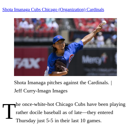
Shota Imanaga
Cubs
Chicago (Organization)
Cardinals
Shota Imanaga pitches against the Cardinals. |
Jeff Curry-Imagn Images
T
he once-white-hot Chicago Cubs have been playing
rather docile baseball as of late—they entered
Thursday just 5-5 in their last 10 games.