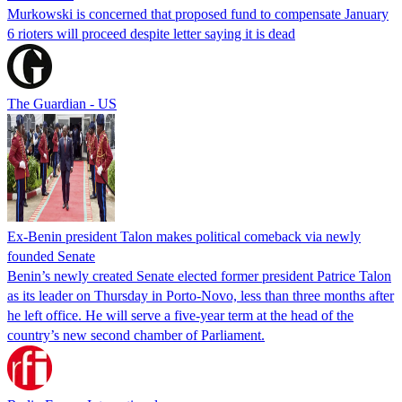
Murkowski is concerned that proposed fund to compensate January
6 rioters will proceed despite letter saying it is dead
The Guardian - US
Ex-Benin president Talon makes political comeback via newly
founded Senate
Benin’s newly created Senate elected former president Patrice Talon
as its leader on Thursday in Porto-Novo, less than three months after
he left office. He will serve a five-year term at the head of the
country’s new second chamber of Parliament.