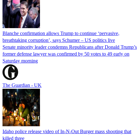
Blanche confirmation allows Trump to continue ‘pervasive,
breathtaking corruption’, says Schumer – US politics live
Senate minority leader condemns Republicans after Donald Trump’s
former defense lawyer was confirmed by 50 votes to 49 early on
Saturday morning
The Guardian - UK
Idaho police release video of In-N-Out Burger mass shooting that
killed three