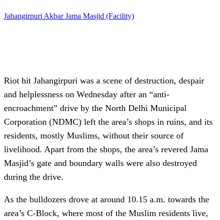
Jahangirpuri
Akbar
Jama Masjid (Facility)
Riot hit Jahangirpuri was a scene of destruction, despair
and helplessness on Wednesday after an “anti-
encroachment” drive by the North Delhi Municipal
Corporation (NDMC) left the area’s shops in ruins, and its
residents, mostly Muslims, without their source of
livelihood. Apart from the shops, the area’s revered Jama
Masjid’s gate and boundary walls were also destroyed
during the drive.
As the bulldozers drove at around 10.15 a.m. towards the
area’s C-Block, where most of the Muslim residents live,