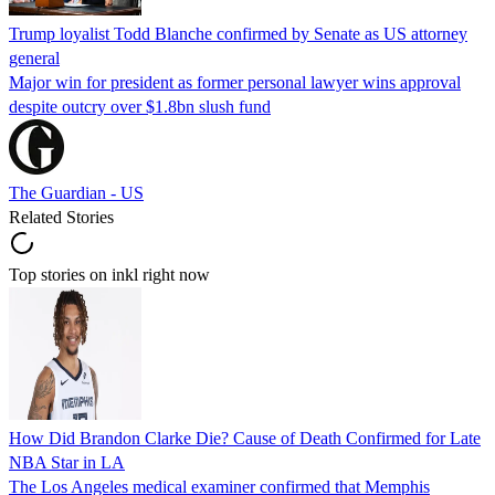
Trump loyalist Todd Blanche confirmed by Senate as US attorney
general
Major win for president as former personal lawyer wins approval
despite outcry over $1.8bn slush fund
The Guardian - US
Related Stories
Top stories on inkl right now
How Did Brandon Clarke Die? Cause of Death Confirmed for Late
NBA Star in LA
The Los Angeles medical examiner confirmed that Memphis