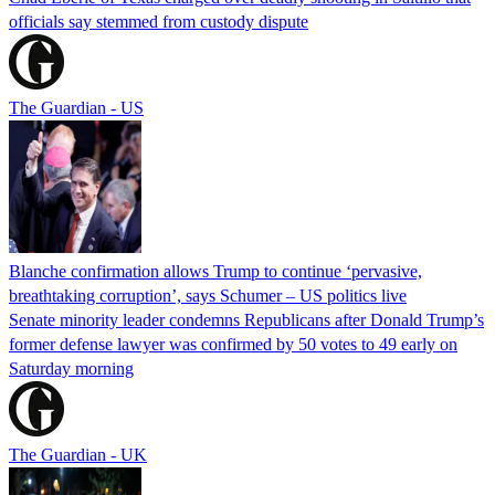
officials say stemmed from custody dispute
The Guardian - US
Blanche confirmation allows Trump to continue ‘pervasive,
breathtaking corruption’, says Schumer – US politics live
Senate minority leader condemns Republicans after Donald Trump’s
former defense lawyer was confirmed by 50 votes to 49 early on
Saturday morning
The Guardian - UK