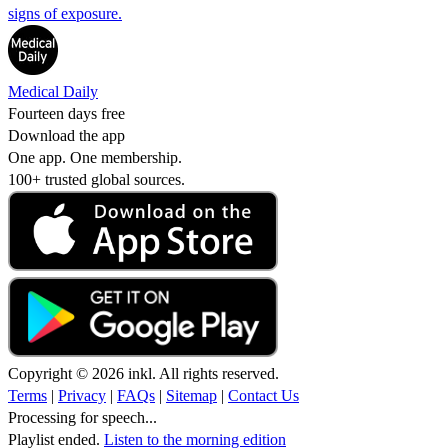
signs of exposure.
Medical Daily
Fourteen days free
Download the app
One app. One membership.
100+ trusted global sources.
Copyright © 2026 inkl. All rights reserved.
Terms
|
Privacy
|
FAQs
|
Sitemap
|
Contact Us
Processing for speech...
Playlist ended.
Listen to the morning edition