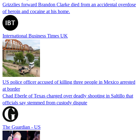
Grizzlies forward Brandon Clarke died from an accidental overdose
of heroin and cocaine at his home.
International Business Times UK
US police officer accused of killing three people in Mexico arrested
at border
Chad Eberle of Texas charged over deadly shooting in Saltillo that
officials say stemmed from custody dispute
The Guardian - US