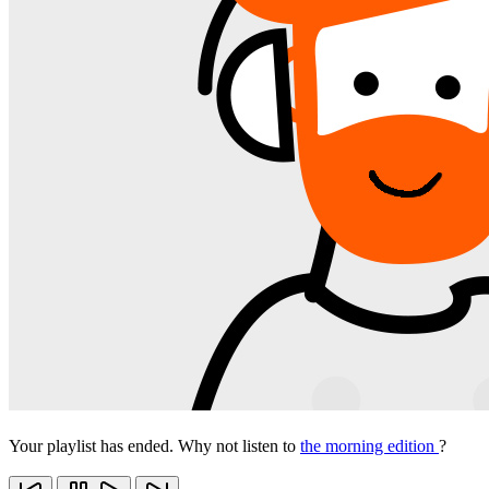
Your playlist has ended. Why not listen to
the morning edition
?