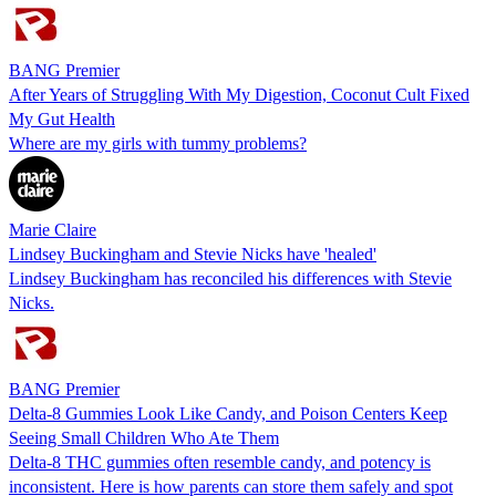
BANG Premier
After Years of Struggling With My Digestion, Coconut Cult Fixed
My Gut Health
Where are my girls with tummy problems?
Marie Claire
Lindsey Buckingham and Stevie Nicks have 'healed'
Lindsey Buckingham has reconciled his differences with Stevie
Nicks.
BANG Premier
Delta-8 Gummies Look Like Candy, and Poison Centers Keep
Seeing Small Children Who Ate Them
Delta-8 THC gummies often resemble candy, and potency is
inconsistent. Here is how parents can store them safely and spot