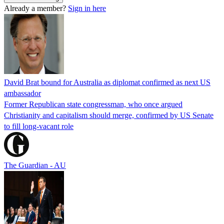
Already a member?
Sign in here
David Brat bound for Australia as diplomat confirmed as next US
ambassador
Former Republican state congressman, who once argued
Christianity and capitalism should merge, confirmed by US Senate
to fill long-vacant role
The Guardian - AU