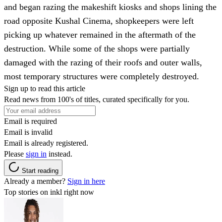
and began razing the makeshift kiosks and shops lining the
road opposite Kushal Cinema, shopkeepers were left
picking up whatever remained in the aftermath of the
destruction. While some of the shops were partially
damaged with the razing of their roofs and outer walls,
most temporary structures were completely destroyed.
Sign up to read this article
Read news from 100's of titles, curated specifically for you.
Email is required
Email is invalid
Email is already registered.
Please
sign in
instead.
Start reading
Already a member?
Sign in here
Top stories on inkl right now