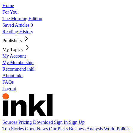
Home
For You
The Morning Edition
Saved Articles
0
Reading History
Publishers
My Topics
My Account
My Membership
Recommend inkl
About inkl
FAQs
Logout
Sources
Pricing
Download
Sign In
Sign Up
Top Stories
Good News
Our Picks
Business
Analysis
World
Politics