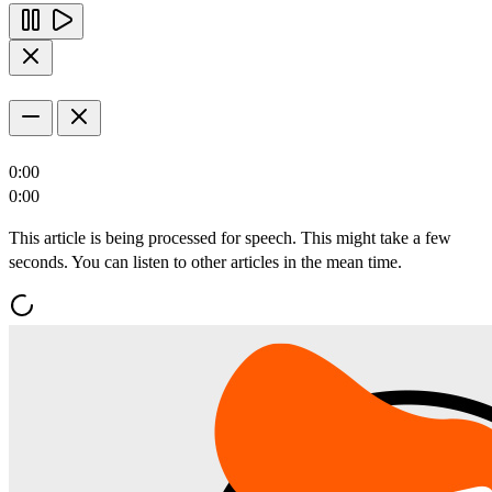
0:00
0:00
This article is being processed for speech. This might take a few
seconds. You can listen to other articles in the mean time.