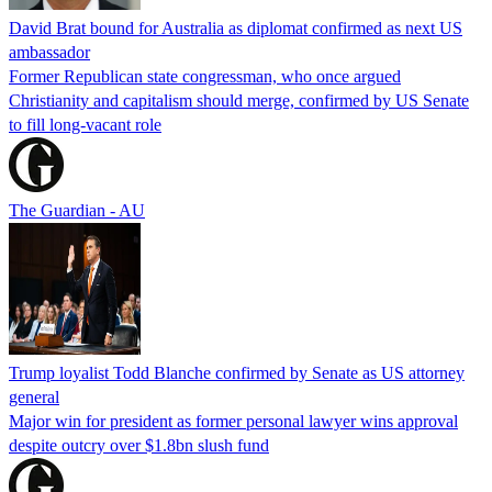
David Brat bound for Australia as diplomat confirmed as next US
ambassador
Former Republican state congressman, who once argued
Christianity and capitalism should merge, confirmed by US Senate
to fill long-vacant role
The Guardian - AU
Trump loyalist Todd Blanche confirmed by Senate as US attorney
general
Major win for president as former personal lawyer wins approval
despite outcry over $1.8bn slush fund