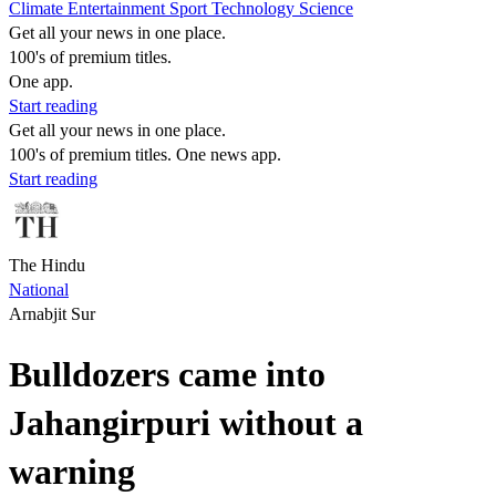
Climate
Entertainment
Sport
Technology
Science
Get all your news in one place.
100's of premium titles.
One app.
Start reading
Get all your news in one place.
100's of premium titles. One news app.
Start reading
The Hindu
National
Arnabjit Sur
Bulldozers came into
Jahangirpuri without a
warning