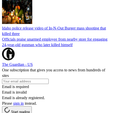
Idaho police release video of In-N-Out Burger mass shooting that
killed three
Officials praise unarmed employee from nearby store for engaging
24-year-old gunman who later killed himself
The Guardian - US
One subscription that gives you access to news from hundreds of
sites
Email is required
Email is invalid
Email is already registered.
Please
sign in
instead.
Start reading