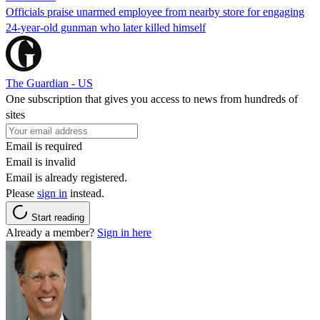
Officials praise unarmed employee from nearby store for engaging
24-year-old gunman who later killed himself
The Guardian - US
One subscription that gives you access to news from hundreds of
sites
Email is required
Email is invalid
Email is already registered.
Please
sign in
instead.
Start reading
Already a member?
Sign in here