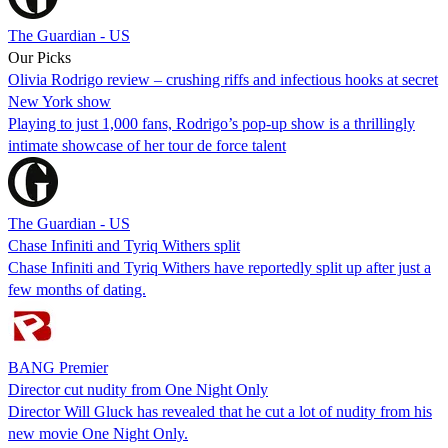
The Guardian - US
Our Picks
Olivia Rodrigo review – crushing riffs and infectious hooks at secret
New York show
Playing to just 1,000 fans, Rodrigo’s pop-up show is a thrillingly
intimate showcase of her tour de force talent
The Guardian - US
Chase Infiniti and Tyriq Withers split
Chase Infiniti and Tyriq Withers have reportedly split up after just a
few months of dating.
BANG Premier
Director cut nudity from One Night Only
Director Will Gluck has revealed that he cut a lot of nudity from his
new movie One Night Only.