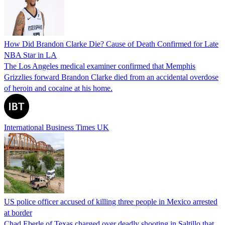
How Did Brandon Clarke Die? Cause of Death Confirmed for Late
NBA Star in LA
The Los Angeles medical examiner confirmed that Memphis
Grizzlies forward Brandon Clarke died from an accidental overdose
of heroin and cocaine at his home.
International Business Times UK
US police officer accused of killing three people in Mexico arrested
at border
Chad Eberle of Texas charged over deadly shooting in Saltillo that