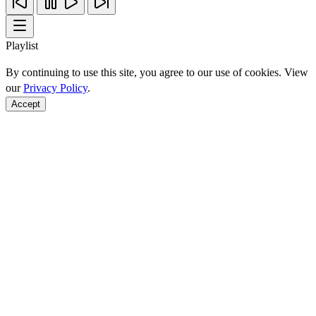
Playlist
By continuing to use this site, you agree to our use of cookies. View
our
Privacy Policy
.
Accept