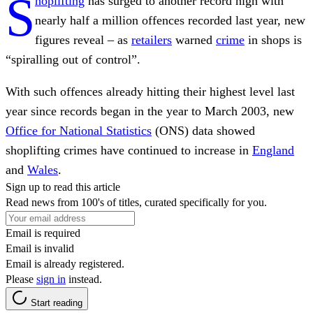
S
hoplifting
has surged to another record high with
nearly half a million offences recorded last year, new
figures reveal – as
retailers
warned
crime
in shops is
“spiralling out of control”.
With such offences already hitting their highest level last
year since records began in the year to March 2003, new
Office for National Statistics
(ONS) data showed
shoplifting crimes have continued to increase in
England
and
Wales
.
Sign up to read this article
Read news from 100's of titles, curated specifically for you.
Email is required
Email is invalid
Email is already registered.
Please
sign in
instead.
Start reading