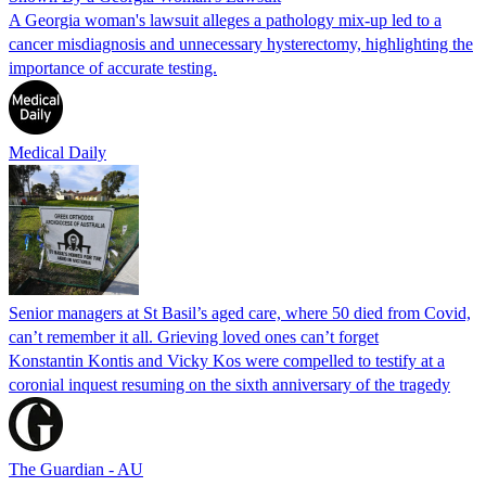
A Georgia woman's lawsuit alleges a pathology mix-up led to a
cancer misdiagnosis and unnecessary hysterectomy, highlighting the
importance of accurate testing.
Medical Daily
Senior managers at St Basil’s aged care, where 50 died from Covid,
can’t remember it all. Grieving loved ones can’t forget
Konstantin Kontis and Vicky Kos were compelled to testify at a
coronial inquest resuming on the sixth anniversary of the tragedy
The Guardian - AU