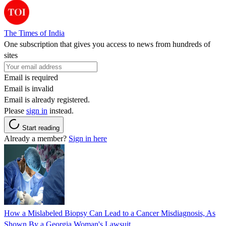
The Times of India
One subscription that gives you access to news from hundreds of
sites
Email is required
Email is invalid
Email is already registered.
Please
sign in
instead.
Start reading
Already a member?
Sign in here
How a Mislabeled Biopsy Can Lead to a Cancer Misdiagnosis, As
Shown By a Georgia Woman's Lawsuit