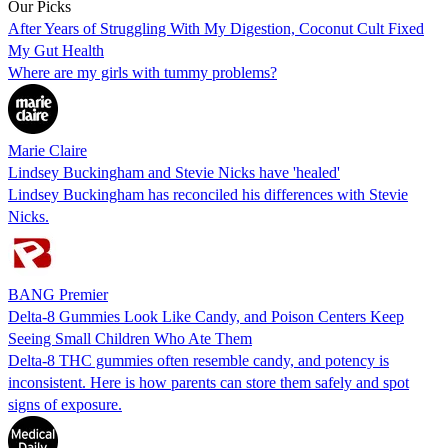
Our Picks
After Years of Struggling With My Digestion, Coconut Cult Fixed
My Gut Health
Where are my girls with tummy problems?
Marie Claire
Lindsey Buckingham and Stevie Nicks have 'healed'
Lindsey Buckingham has reconciled his differences with Stevie
Nicks.
BANG Premier
Delta-8 Gummies Look Like Candy, and Poison Centers Keep
Seeing Small Children Who Ate Them
Delta-8 THC gummies often resemble candy, and potency is
inconsistent. Here is how parents can store them safely and spot
signs of exposure.