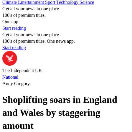
Climate
Entertainment
Sport
Technology
Science
Get all your news in one place.
100's of premium titles.
One app.
Start reading
Get all your news in one place.
100's of premium titles. One news app.
Start reading
The Independent UK
National
Andy Gregory
Shoplifting soars in England
and Wales by staggering
amount