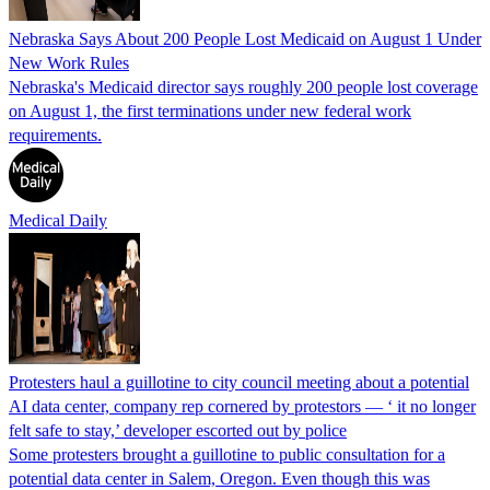
Nebraska Says About 200 People Lost Medicaid on August 1 Under
New Work Rules
Nebraska's Medicaid director says roughly 200 people lost coverage
on August 1, the first terminations under new federal work
requirements.
Medical Daily
Protesters haul a guillotine to city council meeting about a potential
AI data center, company rep cornered by protestors — ‘ it no longer
felt safe to stay,’ developer escorted out by police
Some protesters brought a guillotine to public consultation for a
potential data center in Salem, Oregon. Even though this was