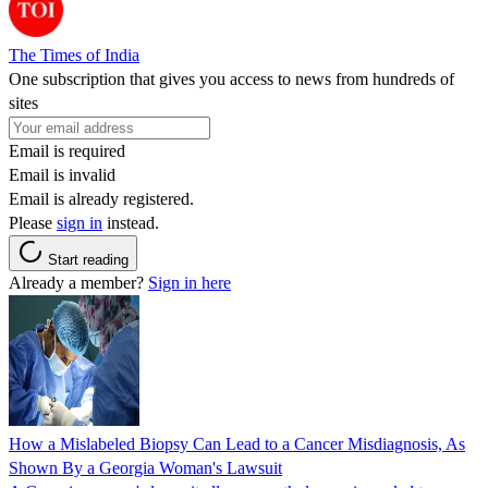
The Times of India
One subscription that gives you access to news from hundreds of
sites
Email is required
Email is invalid
Email is already registered.
Please
sign in
instead.
Start reading
Already a member?
Sign in here
How a Mislabeled Biopsy Can Lead to a Cancer Misdiagnosis, As
Shown By a Georgia Woman's Lawsuit