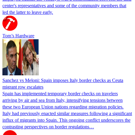
center's representatives and some of the community members that
led the latter to leave early.
Tom’s Hardware
Sanchez vs Meloni: Spain imposes Italy border checks as Ceuta
migrant row escalates
Spain has implemented temporary border checks on travelers
arriving by air and sea from Italy, intensifying tensions between
these two European Union nations regarding migration policies.
Italy had previously enacted similar measures following a significant
influx of migrants into Spain. This ongoing conflict underscores the
contrasting perspectives on border regulations…