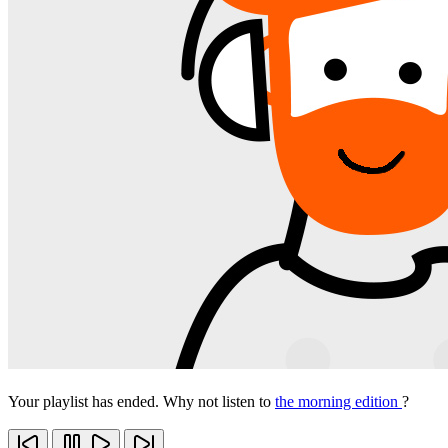
Your playlist has ended. Why not listen to
the morning edition
?