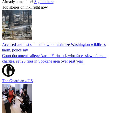
Already a member?
Sign in here
Top stories on inkl right now
Accused arsonist studied how to maximize Washington wildfire’s
harm, police say
Court documents allege Aaron Farinacci, who faces slew of arson
charges, set 25 fires in Spokane area over past year
The Guardian - US