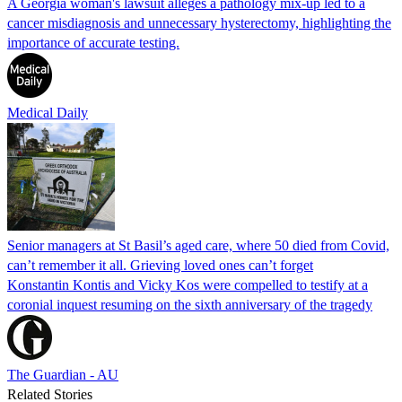
A Georgia woman's lawsuit alleges a pathology mix-up led to a
cancer misdiagnosis and unnecessary hysterectomy, highlighting the
importance of accurate testing.
Medical Daily
Senior managers at St Basil’s aged care, where 50 died from Covid,
can’t remember it all. Grieving loved ones can’t forget
Konstantin Kontis and Vicky Kos were compelled to testify at a
coronial inquest resuming on the sixth anniversary of the tragedy
The Guardian - AU
Related Stories