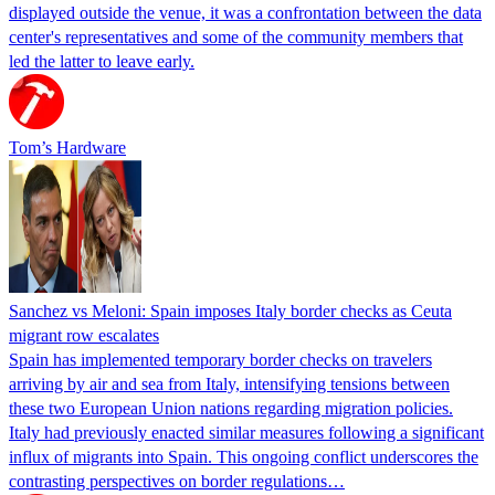
displayed outside the venue, it was a confrontation between the data
center's representatives and some of the community members that
led the latter to leave early.
Tom’s Hardware
Sanchez vs Meloni: Spain imposes Italy border checks as Ceuta
migrant row escalates
Spain has implemented temporary border checks on travelers
arriving by air and sea from Italy, intensifying tensions between
these two European Union nations regarding migration policies.
Italy had previously enacted similar measures following a significant
influx of migrants into Spain. This ongoing conflict underscores the
contrasting perspectives on border regulations…