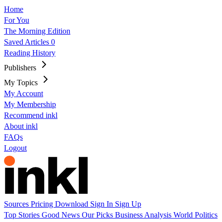
Home
For You
The Morning Edition
Saved Articles
0
Reading History
Publishers
My Topics
My Account
My Membership
Recommend inkl
About inkl
FAQs
Logout
Sources
Pricing
Download
Sign In
Sign Up
Top Stories
Good News
Our Picks
Business
Analysis
World
Politics