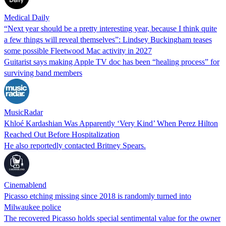
Medical Daily
“Next year should be a pretty interesting year, because I think quite
a few things will reveal themselves”: Lindsey Buckingham teases
some possible Fleetwood Mac activity in 2027
Guitarist says making Apple TV doc has been “healing process” for
surviving band members
MusicRadar
Khloé Kardashian Was Apparently ‘Very Kind’ When Perez Hilton
Reached Out Before Hospitalization
He also reportedly contacted Britney Spears.
Cinemablend
Picasso etching missing since 2018 is randomly turned into
Milwaukee police
The recovered Picasso holds special sentimental value for the owner