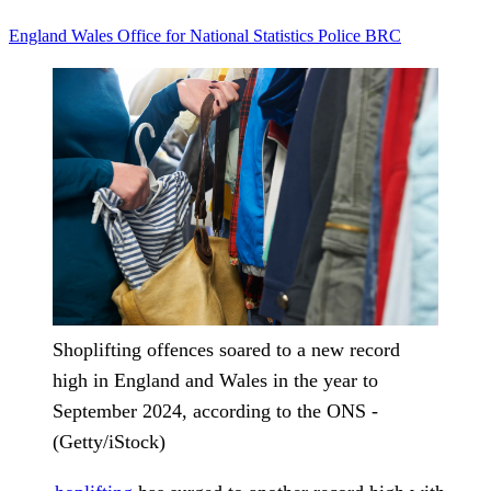
England
Wales
Office for National Statistics
Police
BRC
Shoplifting offences soared to a new record
high in England and Wales in the year to
September 2024, according to the ONS -
(Getty/iStock)