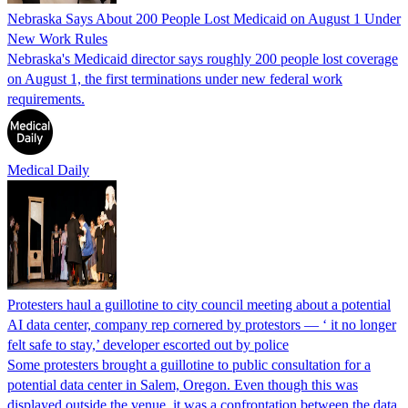
Nebraska Says About 200 People Lost Medicaid on August 1 Under
New Work Rules
Nebraska's Medicaid director says roughly 200 people lost coverage
on August 1, the first terminations under new federal work
requirements.
Medical Daily
Protesters haul a guillotine to city council meeting about a potential
AI data center, company rep cornered by protestors — ‘ it no longer
felt safe to stay,’ developer escorted out by police
Some protesters brought a guillotine to public consultation for a
potential data center in Salem, Oregon. Even though this was
displayed outside the venue, it was a confrontation between the data