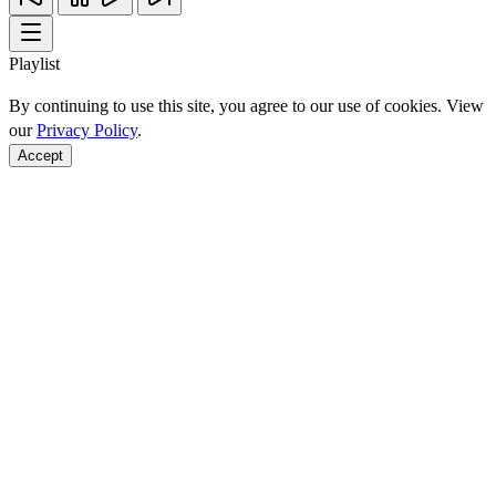
Playlist
By continuing to use this site, you agree to our use of cookies. View
our
Privacy Policy
.
Accept