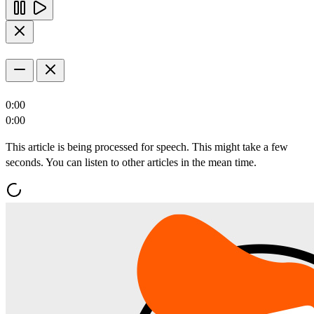
0:00
0:00
This article is being processed for speech. This might take a few
seconds. You can listen to other articles in the mean time.