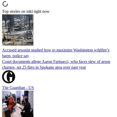
Top stories on inkl right now
Accused arsonist studied how to maximize Washington wildfire’s
harm, police say
Court documents allege Aaron Farinacci, who faces slew of arson
charges, set 25 fires in Spokane area over past year
The Guardian - US