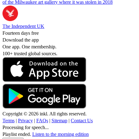
of the Milwaukee art gallery where it was stolen in 2018
The Independent UK
Fourteen days free
Download the app
One app. One membership.
100+ trusted global sources.
Copyright © 2026 inkl. All rights reserved.
Terms
|
Privacy
|
FAQs
|
Sitemap
|
Contact Us
Processing for speech...
Playlist ended.
Listen to the morning edition