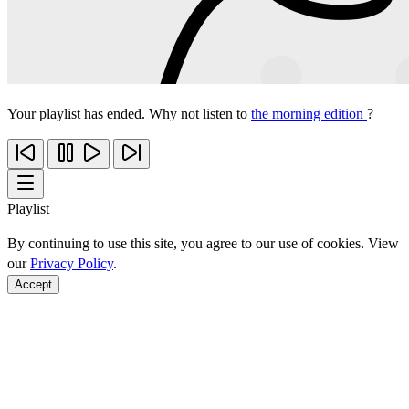
Your playlist has ended. Why not listen to
the morning edition
?
Playlist
By continuing to use this site, you agree to our use of cookies. View
our
Privacy Policy
.
Accept