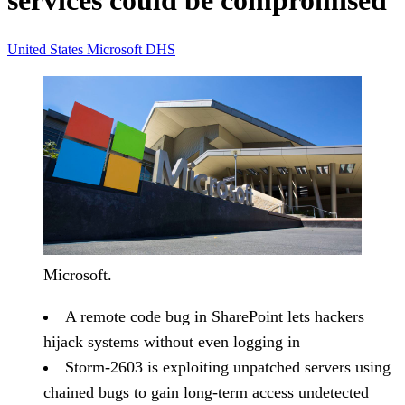
services could be compromised
United States
Microsoft
DHS
Microsoft.
A remote code bug in SharePoint lets hackers
hijack systems without even logging in
Storm-2603 is exploiting unpatched servers using
chained bugs to gain long-term access undetected