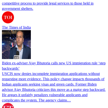
competitive process to provide legal services to those held in
government shelters.
The Times of India
Biden ex-adviser Ajay Bhutoria calls new US immigration rule ‘step
backwards’
USCIS now denies incomplete immigration applications without
requesting more evidence. This policy change impacts thousands of
Indian applicants seeking visas and green cards. Former Biden
advisor Ajay Bhutoria criticizes this move as a major step backward.
He argues it unfairly penalizes vulnerable applicants and
complicates the system. The agency claims…