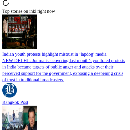
Top stories on inkl right now
Indian youth protests highlight mistrust in ‘lapdog’ media
NEW DELHI - Journalists covering last month’s youth-led protests
in India became targets of public anger and attacks over their
perceived support for the government, exposing a deepening crisis
of trust in traditional broadcasters.
Bangkok Post