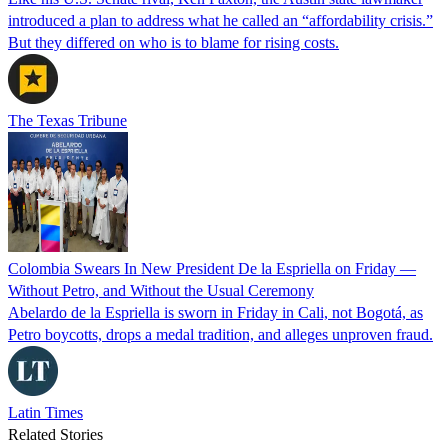
introduced a plan to address what he called an “affordability crisis.”
But they differed on who is to blame for rising costs.
The Texas Tribune
Colombia Swears In New President De la Espriella on Friday —
Without Petro, and Without the Usual Ceremony
Abelardo de la Espriella is sworn in Friday in Cali, not Bogotá, as
Petro boycotts, drops a medal tradition, and alleges unproven fraud.
Latin Times
Related Stories