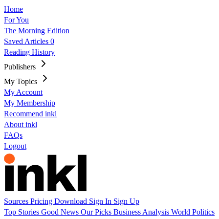
Home
For You
The Morning Edition
Saved Articles
0
Reading History
Publishers
My Topics
My Account
My Membership
Recommend inkl
About inkl
FAQs
Logout
Sources
Pricing
Download
Sign In
Sign Up
Top Stories
Good News
Our Picks
Business
Analysis
World
Politics