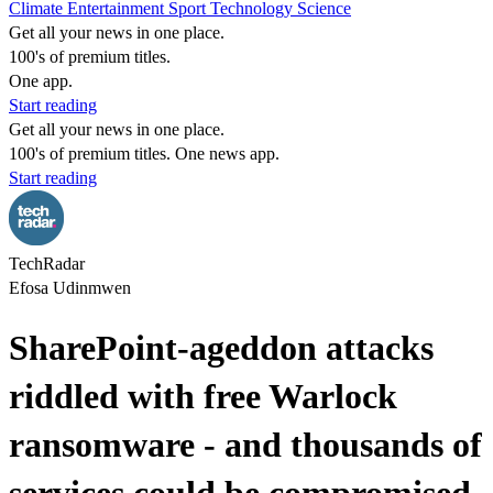
Climate
Entertainment
Sport
Technology
Science
Get all your news in one place.
100's of premium titles.
One app.
Start reading
Get all your news in one place.
100's of premium titles. One news app.
Start reading
TechRadar
Efosa Udinmwen
SharePoint-ageddon attacks
riddled with free Warlock
ransomware - and thousands of