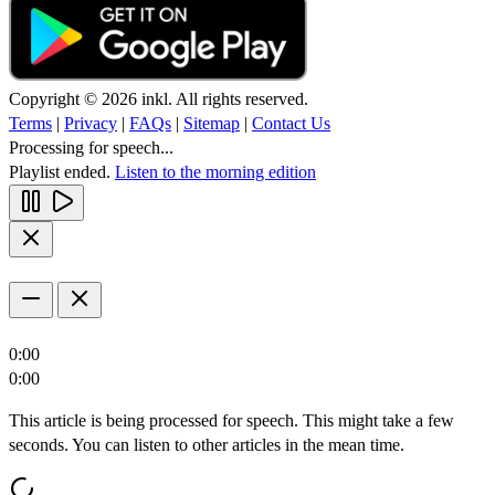
Copyright © 2026 inkl. All rights reserved.
Terms
|
Privacy
|
FAQs
|
Sitemap
|
Contact Us
Processing for speech...
Playlist ended.
Listen to the morning edition
0:00
0:00
This article is being processed for speech. This might take a few
seconds. You can listen to other articles in the mean time.