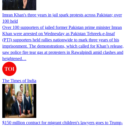
Imran Khan's three years in jail spark protests across Pakistan; over
100 held
Over 100 supporters of jailed former Pakistan prime minister Imran
Khan were arrested on Wednesday as Pakistan Tehreek-e-Insaf
(PTI) supporters held rallies nationwide to mark three years of his
imprisonment. The demonstrations, which called for Khan’s release,
saw police fire tear gas at protesters in Rawalpindi amid clashes and
heightened…
The Times of India
$150 million contract for migrant children's lawyers goes to Trump-