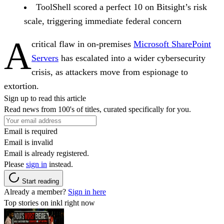
ToolShell scored a perfect 10 on Bitsight’s risk
scale, triggering immediate federal concern
A
critical flaw in on-premises
Microsoft SharePoint
Servers
has escalated into a wider cybersecurity
crisis, as attackers move from espionage to
extortion.
Sign up to read this article
Read news from 100's of titles, curated specifically for you.
Email is required
Email is invalid
Email is already registered.
Please
sign in
instead.
Start reading
Already a member?
Sign in here
Top stories on inkl right now