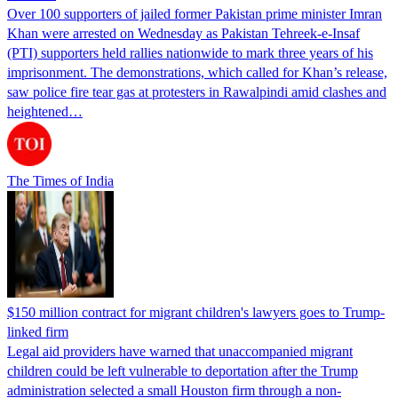
Over 100 supporters of jailed former Pakistan prime minister Imran
Khan were arrested on Wednesday as Pakistan Tehreek-e-Insaf
(PTI) supporters held rallies nationwide to mark three years of his
imprisonment. The demonstrations, which called for Khan’s release,
saw police fire tear gas at protesters in Rawalpindi amid clashes and
heightened…
The Times of India
$150 million contract for migrant children's lawyers goes to Trump-
linked firm
Legal aid providers have warned that unaccompanied migrant
children could be left vulnerable to deportation after the Trump
administration selected a small Houston firm through a non-