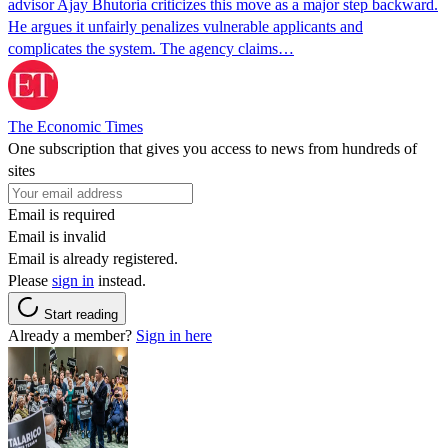
advisor Ajay Bhutoria criticizes this move as a major step backward.
He argues it unfairly penalizes vulnerable applicants and
complicates the system. The agency claims…
The Economic Times
One subscription that gives you access to news from hundreds of
sites
Email is required
Email is invalid
Email is already registered.
Please
sign in
instead.
Start reading
Already a member?
Sign in here