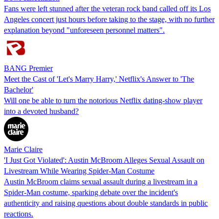
Fans were left stunned after the veteran rock band called off its Los
Angeles concert just hours before taking to the stage, with no further
explanation beyond "unforeseen personnel matters".
BANG Premier
Meet the Cast of 'Let's Marry Harry,' Netflix's Answer to 'The
Bachelor'
Will one be able to turn the notorious Netflix dating-show player
into a devoted husband?
Marie Claire
'I Just Got Violated': Austin McBroom Alleges Sexual Assault on
Livestream While Wearing Spider-Man Costume
Austin McBroom claims sexual assault during a livestream in a
Spider-Man costume, sparking debate over the incident's
authenticity and raising questions about double standards in public
reactions.