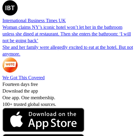
International Business Times UK
Woman claims NY’s iconic hotel won’t let her in the bathroom
unless she dined at restaurant. Then she enters the bathroom: ‘I will
not be going back’
She and her family were allegedly excited to eat at the hotel. But not
anymore.
We Got This Covered
Fourteen days free
Download the app
One app. One membership.
100+ trusted global sources.