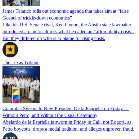
James Talarico rolls out economic agenda that takes aim at “false
Gospel of trickle-down economics”
Like his U.S. Senate rival, Ken Paxton, the Austin state lawmaker
introduced a plan to address what he called an “affordability crisis.”
But they differed on who is to blame for rising costs.
The Texas Tribune
Colombia Swears In New President De la Espriella on Friday —
Without Petro, and Without the Usual Ceremony
Abelardo de la Espriella is sworn in Friday in Cali, not Bogotá, as
Petro boycotts, drops a medal tradition, and alleges unproven fraud.