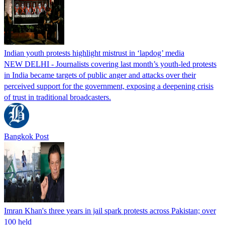
Indian youth protests highlight mistrust in ‘lapdog’ media
NEW DELHI - Journalists covering last month’s youth-led protests
in India became targets of public anger and attacks over their
perceived support for the government, exposing a deepening crisis
of trust in traditional broadcasters.
Bangkok Post
Imran Khan's three years in jail spark protests across Pakistan; over
100 held