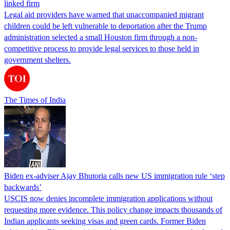
linked firm
Legal aid providers have warned that unaccompanied migrant
children could be left vulnerable to deportation after the Trump
administration selected a small Houston firm through a non-
competitive process to provide legal services to those held in
government shelters.
The Times of India
Biden ex-adviser Ajay Bhutoria calls new US immigration rule ‘step
backwards’
USCIS now denies incomplete immigration applications without
requesting more evidence. This policy change impacts thousands of
Indian applicants seeking visas and green cards. Former Biden