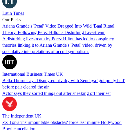
Latin Times
Our Picks
Ariana Grande's 'Petal' Video Dragged Into Wild 'Baal Ritual
Theory' Following Perez Hilton's Disturbing Livestream
A disturbing livestream by Perez Hilton has led to conspiracy
theories linking it to Ariana Grande's 'Petal' video, driven by
speculative interpretations of occult symbolism.
International Business Times UK
Bella Thorne says Disney-era rivalry with Zendaya ‘got pretty bad’
before pair cleared the air
Actor says they sorted things out after sneaking off their set
The Independent UK
ZZ Top's 'insurmountable obstacles' force last-minute Hollywood
Bowl cancellation