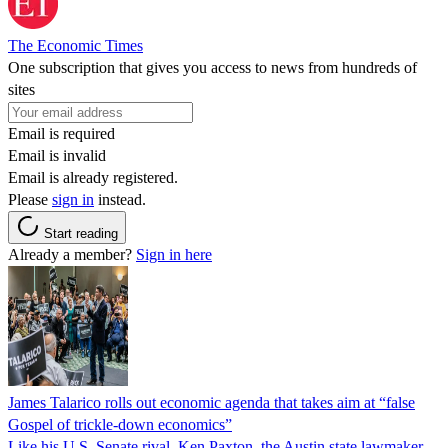
The Economic Times
One subscription that gives you access to news from hundreds of
sites
Email is required
Email is invalid
Email is already registered.
Please
sign in
instead.
Start reading
Already a member?
Sign in here
James Talarico rolls out economic agenda that takes aim at “false
Gospel of trickle-down economics”
Like his U.S. Senate rival, Ken Paxton, the Austin state lawmaker