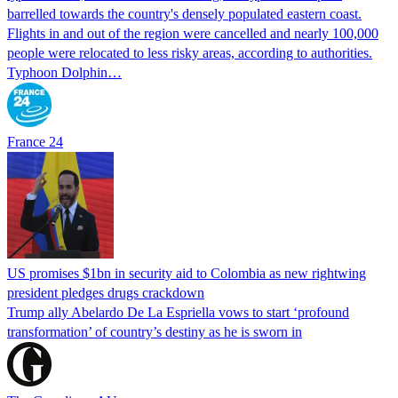
barrelled towards the country's densely populated eastern coast.
Flights in and out of the region were cancelled and nearly 100,000
people were relocated to less risky areas, according to authorities.
Typhoon Dolphin…
France 24
US promises $1bn in security aid to Colombia as new rightwing
president pledges drugs crackdown
Trump ally Abelardo De La ‌Espriella vows to start ‘profound
transformation’ of country’s destiny as he is sworn in