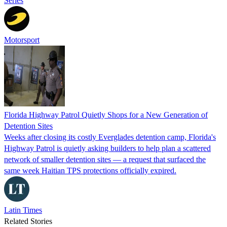
Series
Motorsport
Florida Highway Patrol Quietly Shops for a New Generation of
Detention Sites
Weeks after closing its costly Everglades detention camp, Florida's
Highway Patrol is quietly asking builders to help plan a scattered
network of smaller detention sites — a request that surfaced the
same week Haitian TPS protections officially expired.
Latin Times
Related Stories