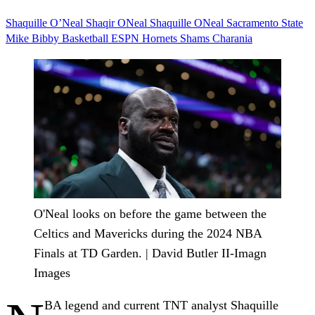
Shaquille O’Neal
Shaqir ONeal
Shaquille ONeal
Sacramento State
Mike Bibby
Basketball
ESPN
Hornets
Shams Charania
O'Neal looks on before the game between the
Celtics and Mavericks during the 2024 NBA
Finals at TD Garden. | David Butler II-Imagn
Images
BA legend and current TNT analyst Shaquille