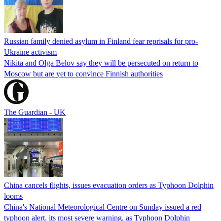
Russian family denied asylum in Finland fear reprisals for pro-
Ukraine activism
Nikita and Olga Belov say they will be persecuted on return to
Moscow but are yet to convince Finnish authorities
The Guardian - UK
China cancels flights, issues evacuation orders as Typhoon Dolphin
looms
China's National Meteorological Centre on Sunday issued a red
typhoon alert, its most severe warning, as Typhoon Dolphin