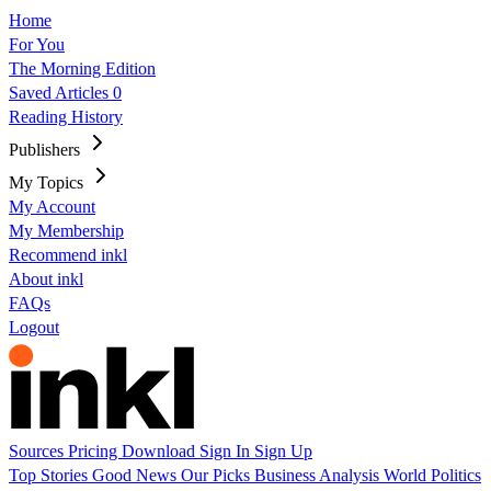
Home
For You
The Morning Edition
Saved Articles
0
Reading History
Publishers
My Topics
My Account
My Membership
Recommend inkl
About inkl
FAQs
Logout
Sources
Pricing
Download
Sign In
Sign Up
Top Stories
Good News
Our Picks
Business
Analysis
World
Politics