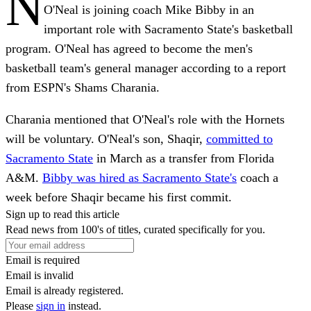
N
O'Neal is joining coach Mike Bibby in an
important role with Sacramento State's basketball
program. O'Neal has agreed to become the men's
basketball team's general manager according to a report
from ESPN's Shams Charania.
Charania mentioned that O'Neal's role with the Hornets
will be voluntary. O'Neal's son, Shaqir,
committed to
Sacramento State
in March as a transfer from Florida
A&M.
Bibby was hired as Sacramento State's
coach a
week before Shaqir became his first commit.
Sign up to read this article
Read news from 100's of titles, curated specifically for you.
Email is required
Email is invalid
Email is already registered.
Please
sign in
instead.