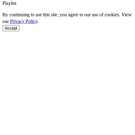
Playlist
By continuing to use this site, you agree to our use of cookies. View
our
Privacy Policy
.
Accept