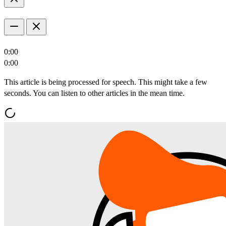
0:00
0:00
This article is being processed for speech. This might take a few
seconds. You can listen to other articles in the mean time.