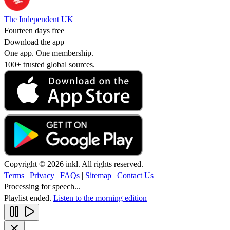
The Independent UK
Fourteen days free
Download the app
One app. One membership.
100+ trusted global sources.
Copyright © 2026 inkl. All rights reserved.
Terms
|
Privacy
|
FAQs
|
Sitemap
|
Contact Us
Processing for speech...
Playlist ended.
Listen to the morning edition