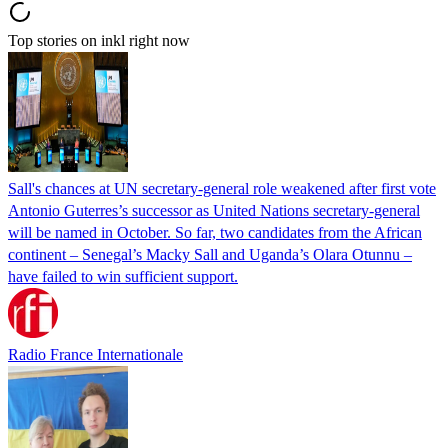
Top stories on inkl right now
Sall's chances at UN secretary-general role weakened after first vote
Antonio Guterres’s successor as United Nations secretary-general
will be named in October. So far, two candidates from the African
continent – Senegal’s Macky Sall and Uganda’s Olara Otunnu –
have failed to win sufficient support.
Radio France Internationale