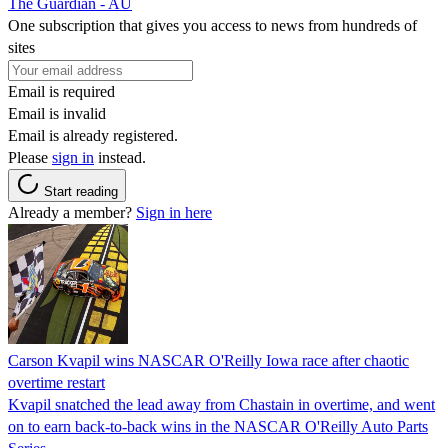
The Guardian - AU
One subscription that gives you access to news from hundreds of
sites
Email is required
Email is invalid
Email is already registered.
Please
sign in
instead.
Start reading
Already a member?
Sign in here
Carson Kvapil wins NASCAR O'Reilly Iowa race after chaotic
overtime restart
Kvapil snatched the lead away from Chastain in overtime, and went
on to earn back-to-back wins in the NASCAR O'Reilly Auto Parts