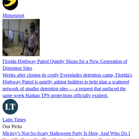
Motorsport
Florida Highway Patrol Quietly Shops for a New Generation of
Detention Sites
Weeks after closing its costly Everglades detention camp, Florida's
Highway Patrol is quietly asking builders to help plan a scattered
network of smaller detention sites — a request that surfaced the
same week Haitian TPS protections officially expired.
Latin Times
Our Picks
Mickey's Not-So-Scary Halloween Party Is Here, And Who Do I