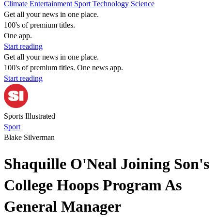
Climate
Entertainment
Sport
Technology
Science
Get all your news in one place.
100's of premium titles.
One app.
Start reading
Get all your news in one place.
100's of premium titles. One news app.
Start reading
Sports Illustrated
Sport
Blake Silverman
Shaquille O'Neal Joining Son's
College Hoops Program As
General Manager