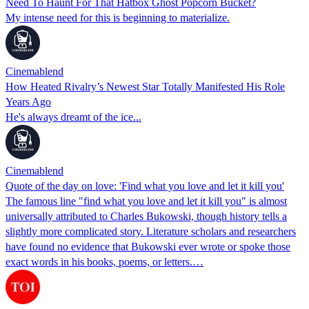
Need To Haunt For That Hatbox Ghost Popcorn Bucket?
My intense need for this is beginning to materialize.
Cinemablend
How Heated Rivalry’s Newest Star Totally Manifested His Role
Years Ago
He's always dreamt of the ice...
Cinemablend
Quote of the day on love: 'Find what you love and let it kill you'
The famous line "find what you love and let it kill you" is almost
universally attributed to Charles Bukowski, though history tells a
slightly more complicated story. Literature scholars and researchers
have found no evidence that Bukowski ever wrote or spoke those
exact words in his books, poems, or letters.…