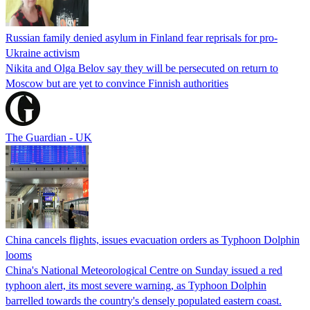
Russian family denied asylum in Finland fear reprisals for pro-
Ukraine activism
Nikita and Olga Belov say they will be persecuted on return to
Moscow but are yet to convince Finnish authorities
The Guardian - UK
China cancels flights, issues evacuation orders as Typhoon Dolphin
looms
China's National Meteorological Centre on Sunday issued a red
typhoon alert, its most severe warning, as Typhoon Dolphin
barrelled towards the country's densely populated eastern coast.