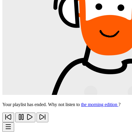
Your playlist has ended. Why not listen to
the morning edition
?