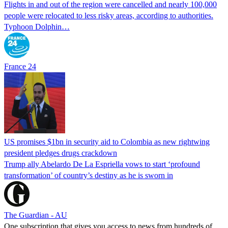
Flights in and out of the region were cancelled and nearly 100,000
people were relocated to less risky areas, according to authorities.
Typhoon Dolphin…
France 24
US promises $1bn in security aid to Colombia as new rightwing
president pledges drugs crackdown
Trump ally Abelardo De La ‌Espriella vows to start ‘profound
transformation’ of country’s destiny as he is sworn in
The Guardian - AU
One subscription that gives you access to news from hundreds of