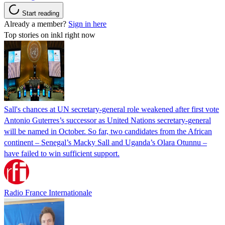
Start reading
Already a member?
Sign in here
Top stories on inkl right now
Sall's chances at UN secretary-general role weakened after first vote
Antonio Guterres’s successor as United Nations secretary-general
will be named in October. So far, two candidates from the African
continent – Senegal’s Macky Sall and Uganda’s Olara Otunnu –
have failed to win sufficient support.
Radio France Internationale