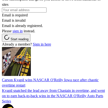
sites
Email is required
Email is invalid
Email is already registered.
Please
sign in
instead.
Start reading
Already a member?
Sign in here
Carson Kvapil wins NASCAR O'Reilly Iowa race after chaotic
overtime restart
Kvapil snatched the lead away from Chastain in overtime, and went
on to earn back-to-back wins in the NASCAR O'Reilly Auto Parts
Series