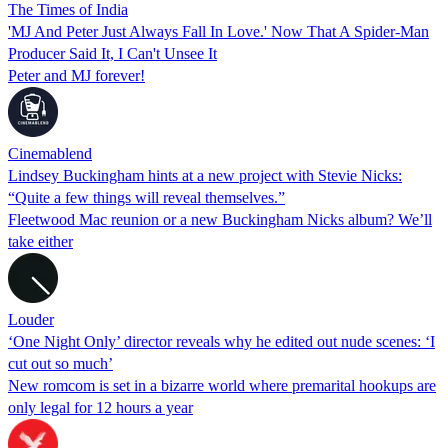
The Times of India
'MJ And Peter Just Always Fall In Love.' Now That A Spider-Man
Producer Said It, I Can't Unsee It
Peter and MJ forever!
Cinemablend
Lindsey Buckingham hints at a new project with Stevie Nicks:
“Quite a few things will reveal themselves.”
Fleetwood Mac reunion or a new Buckingham Nicks album? We’ll
take either
Louder
‘One Night Only’ director reveals why he edited out nude scenes: ‘I
cut out so much’
New romcom is set in a bizarre world where premarital hookups are
only legal for 12 hours a year