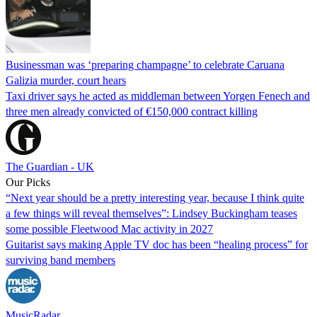
Businessman was ‘preparing champagne’ to celebrate Caruana
Galizia murder, court hears
Taxi driver says he acted as middleman between Yorgen Fenech and
three men already convicted of €150,000 contract killing
The Guardian - UK
Our Picks
“Next year should be a pretty interesting year, because I think quite
a few things will reveal themselves”: Lindsey Buckingham teases
some possible Fleetwood Mac activity in 2027
Guitarist says making Apple TV doc has been “healing process” for
surviving band members
MusicRadar