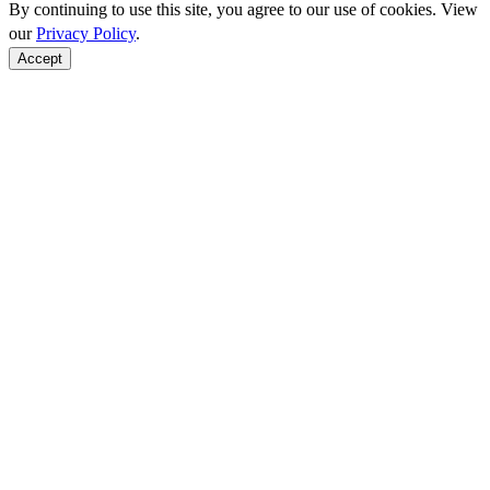
By continuing to use this site, you agree to our use of cookies. View
our
Privacy Policy
.
Accept