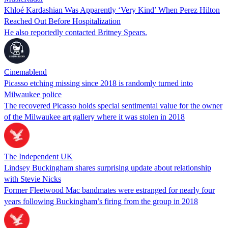
Khloé Kardashian Was Apparently ‘Very Kind’ When Perez Hilton
Reached Out Before Hospitalization
He also reportedly contacted Britney Spears.
Cinemablend
Picasso etching missing since 2018 is randomly turned into
Milwaukee police
The recovered Picasso holds special sentimental value for the owner
of the Milwaukee art gallery where it was stolen in 2018
The Independent UK
Lindsey Buckingham shares surprising update about relationship
with Stevie Nicks
Former Fleetwood Mac bandmates were estranged for nearly four
years following Buckingham’s firing from the group in 2018