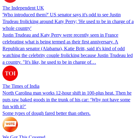
The Independent UK
'Who introduced them?' US senator says it's odd to see Justin
Trudeau frolicking around Katy Perry; 'He used to be in charge of a
whole country'
Justin Trudeau and Katy Perry were recently seen in France
celebrating what is being termed as their first anniversary. A
Republican senator (Alabama), Katie Britt, said it's kind of odd
watching the celebrity couple frolicking because Justin Trudeau led
a country. "It's like, he used to be in charge of…
The Times of India
North Carolina man works 12-hour shift in 100-plus heat. Then he
puts raw baked goods in the trunk of his car: ‘Why not have some
fun with it?’
Some types of dough fared better than others.
We Got This Covered