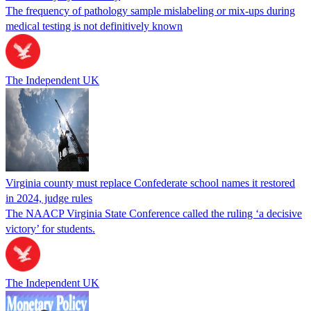
The frequency of pathology sample mislabeling or mix-ups during
medical testing is not definitively known
The Independent UK
Virginia county must replace Confederate school names it restored
in 2024, judge rules
The NAACP Virginia State Conference called the ruling ‘a decisive
victory’ for students.
The Independent UK