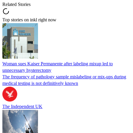
Related Stories
Top stories on inkl right now
Woman sues Kaiser Permanente after labeling mixup led to
unnecessary hysterectomy
The frequency of pathology sample mislabeling or mix-ups during
medical testing is not definitively known
The Independent UK