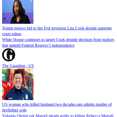
Trump renews bid to fire Fed governor Lisa Cook despite supreme
court ruling
White House continues to target Cook despite decision from justices
that upheld Federal Reserve’s independence
The Guardian - US
US woman who killed husband two decades ago admits murder of
firefighter wife
Yolanda Olejniczak Marodi pleads guilty to killing Rebecca Marodi,