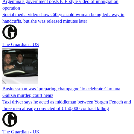
Argentina’s government posts ICE-style video of immigration
operation
Social media video shows 60-year-old woman being led away in
handcuffs, but she was released minutes later
The Guardian - US
Businessman was ‘preparing champagne’ to celebrate Caruana
Galizia murder, court hears
Taxi driver says he acted as middleman between Yorgen Fenech and
three men already convicted of €150,000 contract killing
The Guardian - UK