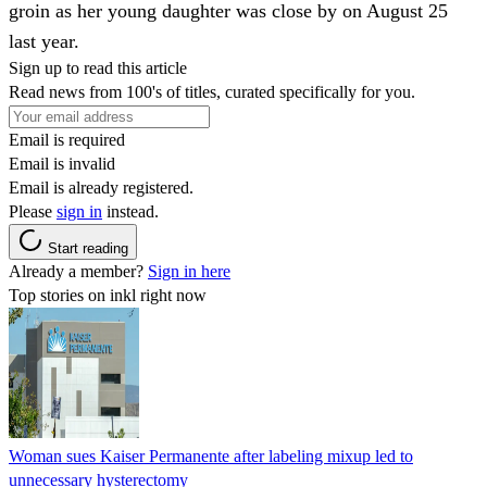
groin as her young daughter was close by on August 25
last year.
Sign up to read this article
Read news from 100's of titles, curated specifically for you.
Email is required
Email is invalid
Email is already registered.
Please
sign in
instead.
Start reading
Already a member?
Sign in here
Top stories on inkl right now
Woman sues Kaiser Permanente after labeling mixup led to
unnecessary hysterectomy