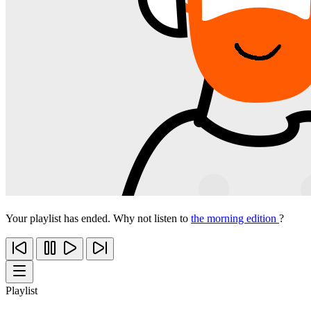
Your playlist has ended. Why not listen to
the morning edition
?
Playlist