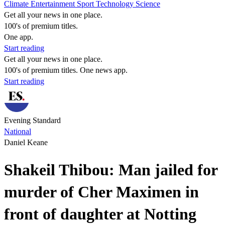
Climate
Entertainment
Sport
Technology
Science
Get all your news in one place.
100's of premium titles.
One app.
Start reading
Get all your news in one place.
100's of premium titles. One news app.
Start reading
Evening Standard
National
Daniel Keane
Shakeil Thibou: Man jailed for
murder of Cher Maximen in
front of daughter at Notting