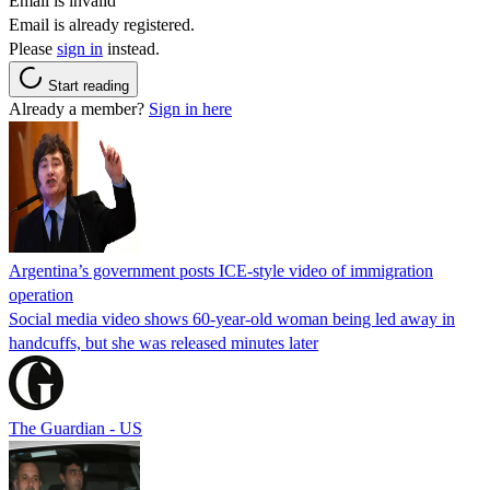
Email is invalid
Email is already registered.
Please
sign in
instead.
Start reading
Already a member?
Sign in here
Argentina’s government posts ICE-style video of immigration
operation
Social media video shows 60-year-old woman being led away in
handcuffs, but she was released minutes later
The Guardian - US