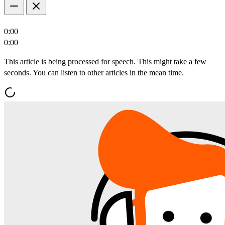
0:00
0:00
This article is being processed for speech. This might take a few
seconds. You can listen to other articles in the mean time.