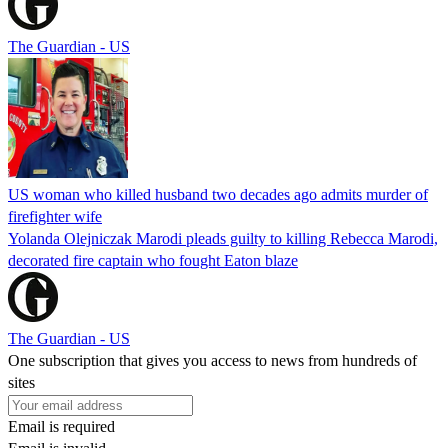
The Guardian - US
US woman who killed husband two decades ago admits murder of
firefighter wife
Yolanda Olejniczak Marodi pleads guilty to killing Rebecca Marodi,
decorated fire captain who fought Eaton blaze
The Guardian - US
One subscription that gives you access to news from hundreds of
sites
Email is required