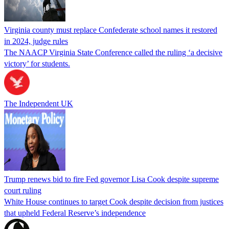
Virginia county must replace Confederate school names it restored
in 2024, judge rules
The NAACP Virginia State Conference called the ruling ‘a decisive
victory’ for students.
The Independent UK
Trump renews bid to fire Fed governor Lisa Cook despite supreme
court ruling
White House continues to target Cook despite decision from justices
that upheld Federal Reserve’s independence