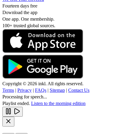
Fourteen days free
Download the app
One app. One membership.
100+ trusted global sources.
Copyright © 2026 inkl. All rights reserved.
Terms
|
Privacy
|
FAQs
|
Sitemap
|
Contact Us
Processing for speech...
Playlist ended.
Listen to the morning edition