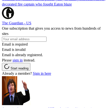
decorated fire captain who fought Eaton blaze
The Guardian - US
One subscription that gives you access to news from hundreds of
sites
Email is required
Email is invalid
Email is already registered.
Please
sign in
instead.
Start reading
Already a member?
Sign in here