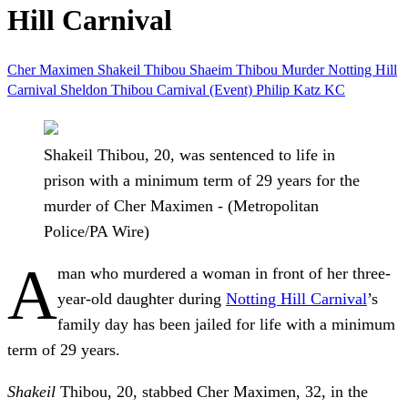
Hill Carnival
Cher Maximen
Shakeil Thibou
Shaeim Thibou
Murder
Notting Hill
Carnival
Sheldon Thibou
Carnival (Event)
Philip Katz KC
Shakeil Thibou, 20, was sentenced to life in
prison with a minimum term of 29 years for the
murder of Cher Maximen - (Metropolitan
Police/PA Wire)
A
man who murdered a woman in front of her three-
year-old daughter during
Notting Hill Carnival
’s
family day has been jailed for life with a minimum
term of 29 years.
Shakeil
Thibou, 20, stabbed Cher Maximen, 32, in the