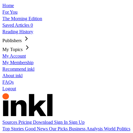
Home
For You
The Morning Edition
Saved Articles
0
Reading History
Publishers
My Topics
My Account
My Membership
Recommend inkl
About inkl
FAQs
Logout
Sources
Pricing
Download
Sign In
Sign Up
Top Stories
Good News
Our Picks
Business
Analysis
World
Politics