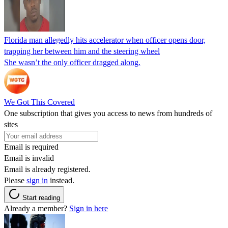
Florida man allegedly hits accelerator when officer opens door,
trapping her between him and the steering wheel
She wasn’t the only officer dragged along.
We Got This Covered
One subscription that gives you access to news from hundreds of
sites
Email is required
Email is invalid
Email is already registered.
Please
sign in
instead.
Start reading
Already a member?
Sign in here