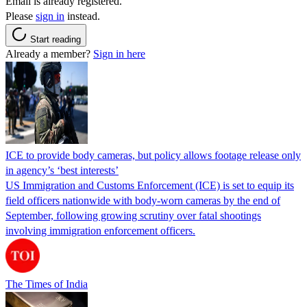
Email is already registered.
Please
sign in
instead.
Start reading
Already a member?
Sign in here
ICE to provide body cameras, but policy allows footage release only
in agency’s ‘best interests’
US Immigration and Customs Enforcement (ICE) is set to equip its
field officers nationwide with body-worn cameras by the end of
September, following growing scrutiny over fatal shootings
involving immigration enforcement officers.
The Times of India