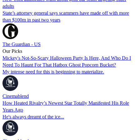
adults
State’s attorney general says scammers have made off with more
than $100m in past two years
The Guardian - US
Our Picks
Mickey's Not-So-Scary Halloween Party Is Here, And Who Do I
Need To Haunt For That Hatbox Ghost Popcorn Bucket?
My intense need for this is beginning to materialize.
Cinemablend
How Heated Rivalry’s Newest Star Totally Manifested His Role
Years Ago
He's always dreamt of the ice...