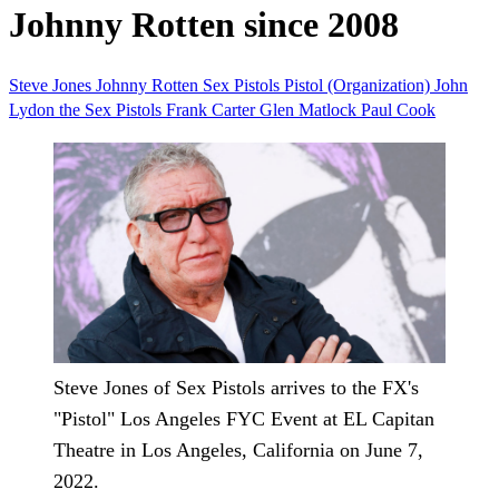
Johnny Rotten since 2008
Steve Jones
Johnny Rotten
Sex Pistols
Pistol (Organization)
John
Lydon
the Sex Pistols
Frank Carter
Glen Matlock
Paul Cook
Steve Jones of Sex Pistols arrives to the FX's
"Pistol" Los Angeles FYC Event at EL Capitan
Theatre in Los Angeles, California on June 7,
2022.