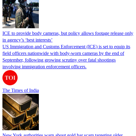
ICE to provide body cameras, but policy allows footage release only
in agency’s ‘best interests’
US Immigration and Customs Enforcement (ICE) is set to equip its
field officers nationwide with body-worn cameras by the end of
September, following growing scrutiny over fatal shootings
involving immigration enforcement officers.
The Times of India
New York authorities warn about gold bar scam targeting older