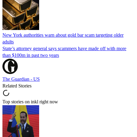
New York authorities warn about gold bar scam targeting older
adults
State’s attorney general says scammers have made off with more
than $100m in past two years
The Guardian - US
Related Stories
Top stories on inkl right now