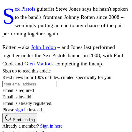
S
ex Pistols
guitarist Steve Jones says he hasn't spoken
to the band's frontman Johnny Rotten since 2008 –
seemingly putting an end to any chance of the pair
performing together again.
Rotten – aka
John Lydon
– and Jones last performed
together under the Sex Pistols banner in 2008, with Paul
Cook and
Glen Matlock
completing the lineup.
Sign up to read this article
Read news from 100's of titles, curated specifically for you.
Email is required
Email is invalid
Email is already registered.
Please
sign in
instead.
Start reading
Already a member?
Sign in here