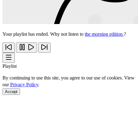
Your playlist has ended. Why not listen to
the morning edition
?
Playlist
By continuing to use this site, you agree to our use of cookies. View
our
Privacy Policy
.
Accept