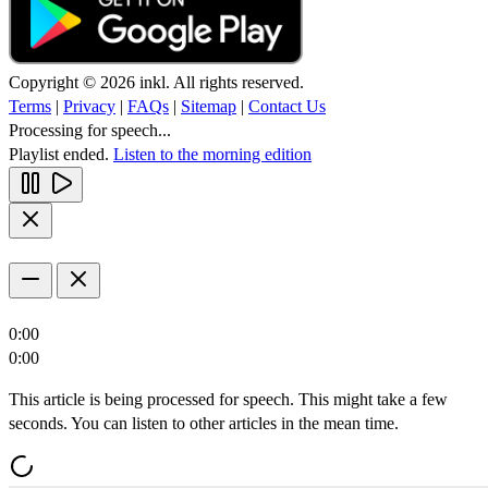
Copyright © 2026 inkl. All rights reserved.
Terms
|
Privacy
|
FAQs
|
Sitemap
|
Contact Us
Processing for speech...
Playlist ended.
Listen to the morning edition
0:00
0:00
This article is being processed for speech. This might take a few
seconds. You can listen to other articles in the mean time.