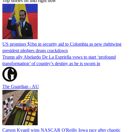
Top stories on inkl right now
US promises $1bn in security aid to Colombia as new rightwing
president pledges drugs crackdown
Trump ally Abelardo De La ‌Espriella vows to start ‘profound
transformation’ of country’s destiny as he is sworn in
The Guardian - AU
Carson Kvapil wins NASCAR O'Reilly Iowa race after chaotic