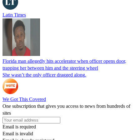
Latin Times
Florida man allegedly hits accelerator when officer opens door,
trapping her between him and the steering wheel
She wasn’t the only officer dragged along.
We Got This Covered
One subscription that gives you access to news from hundreds of
sites
Email is required
Email is invalid