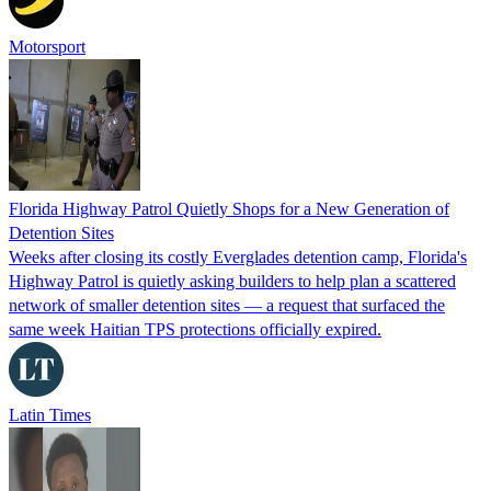
Motorsport
Florida Highway Patrol Quietly Shops for a New Generation of
Detention Sites
Weeks after closing its costly Everglades detention camp, Florida's
Highway Patrol is quietly asking builders to help plan a scattered
network of smaller detention sites — a request that surfaced the
same week Haitian TPS protections officially expired.
Latin Times