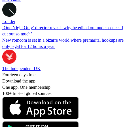
Louder
‘One Night Only’ director reveals why he edited out nude scenes: ‘I
cut out so much’
New romcom is set in a bizarre world where premarital hookups are
only legal for 12 hours a year
The Independent UK
Fourteen days free
Download the app
One app. One membership.
100+ trusted global sources.