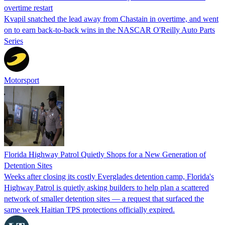
overtime restart
Kvapil snatched the lead away from Chastain in overtime, and went
on to earn back-to-back wins in the NASCAR O'Reilly Auto Parts
Series
Motorsport
Florida Highway Patrol Quietly Shops for a New Generation of
Detention Sites
Weeks after closing its costly Everglades detention camp, Florida's
Highway Patrol is quietly asking builders to help plan a scattered
network of smaller detention sites — a request that surfaced the
same week Haitian TPS protections officially expired.