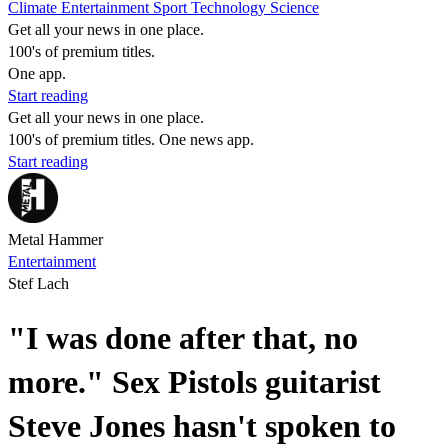
Climate
Entertainment
Sport
Technology
Science
Get all your news in one place.
100's of premium titles.
One app.
Start reading
Get all your news in one place.
100's of premium titles. One news app.
Start reading
Metal Hammer
Entertainment
Stef Lach
"I was done after that, no
more." Sex Pistols guitarist
Steve Jones hasn't spoken to