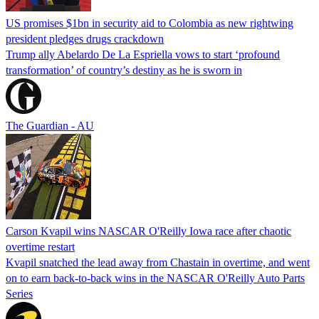
US promises $1bn in security aid to Colombia as new rightwing
president pledges drugs crackdown
Trump ally Abelardo De La ‌Espriella vows to start ‘profound
transformation’ of country’s destiny as he is sworn in
The Guardian - AU
Carson Kvapil wins NASCAR O'Reilly Iowa race after chaotic
overtime restart
Kvapil snatched the lead away from Chastain in overtime, and went
on to earn back-to-back wins in the NASCAR O'Reilly Auto Parts
Series