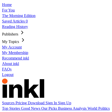
Home
For You
The Morning Edition
Saved Articles
0
Reading History
Publishers
My Topics
My Account
My Membership
Recommend inkl
About inkl
FAQs
Logout
Sources
Pricing
Download
Sign In
Sign Up
Top Stories
Good News
Our Picks
Business
Analysis
World
Politics