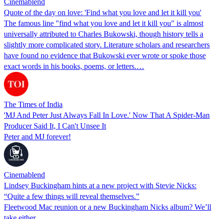
Cinemablend
Quote of the day on love: 'Find what you love and let it kill you'
The famous line "find what you love and let it kill you" is almost
universally attributed to Charles Bukowski, though history tells a
slightly more complicated story. Literature scholars and researchers
have found no evidence that Bukowski ever wrote or spoke those
exact words in his books, poems, or letters.…
The Times of India
'MJ And Peter Just Always Fall In Love.' Now That A Spider-Man
Producer Said It, I Can't Unsee It
Peter and MJ forever!
Cinemablend
Lindsey Buckingham hints at a new project with Stevie Nicks:
“Quite a few things will reveal themselves.”
Fleetwood Mac reunion or a new Buckingham Nicks album? We’ll
take either