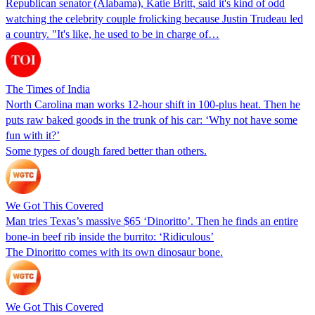
Republican senator (Alabama), Katie Britt, said it's kind of odd
watching the celebrity couple frolicking because Justin Trudeau led
a country. "It's like, he used to be in charge of…
The Times of India
North Carolina man works 12-hour shift in 100-plus heat. Then he
puts raw baked goods in the trunk of his car: ‘Why not have some
fun with it?’
Some types of dough fared better than others.
We Got This Covered
Man tries Texas’s massive $65 ‘Dinoritto’. Then he finds an entire
bone-in beef rib inside the burrito: ‘Ridiculous’
The Dinoritto comes with its own dinosaur bone.
We Got This Covered