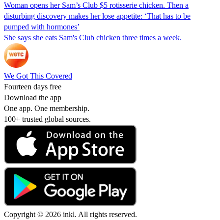
Woman opens her Sam’s Club $5 rotisserie chicken. Then a
disturbing discovery makes her lose appetite: ‘That has to be
pumped with hormones’
She says she eats Sam's Club chicken three times a week.
We Got This Covered
Fourteen days free
Download the app
One app. One membership.
100+ trusted global sources.
Copyright © 2026 inkl. All rights reserved.