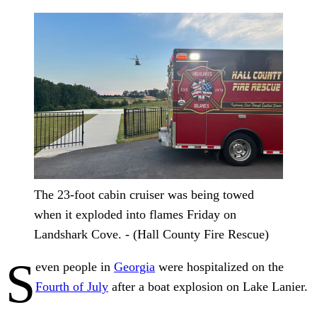
The 23‑foot cabin cruiser was being towed
when it exploded into flames Friday on
Landshark Cove. - (Hall County Fire Rescue)
S
even people in
Georgia
were hospitalized on the
Fourth of July
after a boat explosion on Lake Lanier.