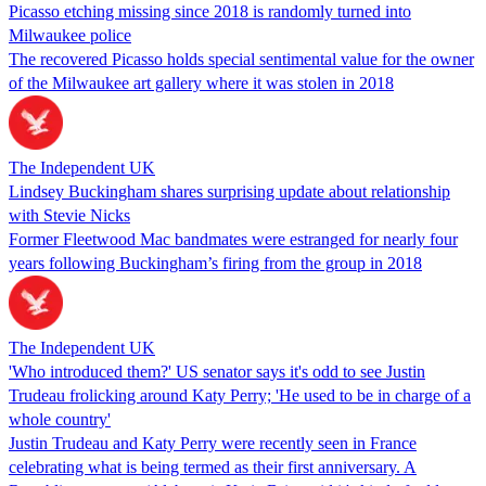
Picasso etching missing since 2018 is randomly turned into
Milwaukee police
The recovered Picasso holds special sentimental value for the owner
of the Milwaukee art gallery where it was stolen in 2018
The Independent UK
Lindsey Buckingham shares surprising update about relationship
with Stevie Nicks
Former Fleetwood Mac bandmates were estranged for nearly four
years following Buckingham’s firing from the group in 2018
The Independent UK
'Who introduced them?' US senator says it's odd to see Justin
Trudeau frolicking around Katy Perry; 'He used to be in charge of a
whole country'
Justin Trudeau and Katy Perry were recently seen in France
celebrating what is being termed as their first anniversary. A