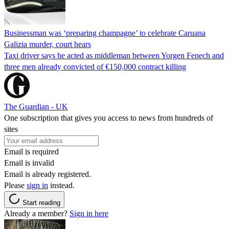
Businessman was ‘preparing champagne’ to celebrate Caruana
Galizia murder, court hears
Taxi driver says he acted as middleman between Yorgen Fenech and
three men already convicted of €150,000 contract killing
The Guardian - UK
One subscription that gives you access to news from hundreds of
sites
Email is required
Email is invalid
Email is already registered.
Please
sign in
instead.
Start reading
Already a member?
Sign in here