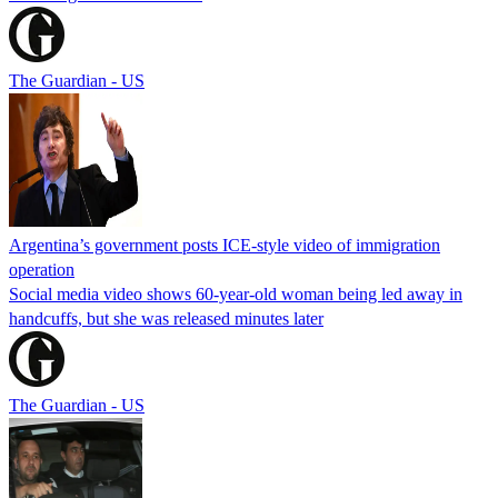
The Guardian - US
Argentina’s government posts ICE-style video of immigration
operation
Social media video shows 60-year-old woman being led away in
handcuffs, but she was released minutes later
The Guardian - US