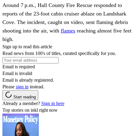
Around 7 p.m., Hall County Fire Rescue responded to
reports of the 23‑foot cabin cruiser ablaze on Landshark
Cove. The incident, caught on video, sent flaming debris
shooting into the air, with
flames
reaching almost five feet
high.
Sign up to read this article
Read news from 100's of titles, curated specifically for you.
Email is required
Email is invalid
Email is already registered.
Please
sign in
instead.
Start reading
Already a member?
Sign in here
Top stories on inkl right now