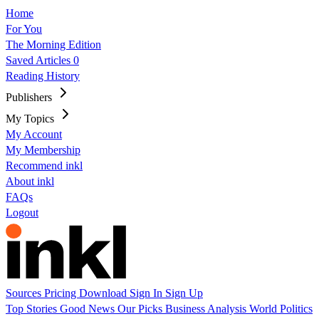
Home
For You
The Morning Edition
Saved Articles
0
Reading History
Publishers
My Topics
My Account
My Membership
Recommend inkl
About inkl
FAQs
Logout
Sources
Pricing
Download
Sign In
Sign Up
Top Stories
Good News
Our Picks
Business
Analysis
World
Politics