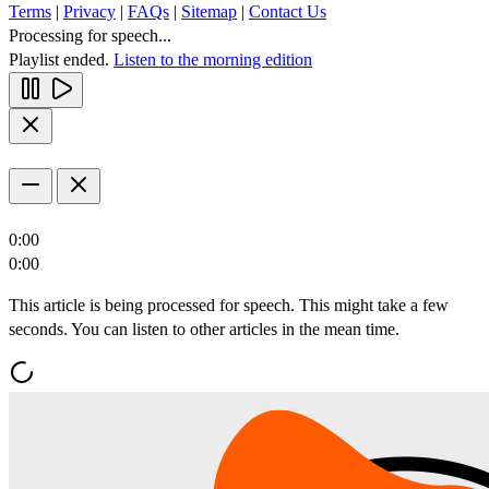
Terms
|
Privacy
|
FAQs
|
Sitemap
|
Contact Us
Processing for speech...
Playlist ended.
Listen to the morning edition
0:00
0:00
This article is being processed for speech. This might take a few
seconds. You can listen to other articles in the mean time.