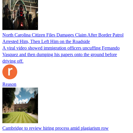
North Carolina Citizen Files Damages Claim After Border Patrol
Arrested Him, Then Left Him on the Roadside
A viral video showed immigration officers uncuffing Fernando
Vasquez and then dumping his papers onto the ground before
driving off.
Reason
Cambridge to review hiring process amid plagiarism row