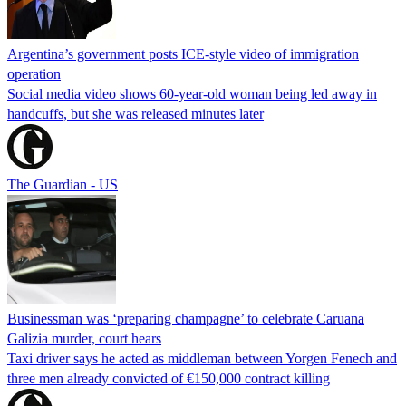
Argentina’s government posts ICE-style video of immigration
operation
Social media video shows 60-year-old woman being led away in
handcuffs, but she was released minutes later
The Guardian - US
Businessman was ‘preparing champagne’ to celebrate Caruana
Galizia murder, court hears
Taxi driver says he acted as middleman between Yorgen Fenech and
three men already convicted of €150,000 contract killing