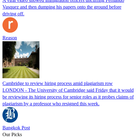
A viral video showed immigration officers uncuffing Fernando
Vasquez and then dumping his papers onto the ground before
driving off.
Reason
Cambridge to review hiring process amid plagiarism row
LONDON - The University of Cambridge said Friday that it would
be reviewing its hiring process for senior roles as it probes claims of
plagiarism by a professor who resigned this week.
Bangkok Post
Our Picks