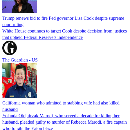
Trump renews bid to fire Fed governor Lisa Cook despite supreme
court ruling
White House continues to target Cook despite decision from justices
that upheld Federal Reserve’s independence
The Guardian - US
California woman who admitted to stabbing wife had also killed
husband
Yolanda Olejniczak Marodi, who served a decade for killing her
husband, pleaded guilty to murder of Rebecca Marodi, a fire captain
who fought the Eaton blaze