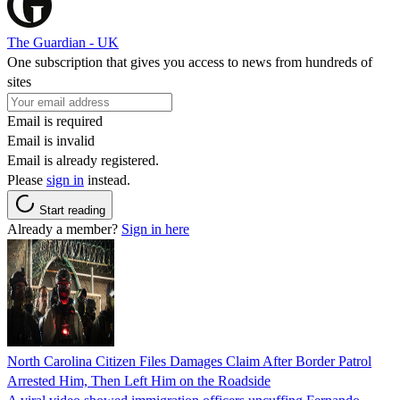
The Guardian - UK
One subscription that gives you access to news from hundreds of
sites
Email is required
Email is invalid
Email is already registered.
Please
sign in
instead.
Start reading
Already a member?
Sign in here
North Carolina Citizen Files Damages Claim After Border Patrol
Arrested Him, Then Left Him on the Roadside