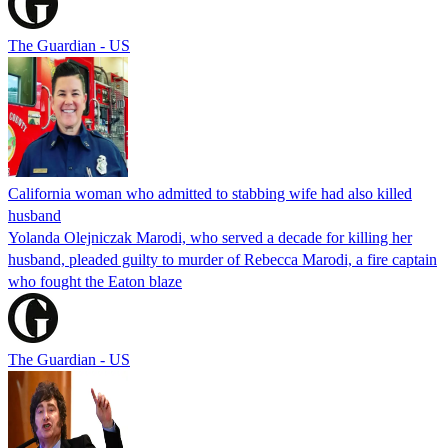
The Guardian - US
California woman who admitted to stabbing wife had also killed
husband
Yolanda Olejniczak Marodi, who served a decade for killing her
husband, pleaded guilty to murder of Rebecca Marodi, a fire captain
who fought the Eaton blaze
The Guardian - US