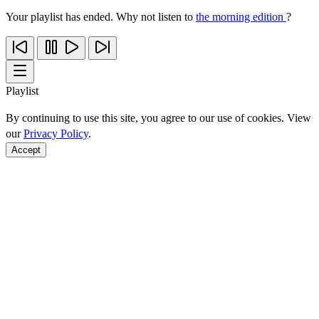
Your playlist has ended. Why not listen to
the morning edition
?
Playlist
By continuing to use this site, you agree to our use of cookies. View
our
Privacy Policy
.
Accept