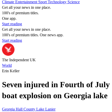
Climate
Entertainment
Sport
Technology
Science
Get all your news in one place.
100's of premium titles.
One app.
Start reading
Get all your news in one place.
100's of premium titles. One news app.
Start reading
The Independent UK
World
Erin Keller
Seven injured in Fourth of July
boat explosion on Georgia lake
Georgia
Hall County
Lake Lanier