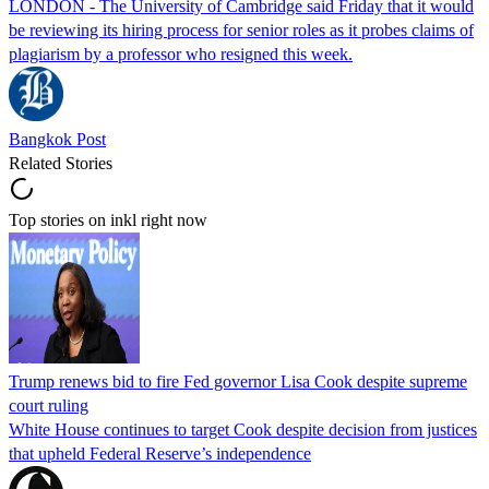
LONDON - The University of Cambridge said Friday that it would
be reviewing its hiring process for senior roles as it probes claims of
plagiarism by a professor who resigned this week.
Bangkok Post
Related Stories
Top stories on inkl right now
Trump renews bid to fire Fed governor Lisa Cook despite supreme
court ruling
White House continues to target Cook despite decision from justices
that upheld Federal Reserve’s independence