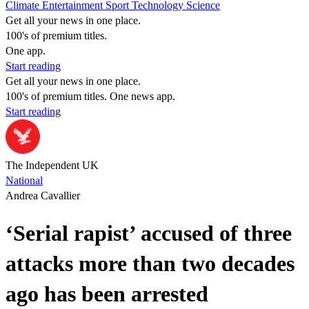
Climate
Entertainment
Sport
Technology
Science
Get all your news in one place.
100's of premium titles.
One app.
Start reading
Get all your news in one place.
100's of premium titles. One news app.
Start reading
The Independent UK
National
Andrea Cavallier
‘Serial rapist’ accused of three
attacks more than two decades
ago has been arrested