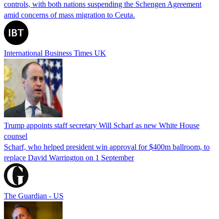
controls, with both nations suspending the Schengen Agreement
amid concerns of mass migration to Ceuta.
International Business Times UK
Trump appoints staff secretary Will Scharf as new White House
counsel
Scharf, who helped president win approval for $400m ballroom, to
replace David Warrington on 1 September
The Guardian - US