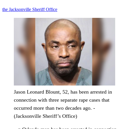
the Jacksonville Sheriff Office
Jason Leonard Blount, 52, has been arrested in
connection with three separate rape cases that
occurred more than two decades ago. -
(Jacksonville Sheriff’s Office)