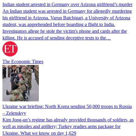
Indian student arrested in Germany over Arizona girlfriend’s murder
An Indian student was arrested in Germany for allegedly murdering
his girlfriend in Arizona. Varun Batchigari, a University of Arizona
student, was apprehended before boarding a flight to India.
Investigators allege he stole the victim's phone and cards after the
killing. He is accused of sending deceptive texts to the…
The Economic Times
Ukraine war briefing: North Korea sending 50,000 troops to Russia
– Zelenskyy
Kim Jong-un’s regime has already provided thousands of soldiers, as
well as missiles and artillery; Turkey readies arms package for
Ukraine. What we know on day 1,629