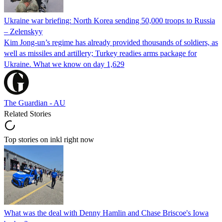
Ukraine war briefing: North Korea sending 50,000 troops to Russia
– Zelenskyy
Kim Jong-un’s regime has already provided thousands of soldiers, as
well as missiles and artillery; Turkey readies arms package for
Ukraine. What we know on day 1,629
The Guardian - AU
Related Stories
Top stories on inkl right now
What was the deal with Denny Hamlin and Chase Briscoe's Iowa