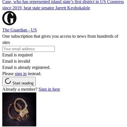
Case, who has represented island state’s first district in US Congress
since 2019, beat state senator Jarrett Keohokalole
The Guardian - US
One subscription that gives you access to news from hundreds of
sites
Email is required
Email is invalid
Email is already registered.
Please
sign in
instead.
Start reading
Already a member?
Sign in here