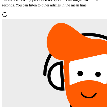
seconds. You can listen to other articles in the mean time.