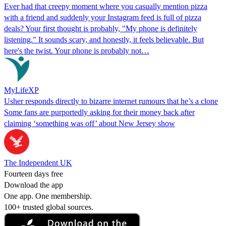
Ever had that creepy moment where you casually mention pizza
with a friend and suddenly your Instagram feed is full of pizza
deals? Your first thought is probably, "My phone is definitely
listening." It sounds scary, and honestly, it feels believable. But
here's the twist. Your phone is probably not…
MyLifeXP
Usher responds directly to bizarre internet rumours that he’s a clone
Some fans are purportedly asking for their money back after
claiming ‘something was off’ about New Jersey show
The Independent UK
Fourteen days free
Download the app
One app. One membership.
100+ trusted global sources.