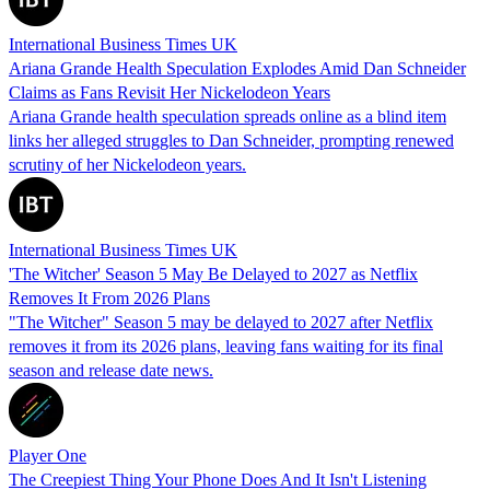
International Business Times UK
Ariana Grande Health Speculation Explodes Amid Dan Schneider
Claims as Fans Revisit Her Nickelodeon Years
Ariana Grande health speculation spreads online as a blind item
links her alleged struggles to Dan Schneider, prompting renewed
scrutiny of her Nickelodeon years.
International Business Times UK
'The Witcher' Season 5 May Be Delayed to 2027 as Netflix
Removes It From 2026 Plans
"The Witcher" Season 5 may be delayed to 2027 after Netflix
removes it from its 2026 plans, leaving fans waiting for its final
season and release date news.
Player One
The Creepiest Thing Your Phone Does And It Isn't Listening