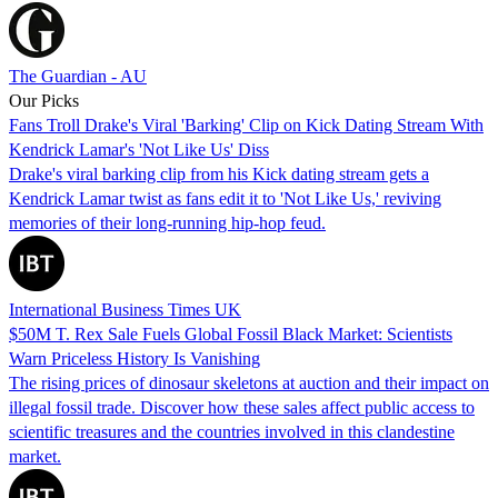
The Guardian - AU
Our Picks
Fans Troll Drake's Viral 'Barking' Clip on Kick Dating Stream With
Kendrick Lamar's 'Not Like Us' Diss
Drake's viral barking clip from his Kick dating stream gets a
Kendrick Lamar twist as fans edit it to 'Not Like Us,' reviving
memories of their long-running hip-hop feud.
International Business Times UK
$50M T. Rex Sale Fuels Global Fossil Black Market: Scientists
Warn Priceless History Is Vanishing
The rising prices of dinosaur skeletons at auction and their impact on
illegal fossil trade. Discover how these sales affect public access to
scientific treasures and the countries involved in this clandestine
market.