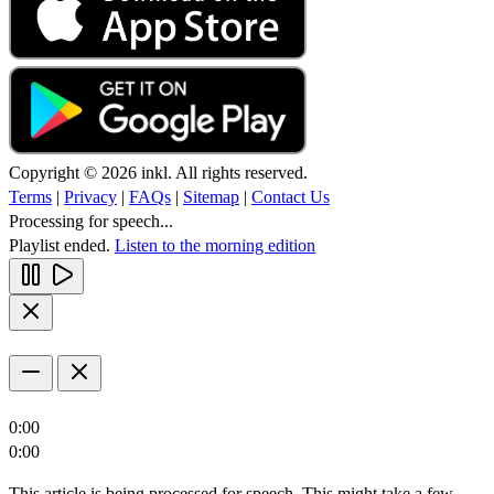
Copyright © 2026 inkl. All rights reserved.
Terms
|
Privacy
|
FAQs
|
Sitemap
|
Contact Us
Processing for speech...
Playlist ended.
Listen to the morning edition
0:00
0:00
This article is being processed for speech. This might take a few