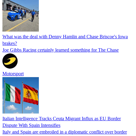
What was the deal with Denny Hamlin and Chase Briscoe's Iowa
brakes?
Joe Gibbs Racing certainly learned something for The Chase
Motorsport
Italian Intelligence Tracks Ceuta Migrant Influx as EU Border
Dispute With Spain Intensifies
Italy and Spain are embroiled in a diplomatic conflict over border