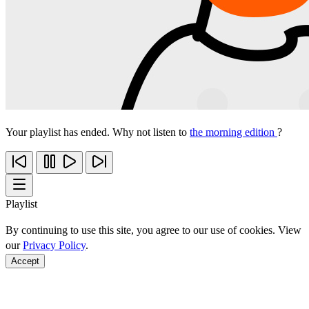
Your playlist has ended. Why not listen to
the morning edition
?
Playlist
By continuing to use this site, you agree to our use of cookies. View
our
Privacy Policy
.
Accept