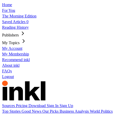
Home
For You
The Morning Edition
Saved Articles
0
Reading History
Publishers
My Topics
My Account
My Membership
Recommend inkl
About inkl
FAQs
Logout
Sources
Pricing
Download
Sign In
Sign Up
Top Stories
Good News
Our Picks
Business
Analysis
World
Politics