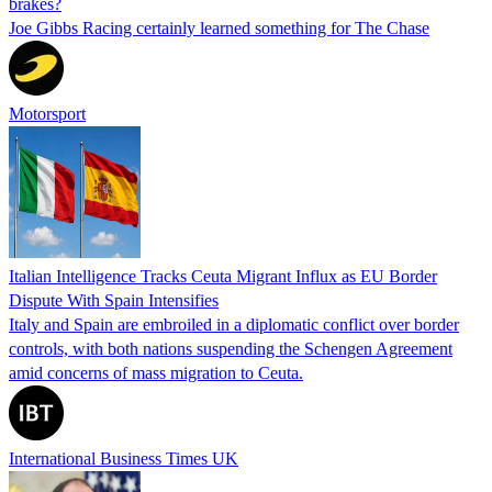
brakes?
Joe Gibbs Racing certainly learned something for The Chase
Motorsport
Italian Intelligence Tracks Ceuta Migrant Influx as EU Border
Dispute With Spain Intensifies
Italy and Spain are embroiled in a diplomatic conflict over border
controls, with both nations suspending the Schengen Agreement
amid concerns of mass migration to Ceuta.
International Business Times UK