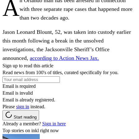
A
n Orlando man has been arrested in connection
with three separate rape cases that happened more
than two decades ago.
Jason Leonard Blount, 52, was taken into custody earlier
this month following a break in the unsolved
investigations, the Jacksonville Sheriff’s Office
announced,
according to Action News Jax.
Sign up to read this article
Read news from 100's of titles, curated specifically for you.
Email is required
Email is invalid
Email is already registered.
Please
sign in
instead.
Start reading
Already a member?
Sign in here
Top stories on inkl right now