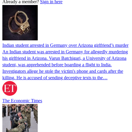
Already a member?
Sign in here
Indian student arrested in Germany over Arizona girlfriend’s murder
An Indian student was arrested in Germany for allegedly murdering
his girlfriend in Arizona. Varun Batchigari, a University of Arizona
student, was apprehended before boarding a flight to India.
Investigators allege he stole the victim's phone and cards after the
killing. He is accused of sending deceptive texts to the…
The Economic Times