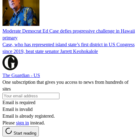
Moderate Democrat Ed Case defies progressive challenge in Hawaii
primary
Case, who has represented island state’s first district in US Congress
since 2019, beat state senator Jarrett Keohokalole
The Guardian - US
One subscription that gives you access to news from hundreds of
sites
Email is required
Email is invalid
Email is already registered.
Please
sign in
instead.
Start reading