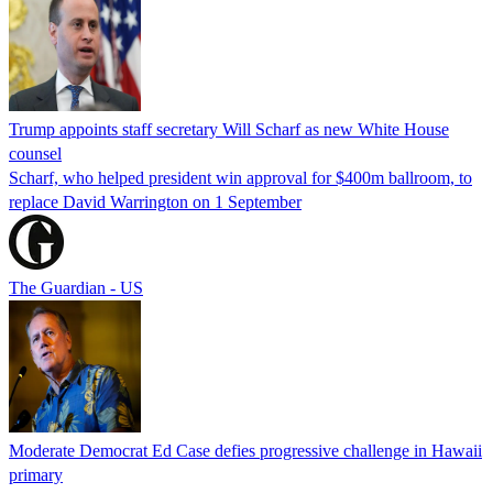
Trump appoints staff secretary Will Scharf as new White House
counsel
Scharf, who helped president win approval for $400m ballroom, to
replace David Warrington on 1 September
The Guardian - US
Moderate Democrat Ed Case defies progressive challenge in Hawaii
primary