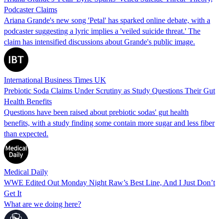
Podcaster Claims
Ariana Grande's new song 'Petal' has sparked online debate, with a
podcaster suggesting a lyric implies a 'veiled suicide threat.' The
claim has intensified discussions about Grande's public image.
International Business Times UK
Prebiotic Soda Claims Under Scrutiny as Study Questions Their Gut
Health Benefits
Questions have been raised about prebiotic sodas' gut health
benefits, with a study finding some contain more sugar and less fiber
than expected.
Medical Daily
WWE Edited Out Monday Night Raw’s Best Line, And I Just Don’t
Get It
What are we doing here?