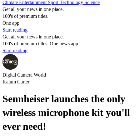
Climate
Entertainment
Sport
Technology
Science
Get all your news in one place.
100's of premium titles.
One app.
Start reading
Get all your news in one place.
100's of premium titles. One news app.
Start reading
Digital Camera World
Kalum Carter
Sennheiser launches the only
wireless microphone kit you'll
ever need!