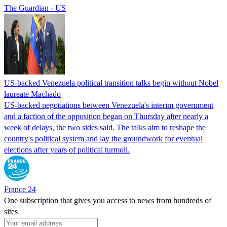
The Guardian - US
US-backed Venezuela political transition talks begin without Nobel
laureate Machado
US-backed negotiations between Venezuela's interim government
and a faction of the opposition began on Thursday after nearly a
week of delays, the two sides said. The talks aim to reshape the
country's political system and lay the groundwork for eventual
elections after years of political turmoil.
France 24
One subscription that gives you access to news from hundreds of
sites