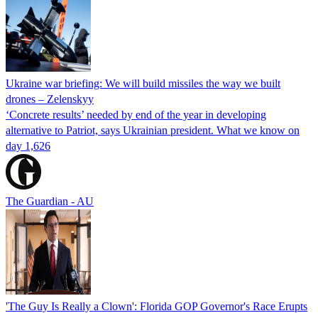
Ukraine war briefing: We will build missiles the way we built
drones – Zelenskyy
‘Concrete results’ needed by end of the year in developing
alternative to Patriot, says Ukrainian president. What we know on
day 1,626
The Guardian - AU
'The Guy Is Really a Clown': Florida GOP Governor's Race Erupts