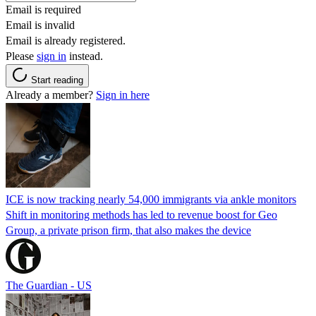
Email is required
Email is invalid
Email is already registered.
Please
sign in
instead.
Start reading
Already a member?
Sign in here
ICE is now tracking nearly 54,000 immigrants via ankle monitors
Shift in monitoring methods has led to revenue boost for Geo
Group, a private prison firm, that also makes the device
The Guardian - US