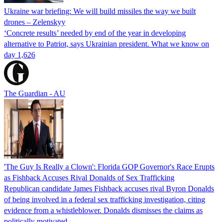
Ukraine war briefing: We will build missiles the way we built
drones – Zelenskyy
‘Concrete results’ needed by end of the year in developing
alternative to Patriot, says Ukrainian president. What we know on
day 1,626
The Guardian - AU
'The Guy Is Really a Clown': Florida GOP Governor's Race Erupts
as Fishback Accuses Rival Donalds of Sex Trafficking
Republican candidate James Fishback accuses rival Byron Donalds
of being involved in a federal sex trafficking investigation, citing
evidence from a whistleblower. Donalds dismisses the claims as
politically motivated.