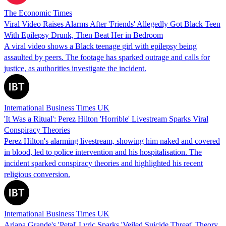
The Economic Times
Viral Video Raises Alarms After 'Friends' Allegedly Got Black Teen
With Epilepsy Drunk, Then Beat Her in Bedroom
A viral video shows a Black teenage girl with epilepsy being
assaulted by peers. The footage has sparked outrage and calls for
justice, as authorities investigate the incident.
International Business Times UK
'It Was a Ritual': Perez Hilton 'Horrible' Livestream Sparks Viral
Conspiracy Theories
Perez Hilton's alarming livestream, showing him naked and covered
in blood, led to police intervention and his hospitalisation. The
incident sparked conspiracy theories and highlighted his recent
religious conversion.
International Business Times UK
Ariana Grande's 'Petal' Lyric Sparks 'Veiled Suicide Threat' Theory,