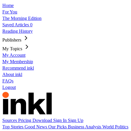
Home
For You
The Morning Edition
Saved Articles
0
Reading History
Publishers
My Topics
My Account
My Membership
Recommend inkl
About inkl
FAQs
Logout
Sources
Pricing
Download
Sign In
Sign Up
Top Stories
Good News
Our Picks
Business
Analysis
World
Politics