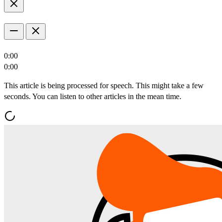
0:00
0:00
This article is being processed for speech. This might take a few
seconds. You can listen to other articles in the mean time.