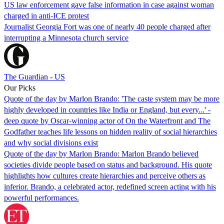
US law enforcement gave false information in case against woman
charged in anti-ICE protest
Journalist Georgia Fort was one of nearly 40 people charged after
interrupting a Minnesota church service
The Guardian - US
Our Picks
Quote of the day by Marlon Brando: 'The caste system may be more
highly developed in countries like India or England, but every...' -
deep quote by Oscar-winning actor of On the Waterfront and The
Godfather teaches life lessons on hidden reality of social hierarchies
and why social divisions exist
Quote of the day by Marlon Brando: Marlon Brando believed
societies divide people based on status and background. His quote
highlights how cultures create hierarchies and perceive others as
inferior. Brando, a celebrated actor, redefined screen acting with his
powerful performances.