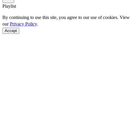
Playlist
By continuing to use this site, you agree to our use of cookies. View
our
Privacy Policy
.
Accept