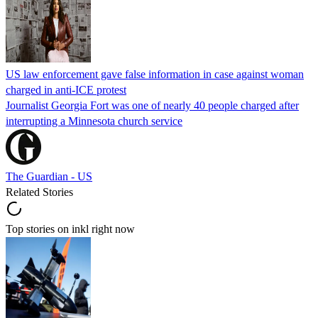
US law enforcement gave false information in case against woman
charged in anti-ICE protest
Journalist Georgia Fort was one of nearly 40 people charged after
interrupting a Minnesota church service
The Guardian - US
Related Stories
Top stories on inkl right now