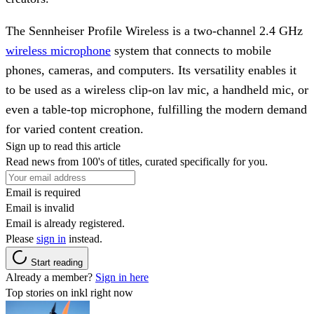
The Sennheiser Profile Wireless is a two-channel 2.4 GHz
wireless microphone
system that connects to mobile
phones, cameras, and computers. Its versatility enables it
to be used as a wireless clip-on lav mic, a handheld mic, or
even a table-top microphone, fulfilling the modern demand
for varied content creation.
Sign up to read this article
Read news from 100's of titles, curated specifically for you.
Email is required
Email is invalid
Email is already registered.
Please
sign in
instead.
Start reading
Already a member?
Sign in here
Top stories on inkl right now