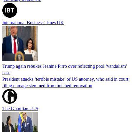
International Business Times UK
Trump again rebukes Jeanine Pirro over reflecting pool ‘vandalism’
case
President attacks ‘terrible mistake’ of US attorney, who said in court
filing damage stemmed from botched renovation
The Guardian - US