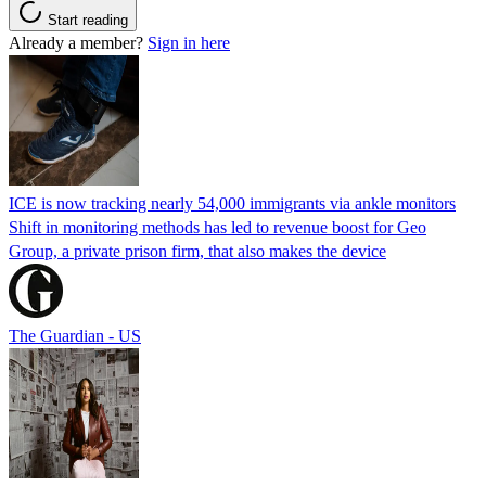
Start reading
Already a member?
Sign in here
ICE is now tracking nearly 54,000 immigrants via ankle monitors
Shift in monitoring methods has led to revenue boost for Geo
Group, a private prison firm, that also makes the device
The Guardian - US