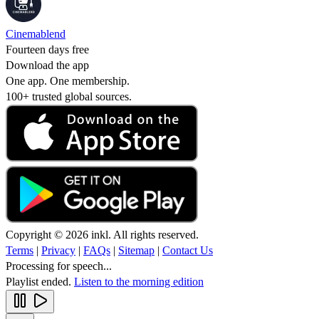
Cinemablend
Fourteen days free
Download the app
One app. One membership.
100+ trusted global sources.
Copyright © 2026 inkl. All rights reserved.
Terms
|
Privacy
|
FAQs
|
Sitemap
|
Contact Us
Processing for speech...
Playlist ended.
Listen to the morning edition