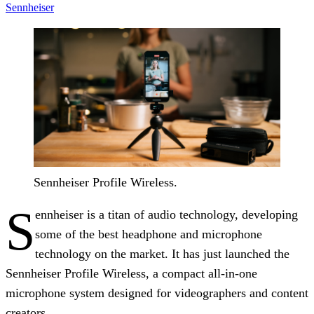
Sennheiser
Sennheiser Profile Wireless.
S
ennheiser is a titan of audio technology, developing
some of the best headphone and microphone
technology on the market. It has just launched the
Sennheiser Profile Wireless, a compact all-in-one
microphone system designed for videographers and content
creators.