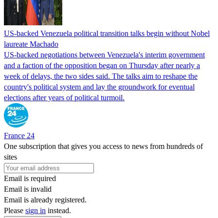
US-backed Venezuela political transition talks begin without Nobel
laureate Machado
US-backed negotiations between Venezuela's interim government
and a faction of the opposition began on Thursday after nearly a
week of delays, the two sides said. The talks aim to reshape the
country's political system and lay the groundwork for eventual
elections after years of political turmoil.
France 24
One subscription that gives you access to news from hundreds of
sites
Email is required
Email is invalid
Email is already registered.
Please
sign in
instead.