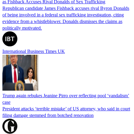
as Fishback Accuses Rival Donalds of Sex Trafficking
Republican candidate James Fishback accuses rival Byron Donalds
of being involved in a federal sex trafficking investigation, citing
evidence from a whistleblower. Donalds dismisses the claims as
politically motivated.
International Business Times UK
Trump again rebukes Jeanine Pirro over reflecting pool ‘vandalism’
case
President attacks ‘terrible mistake’ of US attorney, who said in court
filing damage stemmed from botched renovation