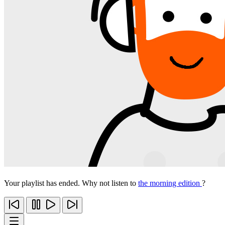
Your playlist has ended. Why not listen to
the morning edition
?