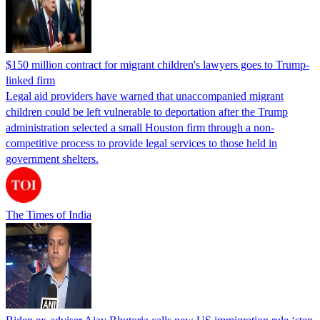
$150 million contract for migrant children's lawyers goes to Trump-
linked firm
Legal aid providers have warned that unaccompanied migrant
children could be left vulnerable to deportation after the Trump
administration selected a small Houston firm through a non-
competitive process to provide legal services to those held in
government shelters.
The Times of India