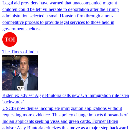
Legal aid providers have warned that unaccompanied migrant
children could be left vulnerable to deportation after the Trump
administration selected a small Houston firm through a non-
competitive process to provide legal services to those held in
government shelters.
The Times of India
Biden ex-adviser Ajay Bhutoria calls new US immigration rule ‘step
backwards’
USCIS now denies incomplete immigration applications without
requesting more evidence. This policy change impacts thousands of
Indian applicants seeking visas and green cards. Former Biden
advisor Ajay Bhutoria criticizes this move as a major step backward.