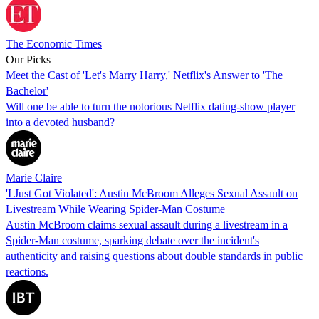
The Economic Times
Our Picks
Meet the Cast of 'Let's Marry Harry,' Netflix's Answer to 'The
Bachelor'
Will one be able to turn the notorious Netflix dating-show player
into a devoted husband?
Marie Claire
'I Just Got Violated': Austin McBroom Alleges Sexual Assault on
Livestream While Wearing Spider-Man Costume
Austin McBroom claims sexual assault during a livestream in a
Spider-Man costume, sparking debate over the incident's
authenticity and raising questions about double standards in public
reactions.