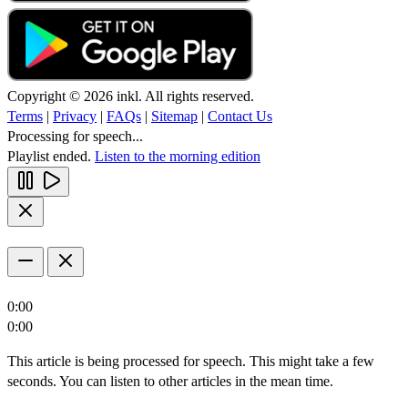
Copyright © 2026 inkl. All rights reserved.
Terms
|
Privacy
|
FAQs
|
Sitemap
|
Contact Us
Processing for speech...
Playlist ended.
Listen to the morning edition
0:00
0:00
This article is being processed for speech. This might take a few
seconds. You can listen to other articles in the mean time.