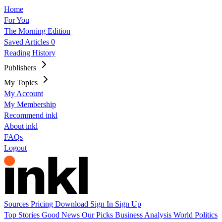
Home
For You
The Morning Edition
Saved Articles
0
Reading History
Publishers
My Topics
My Account
My Membership
Recommend inkl
About inkl
FAQs
Logout
Sources
Pricing
Download
Sign In
Sign Up
Top Stories
Good News
Our Picks
Business
Analysis
World
Politics