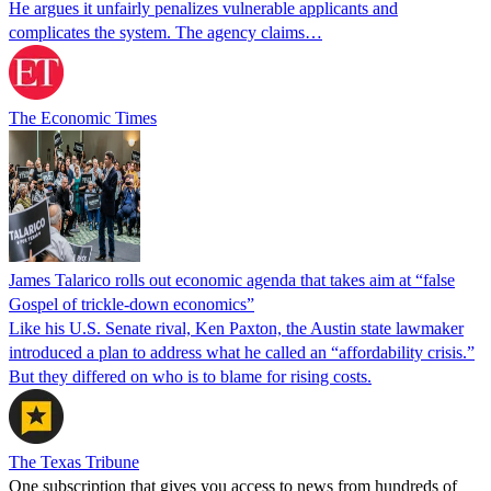
He argues it unfairly penalizes vulnerable applicants and
complicates the system. The agency claims…
The Economic Times
James Talarico rolls out economic agenda that takes aim at “false
Gospel of trickle-down economics”
Like his U.S. Senate rival, Ken Paxton, the Austin state lawmaker
introduced a plan to address what he called an “affordability crisis.”
But they differed on who is to blame for rising costs.
The Texas Tribune
One subscription that gives you access to news from hundreds of