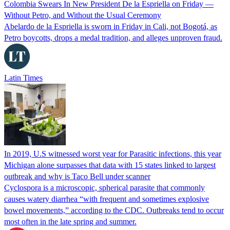
Colombia Swears In New President De la Espriella on Friday —
Without Petro, and Without the Usual Ceremony
Abelardo de la Espriella is sworn in Friday in Cali, not Bogotá, as
Petro boycotts, drops a medal tradition, and alleges unproven fraud.
Latin Times
In 2019, U.S witnessed worst year for Parasitic infections, this year
Michigan alone surpasses that data with 15 states linked to largest
outbreak and why is Taco Bell under scanner
Cyclospora is a microscopic, spherical parasite that commonly
causes watery diarrhea “with frequent and sometimes explosive
bowel movements,” according to the CDC. Outbreaks tend to occur
most often in the late spring and summer.