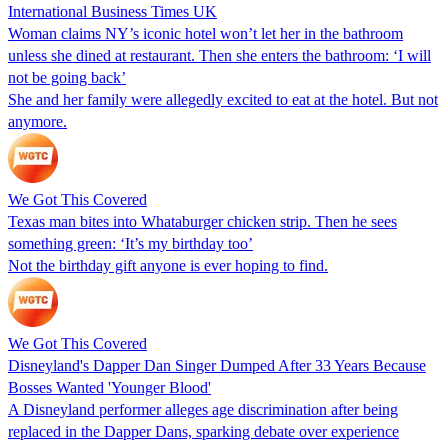
International Business Times UK
Woman claims NY’s iconic hotel won’t let her in the bathroom
unless she dined at restaurant. Then she enters the bathroom: ‘I will
not be going back’
She and her family were allegedly excited to eat at the hotel. But not
anymore.
We Got This Covered
Texas man bites into Whataburger chicken strip. Then he sees
something green: ‘It’s my birthday too’
Not the birthday gift anyone is ever hoping to find.
We Got This Covered
Disneyland's Dapper Dan Singer Dumped After 33 Years Because
Bosses Wanted 'Younger Blood'
A Disneyland performer alleges age discrimination after being
replaced in the Dapper Dans, sparking debate over experience