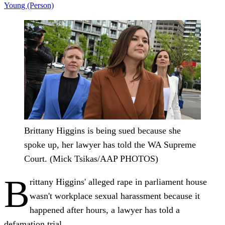
Young (Person)
Brittany Higgins is being sued because she
spoke up, her lawyer has told the WA Supreme
Court. (Mick Tsikas/AAP PHOTOS)
B
rittany Higgins' alleged rape in parliament house
wasn't workplace sexual harassment because it
happened after hours, a lawyer has told a
defamation trial.