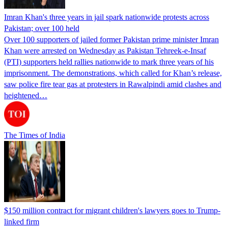
Imran Khan's three years in jail spark nationwide protests across
Pakistan; over 100 held
Over 100 supporters of jailed former Pakistan prime minister Imran
Khan were arrested on Wednesday as Pakistan Tehreek-e-Insaf
(PTI) supporters held rallies nationwide to mark three years of his
imprisonment. The demonstrations, which called for Khan’s release,
saw police fire tear gas at protesters in Rawalpindi amid clashes and
heightened…
The Times of India
$150 million contract for migrant children's lawyers goes to Trump-
linked firm