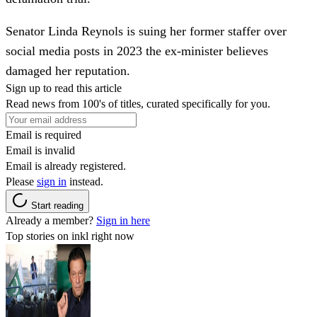
Senator Linda Reynols is suing her former staffer over
social media posts in 2023 the ex-minister believes
damaged her reputation.
Sign up to read this article
Read news from 100's of titles, curated specifically for you.
Email is required
Email is invalid
Email is already registered.
Please
sign in
instead.
Start reading
Already a member?
Sign in here
Top stories on inkl right now