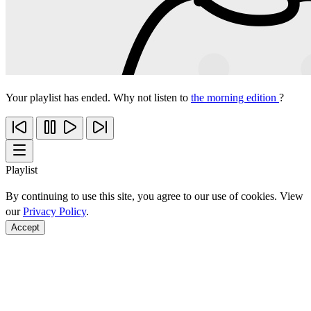
Your playlist has ended. Why not listen to
the morning edition
?
Playlist
By continuing to use this site, you agree to our use of cookies. View
our
Privacy Policy
.
Accept