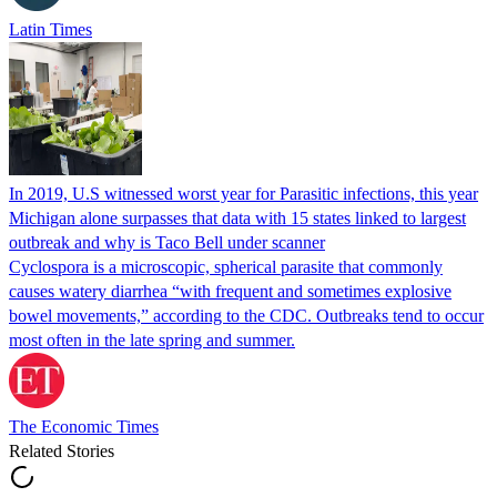
Latin Times
In 2019, U.S witnessed worst year for Parasitic infections, this year
Michigan alone surpasses that data with 15 states linked to largest
outbreak and why is Taco Bell under scanner
Cyclospora is a microscopic, spherical parasite that commonly
causes watery diarrhea “with frequent and sometimes explosive
bowel movements,” according to the CDC. Outbreaks tend to occur
most often in the late spring and summer.
The Economic Times
Related Stories