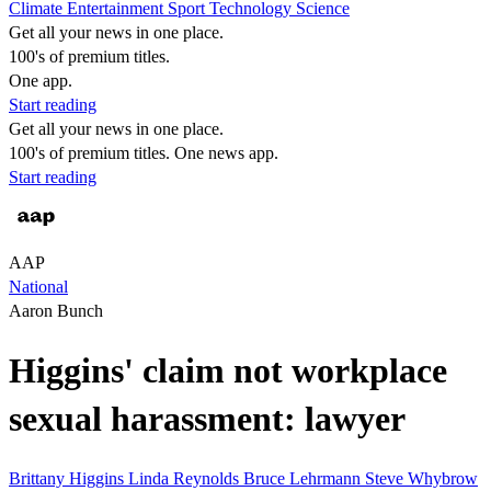
Climate
Entertainment
Sport
Technology
Science
Get all your news in one place.
100's of premium titles.
One app.
Start reading
Get all your news in one place.
100's of premium titles. One news app.
Start reading
AAP
National
Aaron Bunch
Higgins' claim not workplace
sexual harassment: lawyer
Brittany Higgins
Linda Reynolds
Bruce Lehrmann
Steve Whybrow