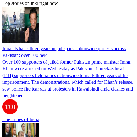
Top stories on inkl right now
Imran Khan's three years in jail spark nationwide protests across
Pakistan; over 100 held
Over 100 supporters of jailed former Pakistan prime minister Imran
Khan were arrested on Wednesday as Pakistan Tehreek-e-Insaf
(PTI) supporters held rallies nationwide to mark three years of his
imprisonment. The demonstrations, which called for Khan’s release,
saw police fire tear gas at protesters in Rawalpindi amid clashes and
heightened…
The Times of India