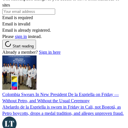
sites
Email is required
Email is invalid
Email is already registered.
Please
sign in
instead.
Start reading
Already a member?
Sign in here
Colombia Swears In New President De la Espriella on Friday —
Without Petro, and Without the Usual Ceremony
Abelardo de la Espriella is sworn in Friday in Cali, not Bogotá, as
Petro boycotts, drops a medal tradition, and alleges unproven fraud.