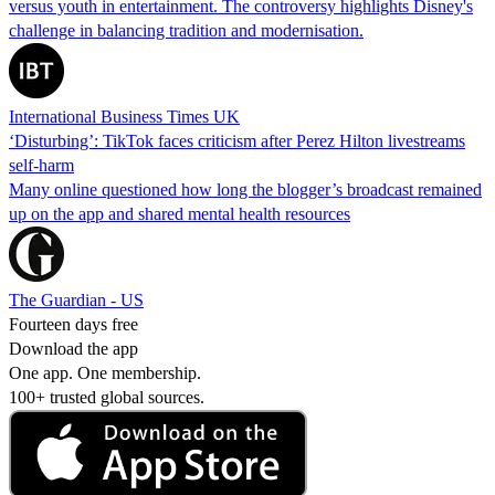
versus youth in entertainment. The controversy highlights Disney's
challenge in balancing tradition and modernisation.
International Business Times UK
‘Disturbing’: TikTok faces criticism after Perez Hilton livestreams
self-harm
Many online questioned how long the blogger’s broadcast remained
up on the app and shared mental health resources
The Guardian - US
Fourteen days free
Download the app
One app. One membership.
100+ trusted global sources.