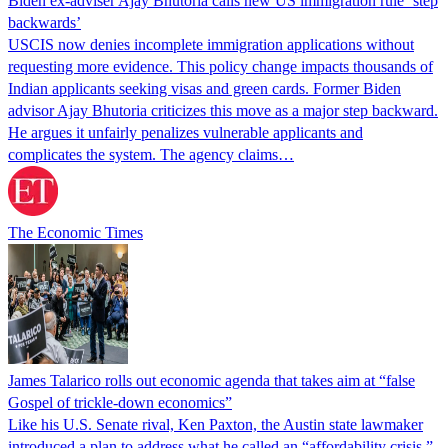
Biden ex-adviser Ajay Bhutoria calls new US immigration rule ‘step
backwards’
USCIS now denies incomplete immigration applications without
requesting more evidence. This policy change impacts thousands of
Indian applicants seeking visas and green cards. Former Biden
advisor Ajay Bhutoria criticizes this move as a major step backward.
He argues it unfairly penalizes vulnerable applicants and
complicates the system. The agency claims…
The Economic Times
James Talarico rolls out economic agenda that takes aim at “false
Gospel of trickle-down economics”
Like his U.S. Senate rival, Ken Paxton, the Austin state lawmaker
introduced a plan to address what he called an “affordability crisis.”