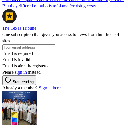
But they differed on who is to blame for rising costs.
The Texas Tribune
One subscription that gives you access to news from hundreds of
sites
Email is required
Email is invalid
Email is already registered.
Please
sign in
instead.
Start reading
Already a member?
Sign in here