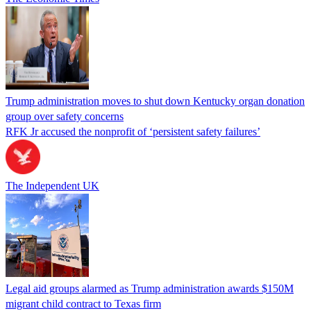
Trump administration moves to shut down Kentucky organ donation
group over safety concerns
RFK Jr accused the nonprofit of ‘persistent safety failures’
The Independent UK
Legal aid groups alarmed as Trump administration awards $150M
migrant child contract to Texas firm