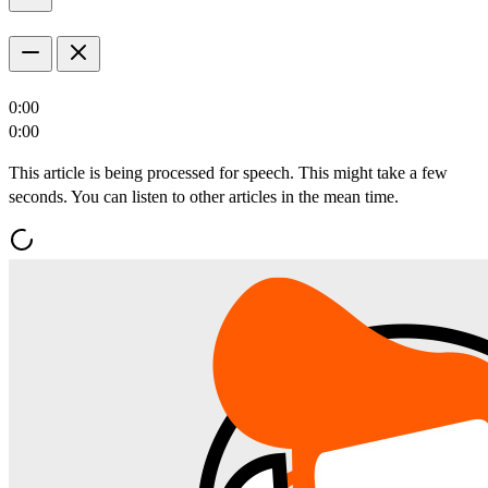
0:00
0:00
This article is being processed for speech. This might take a few
seconds. You can listen to other articles in the mean time.