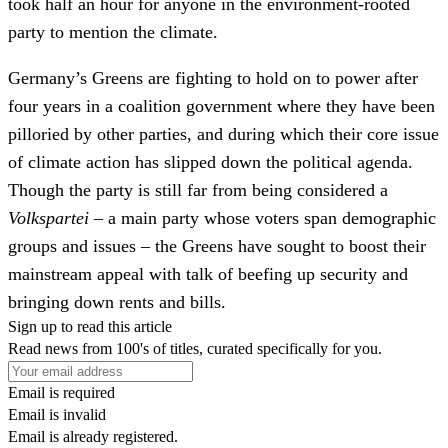
took half an hour for anyone in the environment-rooted
party to mention the climate.
Germany’s Greens are fighting to hold on to power after
four years in a coalition government where they have been
pilloried by other parties, and during which their core issue
of climate action has slipped down the political agenda.
Though the party is still far from being considered a
Volkspartei
– a main party whose voters span demographic
groups and issues – the Greens have sought to boost their
mainstream appeal with talk of beefing up security and
bringing down rents and bills.
Sign up to read this article
Read news from 100's of titles, curated specifically for you.
Email is required
Email is invalid
Email is already registered.