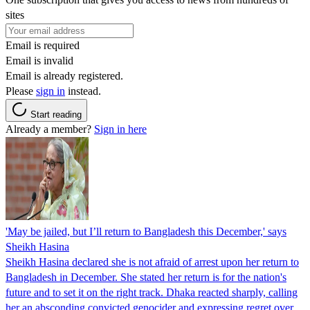
sites
Email is required
Email is invalid
Email is already registered.
Please
sign in
instead.
Start reading
Already a member?
Sign in here
'May be jailed, but I’ll return to Bangladesh this December,' says
Sheikh Hasina
Sheikh Hasina declared she is not afraid of arrest upon her return to
Bangladesh in December. She stated her return is for the nation's
future and to set it on the right track. Dhaka reacted sharply, calling
her an absconding convicted genocider and expressing regret over