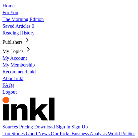
Home
For You
The Morning Edition
Saved Articles
0
Reading History
Publishers
My Topics
My Account
My Membership
Recommend inkl
About inkl
FAQs
Logout
Sources
Pricing
Download
Sign In
Sign Up
Top Stories
Good News
Our Picks
Business
Analysis
World
Politics