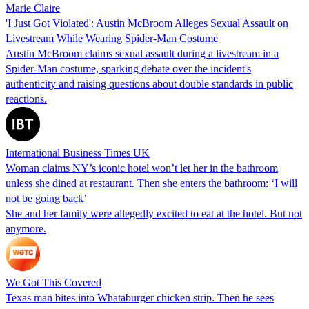
Marie Claire
'I Just Got Violated': Austin McBroom Alleges Sexual Assault on
Livestream While Wearing Spider-Man Costume
Austin McBroom claims sexual assault during a livestream in a
Spider-Man costume, sparking debate over the incident's
authenticity and raising questions about double standards in public
reactions.
International Business Times UK
Woman claims NY’s iconic hotel won’t let her in the bathroom
unless she dined at restaurant. Then she enters the bathroom: ‘I will
not be going back’
She and her family were allegedly excited to eat at the hotel. But not
anymore.
We Got This Covered
Texas man bites into Whataburger chicken strip. Then he sees