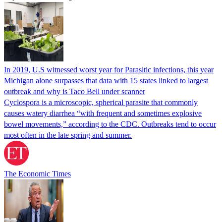
In 2019, U.S witnessed worst year for Parasitic infections, this year
Michigan alone surpasses that data with 15 states linked to largest
outbreak and why is Taco Bell under scanner
Cyclospora is a microscopic, spherical parasite that commonly
causes watery diarrhea “with frequent and sometimes explosive
bowel movements,” according to the CDC. Outbreaks tend to occur
most often in the late spring and summer.
The Economic Times