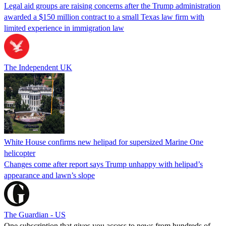
Legal aid groups are raising concerns after the Trump administration
awarded a $150 million contract to a small Texas law firm with
limited experience in immigration law
The Independent UK
White House confirms new helipad for supersized Marine One
helicopter
Changes come after report says Trump unhappy with helipad’s
appearance and lawn’s slope
The Guardian - US
One subscription that gives you access to news from hundreds of