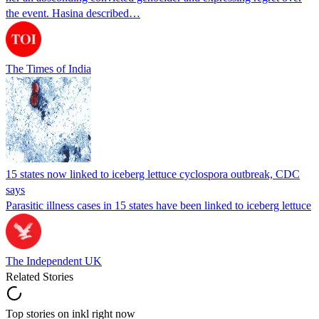
the event. Hasina described…
The Times of India
15 states now linked to iceberg lettuce cyclospora outbreak, CDC
says
Parasitic illness cases in 15 states have been linked to iceberg lettuce
The Independent UK
Related Stories
Top stories on inkl right now