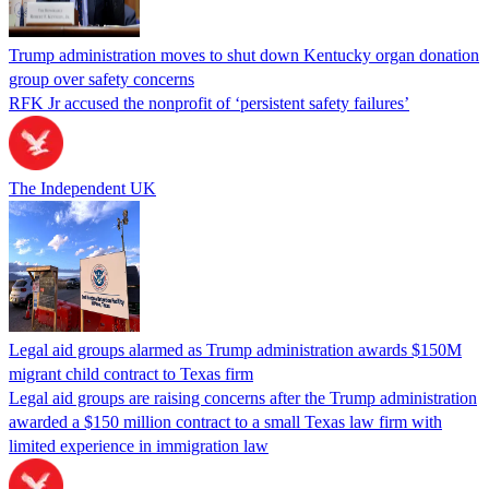
Trump administration moves to shut down Kentucky organ donation
group over safety concerns
RFK Jr accused the nonprofit of ‘persistent safety failures’
The Independent UK
Legal aid groups alarmed as Trump administration awards $150M
migrant child contract to Texas firm
Legal aid groups are raising concerns after the Trump administration
awarded a $150 million contract to a small Texas law firm with
limited experience in immigration law