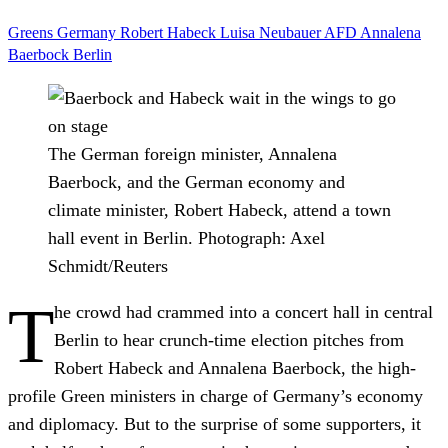
Greens
Germany
Robert Habeck
Luisa Neubauer
AFD
Annalena
Baerbock
Berlin
The German foreign minister, Annalena
Baerbock, and the German economy and
climate minister, Robert Habeck, attend a town
hall event in Berlin.
Photograph: Axel
Schmidt/Reuters
T
he crowd had crammed into a concert hall in central
Berlin to hear crunch-time election pitches from
Robert Habeck and Annalena Baerbock, the high-
profile Green ministers in charge of Germany’s economy
and diplomacy. But to the surprise of some supporters, it