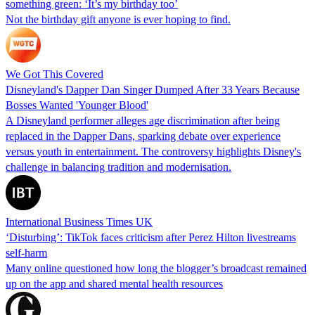
something green: ‘It’s my birthday too’
Not the birthday gift anyone is ever hoping to find.
We Got This Covered
Disneyland's Dapper Dan Singer Dumped After 33 Years Because
Bosses Wanted 'Younger Blood'
A Disneyland performer alleges age discrimination after being
replaced in the Dapper Dans, sparking debate over experience
versus youth in entertainment. The controversy highlights Disney's
challenge in balancing tradition and modernisation.
International Business Times UK
‘Disturbing’: TikTok faces criticism after Perez Hilton livestreams
self-harm
Many online questioned how long the blogger’s broadcast remained
up on the app and shared mental health resources