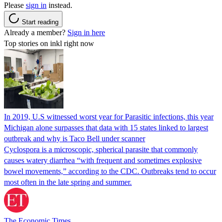
Please
sign in
instead.
Start reading
Already a member?
Sign in here
Top stories on inkl right now
In 2019, U.S witnessed worst year for Parasitic infections, this year
Michigan alone surpasses that data with 15 states linked to largest
outbreak and why is Taco Bell under scanner
Cyclospora is a microscopic, spherical parasite that commonly
causes watery diarrhea “with frequent and sometimes explosive
bowel movements,” according to the CDC. Outbreaks tend to occur
most often in the late spring and summer.
The Economic Times