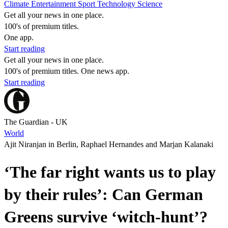
Climate
Entertainment
Sport
Technology
Science
Get all your news in one place.
100's of premium titles.
One app.
Start reading
Get all your news in one place.
100's of premium titles. One news app.
Start reading
The Guardian - UK
World
Ajit Niranjan in Berlin, Raphael Hernandes and Marjan Kalanaki
‘The far right wants us to play
by their rules’: Can German
Greens survive ‘witch-hunt’?