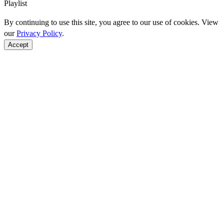
Playlist
By continuing to use this site, you agree to our use of cookies. View
our
Privacy Policy
.
Accept