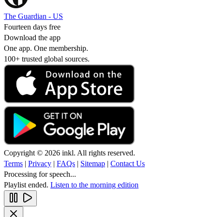
The Guardian - US
Fourteen days free
Download the app
One app. One membership.
100+ trusted global sources.
Copyright © 2026 inkl. All rights reserved.
Terms
|
Privacy
|
FAQs
|
Sitemap
|
Contact Us
Processing for speech...
Playlist ended.
Listen to the morning edition