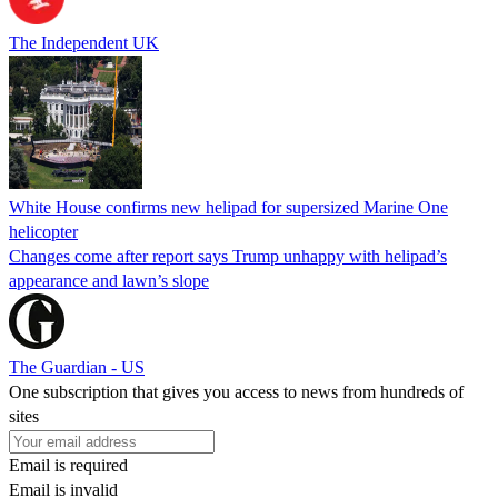
The Independent UK
White House confirms new helipad for supersized Marine One
helicopter
Changes come after report says Trump unhappy with helipad’s
appearance and lawn’s slope
The Guardian - US
One subscription that gives you access to news from hundreds of
sites
Email is required
Email is invalid