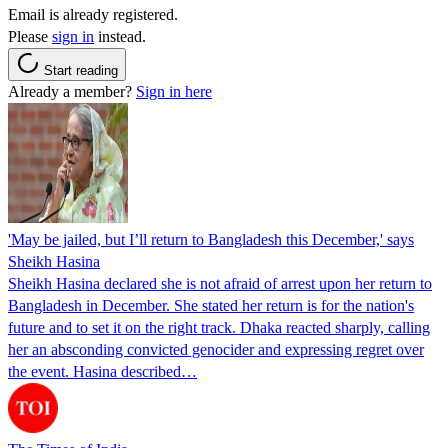
Email is already registered.
Please
sign in
instead.
Start reading
Already a member?
Sign in here
'May be jailed, but I’ll return to Bangladesh this December,' says
Sheikh Hasina
Sheikh Hasina declared she is not afraid of arrest upon her return to
Bangladesh in December. She stated her return is for the nation's
future and to set it on the right track. Dhaka reacted sharply, calling
her an absconding convicted genocider and expressing regret over
the event. Hasina described…