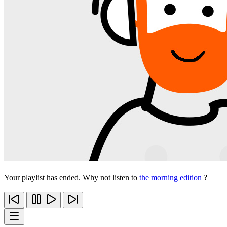
Your playlist has ended. Why not listen to
the morning edition
?