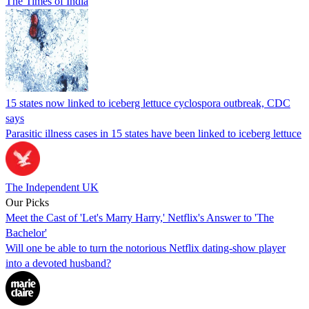
The Times of India
15 states now linked to iceberg lettuce cyclospora outbreak, CDC
says
Parasitic illness cases in 15 states have been linked to iceberg lettuce
The Independent UK
Our Picks
Meet the Cast of 'Let's Marry Harry,' Netflix's Answer to 'The
Bachelor'
Will one be able to turn the notorious Netflix dating-show player
into a devoted husband?