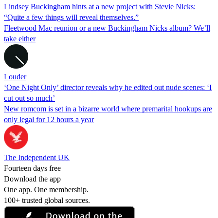
Lindsey Buckingham hints at a new project with Stevie Nicks:
“Quite a few things will reveal themselves.”
Fleetwood Mac reunion or a new Buckingham Nicks album? We’ll
take either
Louder
‘One Night Only’ director reveals why he edited out nude scenes: ‘I
cut out so much’
New romcom is set in a bizarre world where premarital hookups are
only legal for 12 hours a year
The Independent UK
Fourteen days free
Download the app
One app. One membership.
100+ trusted global sources.