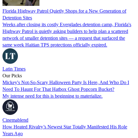
Florida Highway Patrol Quietly Shops for a New Generation of
Detention Sites
Weeks after closing its costly Everglades detention camp, Florida's
Highway Patrol is quietly asking builders to help plan a scattered
network of smaller detention sites — a request that surfaced the
same week Haitian TPS protections officially expired.
Latin Times
Our Picks
Mickey's Not-So-Scary Halloween Party Is Here, And Who Do I
Need To Haunt For That Hatbox Ghost Popcorn Bucket?
My intense need for this is beginning to materialize.
Cinemablend
How Heated Rivalry’s Newest Star Totally Manifested His Role
Years Ago