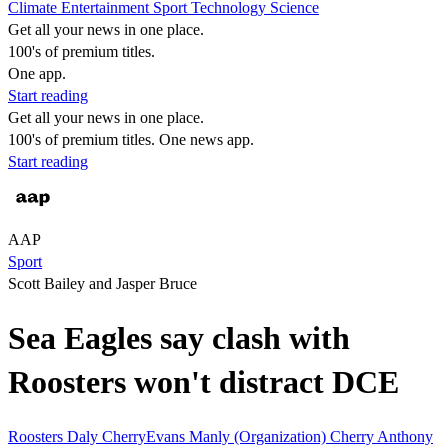
Climate
Entertainment
Sport
Technology
Science
Get all your news in one place.
100's of premium titles.
One app.
Start reading
Get all your news in one place.
100's of premium titles. One news app.
Start reading
AAP
Sport
Scott Bailey and Jasper Bruce
Sea Eagles say clash with
Roosters won't distract DCE
Roosters
Daly CherryEvans
Manly (Organization)
Cherry
Anthony