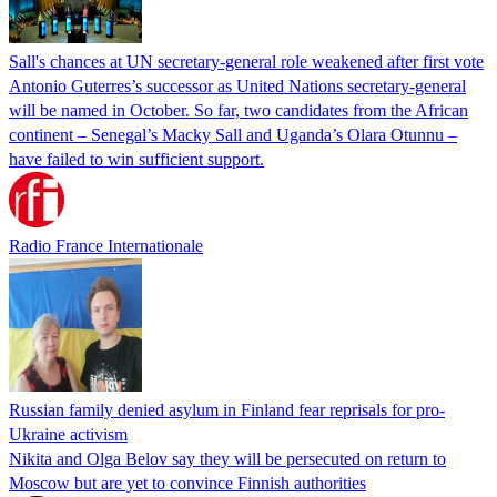
Sall's chances at UN secretary-general role weakened after first vote
Antonio Guterres’s successor as United Nations secretary-general
will be named in October. So far, two candidates from the African
continent – Senegal’s Macky Sall and Uganda’s Olara Otunnu –
have failed to win sufficient support.
Radio France Internationale
Russian family denied asylum in Finland fear reprisals for pro-
Ukraine activism
Nikita and Olga Belov say they will be persecuted on return to
Moscow but are yet to convince Finnish authorities