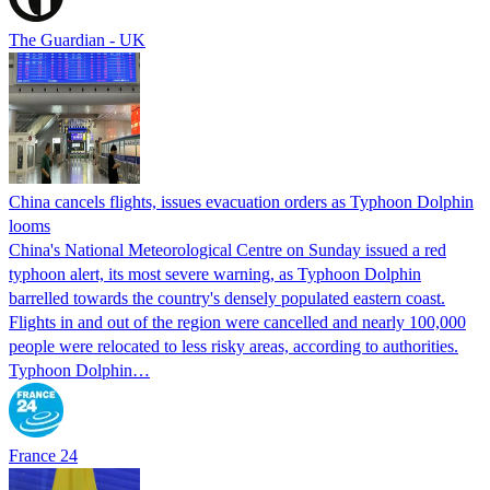
The Guardian - UK
China cancels flights, issues evacuation orders as Typhoon Dolphin
looms
China's National Meteorological Centre on Sunday issued a red
typhoon alert, its most severe warning, as Typhoon Dolphin
barrelled towards the country's densely populated eastern coast.
Flights in and out of the region were cancelled and nearly 100,000
people were relocated to less risky areas, according to authorities.
Typhoon Dolphin…
France 24