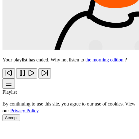
Your playlist has ended. Why not listen to
the morning edition
?
Playlist
By continuing to use this site, you agree to our use of cookies. View
our
Privacy Policy
.
Accept