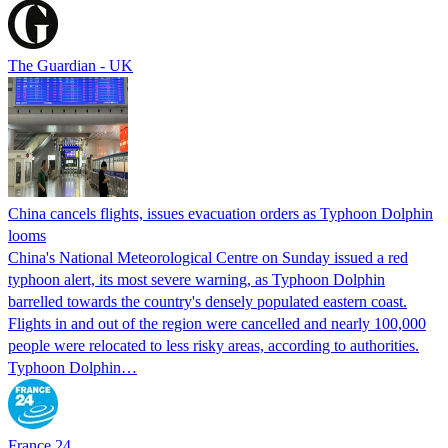
The Guardian - UK
China cancels flights, issues evacuation orders as Typhoon Dolphin
looms
China's National Meteorological Centre on Sunday issued a red
typhoon alert, its most severe warning, as Typhoon Dolphin
barrelled towards the country's densely populated eastern coast.
Flights in and out of the region were cancelled and nearly 100,000
people were relocated to less risky areas, according to authorities.
Typhoon Dolphin…
France 24