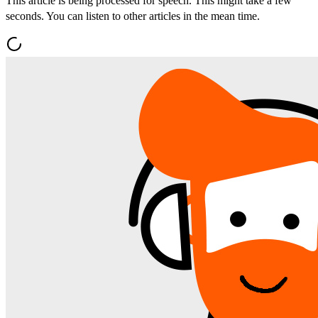
This article is being processed for speech. This might take a few
seconds. You can listen to other articles in the mean time.