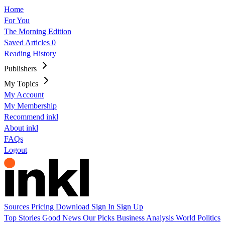
Home
For You
The Morning Edition
Saved Articles
0
Reading History
Publishers
My Topics
My Account
My Membership
Recommend inkl
About inkl
FAQs
Logout
Sources
Pricing
Download
Sign In
Sign Up
Top Stories
Good News
Our Picks
Business
Analysis
World
Politics