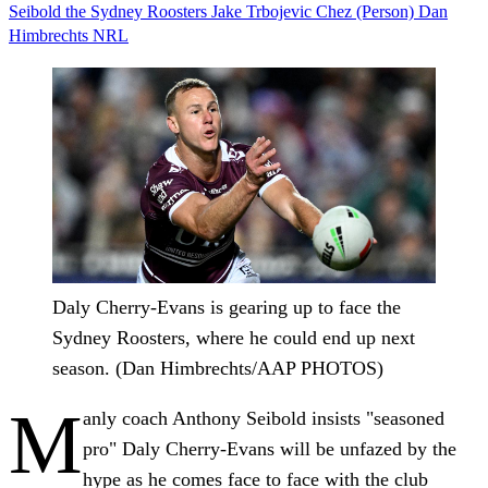
Seibold
the Sydney Roosters
Jake Trbojevic
Chez (Person)
Dan
Himbrechts
NRL
Daly Cherry-Evans is gearing up to face the
Sydney Roosters, where he could end up next
season. (Dan Himbrechts/AAP PHOTOS)
M
anly coach Anthony Seibold insists "seasoned
pro" Daly Cherry-Evans will be unfazed by the
hype as he comes face to face with the club