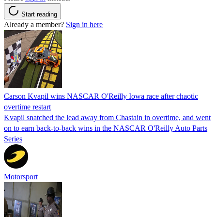
Start reading
Already a member?
Sign in here
Carson Kvapil wins NASCAR O'Reilly Iowa race after chaotic
overtime restart
Kvapil snatched the lead away from Chastain in overtime, and went
on to earn back-to-back wins in the NASCAR O'Reilly Auto Parts
Series
Motorsport