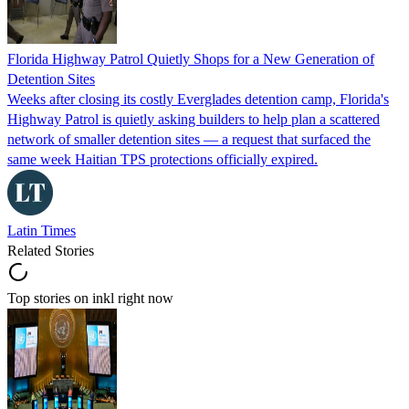
Florida Highway Patrol Quietly Shops for a New Generation of
Detention Sites
Weeks after closing its costly Everglades detention camp, Florida's
Highway Patrol is quietly asking builders to help plan a scattered
network of smaller detention sites — a request that surfaced the
same week Haitian TPS protections officially expired.
Latin Times
Related Stories
Top stories on inkl right now