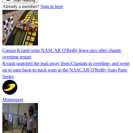
Start reading
Already a member?
Sign in here
Carson Kvapil wins NASCAR O'Reilly Iowa race after chaotic
overtime restart
Kvapil snatched the lead away from Chastain in overtime, and went
on to earn back-to-back wins in the NASCAR O'Reilly Auto Parts
Series
Motorsport