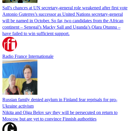
Sall's chances at UN secretary-general role weakened after first vote
Antonio Guterres’s successor as United Nations secretary-general
will be named in October. So far, two candidates from the African
continent – Senegal’s Macky Sall and Uganda’s Olara Otunnu –
have failed to win sufficient support.
Radio France Internationale
Russian family denied asylum in Finland fear reprisals for pro-
Ukraine activism
Nikita and Olga Belov say they will be persecuted on return to
Moscow but are yet to convince Finnish authorities