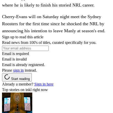
where he is likely to finish his storied NRL career.
Cherry-Evans will on Saturday night meet the Sydney
Roosters for the first time since he shocked the NRL by
announcing his intention to leave Manly at season's end.
Sign up to read this article
Read news from 100's of titles, curated specifically for you.
Email is required
Email is invalid
Email is already registered.
Please
sign in
instead.
Start reading
Already a member?
Sign in here
Top stories on inkl right now