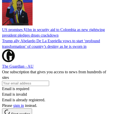
US promises $1bn in security aid to Colombia as new rightwing
president pledges drugs crackdown
Trump ally Abelardo De La ‌Espriella vows to start ‘profound
transformation’ of country’s destiny as he is sworn in
The Guardian - AU
One subscription that gives you access to news from hundreds of
sites
Email is required
Email is invalid
Email is already registered.
Please
sign in
instead.