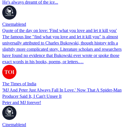
He's always dreamt of the ice...
Cinemablend
Quote of the day on love: 'Find what you love and let it kill you'
The famous line "find what you love and let it kill you" is almost
universally attributed to Charles Bukowski, though history tells a
slightly more complicated story. Literature scholars and researchers
have found no evidence that Bukowski ever wrote or spoke those
exact words in his books, poems, or letters.…
The Times of India
'MJ And Peter Just Always Fall In Love.' Now That A Spider-Man
Producer Said It, I Can't Unsee It
Peter and MJ forever!
Cinemablend