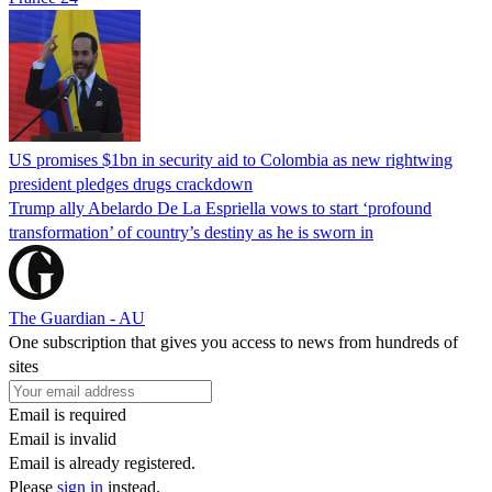
US promises $1bn in security aid to Colombia as new rightwing
president pledges drugs crackdown
Trump ally Abelardo De La ‌Espriella vows to start ‘profound
transformation’ of country’s destiny as he is sworn in
The Guardian - AU
One subscription that gives you access to news from hundreds of
sites
Email is required
Email is invalid
Email is already registered.
Please
sign in
instead.