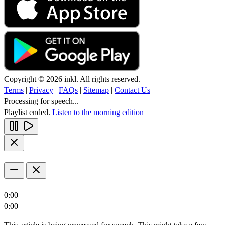
Copyright © 2026 inkl. All rights reserved.
Terms
|
Privacy
|
FAQs
|
Sitemap
|
Contact Us
Processing for speech...
Playlist ended.
Listen to the morning edition
0:00
0:00