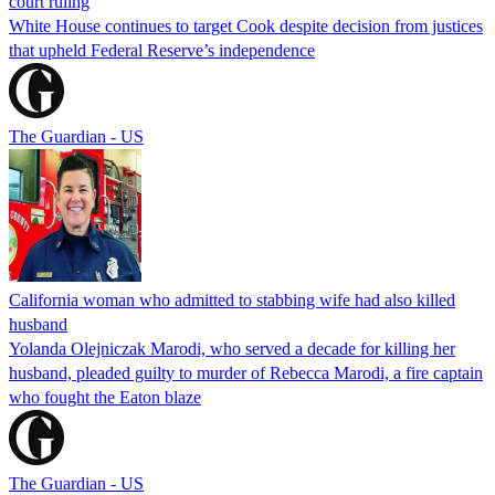
court ruling
White House continues to target Cook despite decision from justices
that upheld Federal Reserve’s independence
The Guardian - US
California woman who admitted to stabbing wife had also killed
husband
Yolanda Olejniczak Marodi, who served a decade for killing her
husband, pleaded guilty to murder of Rebecca Marodi, a fire captain
who fought the Eaton blaze
The Guardian - US