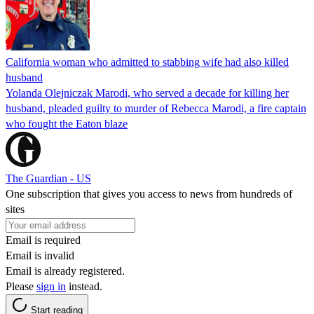
California woman who admitted to stabbing wife had also killed
husband
Yolanda Olejniczak Marodi, who served a decade for killing her
husband, pleaded guilty to murder of Rebecca Marodi, a fire captain
who fought the Eaton blaze
The Guardian - US
One subscription that gives you access to news from hundreds of
sites
Email is required
Email is invalid
Email is already registered.
Please
sign in
instead.
Start reading