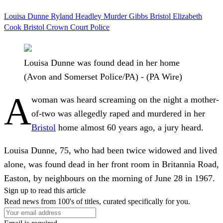
Louisa Dunne
Ryland Headley
Murder
Gibbs
Bristol
Elizabeth
Cook
Bristol Crown Court
Police
Louisa Dunne was found dead in her home
(Avon and Somerset Police/PA) - (PA Wire)
A
woman was heard screaming on the night a mother-
of-two was allegedly raped and murdered in her
Bristol
home almost 60 years ago, a jury heard.
Louisa Dunne, 75, who had been twice widowed and lived
alone, was found dead in her front room in Britannia Road,
Easton, by neighbours on the morning of June 28 in 1967.
Sign up to read this article
Read news from 100's of titles, curated specifically for you.