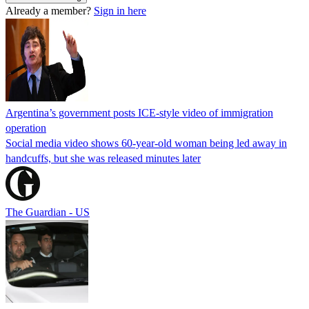
Already a member?
Sign in here
Argentina’s government posts ICE-style video of immigration
operation
Social media video shows 60-year-old woman being led away in
handcuffs, but she was released minutes later
The Guardian - US