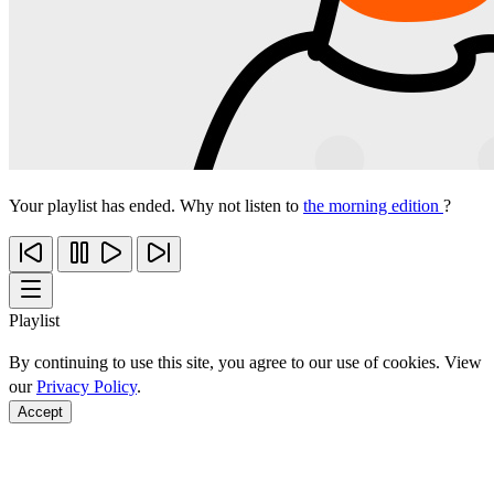
Your playlist has ended. Why not listen to
the morning edition
?
Playlist
By continuing to use this site, you agree to our use of cookies. View
our
Privacy Policy
.
Accept