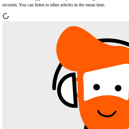
seconds. You can listen to other articles in the mean time.