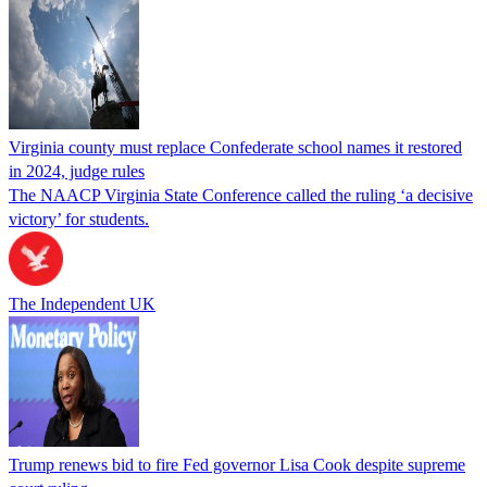
Virginia county must replace Confederate school names it restored
in 2024, judge rules
The NAACP Virginia State Conference called the ruling ‘a decisive
victory’ for students.
The Independent UK
Trump renews bid to fire Fed governor Lisa Cook despite supreme