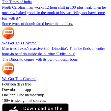
The Times of India
North Carolina man works 12-hour shift in 100-plus heat. Then he
puts raw baked goods in the trunk of his car: ‘Why not have some
fun with it?’
Some types of dough fared better than others.
We Got This Covered
Man tries Texas’s massive $65 ‘Dinoritto’. Then he finds an entire
bone-in beef rib inside the burrito: ‘Ridiculous’
The Dinoritto comes with its own dinosaur bone.
We Got This Covered
Fourteen days free
Download the app
One app. One membership.
100+ trusted global sources.