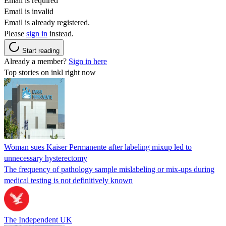
Email is required
Email is invalid
Email is already registered.
Please
sign in
instead.
Start reading
Already a member?
Sign in here
Top stories on inkl right now
Woman sues Kaiser Permanente after labeling mixup led to
unnecessary hysterectomy
The frequency of pathology sample mislabeling or mix-ups during
medical testing is not definitively known
The Independent UK