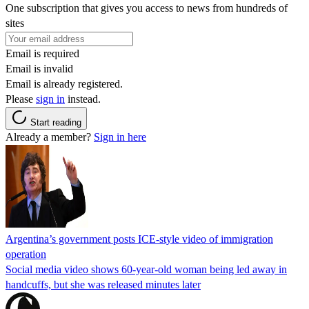
One subscription that gives you access to news from hundreds of
sites
Email is required
Email is invalid
Email is already registered.
Please
sign in
instead.
Start reading
Already a member?
Sign in here
Argentina’s government posts ICE-style video of immigration
operation
Social media video shows 60-year-old woman being led away in
handcuffs, but she was released minutes later