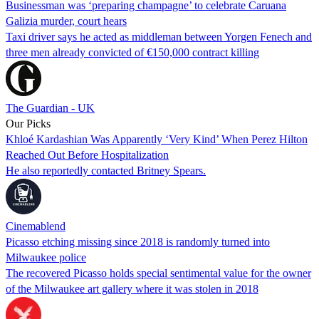
Businessman was ‘preparing champagne’ to celebrate Caruana
Galizia murder, court hears
Taxi driver says he acted as middleman between Yorgen Fenech and
three men already convicted of €150,000 contract killing
The Guardian - UK
Our Picks
Khloé Kardashian Was Apparently ‘Very Kind’ When Perez Hilton
Reached Out Before Hospitalization
He also reportedly contacted Britney Spears.
Cinemablend
Picasso etching missing since 2018 is randomly turned into
Milwaukee police
The recovered Picasso holds special sentimental value for the owner
of the Milwaukee art gallery where it was stolen in 2018