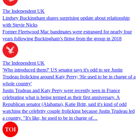
The Independent UK
Lindsey Buckingham shares surprising update about relationship
with Stevie Nicks
Former Fleetwood Mac bandmates were estranged for nearly four
years following Buckingham’s firing from the group in 2018
The Independent UK
'Who introduced them?' US senator says it's odd to see Justin
Trudeau frolicking around Katy Perry; 'He used to be in charge of a
whole country'
Justin Trudeau and Katy Perry were recently seen in France
celebrating what is being termed as their first anniversary. A
Republican senator (Alabama), Katie Britt, said it's kind of odd
watching the celebrity couple frolicking because Justin Trudeau led
a country. "It's like, he used to be in charge of…