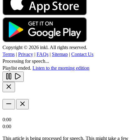
Copyright © 2026 inkl. All rights reserved.
Terms
|
Privacy
|
FAQs
|
Sitemap
|
Contact Us
Processing for speech...
Playlist ended.
Listen to the morning edition
0:00
0:00
This article is being processed for speech. This might take a few