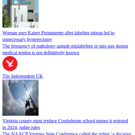
Woman sues Kaiser Permanente after labeling mixup led to
unnecessary hysterectomy
The frequency of pathology sample mislabeling or mix-ups during
medical testing is not definitively known
The Independent UK
Virginia county must replace Confederate school names it restored
in 2024, judge rules
The NAACP Virginia State Conference called the ruling ‘a decisive