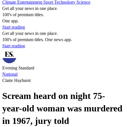
Climate
Entertainment
Sport
Technology
Science
Get all your news in one place.
100's of premium titles.
One app.
Start reading
Get all your news in one place.
100's of premium titles. One news app.
Start reading
Evening Standard
National
Claire Hayhurst
Scream heard on night 75-
year-old woman was murdered
in 1967, jury told