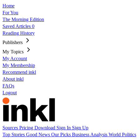
Home
For You
The Morning Edition
Saved Articles
0
Reading History
Publishers
My Topics
My Account
My Membership
Recommend inkl
About inkl
FAQs
Logout
Sources
Pricing
Download
Sign In
Sign Up
Top Stories
Good News
Our Picks
Business
Analysis
World
Politics