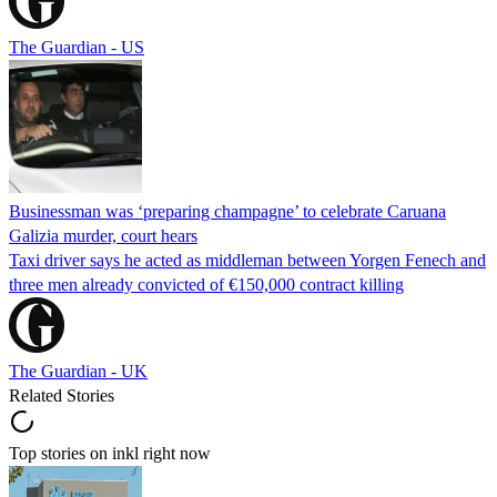
The Guardian - US
Businessman was ‘preparing champagne’ to celebrate Caruana
Galizia murder, court hears
Taxi driver says he acted as middleman between Yorgen Fenech and
three men already convicted of €150,000 contract killing
The Guardian - UK
Related Stories
Top stories on inkl right now