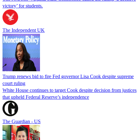
victory’ for students.
The Independent UK
Trump renews bid to fire Fed governor Lisa Cook despite supreme
court ruling
White House continues to target Cook despite decision from justices
that upheld Federal Reserve’s independence
The Guardian - US