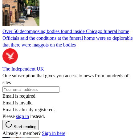
Over 50 decomposing bodies found inside Chicago funeral home
Officials said the conditions at the funeral home were so deplorable
that there were maggots on the bodies
The Independent UK
One subscription that gives you access to news from hundreds of
sites
Email is required
Email is invalid
Email is already registered.
Please
sign in
instead.
Start reading
Already a member?
Sign in here