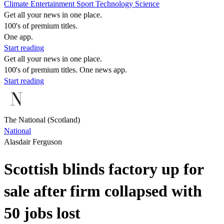
Climate
Entertainment
Sport
Technology
Science
Get all your news in one place.
100's of premium titles.
One app.
Start reading
Get all your news in one place.
100's of premium titles. One news app.
Start reading
The National (Scotland)
National
Alasdair Ferguson
Scottish blinds factory up for
sale after firm collapsed with
50 jobs lost