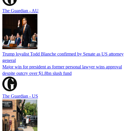
The Guardian - AU
Trump loyalist Todd Blanche confirmed by Senate as US attorney
general
Major win for president as former personal lawyer wins approval
despite outcry over $1.8bn slush fund
The Guardian - US