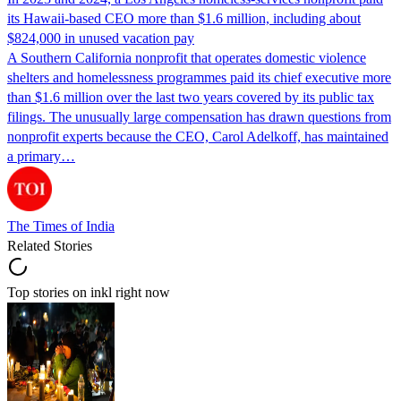
its Hawaii-based CEO more than $1.6 million, including about
$824,000 in unused vacation pay
A Southern California nonprofit that operates domestic violence
shelters and homelessness programmes paid its chief executive more
than $1.6 million over the last two years covered by its public tax
filings. The unusually large compensation has drawn questions from
nonprofit experts because the CEO, Carol Adelkoff, has maintained
a primary…
The Times of India
Related Stories
Top stories on inkl right now