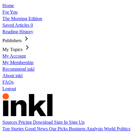
Home
For You
The Morning Edition
Saved Articles
0
Reading History
Publishers
My Topics
My Account
My Membership
Recommend inkl
About inkl
FAQs
Logout
Sources
Pricing
Download
Sign In
Sign Up
Top Stories
Good News
Our Picks
Business
Analysis
World
Politics