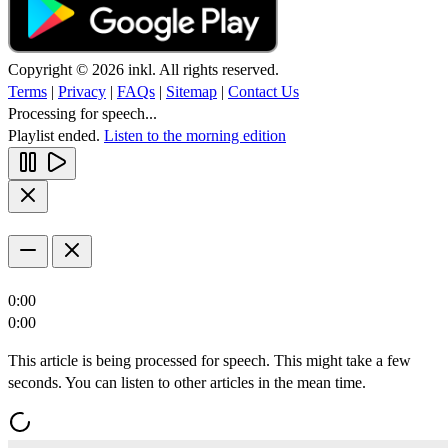
Copyright © 2026 inkl. All rights reserved.
Terms
|
Privacy
|
FAQs
|
Sitemap
|
Contact Us
Processing for speech...
Playlist ended.
Listen to the morning edition
0:00
0:00
This article is being processed for speech. This might take a few
seconds. You can listen to other articles in the mean time.