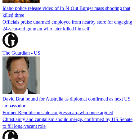
Idaho police release video of In-N-Out Burger mass shooting that
killed three
Officials praise unarmed employee from nearby store for engaging
24-year-old gunman who later killed himself
The Guardian - US
David Brat bound for Australia as diplomat confirmed as next US
ambassador
Former Republican state congressman, who once argued
Christianity and capitalism should merge, confirmed by US Senate
to fill long-vacant role