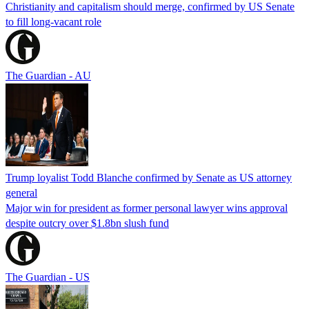
Christianity and capitalism should merge, confirmed by US Senate
to fill long-vacant role
The Guardian - AU
Trump loyalist Todd Blanche confirmed by Senate as US attorney
general
Major win for president as former personal lawyer wins approval
despite outcry over $1.8bn slush fund
The Guardian - US