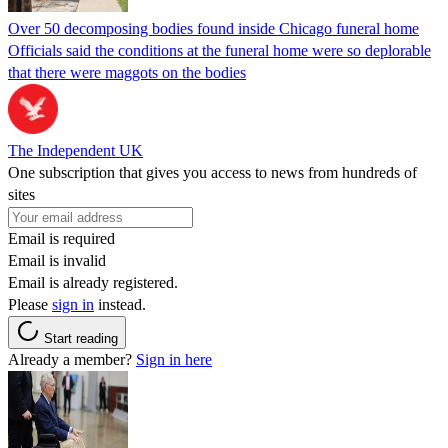
Over 50 decomposing bodies found inside Chicago funeral home
Officials said the conditions at the funeral home were so deplorable
that there were maggots on the bodies
The Independent UK
One subscription that gives you access to news from hundreds of
sites
Email is required
Email is invalid
Email is already registered.
Please
sign in
instead.
Start reading
Already a member?
Sign in here