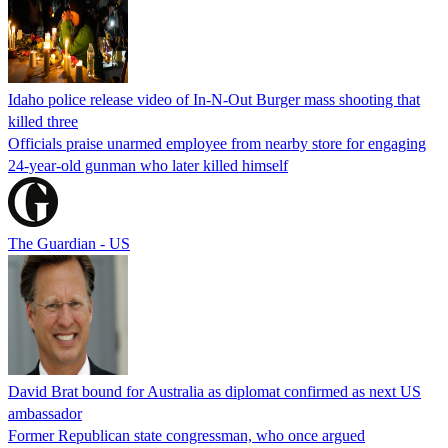
Idaho police release video of In-N-Out Burger mass shooting that
killed three
Officials praise unarmed employee from nearby store for engaging
24-year-old gunman who later killed himself
The Guardian - US
David Brat bound for Australia as diplomat confirmed as next US
ambassador
Former Republican state congressman, who once argued