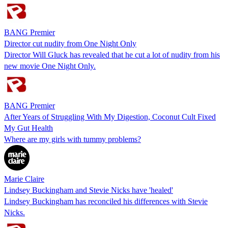
BANG Premier
Director cut nudity from One Night Only
Director Will Gluck has revealed that he cut a lot of nudity from his
new movie One Night Only.
BANG Premier
After Years of Struggling With My Digestion, Coconut Cult Fixed
My Gut Health
Where are my girls with tummy problems?
Marie Claire
Lindsey Buckingham and Stevie Nicks have 'healed'
Lindsey Buckingham has reconciled his differences with Stevie
Nicks.