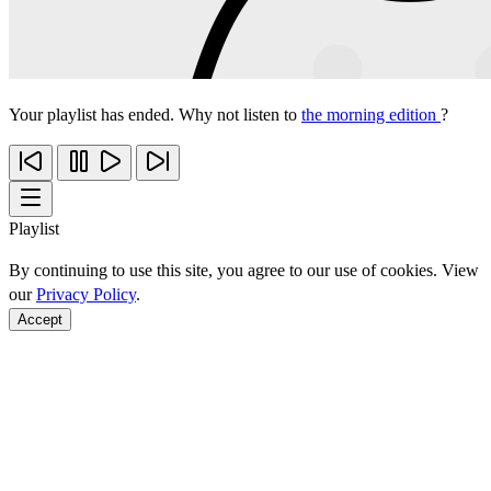
Your playlist has ended. Why not listen to
the morning edition
?
Playlist
By continuing to use this site, you agree to our use of cookies. View
our
Privacy Policy
.
Accept