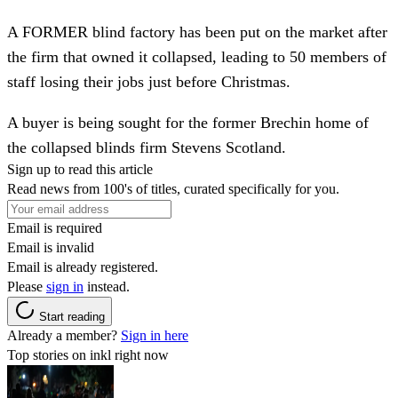
A FORMER blind factory has been put on the market after
the firm that owned it collapsed, leading to 50 members of
staff losing their jobs just before Christmas.
A buyer is being sought for the former Brechin home of
the collapsed blinds firm Stevens Scotland.
Sign up to read this article
Read news from 100's of titles, curated specifically for you.
Email is required
Email is invalid
Email is already registered.
Please
sign in
instead.
Start reading
Already a member?
Sign in here
Top stories on inkl right now