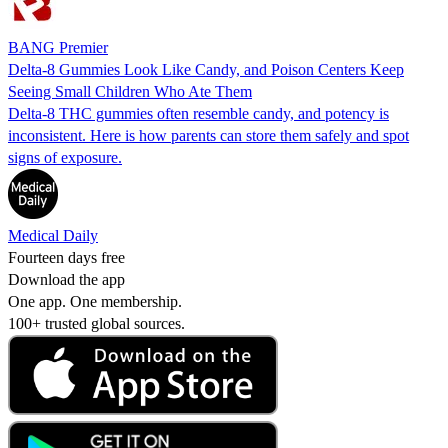
BANG Premier
Delta-8 Gummies Look Like Candy, and Poison Centers Keep
Seeing Small Children Who Ate Them
Delta-8 THC gummies often resemble candy, and potency is
inconsistent. Here is how parents can store them safely and spot
signs of exposure.
Medical Daily
Fourteen days free
Download the app
One app. One membership.
100+ trusted global sources.