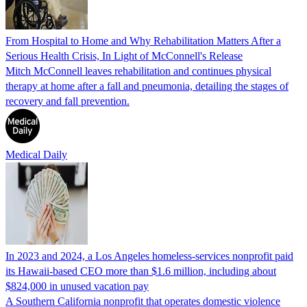
From Hospital to Home and Why Rehabilitation Matters After a
Serious Health Crisis, In Light of McConnell's Release
Mitch McConnell leaves rehabilitation and continues physical
therapy at home after a fall and pneumonia, detailing the stages of
recovery and fall prevention.
Medical Daily
In 2023 and 2024, a Los Angeles homeless-services nonprofit paid
its Hawaii-based CEO more than $1.6 million, including about
$824,000 in unused vacation pay
A Southern California nonprofit that operates domestic violence