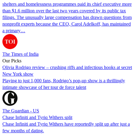
shelters and homelessness programmes paid its chief executive more
than $1.6 million over the last two years covered by its public tax
filings. The unusually large compensation has drawn questions from
nonprofit experts because the CEO, Carol Adelkoff, has maintained
a primary…
The Times of India
Our Picks
Olivia Rodrigo review – crushing riffs and infectious hooks at secret
New York show
Playing to just 1,000 fans, Rodrigo’s pop-up show is a thrillingly
intimate showcase of her tour de force talent
The Guardian - US
Chase Infiniti and Tyriq Withers split
Chase Infiniti and Tyriq Withers have reportedly split up after just a
few months of dating.