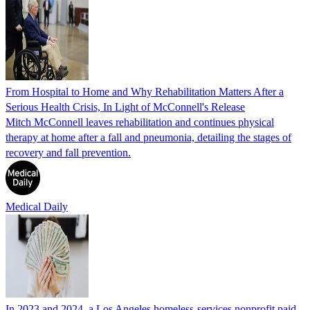
From Hospital to Home and Why Rehabilitation Matters After a
Serious Health Crisis, In Light of McConnell's Release
Mitch McConnell leaves rehabilitation and continues physical
therapy at home after a fall and pneumonia, detailing the stages of
recovery and fall prevention.
Medical Daily
In 2023 and 2024, a Los Angeles homeless-services nonprofit paid