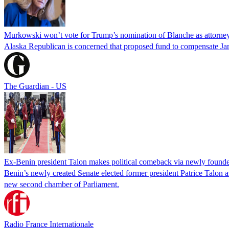
Murkowski won’t vote for Trump’s nomination of Blanche as attorney
Alaska Republican is concerned that proposed fund to compensate Jan
The Guardian - US
Ex-Benin president Talon makes political comeback via newly found
Benin’s newly created Senate elected former president Patrice Talon as 
new second chamber of Parliament.
Radio France Internationale