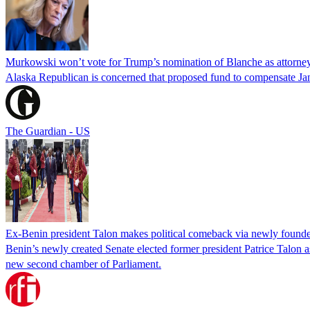
Murkowski won’t vote for Trump’s nomination of Blanche as attorney
Alaska Republican is concerned that proposed fund to compensate Jan
The Guardian - US
Ex-Benin president Talon makes political comeback via newly found
Benin’s newly created Senate elected former president Patrice Talon as 
new second chamber of Parliament.