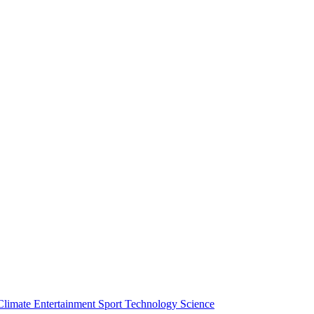
Climate
Entertainment
Sport
Technology
Science