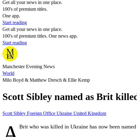
Get all your news in one place.
100's of premium titles.
One app.
Start reading
Get all your news in one place.
100's of premium titles. One news app.
Start reading
Manchester Evening News
World
Milo Boyd & Matthew Dresch & Ellie Kemp
Scott Sibley named as Brit kill
Scott Sibley
Foreign Office
Ukraine
United Kingdom
A
Brit who was killed in Ukraine has now been named a