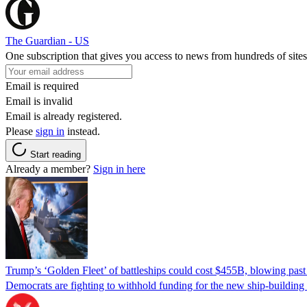
The Guardian - US
One subscription that gives you access to news from hundreds of sites
Email is required
Email is invalid
Email is already registered.
Please
sign in
instead.
Start reading
Already a member?
Sign in here
Trump’s ‘Golden Fleet’ of battleships could cost $455B, blowing past 
Democrats are fighting to withhold funding for the new ship-buildin