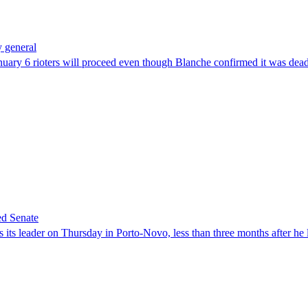
 general
uary 6 rioters will proceed even though Blanche confirmed it was dea
ed Senate
its leader on Thursday in Porto-Novo, less than three months after he le