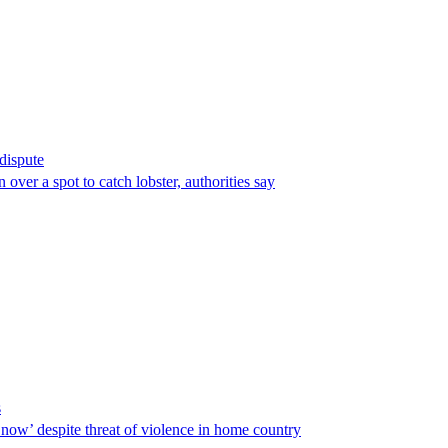
 dispute
over a spot to catch lobster, authorities say
s
ow’ despite threat of violence in home country