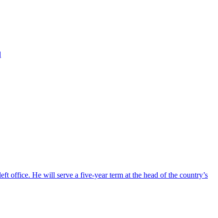
d
ft office. He will serve a five-year term at the head of the country’s