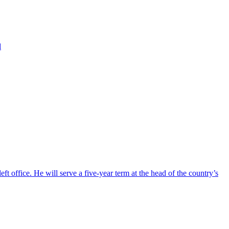
d
ft office. He will serve a five-year term at the head of the country’s