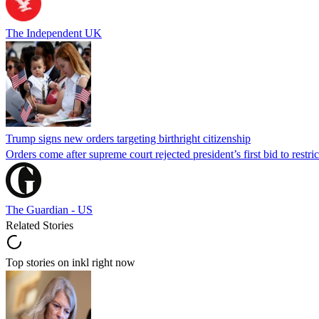
The Independent UK
Trump signs new orders targeting birthright citizenship
Orders come after supreme court rejected president’s first bid to restr
The Guardian - US
Related Stories
Top stories on inkl right now