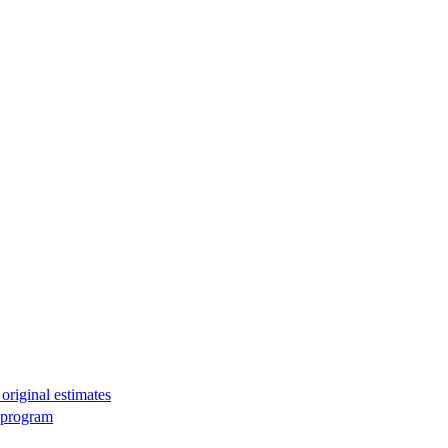
original estimates
g program