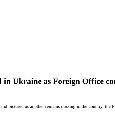
ed in Ukraine as Foreign Office c
nd pictured as another remains missing in the country, the Fo