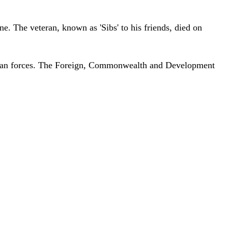
e. The veteran, known as 'Sibs' to his friends, died on
ussian forces. The Foreign, Commonwealth and Development