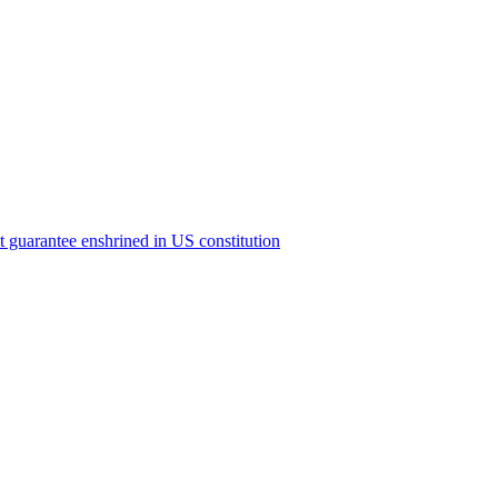
ict guarantee enshrined in US constitution