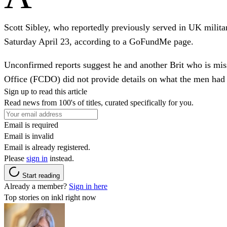
Scott Sibley, who reportedly previously served in UK militar
Saturday April 23, according to a GoFundMe page.
Unconfirmed reports suggest he and another Brit who is mi
Office (FCDO) did not provide details on what the men had
Sign up to read this article
Read news from 100's of titles, curated specifically for you.
Email is required
Email is invalid
Email is already registered.
Please
sign in
instead.
Start reading
Already a member?
Sign in here
Top stories on inkl right now