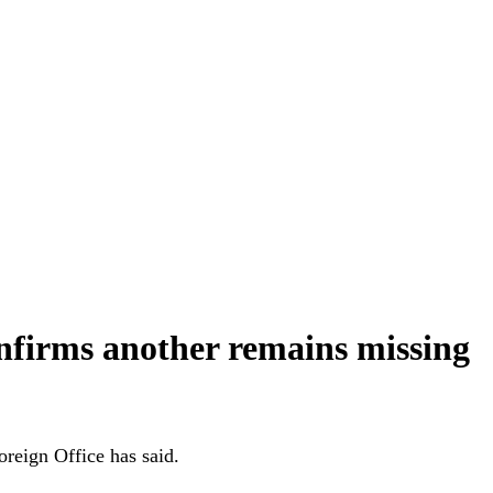
onfirms another remains missing
reign Office has said.