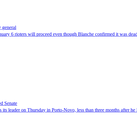
 general
uary 6 rioters will proceed even though Blanche confirmed it was dea
ed Senate
its leader on Thursday in Porto-Novo, less than three months after he le