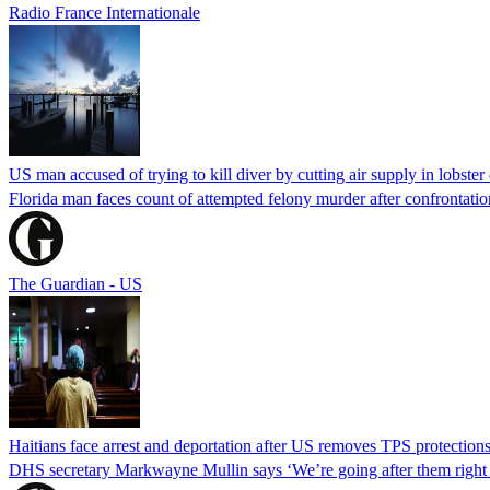
Radio France Internationale
US man accused of trying to kill diver by cutting air supply in lobster
Florida man faces count of attempted felony murder after confrontation 
The Guardian - US
Haitians face arrest and deportation after US removes TPS protection
DHS secretary Markwayne Mullin says ‘We’re going after them right n