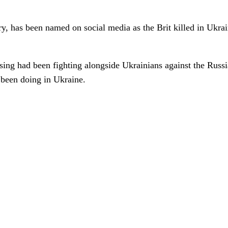
y, has been named on social media as the Brit killed in Ukrain
ssing had been fighting alongside Ukrainians against the R
 been doing in Ukraine.