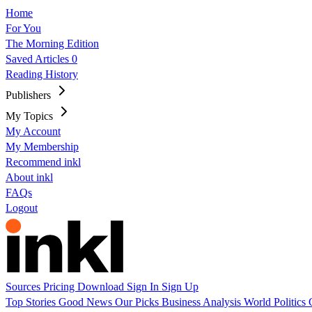
Home
For You
The Morning Edition
Saved Articles
0
Reading History
Publishers
My Topics
My Account
My Membership
Recommend inkl
About inkl
FAQs
Logout
Sources
Pricing
Download
Sign In
Sign Up
Top Stories
Good News
Our Picks
Business
Analysis
World
Politics