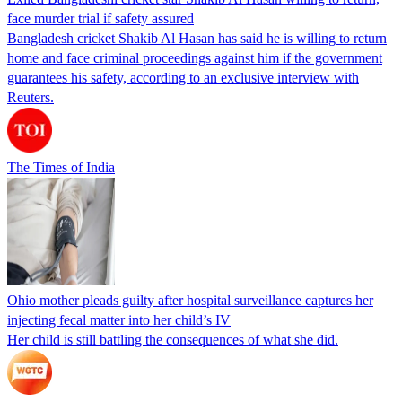
face murder trial if safety assured
Bangladesh cricket Shakib Al Hasan has said he is willing to return
home and face criminal proceedings against him if the government
guarantees his safety, according to an exclusive interview with
Reuters.
The Times of India
Ohio mother pleads guilty after hospital surveillance captures her
injecting fecal matter into her child’s IV
Her child is still battling the consequences of what she did.