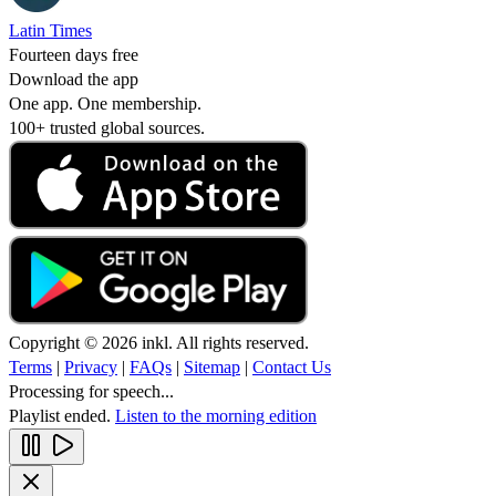
Latin Times
Fourteen days free
Download the app
One app. One membership.
100+ trusted global sources.
Copyright © 2026 inkl. All rights reserved.
Terms
|
Privacy
|
FAQs
|
Sitemap
|
Contact Us
Processing for speech...
Playlist ended.
Listen to the morning edition