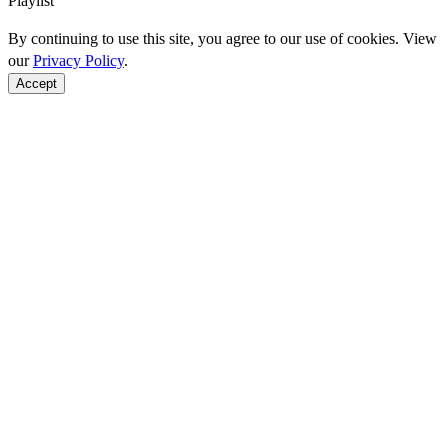
Playlist
By continuing to use this site, you agree to our use of cookies. View
our
Privacy Policy
.
Accept