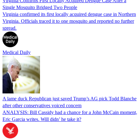
Virginia Confirms First Locally Acquired Dengue Case After a
Single Mosquito Bridged Two People
Virginia confirmed its first locally acquired dengue case in Northern
Virginia. Officials traced it to one mosquito and reported no further
spread.
Medical Daily
A lame duck Republican just saved Trump’s AG pick Todd Blanche
after other conservatives voiced concern
ANALYSIS: Bill Cassidy had a chance for a John McCain moment,
Eric Garcia writes. Will didn’ he take it?