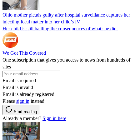
Ohio mother pleads guilty after hospital surveillance captures her
injecting fecal matter into her child’s IV
Her child is still battling the consequences of what she did.
We Got This Covered
One subscription that gives you access to news from hundreds of
sites
Email is required
Email is invalid
Email is already registered.
Please
sign in
instead.
Start reading
Already a member?
Sign in here