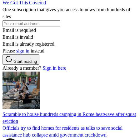
We Got This Covered
One subscription that gives you access to news from hundreds of
sites
Email is required
Email is invalid
Email is already registered.
Please
sign in
instead.
Start reading
Already a member?
Sign in here
Scramble to house hundreds camping in Rome heatwave after squat
eviction
Officials try to find homes for residents as talks to save social
assistance hub collapse amid government crackdown