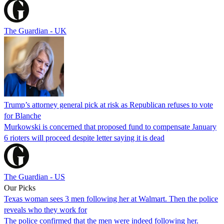
The Guardian - UK
Trump’s attorney general pick at risk as Republican refuses to vote
for Blanche
Murkowski is concerned that proposed fund to compensate January
6 rioters will proceed despite letter saying it is dead
The Guardian - US
Our Picks
Texas woman sees 3 men following her at Walmart. Then the police
reveals who they work for
The police confirmed that the men were indeed following her.