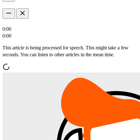
0:00
0:00
This article is being processed for speech. This might take a few
seconds. You can listen to other articles in the mean time.