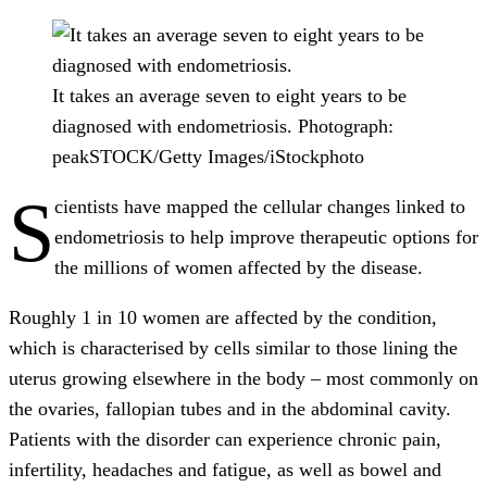
It takes an average seven to eight years to be
diagnosed with endometriosis.
Photograph:
peakSTOCK/Getty Images/iStockphoto
S
cientists have mapped the cellular changes linked to
endometriosis to help improve therapeutic options for
the millions of women affected by the disease.
Roughly 1 in 10 women are affected by the condition,
which is characterised by cells similar to those lining the
uterus growing elsewhere in the body – most commonly on
the ovaries, fallopian tubes and in the abdominal cavity.
Patients with the disorder can experience chronic pain,
infertility, headaches and fatigue, as well as bowel and