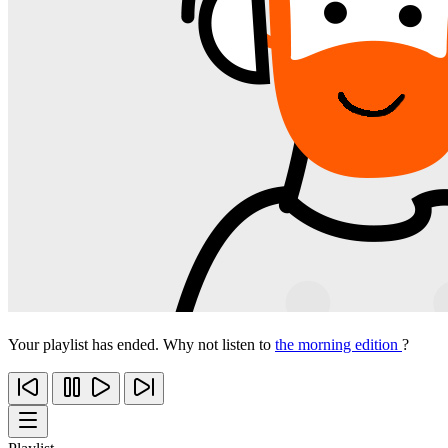
Your playlist has ended. Why not listen to
the morning edition
?