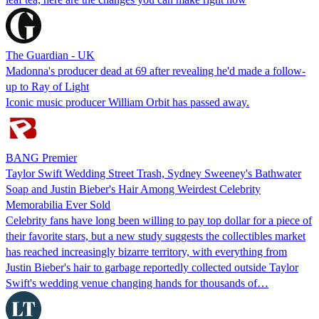
The Guardian - UK
Madonna's producer dead at 69 after revealing he'd made a follow-
up to Ray of Light
Iconic music producer William Orbit has passed away.
BANG Premier
Taylor Swift Wedding Street Trash, Sydney Sweeney's Bathwater
Soap and Justin Bieber's Hair Among Weirdest Celebrity
Memorabilia Ever Sold
Celebrity fans have long been willing to pay top dollar for a piece of
their favorite stars, but a new study suggests the collectibles market
has reached increasingly bizarre territory, with everything from
Justin Bieber's hair to garbage reportedly collected outside Taylor
Swift's wedding venue changing hands for thousands of…