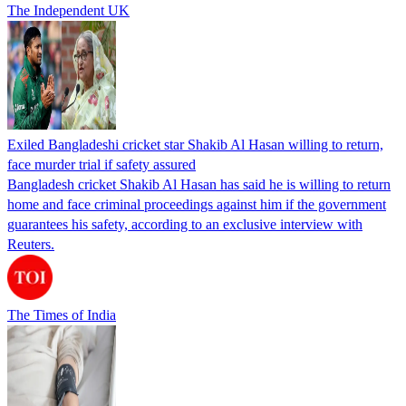
The Independent UK
Exiled Bangladeshi cricket star Shakib Al Hasan willing to return,
face murder trial if safety assured
Bangladesh cricket Shakib Al Hasan has said he is willing to return
home and face criminal proceedings against him if the government
guarantees his safety, according to an exclusive interview with
Reuters.
The Times of India