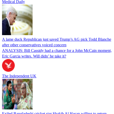
Medical Daily
A lame duck Republican just saved Trump’s AG pick Todd Blanche
after other conservatives voiced concern
ANALYSIS: Bill Cassidy had a chance for a John McCain moment,
Eric Garcia writes. Will didn’ he take it?
The Independent UK
Exiled Bangladeshi cricket star Shakib Al Hasan willing to return,