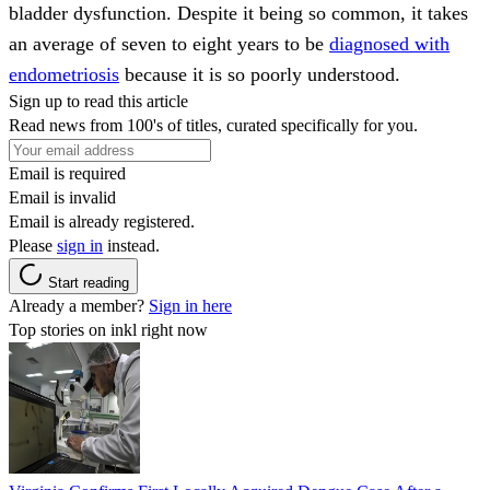
bladder dysfunction. Despite it being so common, it takes
an average of seven to eight years to be
diagnosed with
endometriosis
because it is so poorly understood.
Sign up to read this article
Read news from 100's of titles, curated specifically for you.
Email is required
Email is invalid
Email is already registered.
Please
sign in
instead.
Start reading
Already a member?
Sign in here
Top stories on inkl right now