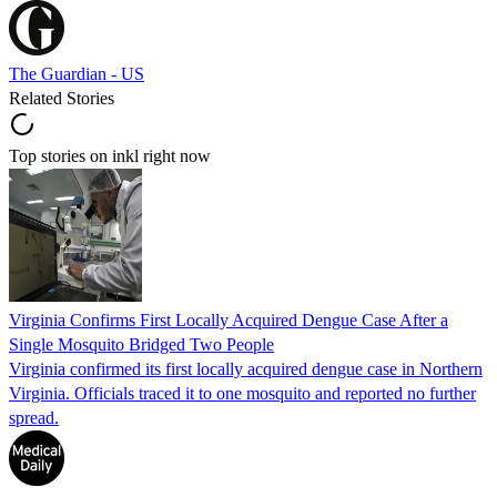
The Guardian - US
Related Stories
Top stories on inkl right now
Virginia Confirms First Locally Acquired Dengue Case After a
Single Mosquito Bridged Two People
Virginia confirmed its first locally acquired dengue case in Northern
Virginia. Officials traced it to one mosquito and reported no further
spread.