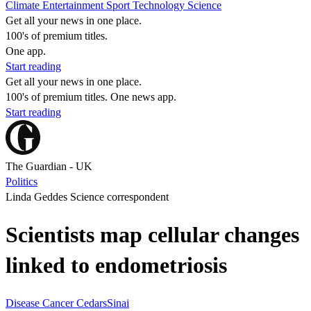
Climate
Entertainment
Sport
Technology
Science
Get all your news in one place.
100's of premium titles.
One app.
Start reading
Get all your news in one place.
100's of premium titles. One news app.
Start reading
The Guardian - UK
Politics
Linda Geddes Science correspondent
Scientists map cellular changes
linked to endometriosis
Disease
Cancer
CedarsSinai