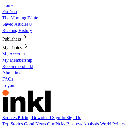
Home
For You
The Morning Edition
Saved Articles
0
Reading History
Publishers
My Topics
My Account
My Membership
Recommend inkl
About inkl
FAQs
Logout
Sources
Pricing
Download
Sign In
Sign Up
Top Stories
Good News
Our Picks
Business
Analysis
World
Politics