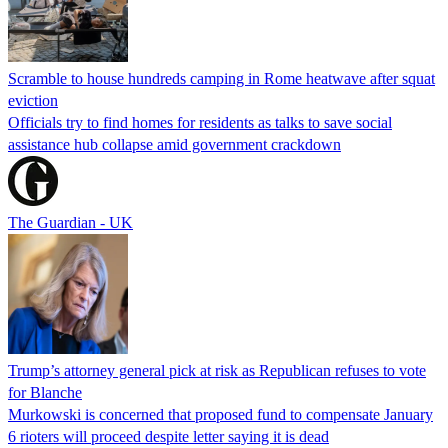
Scramble to house hundreds camping in Rome heatwave after squat
eviction
Officials try to find homes for residents as talks to save social
assistance hub collapse amid government crackdown
The Guardian - UK
Trump’s attorney general pick at risk as Republican refuses to vote
for Blanche
Murkowski is concerned that proposed fund to compensate January
6 rioters will proceed despite letter saying it is dead