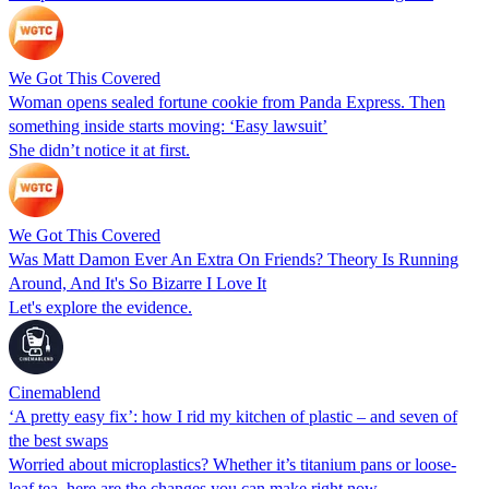
We Got This Covered
Woman opens sealed fortune cookie from Panda Express. Then
something inside starts moving: ‘Easy lawsuit’
She didn’t notice it at first.
We Got This Covered
Was Matt Damon Ever An Extra On Friends? Theory Is Running
Around, And It's So Bizarre I Love It
Let's explore the evidence.
Cinemablend
‘A pretty easy fix’: how I rid my kitchen of plastic – and seven of
the best swaps
Worried about microplastics? Whether it’s titanium pans or loose-
leaf tea, here are the changes you can make right now