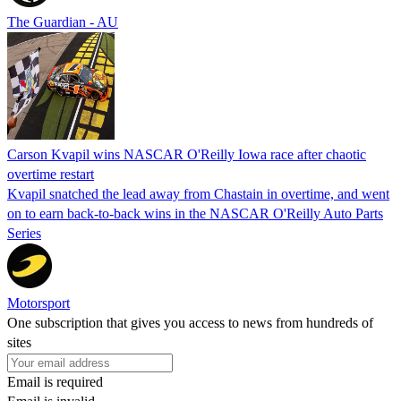
The Guardian - AU
Carson Kvapil wins NASCAR O'Reilly Iowa race after chaotic
overtime restart
Kvapil snatched the lead away from Chastain in overtime, and went
on to earn back-to-back wins in the NASCAR O'Reilly Auto Parts
Series
Motorsport
One subscription that gives you access to news from hundreds of
sites
Email is required