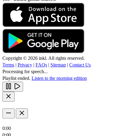
Copyright © 2026 inkl. All rights reserved.
Terms
|
Privacy
|
FAQs
|
Sitemap
|
Contact Us
Processing for speech...
Playlist ended.
Listen to the morning edition
0:00
0:00