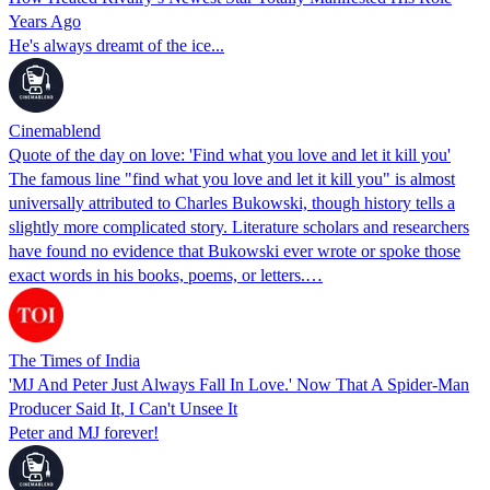
Years Ago
He's always dreamt of the ice...
Cinemablend
Quote of the day on love: 'Find what you love and let it kill you'
The famous line "find what you love and let it kill you" is almost
universally attributed to Charles Bukowski, though history tells a
slightly more complicated story. Literature scholars and researchers
have found no evidence that Bukowski ever wrote or spoke those
exact words in his books, poems, or letters.…
The Times of India
'MJ And Peter Just Always Fall In Love.' Now That A Spider-Man
Producer Said It, I Can't Unsee It
Peter and MJ forever!