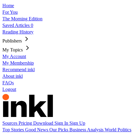
Home
For You
The Morning Edition
Saved Articles
0
Reading History
Publishers
My Topics
My Account
My Membership
Recommend inkl
About inkl
FAQs
Logout
Sources
Pricing
Download
Sign In
Sign Up
Top Stories
Good News
Our Picks
Business
Analysis
World
Politics