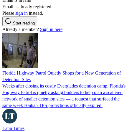
Email is invalid
Email is already registered.
Please
sign in
instead.
Start reading
Already a member?
Sign in here
Florida Highway Patrol Quietly Shops for a New Generation of
Detention Sites
Weeks after closing its costly Everglades detention camp, Florida's
Highway Patrol is quietly asking builders to help plan a scattered
network of smaller detention sites — a request that surfaced the
same week Haitian TPS protections officially expired.
Latin Times