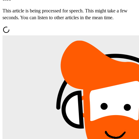
This article is being processed for speech. This might take a few
seconds. You can listen to other articles in the mean time.