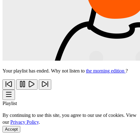
Your playlist has ended. Why not listen to
the morning edition
?
Playlist
By continuing to use this site, you agree to our use of cookies. View
our
Privacy Policy
.
Accept