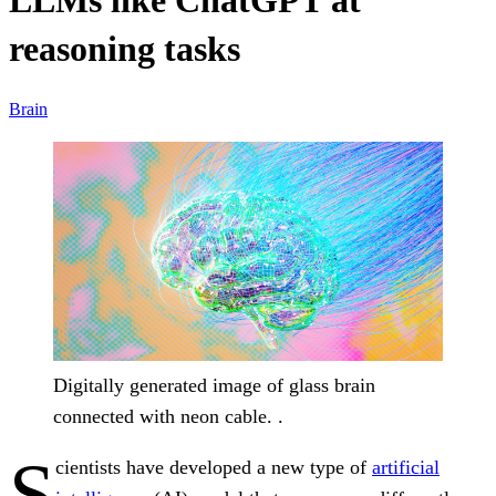
LLMs like ChatGPT at
reasoning tasks
Brain
Digitally generated image of glass brain
connected with neon cable. .
S
cientists have developed a new type of
artificial