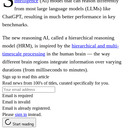
intelligence
(AI) model that can reason differently
from most large language models (LLMs) like
ChatGPT, resulting in much better performance in key
benchmarks.
The new reasoning AI, called a hierarchical reasoning
model (HRM), is inspired by the
hierarchical and multi-
timescale processing
in the human brain — the way
different brain regions integrate information over varying
durations (from milliseconds to minutes).
Sign up to read this article
Read news from 100's of titles, curated specifically for you.
Email is required
Email is invalid
Email is already registered.
Please
sign in
instead.
Start reading