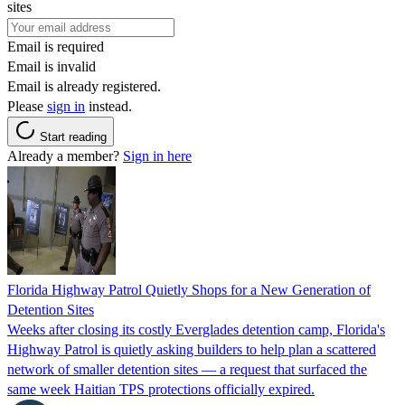
sites
Email is required
Email is invalid
Email is already registered.
Please
sign in
instead.
Start reading
Already a member?
Sign in here
Florida Highway Patrol Quietly Shops for a New Generation of
Detention Sites
Weeks after closing its costly Everglades detention camp, Florida's
Highway Patrol is quietly asking builders to help plan a scattered
network of smaller detention sites — a request that surfaced the
same week Haitian TPS protections officially expired.