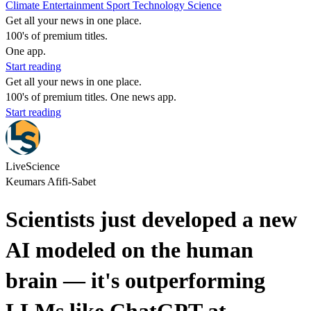
Climate
Entertainment
Sport
Technology
Science
Get all your news in one place.
100's of premium titles.
One app.
Start reading
Get all your news in one place.
100's of premium titles. One news app.
Start reading
LiveScience
Keumars Afifi-Sabet
Scientists just developed a new
AI modeled on the human
brain — it's outperforming