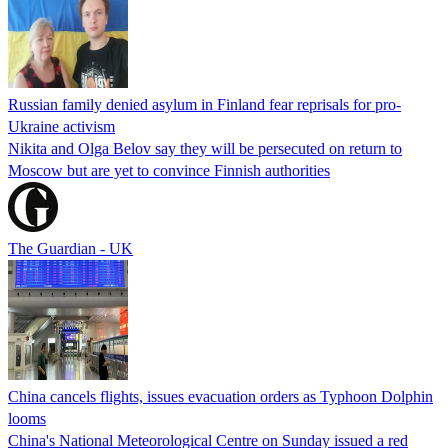
Russian family denied asylum in Finland fear reprisals for pro-
Ukraine activism
Nikita and Olga Belov say they will be persecuted on return to
Moscow but are yet to convince Finnish authorities
The Guardian - UK
China cancels flights, issues evacuation orders as Typhoon Dolphin
looms
China's National Meteorological Centre on Sunday issued a red