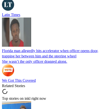
Latin Times
Florida man allegedly hits accelerator when officer opens door,
trapping her between him and the steering wheel
She wasn’t the only officer dragged along.
We Got This Covered
Related Stories
Top stories on inkl right now