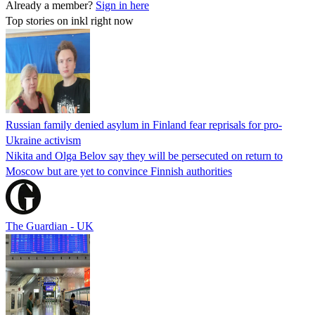
Already a member?
Sign in here
Top stories on inkl right now
Russian family denied asylum in Finland fear reprisals for pro-
Ukraine activism
Nikita and Olga Belov say they will be persecuted on return to
Moscow but are yet to convince Finnish authorities
The Guardian - UK