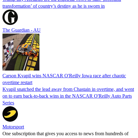
transformation’ of country’s destiny as he is sworn in
The Guardian - AU
Carson Kvapil wins NASCAR O'Reilly Iowa race after chaotic
overtime restart
Kvapil snatched the lead away from Chastain in overtime, and went
on to earn back-to-back wins in the NASCAR O'Reilly Auto Parts
Series
Motorsport
One subscription that gives you access to news from hundreds of