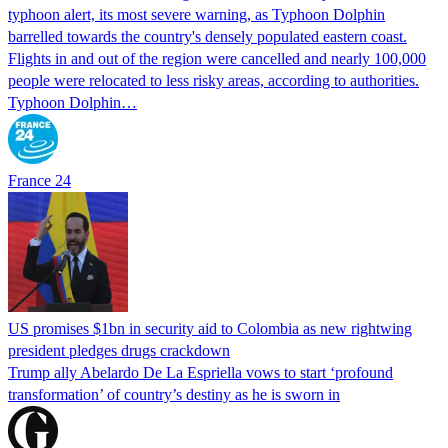
typhoon alert, its most severe warning, as Typhoon Dolphin
barrelled towards the country's densely populated eastern coast.
Flights in and out of the region were cancelled and nearly 100,000
people were relocated to less risky areas, according to authorities.
Typhoon Dolphin…
France 24
US promises $1bn in security aid to Colombia as new rightwing
president pledges drugs crackdown
Trump ally Abelardo De La ‌Espriella vows to start ‘profound
transformation’ of country’s destiny as he is sworn in