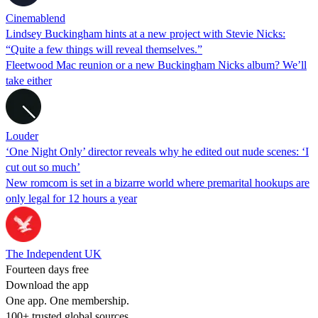
Cinemablend
Lindsey Buckingham hints at a new project with Stevie Nicks:
“Quite a few things will reveal themselves.”
Fleetwood Mac reunion or a new Buckingham Nicks album? We’ll
take either
Louder
‘One Night Only’ director reveals why he edited out nude scenes: ‘I
cut out so much’
New romcom is set in a bizarre world where premarital hookups are
only legal for 12 hours a year
The Independent UK
Fourteen days free
Download the app
One app. One membership.
100+ trusted global sources.