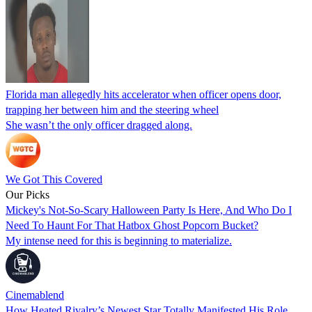
Florida man allegedly hits accelerator when officer opens door,
trapping her between him and the steering wheel
She wasn’t the only officer dragged along.
We Got This Covered
Our Picks
Mickey's Not-So-Scary Halloween Party Is Here, And Who Do I
Need To Haunt For That Hatbox Ghost Popcorn Bucket?
My intense need for this is beginning to materialize.
Cinemablend
How Heated Rivalry’s Newest Star Totally Manifested His Role