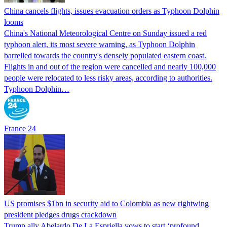
China cancels flights, issues evacuation orders as Typhoon Dolphin
looms
China's National Meteorological Centre on Sunday issued a red
typhoon alert, its most severe warning, as Typhoon Dolphin
barrelled towards the country's densely populated eastern coast.
Flights in and out of the region were cancelled and nearly 100,000
people were relocated to less risky areas, according to authorities.
Typhoon Dolphin…
France 24
US promises $1bn in security aid to Colombia as new rightwing
president pledges drugs crackdown
Trump ally Abelardo De La ‌Espriella vows to start ‘profound