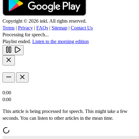
Copyright © 2026 inkl. All rights reserved.
Terms
|
Privacy
|
FAQs
|
Sitemap
|
Contact Us
Processing for speech...
Playlist ended.
Listen to the morning edition
0:00
0:00
This article is being processed for speech. This might take a few
seconds. You can listen to other articles in the mean time.