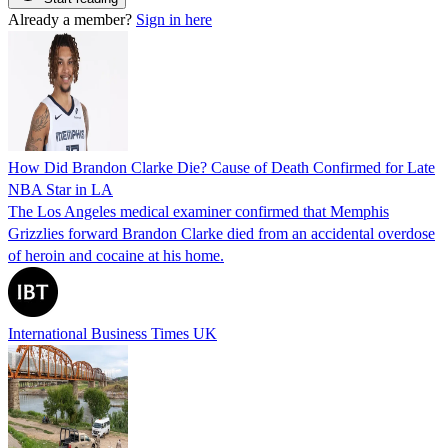
Already a member?
Sign in here
How Did Brandon Clarke Die? Cause of Death Confirmed for Late
NBA Star in LA
The Los Angeles medical examiner confirmed that Memphis
Grizzlies forward Brandon Clarke died from an accidental overdose
of heroin and cocaine at his home.
International Business Times UK