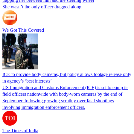
trapping her between him and the steering wheel
She wasn’t the only officer dragged along.
We Got This Covered
ICE to provide body cameras, but policy allows footage release only
in agency’s ‘best interests’
US Immigration and Customs Enforcement (ICE) is set to equip its
field officers nationwide with body-worn cameras by the end of
September, following growing scrutiny over fatal shootings
involving immigration enforcement officers.
The Times of India