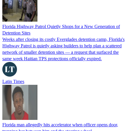
Florida Highway Patrol Quietly Shops for a New Generation of
Detention Sites
Weeks after closing its costly Everglades detention camp, Florida's
Highway Patrol is quietly asking builders to help plan a scattered
network of smaller detention sites — a request that surfaced the
same week Haitian TPS protections officially expired.
Latin Times
Florida man allegedly hits accelerator when officer opens door,