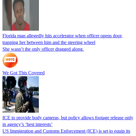
Florida man allegedly hits accelerator when officer opens door,
trapping her between him and the steering wheel
She wasn’t the only officer dragged along.
We Got This Covered
ICE to provide body cameras, but policy allows footage release only
in agency’s ‘best interests’
US Immigration and Customs Enforcement (ICE) is set to equip its