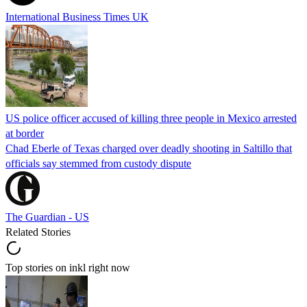
International Business Times UK
US police officer accused of killing three people in Mexico arrested
at border
Chad Eberle of Texas charged over deadly shooting in Saltillo that
officials say stemmed from custody dispute
The Guardian - US
Related Stories
Top stories on inkl right now