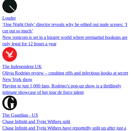
Louder
‘One Night Only’ director reveals why he edited out nude scenes: ‘I
cut out so much’
New romcom is set in a bizarre world where premarital hookups are
only legal for 12 hours a year
The Independent UK
Olivia Rodrigo review – crushing riffs and infectious hooks at secret
New York show
Playing to just 1,000 fans, Rodrigo’s pop-up show is a thrillingly
intimate showcase of her tour de force talent
The Guardian - US
Chase Infiniti and Tyriq Withers split
Chase Infiniti and Tyriq Withers have reportedly split up after just a