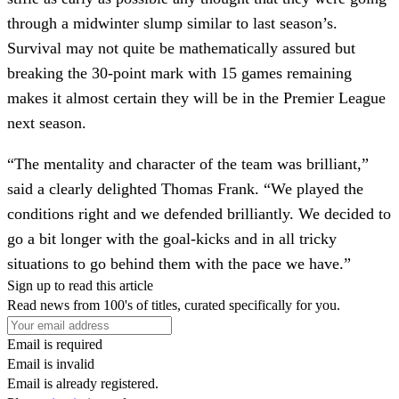
through a midwinter slump similar to last season’s.
Survival may not quite be mathematically assured but
breaking the 30-point mark with 15 games remaining
makes it almost certain they will be in the Premier League
next season.
“The mentality and character of the team was brilliant,”
said a clearly delighted Thomas Frank. “We played the
conditions right and we defended brilliantly. We decided to
go a bit longer with the goal-kicks and in all tricky
situations to go behind them with the pace we have.”
Sign up to read this article
Read news from 100's of titles, curated specifically for you.
Email is required
Email is invalid
Email is already registered.