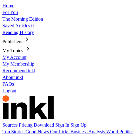
Home
For You
The Morning Edition
Saved Articles
0
Reading History
Publishers
My Topics
My Account
My Membership
Recommend inkl
About inkl
FAQs
Logout
Sources
Pricing
Download
Sign In
Sign Up
Top Stories
Good News
Our Picks
Business
Analysis
World
Politics