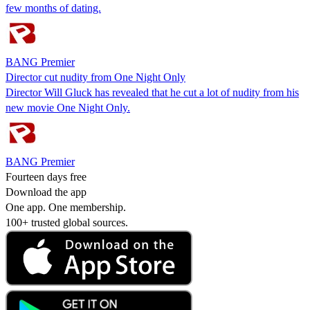
few months of dating.
BANG Premier
Director cut nudity from One Night Only
Director Will Gluck has revealed that he cut a lot of nudity from his
new movie One Night Only.
BANG Premier
Fourteen days free
Download the app
One app. One membership.
100+ trusted global sources.