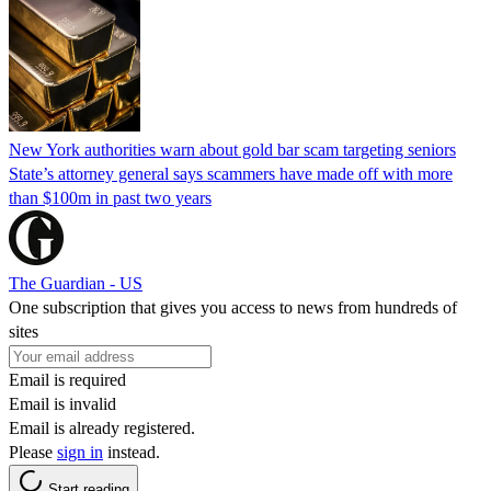
New York authorities warn about gold bar scam targeting seniors
State’s attorney general says scammers have made off with more
than $100m in past two years
The Guardian - US
One subscription that gives you access to news from hundreds of
sites
Email is required
Email is invalid
Email is already registered.
Please
sign in
instead.
Start reading