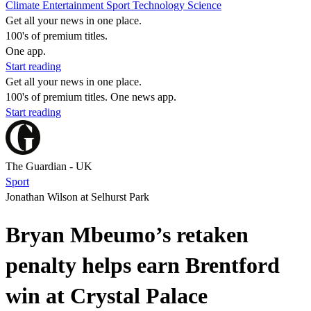
Climate
Entertainment
Sport
Technology
Science
Get all your news in one place.
100's of premium titles.
One app.
Start reading
Get all your news in one place.
100's of premium titles. One news app.
Start reading
The Guardian - UK
Sport
Jonathan Wilson at Selhurst Park
Bryan Mbeumo’s retaken
penalty helps earn Brentford
win at Crystal Palace