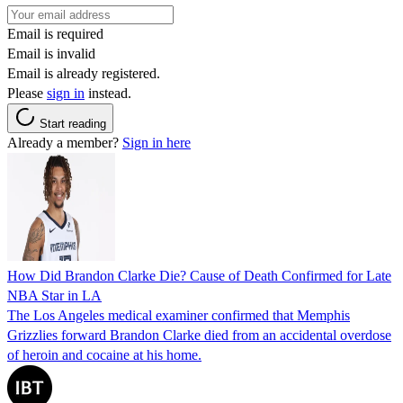
Email is required
Email is invalid
Email is already registered.
Please
sign in
instead.
Start reading
Already a member?
Sign in here
How Did Brandon Clarke Die? Cause of Death Confirmed for Late
NBA Star in LA
The Los Angeles medical examiner confirmed that Memphis
Grizzlies forward Brandon Clarke died from an accidental overdose
of heroin and cocaine at his home.