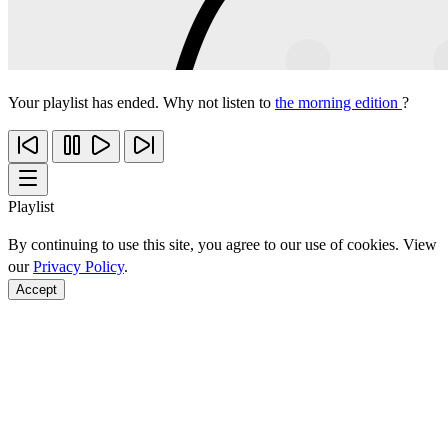
Your playlist has ended. Why not listen to
the morning edition
?
Playlist
By continuing to use this site, you agree to our use of cookies. View
our
Privacy Policy
.
Accept