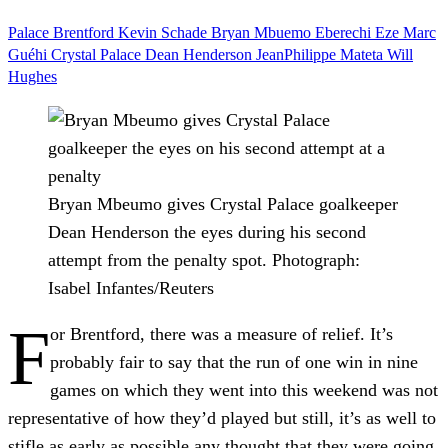
Palace
Brentford
Kevin Schade
Bryan Mbuemo
Eberechi Eze
Marc
Guéhi
Crystal Palace
Dean Henderson
JeanPhilippe Mateta
Will
Hughes
Bryan Mbeumo gives Crystal Palace goalkeeper
Dean Henderson the eyes during his second
attempt from the penalty spot.
Photograph:
Isabel Infantes/Reuters
F
or Brentford, there was a measure of relief. It’s
probably fair to say that the run of one win in nine
games on which they went into this weekend was not
representative of how they’d played but still, it’s as well to
stifle as early as possible any thought that they were going