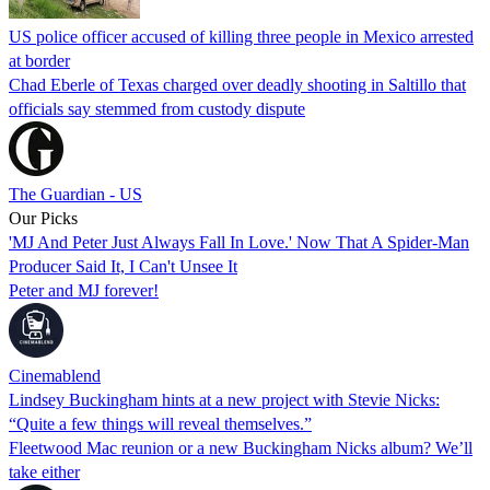
US police officer accused of killing three people in Mexico arrested
at border
Chad Eberle of Texas charged over deadly shooting in Saltillo that
officials say stemmed from custody dispute
The Guardian - US
Our Picks
'MJ And Peter Just Always Fall In Love.' Now That A Spider-Man
Producer Said It, I Can't Unsee It
Peter and MJ forever!
Cinemablend
Lindsey Buckingham hints at a new project with Stevie Nicks:
“Quite a few things will reveal themselves.”
Fleetwood Mac reunion or a new Buckingham Nicks album? We’ll
take either