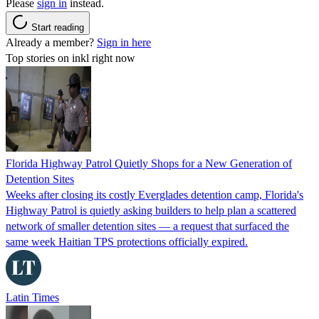
Please
sign in
instead.
Start reading
Already a member?
Sign in here
Top stories on inkl right now
Florida Highway Patrol Quietly Shops for a New Generation of
Detention Sites
Weeks after closing its costly Everglades detention camp, Florida's
Highway Patrol is quietly asking builders to help plan a scattered
network of smaller detention sites — a request that surfaced the
same week Haitian TPS protections officially expired.
Latin Times