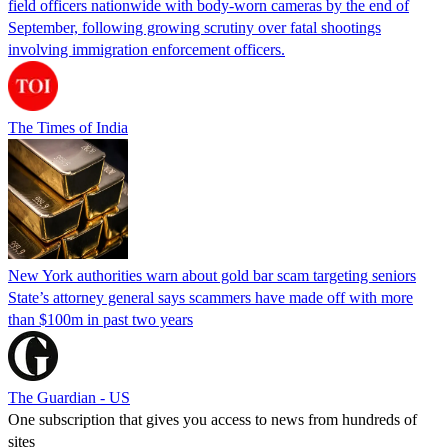
field officers nationwide with body-worn cameras by the end of
September, following growing scrutiny over fatal shootings
involving immigration enforcement officers.
The Times of India
New York authorities warn about gold bar scam targeting seniors
State’s attorney general says scammers have made off with more
than $100m in past two years
The Guardian - US
One subscription that gives you access to news from hundreds of
sites