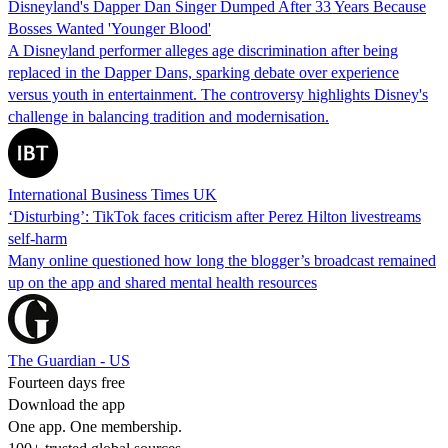
Disneyland's Dapper Dan Singer Dumped After 33 Years Because
Bosses Wanted 'Younger Blood'
A Disneyland performer alleges age discrimination after being
replaced in the Dapper Dans, sparking debate over experience
versus youth in entertainment. The controversy highlights Disney's
challenge in balancing tradition and modernisation.
International Business Times UK
‘Disturbing’: TikTok faces criticism after Perez Hilton livestreams
self-harm
Many online questioned how long the blogger’s broadcast remained
up on the app and shared mental health resources
The Guardian - US
Fourteen days free
Download the app
One app. One membership.