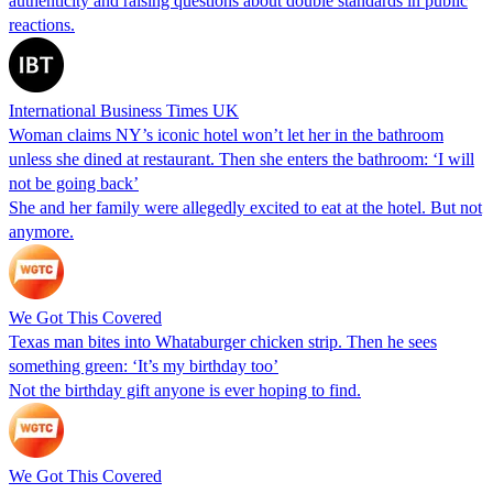
authenticity and raising questions about double standards in public
reactions.
International Business Times UK
Woman claims NY’s iconic hotel won’t let her in the bathroom
unless she dined at restaurant. Then she enters the bathroom: ‘I will
not be going back’
She and her family were allegedly excited to eat at the hotel. But not
anymore.
We Got This Covered
Texas man bites into Whataburger chicken strip. Then he sees
something green: ‘It’s my birthday too’
Not the birthday gift anyone is ever hoping to find.
We Got This Covered