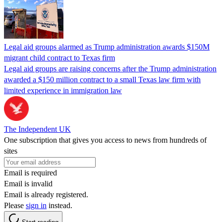
Legal aid groups alarmed as Trump administration awards $150M
migrant child contract to Texas firm
Legal aid groups are raising concerns after the Trump administration
awarded a $150 million contract to a small Texas law firm with
limited experience in immigration law
The Independent UK
One subscription that gives you access to news from hundreds of
sites
Email is required
Email is invalid
Email is already registered.
Please
sign in
instead.