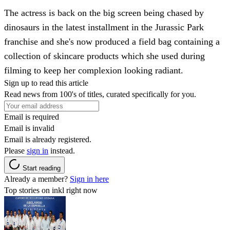
The actress is back on the big screen being chased by
dinosaurs in the latest installment in the Jurassic Park
franchise and she's now produced a field bag containing a
collection of skincare products which she used during
filming to keep her complexion looking radiant.
Sign up to read this article
Read news from 100's of titles, curated specifically for you.
Email is required
Email is invalid
Email is already registered.
Please
sign in
instead.
Start reading
Already a member?
Sign in here
Top stories on inkl right now