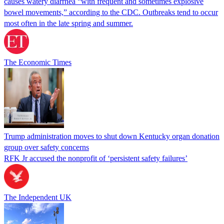
causes watery diarrhea “with frequent and sometimes explosive
bowel movements,” according to the CDC. Outbreaks tend to occur
most often in the late spring and summer.
The Economic Times
Trump administration moves to shut down Kentucky organ donation
group over safety concerns
RFK Jr accused the nonprofit of ‘persistent safety failures’
The Independent UK