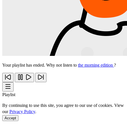
Your playlist has ended. Why not listen to
the morning edition
?
Playlist
By continuing to use this site, you agree to our use of cookies. View
our
Privacy Policy
.
Accept