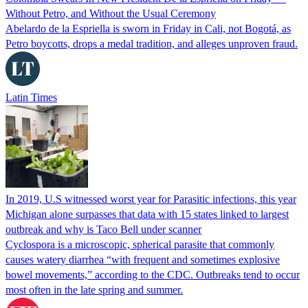
Without Petro, and Without the Usual Ceremony
Abelardo de la Espriella is sworn in Friday in Cali, not Bogotá, as
Petro boycotts, drops a medal tradition, and alleges unproven fraud.
Latin Times
In 2019, U.S witnessed worst year for Parasitic infections, this year
Michigan alone surpasses that data with 15 states linked to largest
outbreak and why is Taco Bell under scanner
Cyclospora is a microscopic, spherical parasite that commonly
causes watery diarrhea “with frequent and sometimes explosive
bowel movements,” according to the CDC. Outbreaks tend to occur
most often in the late spring and summer.