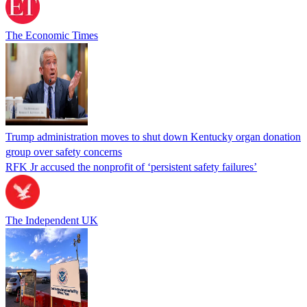
The Economic Times
Trump administration moves to shut down Kentucky organ donation
group over safety concerns
RFK Jr accused the nonprofit of ‘persistent safety failures’
The Independent UK