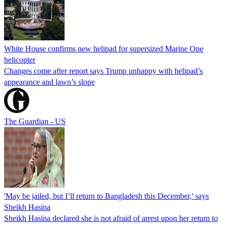
White House confirms new helipad for supersized Marine One
helicopter
Changes come after report says Trump unhappy with helipad’s
appearance and lawn’s slope
The Guardian - US
'May be jailed, but I’ll return to Bangladesh this December,' says
Sheikh Hasina
Sheikh Hasina declared she is not afraid of arrest upon her return to