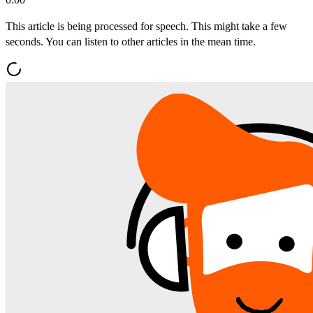
This article is being processed for speech. This might take a few
seconds. You can listen to other articles in the mean time.