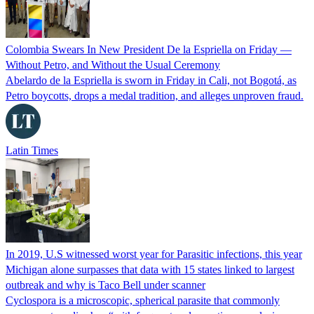
Colombia Swears In New President De la Espriella on Friday —
Without Petro, and Without the Usual Ceremony
Abelardo de la Espriella is sworn in Friday in Cali, not Bogotá, as
Petro boycotts, drops a medal tradition, and alleges unproven fraud.
Latin Times
In 2019, U.S witnessed worst year for Parasitic infections, this year
Michigan alone surpasses that data with 15 states linked to largest
outbreak and why is Taco Bell under scanner
Cyclospora is a microscopic, spherical parasite that commonly