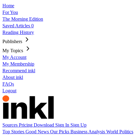
Home
For You
The Morning Edition
Saved Articles
0
Reading History
Publishers
My Topics
My Account
My Membership
Recommend inkl
About inkl
FAQs
Logout
Sources
Pricing
Download
Sign In
Sign Up
Top Stories
Good News
Our Picks
Business
Analysis
World
Politics