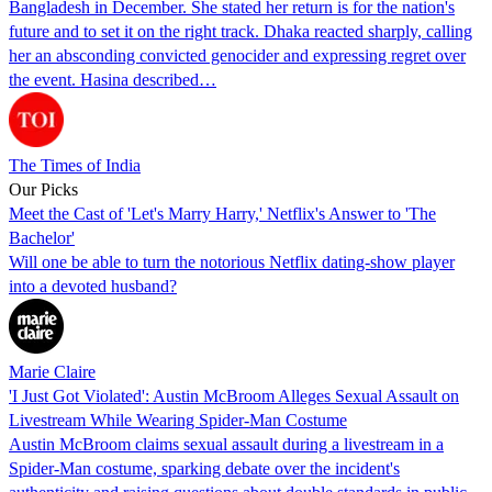
Bangladesh in December. She stated her return is for the nation's
future and to set it on the right track. Dhaka reacted sharply, calling
her an absconding convicted genocider and expressing regret over
the event. Hasina described…
The Times of India
Our Picks
Meet the Cast of 'Let's Marry Harry,' Netflix's Answer to 'The
Bachelor'
Will one be able to turn the notorious Netflix dating-show player
into a devoted husband?
Marie Claire
'I Just Got Violated': Austin McBroom Alleges Sexual Assault on
Livestream While Wearing Spider-Man Costume
Austin McBroom claims sexual assault during a livestream in a
Spider-Man costume, sparking debate over the incident's