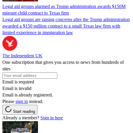
Legal aid groups alarmed as Trump administration awards $150M
migrant child contract to Texas firm
Legal aid groups are raising concerns after the Trump administration
awarded a $150 million contract to a small Texas law firm with
limited experience in immigration law
The Independent UK
One subscription that gives you access to news from hundreds of
sites
Email is required
Email is invalid
Email is already registered.
Please
sign in
instead.
Start reading
Already a member?
Sign in here