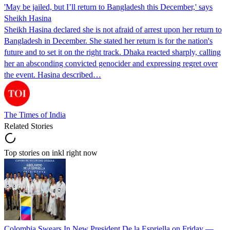
'May be jailed, but I’ll return to Bangladesh this December,' says
Sheikh Hasina
Sheikh Hasina declared she is not afraid of arrest upon her return to
Bangladesh in December. She stated her return is for the nation's
future and to set it on the right track. Dhaka reacted sharply, calling
her an absconding convicted genocider and expressing regret over
the event. Hasina described…
The Times of India
Related Stories
Top stories on inkl right now
Colombia Swears In New President De la Espriella on Friday —