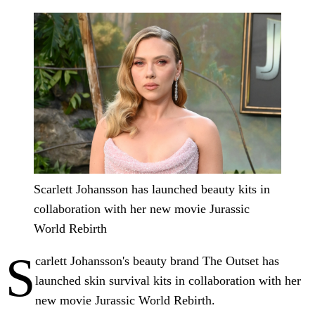
Scarlett Johansson has launched beauty kits in
collaboration with her new movie Jurassic
World Rebirth
S
carlett Johansson's beauty brand The Outset has
launched skin survival kits in collaboration with her
new movie Jurassic World Rebirth.