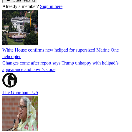
Start reading
Already a member?
Sign in here
White House confirms new helipad for supersized Marine One
helicopter
Changes come after report says Trump unhappy with helipad’s
appearance and lawn’s slope
The Guardian - US