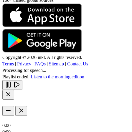
100+ trusted global sources.
Copyright © 2026 inkl. All rights reserved.
Terms
|
Privacy
|
FAQs
|
Sitemap
|
Contact Us
Processing for speech...
Playlist ended.
Listen to the morning edition
0:00
0:00