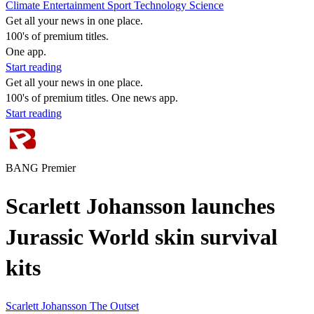
Climate
Entertainment
Sport
Technology
Science
Get all your news in one place.
100's of premium titles.
One app.
Start reading
Get all your news in one place.
100's of premium titles. One news app.
Start reading
BANG Premier
Scarlett Johansson launches
Jurassic World skin survival
kits
Scarlett Johansson
The Outset