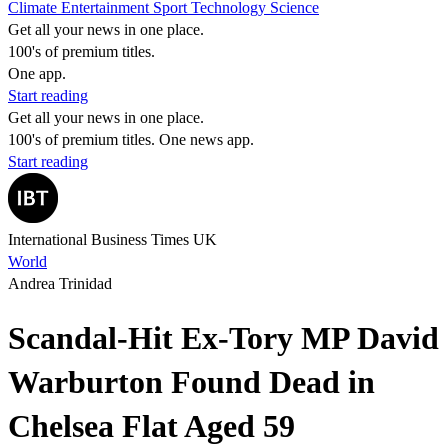
Climate
Entertainment
Sport
Technology
Science
Get all your news in one place.
100's of premium titles.
One app.
Start reading
Get all your news in one place.
100's of premium titles. One news app.
Start reading
International Business Times UK
World
Andrea Trinidad
Scandal-Hit Ex-Tory MP David
Warburton Found Dead in
Chelsea Flat Aged 59