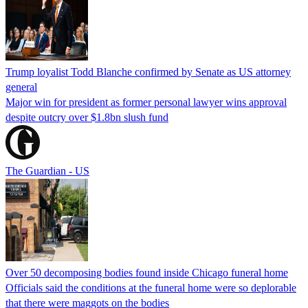
Trump loyalist Todd Blanche confirmed by Senate as US attorney
general
Major win for president as former personal lawyer wins approval
despite outcry over $1.8bn slush fund
The Guardian - US
Over 50 decomposing bodies found inside Chicago funeral home
Officials said the conditions at the funeral home were so deplorable
that there were maggots on the bodies