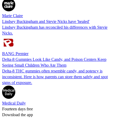
Marie Claire
Lindsey Buckingham and Stevie Nicks have 'healed'
Lindsey Buckingham has reconciled his differences with Stevie
Nicks.
BANG Premier
Delta-8 Gummies Look Like Candy, and Poison Centers Keep
Seeing Small Children Who Ate Them
Delta-8 THC gummies often resemble candy, and potency is
inconsistent. Here is how parents can store them safely and spot
signs of exposure.
Medical Daily
Fourteen days free
Download the app