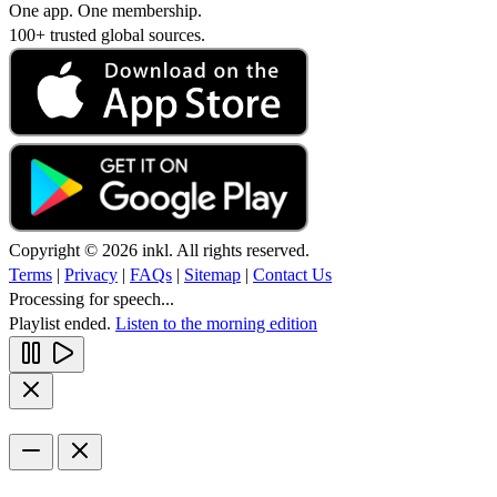
One app. One membership.
100+ trusted global sources.
Copyright © 2026 inkl. All rights reserved.
Terms
|
Privacy
|
FAQs
|
Sitemap
|
Contact Us
Processing for speech...
Playlist ended.
Listen to the morning edition