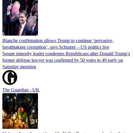
Blanche confirmation allows Trump to continue ‘pervasive,
breathtaking corruption’, says Schumer – US politics live
Senate minority leader condemns Republicans after Donald Trump’s
former defense lawyer was confirmed by 50 votes to 49 early on
Saturday morning
The Guardian - UK