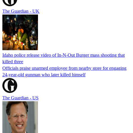
The Guardian - UK
Idaho police release video of In-N-Out Burger mass shooting that
killed three
Officials praise unarmed employee from nearby store for engaging
24-year-old gunman who later killed himself
The Guardian - US