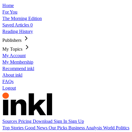
Home
For You
The Morning Edition
Saved Articles
0
Reading History
Publishers
My Topics
My Account
My Membership
Recommend inkl
About inkl
FAQs
Logout
Sources
Pricing
Download
Sign In
Sign Up
Top Stories
Good News
Our Picks
Business
Analysis
World
Politics