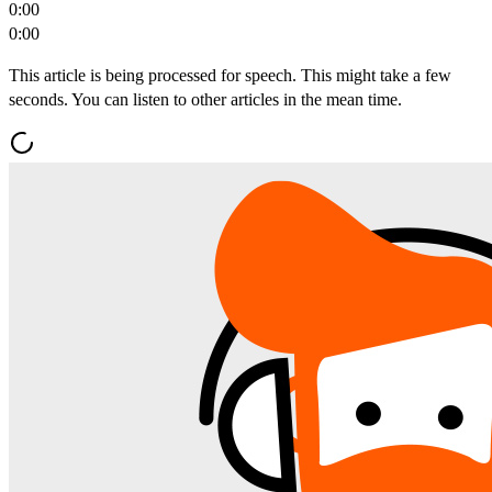
0:00
0:00
This article is being processed for speech. This might take a few
seconds. You can listen to other articles in the mean time.