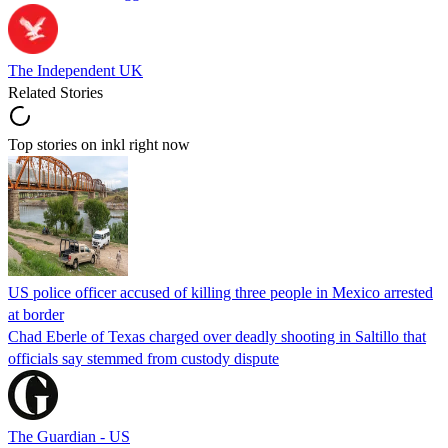
The Independent UK
Related Stories
Top stories on inkl right now
US police officer accused of killing three people in Mexico arrested
at border
Chad Eberle of Texas charged over deadly shooting in Saltillo that
officials say stemmed from custody dispute
The Guardian - US