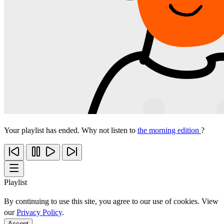
Your playlist has ended. Why not listen to
the morning edition
?
Playlist
By continuing to use this site, you agree to our use of cookies. View
our
Privacy Policy
.
Accept