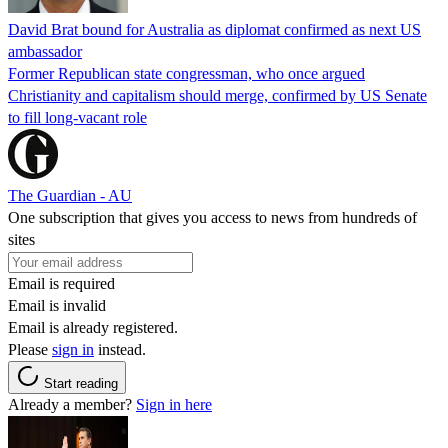
David Brat bound for Australia as diplomat confirmed as next US
ambassador
Former Republican state congressman, who once argued
Christianity and capitalism should merge, confirmed by US Senate
to fill long-vacant role
The Guardian - AU
One subscription that gives you access to news from hundreds of
sites
Email is required
Email is invalid
Email is already registered.
Please
sign in
instead.
Start reading
Already a member?
Sign in here