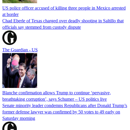
US police officer accused of killing three people in Mexico arrested
at border
Chad Eberle of Texas charged over deadly shooting in Saltillo that
officials say stemmed from custody dispute
The Guardian - US
Blanche confirmation allows Trump to continue ‘pervasive,
breathtaking corruption’, says Schumer – US politics live
Senate minority leader condemns Republicans after Donald Trump’s
former defense lawyer was confirmed by 50 votes to 49 early on
Saturday morning