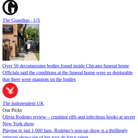
The Guardian - US
Over 50 decomposing bodies found inside Chicago funeral home
Officials said the conditions at the funeral home were so deplorable
that there were maggots on the bodies
The Independent UK
Our Picks
Olivia Rodrigo review – crushing riffs and infectious hooks at secret
New York show
Playing to just 1,000 fans, Rodrigo’s pop-up show is a thrillingly
intimate showcase of her tour de force talent