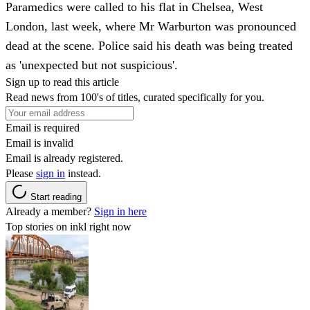
Paramedics were called to his flat in Chelsea, West
London, last week, where Mr Warburton was pronounced
dead at the scene. Police said his death was being treated
as 'unexpected but not suspicious'.
Sign up to read this article
Read news from 100's of titles, curated specifically for you.
Email is required
Email is invalid
Email is already registered.
Please
sign in
instead.
Start reading
Already a member?
Sign in here
Top stories on inkl right now