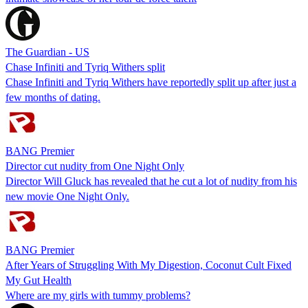
The Guardian - US
Chase Infiniti and Tyriq Withers split
Chase Infiniti and Tyriq Withers have reportedly split up after just a
few months of dating.
BANG Premier
Director cut nudity from One Night Only
Director Will Gluck has revealed that he cut a lot of nudity from his
new movie One Night Only.
BANG Premier
After Years of Struggling With My Digestion, Coconut Cult Fixed
My Gut Health
Where are my girls with tummy problems?