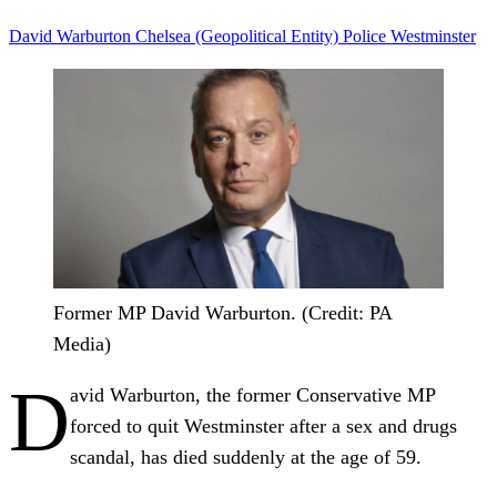
David Warburton
Chelsea (Geopolitical Entity)
Police
Westminster
Former MP David Warburton. (Credit: PA
Media)
D
avid Warburton, the former Conservative MP
forced to quit Westminster after a sex and drugs
scandal, has died suddenly at the age of 59.