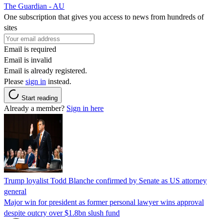
The Guardian - AU
One subscription that gives you access to news from hundreds of
sites
Email is required
Email is invalid
Email is already registered.
Please
sign in
instead.
Start reading
Already a member?
Sign in here
Trump loyalist Todd Blanche confirmed by Senate as US attorney
general
Major win for president as former personal lawyer wins approval
despite outcry over $1.8bn slush fund