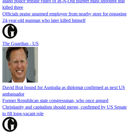
Idaho police release video of In-N-Out Burger mass shooting that
killed three
Officials praise unarmed employee from nearby store for engaging
24-year-old gunman who later killed himself
The Guardian - US
David Brat bound for Australia as diplomat confirmed as next US
ambassador
Former Republican state congressman, who once argued
Christianity and capitalism should merge, confirmed by US Senate
to fill long-vacant role